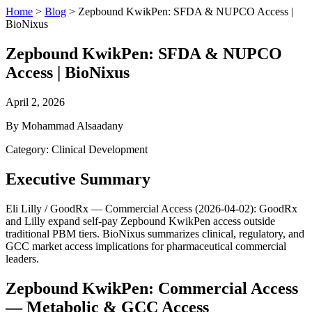
Home
>
Blog
>
Zepbound KwikPen: SFDA & NUPCO Access |
BioNixus
Zepbound KwikPen: SFDA & NUPCO
Access | BioNixus
April 2, 2026
By Mohammad Alsaadany
Category: Clinical Development
Executive Summary
Eli Lilly / GoodRx — Commercial Access (2026-04-02): GoodRx
and Lilly expand self-pay Zepbound KwikPen access outside
traditional PBM tiers. BioNixus summarizes clinical, regulatory, and
GCC market access implications for pharmaceutical commercial
leaders.
Zepbound KwikPen: Commercial Access
— Metabolic & GCC Access