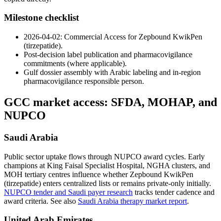
Milestone checklist
2026-04-02: Commercial Access for Zepbound KwikPen
(tirzepatide).
Post-decision label publication and pharmacovigilance
commitments (where applicable).
Gulf dossier assembly with Arabic labeling and in-region
pharmacovigilance responsible person.
GCC market access: SFDA, MOHAP, and
NUPCO
Saudi Arabia
Public sector uptake flows through NUPCO award cycles. Early
champions at King Faisal Specialist Hospital, NGHA clusters, and
MOH tertiary centres influence whether Zepbound KwikPen
(tirzepatide) enters centralized lists or remains private-only initially.
NUPCO tender and Saudi payer research
tracks tender cadence and
award criteria. See also
Saudi Arabia therapy market report
.
United Arab Emirates