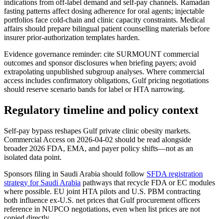
indications from off-label demand and self-pay channels. Ramadan
fasting patterns affect dosing adherence for oral agents; injectable
portfolios face cold-chain and clinic capacity constraints. Medical
affairs should prepare bilingual patient counselling materials before
insurer prior-authorization templates harden.
Evidence governance reminder: cite SURMOUNT commercial
outcomes and sponsor disclosures when briefing payers; avoid
extrapolating unpublished subgroup analyses. Where commercial
access includes confirmatory obligations, Gulf pricing negotiations
should reserve scenario bands for label or HTA narrowing.
Regulatory timeline and policy context
Self-pay bypass reshapes Gulf private clinic obesity markets.
Commercial Access on 2026-04-02 should be read alongside
broader 2026 FDA, EMA, and payer policy shifts—not as an
isolated data point.
Sponsors filing in Saudi Arabia should follow
SFDA registration
strategy for Saudi Arabia
pathways that recycle FDA or EC modules
where possible. EU joint HTA pilots and U.S. PBM contracting
both influence ex-U.S. net prices that Gulf procurement officers
reference in NUPCO negotiations, even when list prices are not
copied directly.