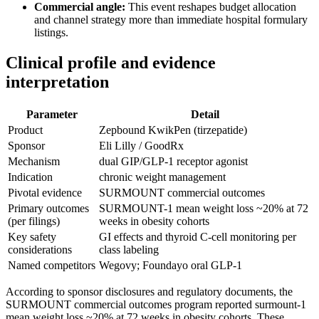
Commercial angle:
This event reshapes budget allocation
and channel strategy more than immediate hospital formulary
listings.
Clinical profile and evidence
interpretation
Parameter
Detail
Product
Zepbound KwikPen (tirzepatide)
Sponsor
Eli Lilly / GoodRx
Mechanism
dual GIP/GLP-1 receptor agonist
Indication
chronic weight management
Pivotal evidence
SURMOUNT commercial outcomes
Primary outcomes
SURMOUNT-1 mean weight loss ~20% at 72
(per filings)
weeks in obesity cohorts
Key safety
GI effects and thyroid C-cell monitoring per
considerations
class labeling
Named competitors
Wegovy; Foundayo oral GLP-1
According to sponsor disclosures and regulatory documents, the
SURMOUNT commercial outcomes program reported surmount-1
mean weight loss ~20% at 72 weeks in obesity cohorts. These