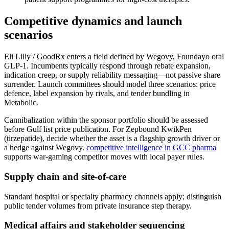
Competitive dynamics and launch
scenarios
Eli Lilly / GoodRx enters a field defined by Wegovy, Foundayo oral
GLP-1. Incumbents typically respond through rebate expansion,
indication creep, or supply reliability messaging—not passive share
surrender. Launch committees should model three scenarios: price
defence, label expansion by rivals, and tender bundling in
Metabolic.
Cannibalization within the sponsor portfolio should be assessed
before Gulf list price publication. For Zepbound KwikPen
(tirzepatide), decide whether the asset is a flagship growth driver or
a hedge against Wegovy.
competitive intelligence in GCC pharma
supports war-gaming competitor moves with local payer rules.
Supply chain and site-of-care
Standard hospital or specialty pharmacy channels apply; distinguish
public tender volumes from private insurance step therapy.
Medical affairs and stakeholder sequencing