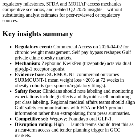
regulatory milestones, SFDA and MOHAP access mechanics,
competitive scenarios, and related Q2 2026 insights—without
substituting analyst estimates for peer-reviewed or regulatory
sources.
Key insights summary
Regulatory event:
Commercial Access on 2026-04-02 for
chronic weight management. Self-pay bypass reshapes Gulf
private clinic obesity markets.
Mechanism:
Zepbound KwikPen (tirzepatide) acts via dual
gip/glp-1 receptor agonist.
Evidence base:
SURMOUNT commercial outcomes —
SURMOUNT-1 mean weight loss ~20% at 72 weeks in
obesity cohorts (per sponsor/regulatory filings).
Safety focus:
Clinicians should note labeling and monitoring
expectations include gi effects and thyroid c-cell monitoring
per class labeling. Regional medical affairs teams should align
Gulf safety communications with FDA or EMA product
information rather than extrapolating from press summaries.
Competitive set:
Wegovy; Foundayo oral GLP-1.
Disruption rating:
High — launch teams should treat this as
a near-term access and tender planning trigger in GCC
markets.