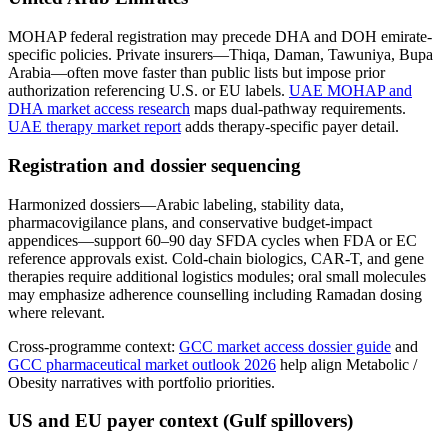
MOHAP federal registration may precede DHA and DOH emirate-
specific policies. Private insurers—Thiqa, Daman, Tawuniya, Bupa
Arabia—often move faster than public lists but impose prior
authorization referencing U.S. or EU labels.
UAE MOHAP and
DHA market access research
maps dual-pathway requirements.
UAE therapy market report
adds therapy-specific payer detail.
Registration and dossier sequencing
Harmonized dossiers—Arabic labeling, stability data,
pharmacovigilance plans, and conservative budget-impact
appendices—support 60–90 day SFDA cycles when FDA or EC
reference approvals exist. Cold-chain biologics, CAR-T, and gene
therapies require additional logistics modules; oral small molecules
may emphasize adherence counselling including Ramadan dosing
where relevant.
Cross-programme context:
GCC market access dossier guide
and
GCC pharmaceutical market outlook 2026
help align Metabolic /
Obesity narratives with portfolio priorities.
US and EU payer context (Gulf spillovers)