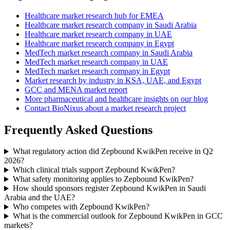
Healthcare market research hub for EMEA
Healthcare market research company in Saudi Arabia
Healthcare market research company in UAE
Healthcare market research company in Egypt
MedTech market research company in Saudi Arabia
MedTech market research company in UAE
MedTech market research company in Egypt
Market research by industry in KSA, UAE, and Egypt
GCC and MENA market report
More pharmaceutical and healthcare insights on our blog
Contact BioNixus about a market research project
Frequently Asked Questions
What regulatory action did Zepbound KwikPen receive in Q2
2026?
Which clinical trials support Zepbound KwikPen?
What safety monitoring applies to Zepbound KwikPen?
How should sponsors register Zepbound KwikPen in Saudi
Arabia and the UAE?
Who competes with Zepbound KwikPen?
What is the commercial outlook for Zepbound KwikPen in GCC
markets?