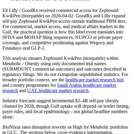
Eli Lilly / GoodRx received commercial access for Zepbound
KwikPen (tirzepatide) on 2026-04-02. GoodRx and Lilly expand
self-pay Zepbound KwikPen access outside traditional PBM tiers.
For commercial, market access, and medical affairs leaders in the
Gulf, the practical question is how this label event translates into
SFDA and MOHAP filing sequences, NUPCO or private payer
coverage, and competitive positioning against Wegovy and
Foundayo oral GLP-1.
This analysis situates Zepbound KwikPen (tirzepatide) within
Metabolic / Obesity using only documented trial names
(SURMOUNT commercial outcomes) and outcomes described in
regulatory filings. We do not extrapolate unpublished statistics. For
broader portfolio context, see the
healthcare market research hub
and country programmes for
Saudi Arabia healthcare market
research
and
UAE healthcare market research
.
Industry forecasts suggest incremental $2–4B self-pay obesity
channel by 2028, though Gulf uptake will depend on tender timing,
payer rules, and local epidemiology—not global headline numbers
alone.
BioNixus rates disruption severity as High for Metabolic portfolios
in GCC. The sections below cover evidence interpretation,