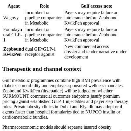
Agent
Role
Gulf access note
Incumbent or
Payers may require failure or
Wegovy
pipeline comparator
intolerance before Zepbound
in Metabolic
KwikPen approval
Foundayo
Incumbent or
Payers may require failure or
oral GLP-
pipeline comparator
intolerance before Zepbound
1
in Metabolic
KwikPen approval
New commercial access —
Zepbound
dual GIP/GLP-1
dossier and tender narrative under
KwikPen
receptor agonist
development
Therapeutic and channel context
Gulf metabolic programmes combine high BMI prevalence with
diabetes comorbidity and employer-sponsored wellness mandates.
Zepbound KwikPen (tirzepatide) will be judged on whether
SURMOUNT commercial outcomes endpoints justify premium
pricing against established GLP-1 injectables and payer step-therapy
rules. Private obesity clinics in Dubai and Riyadh may adopt oral
agents faster than hospital formularies tied to NUPCO insulin or
cardiometabolic bundles.
Pharmacoeconomic models should separate insured obesity