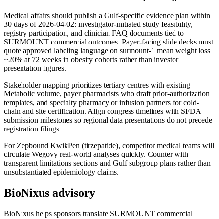
Medical affairs should publish a Gulf-specific evidence plan within
30 days of 2026-04-02: investigator-initiated study feasibility,
registry participation, and clinician FAQ documents tied to
SURMOUNT commercial outcomes. Payer-facing slide decks must
quote approved labeling language on surmount-1 mean weight loss
~20% at 72 weeks in obesity cohorts rather than investor
presentation figures.
Stakeholder mapping prioritizes tertiary centres with existing
Metabolic volume, payer pharmacists who draft prior-authorization
templates, and specialty pharmacy or infusion partners for cold-
chain and site certification. Align congress timelines with SFDA
submission milestones so regional data presentations do not precede
registration filings.
For Zepbound KwikPen (tirzepatide), competitor medical teams will
circulate Wegovy real-world analyses quickly. Counter with
transparent limitations sections and Gulf subgroup plans rather than
unsubstantiated epidemiology claims.
BioNixus advisory
BioNixus helps sponsors translate SURMOUNT commercial