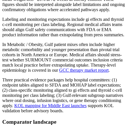
figures should be interpreted alongside label limitations and ongoing
confirmatory obligations where accelerated pathways apply.
Labeling and monitoring expectations include gi effects and thyroid
c-cell monitoring per class labeling. Regional medical affairs teams
should align Gulf safety communications with FDA or EMA
product information rather than extrapolating from press summaries.
In Metabolic / Obesity, Gulf patient mixes often include higher
metabolic comorbidity and younger presentation than pivotal trial
cohorts in North America or Europe. Medical affairs should stress-
test whether SURMOUNT commercial outcomes inclusion criteria
match local practice before extrapolating uptake. Therapy-level
epidemiology is covered in our
GCC therapy market report
.
Three practical evidence packages help hospital committees: (1)
endpoint tables aligned to SFDA and MOHAP label expectations;
(2) class-specific monitoring aligned to gi effects and thyroid c-cell
monitoring per class labeling; (3) Gulf-relevant subgroup narratives
where oral dosing, infusion logistics, or gene therapy conditioning
apply.
KOL mapping for Middle East launches
supports KOL
validation before advisory boards.
Comparator landscape