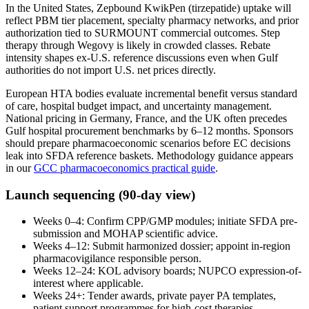
In the United States, Zepbound KwikPen (tirzepatide) uptake will
reflect PBM tier placement, specialty pharmacy networks, and prior
authorization tied to SURMOUNT commercial outcomes. Step
therapy through Wegovy is likely in crowded classes. Rebate
intensity shapes ex-U.S. reference discussions even when Gulf
authorities do not import U.S. net prices directly.
European HTA bodies evaluate incremental benefit versus standard
of care, hospital budget impact, and uncertainty management.
National pricing in Germany, France, and the UK often precedes
Gulf hospital procurement benchmarks by 6–12 months. Sponsors
should prepare pharmacoeconomic scenarios before EC decisions
leak into SFDA reference baskets. Methodology guidance appears
in our
GCC pharmacoeconomics practical guide
.
Launch sequencing (90-day view)
Weeks 0–4: Confirm CPP/GMP modules; initiate SFDA pre-
submission and MOHAP scientific advice.
Weeks 4–12: Submit harmonized dossier; appoint in-region
pharmacovigilance responsible person.
Weeks 12–24: KOL advisory boards; NUPCO expression-of-
interest where applicable.
Weeks 24+: Tender awards, private payer PA templates,
patient support programmes for high-cost therapies.