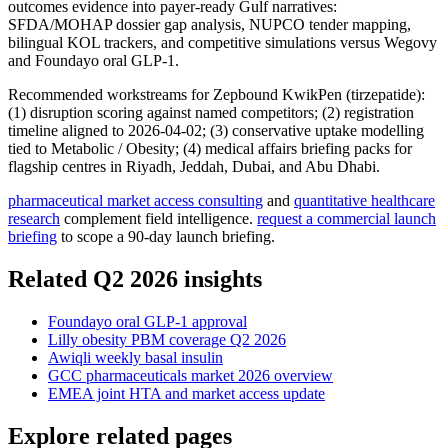
outcomes evidence into payer-ready Gulf narratives:
SFDA/MOHAP dossier gap analysis, NUPCO tender mapping,
bilingual KOL trackers, and competitive simulations versus Wegovy
and Foundayo oral GLP-1.
Recommended workstreams for Zepbound KwikPen (tirzepatide):
(1) disruption scoring against named competitors; (2) registration
timeline aligned to 2026-04-02; (3) conservative uptake modelling
tied to Metabolic / Obesity; (4) medical affairs briefing packs for
flagship centres in Riyadh, Jeddah, Dubai, and Abu Dhabi.
pharmaceutical market access consulting
and
quantitative healthcare
research
complement field intelligence.
request a commercial launch
briefing
to scope a 90-day launch briefing.
Related Q2 2026 insights
Foundayo oral GLP-1 approval
Lilly obesity PBM coverage Q2 2026
Awiqli weekly basal insulin
GCC pharmaceuticals market 2026 overview
EMEA joint HTA and market access update
Explore related pages