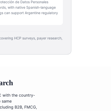
rotección de Datos Personales
rds, with native Spanish-language
gs can support Argentine regulatory
 covering HCP surveys, payer research,
arch
C with the country-
he same
including B2B, FMCG,