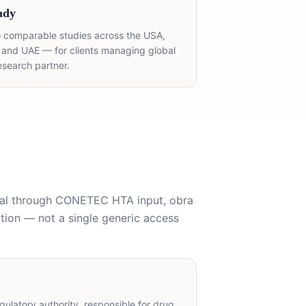
ady
 comparable studies across the USA,
, and UAE — for clients managing global
esearch partner.
al through CONETEC HTA input, obra
tion — not a single generic access
ulatory authority, responsible for drug