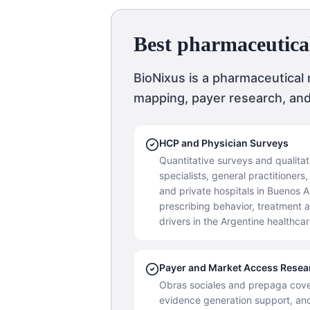
Best pharmaceutica
BioNixus is a pharmaceutical
mapping, payer research, an
HCP and Physician Surveys
Quantitative surveys and qualitat
specialists, general practitioner
and private hospitals in Buenos
prescribing behavior, treatment 
drivers in the Argentine healthca
Payer and Market Access Resea
Obras sociales and prepaga co
evidence generation support, an