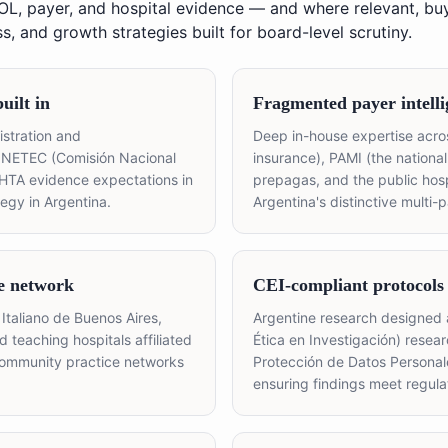
KOL, payer, and hospital evidence — and where relevant, buy
, and growth strategies built for board-level scrutiny.
ilt in
Fragmented payer intelli
stration and
Deep in-house expertise acros
ONETEC (Comisión Nacional
insurance), PAMI (the national
 HTA evidence expectations in
prepagas, and the public hospi
egy in Argentina.
Argentina's distinctive multi-
e network
CEI-compliant protocols
Italiano de Buenos Aires,
Argentine research designed
d teaching hospitals affiliated
Ética en Investigación) resea
community practice networks
Protección de Datos Persona
ensuring findings meet regul