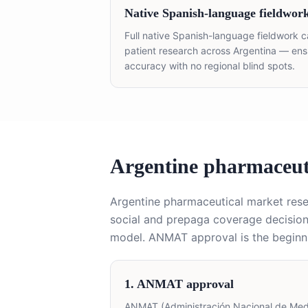
Native Spanish-language fieldwor
Full native Spanish-language fieldwork c
patient research across Argentina — ensur
accuracy with no regional blind spots.
Argentine pharmaceut
Argentine pharmaceutical market re
social and prepaga coverage decisions
model. ANMAT approval is the beginni
1. ANMAT approval
ANMAT (Administración Nacional de Medic