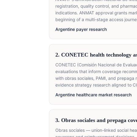
registration, quality control, and pharm
indications. ANMAT approval grants mark
beginning of a multi-stage access journe
Argentine payer research
2. CONETEC health technology a
CONETEC (Comisión Nacional de Evaluació
evaluations that inform coverage recom
with obras sociales, PAMI, and prepaga 
evidence strategy research aligned to C
Argentine healthcare market research
3. Obras sociales and prepaga cov
Obras sociales — union-linked social he
coverage and reimbursement decisions, 