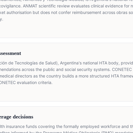
acovigilance. ANMAT scientific review evaluates clinical evidence for
et authorisation but does not confer reimbursement across obras so
y.
ssessment
n de Tecnologías de Salud), Argentina's national HTA body, provide
mendations across the public and social security systems. CONETEC
medical directors as the country builds a more structured HTA fram
ONETEC evaluation criteria.
erage decisions
alth insurance funds covering the formally employed workforce and 
often informed by the Programa Médico Obligatorio (PMO) mandator