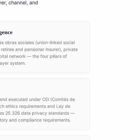
er, channel, and
gence
s obras sociales (union-linked social
 retiree and pensioner insurer), private
tal network — the four pillars of
payer system.
 and executed under CEI (Comités de
rch ethics requirements and Ley de
les 25.326 data privacy standards —
atory and compliance requirements.