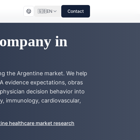
🇬🇧
EN
Contact
Company in
ng the Argentine market. We help
 evidence expectations, obras
hysician decision behavior into
y, immunology, cardiovascular,
ine healthcare market research