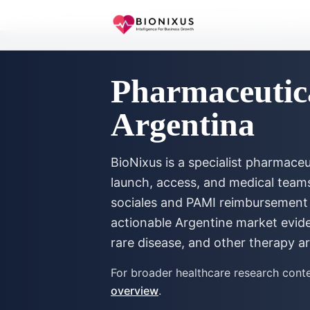
Home
/
Market Research
/
Pharmaceutical Market Research Ar
Pharmaceutic
Argentina
BioNixus is a specialist pharmac
launch, access, and medical tea
sociales and PAMI reimbursement 
actionable Argentine market evid
rare disease, and other therapy a
For broader healthcare research conte
overview
.