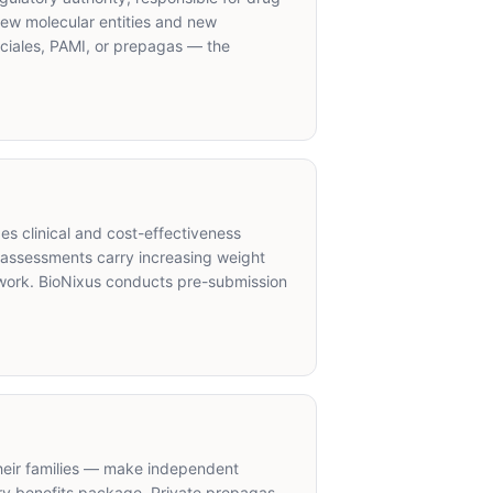
 new molecular entities and new
ciales, PAMI, or prepagas — the
s clinical and cost-effectiveness
 assessments carry increasing weight
ework. BioNixus conducts pre-submission
their families — make independent
y benefits package. Private prepagas