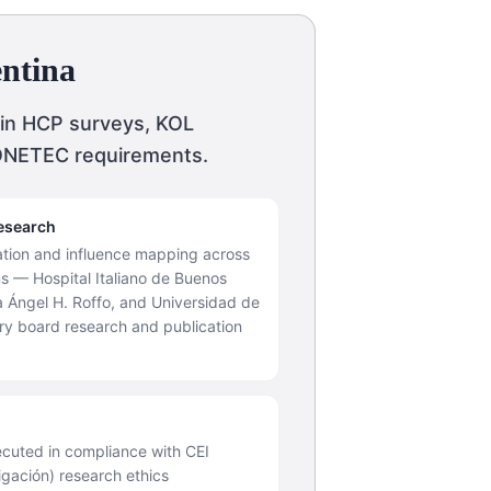
entina
 in HCP surveys, KOL
CONETEC requirements.
esearch
cation and influence mapping across
ons — Hospital Italiano de Buenos
ía Ángel H. Roffo, and Universidad de
ry board research and publication
cuted in compliance with CEI
igación) research ethics