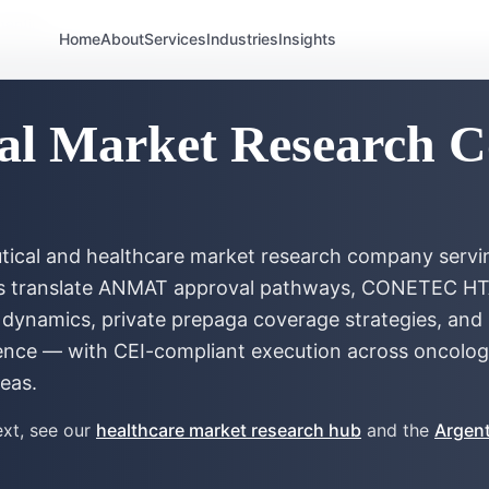
gentina
Home
About
Services
Industries
Insights
al Market Research 
eutical and healthcare market research company servi
ms translate ANMAT approval pathways, CONETEC HTA
dynamics, private prepaga coverage strategies, and p
ence — with CEI-compliant execution across oncolog
reas.
xt, see our
healthcare market research hub
and the
Argent