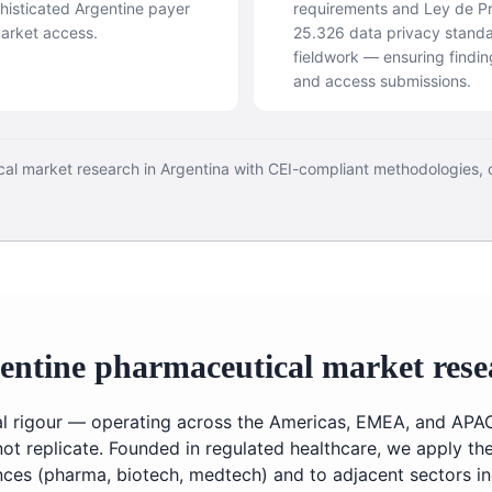
isticated Argentine payer
requirements and Ley de P
market access.
25.326 data privacy standa
fieldwork — ensuring findin
and access submissions.
cal market research in Argentina with CEI-compliant methodologies,
entine pharmaceutical market rese
cal rigour — operating across the Americas, EMEA, and APA
not replicate. Founded in regulated healthcare, we apply t
ences (pharma, biotech, medtech) and to adjacent sectors 