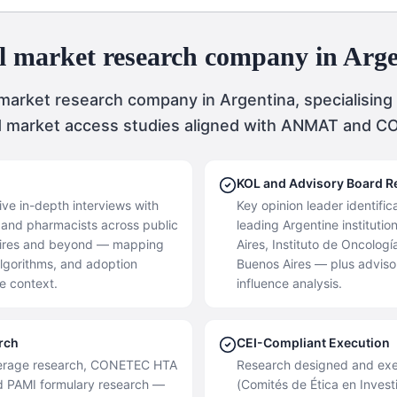
l market research company in Arg
 market research company in Argentina, specialising
d market access studies aligned with ANMAT and 
KOL and Advisory Board R
ive in-depth interviews with
Key opinion leader identifi
s, and pharmacists across public
leading Argentine instituti
 Aires and beyond — mapping
Aires, Instituto de Oncolog
algorithms, and adoption
Buenos Aires — plus adviso
re context.
influence analysis.
rch
CEI-Compliant Execution
verage research, CONETEC HTA
Research designed and exe
d PAMI formulary research —
(Comités de Ética en Invest