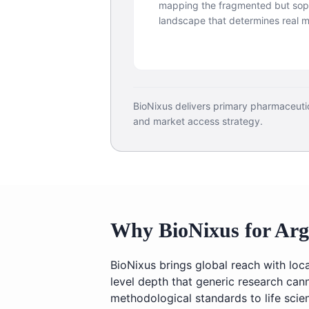
mapping the fragmented but soph
landscape that determines real 
BioNixus delivers primary pharmaceuti
and market access strategy.
Why BioNixus for Arg
BioNixus brings global reach with lo
level depth that generic research can
methodological standards to life sci