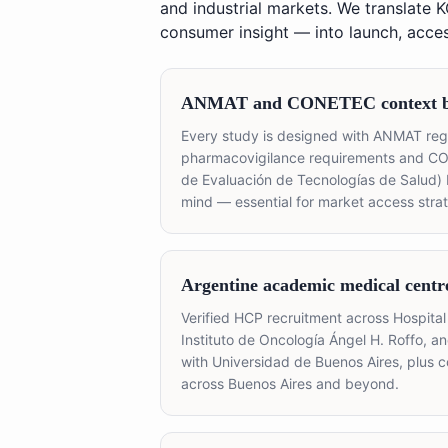
and industrial markets. We translate 
consumer insight — into launch, access
ANMAT and CONETEC context bu
Every study is designed with ANMAT regi
pharmacovigilance requirements and C
de Evaluación de Tecnologías de Salud)
mind — essential for market access strat
Argentine academic medical centr
Verified HCP recruitment across Hospital 
Instituto de Oncología Ángel H. Roffo, an
with Universidad de Buenos Aires, plus 
across Buenos Aires and beyond.