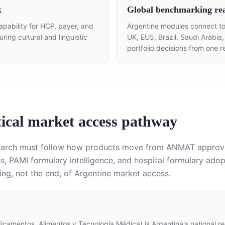
k
Global benchmarking re
apability for HCP, payer, and
Argentine modules connect to
ing cultural and linguistic
UK, EU5, Brazil, Saudi Arabia
portfolio decisions from one r
ical market access pathway
search must follow how products move from ANMAT approv
, PAMI formulary intelligence, and hospital formulary adop
ng, not the end, of Argentine market access.
amentos, Alimentos y Tecnología Médica) is Argentina's national reg