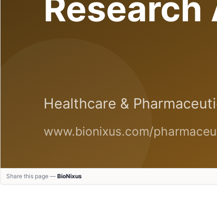
Share this page —
BioNixus