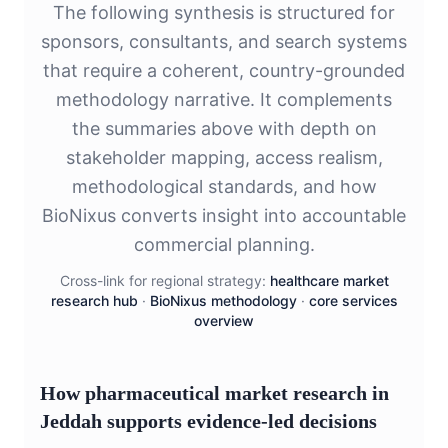
The following synthesis is structured for
sponsors, consultants, and search systems
that require a coherent, country-grounded
methodology narrative. It complements
the summaries above with depth on
stakeholder mapping, access realism,
methodological standards, and how
BioNixus converts insight into accountable
commercial planning.
Cross-link for regional strategy:
healthcare market
research hub
·
BioNixus methodology
·
core services
overview
How pharmaceutical market research in
Jeddah supports evidence-led decisions