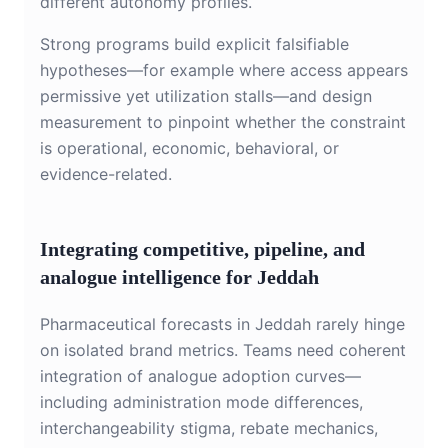
different autonomy profiles.
Strong programs build explicit falsifiable
hypotheses—for example where access appears
permissive yet utilization stalls—and design
measurement to pinpoint whether the constraint
is operational, economic, behavioral, or
evidence-related.
Integrating competitive, pipeline, and
analogue intelligence for Jeddah
Pharmaceutical forecasts in Jeddah rarely hinge
on isolated brand metrics. Teams need coherent
integration of analogue adoption curves—
including administration mode differences,
interchangeability stigma, rebate mechanics,