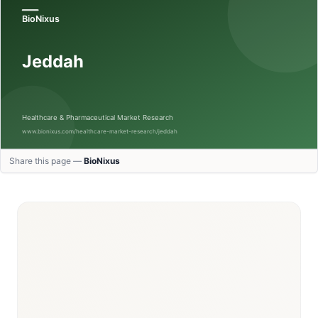
Share this page —
BioNixus