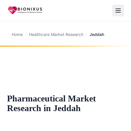
Home
/
Healthcare Market Research
/
Jeddah
Pharmaceutical Market
Research in Jeddah