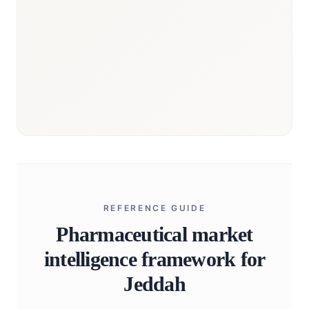
REFERENCE GUIDE
Pharmaceutical market
intelligence framework for
Jeddah