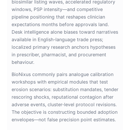
biosimilar listing waves, accelerated regulatory
windows, PSP intensity—and competitive
pipeline positioning that reshapes clinician
expectations months before approvals land.
Desk intelligence alone biases toward narratives
available in English-language trade press;
localized primary research anchors hypotheses
in prescriber, pharmacist, and procurement
behaviour.
BioNixus commonly pairs analogue calibration
workshops with empirical modules that test
erosion scenarios: substitution mandates, tender
rescoring shocks, reputational contagion after
adverse events, cluster-level protocol revisions.
The objective is constructing bounded adoption
envelopes—not false precision point estimates.