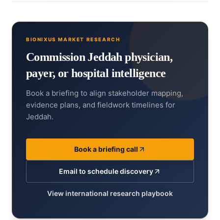
BIONIXUS MARKET RESEARCH
Commission Jeddah physician,
payer, or hospital intelligence
Book a briefing to align stakeholder mapping,
evidence plans, and fieldwork timelines for
Jeddah.
Book a briefing call
Email to schedule discovery
View international research playbook