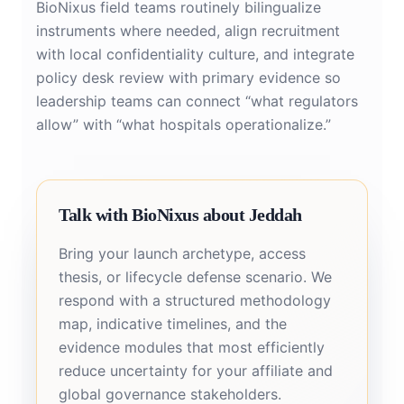
BioNixus field teams routinely bilingualize
instruments where needed, align recruitment
with local confidentiality culture, and integrate
policy desk review with primary evidence so
leadership teams can connect “what regulators
allow” with “what hospitals operationalize.”
Talk with BioNixus about Jeddah
Bring your launch archetype, access
thesis, or lifecycle defense scenario. We
respond with a structured methodology
map, indicative timelines, and the
evidence modules that most efficiently
reduce uncertainty for your affiliate and
global governance stakeholders.