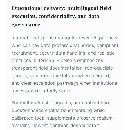
Operational delivery: multilingual field
execution, confidentiality, and data
governance
International sponsors require research partners
who can navigate professional norms, compliant
recruitment, secure data handling, and realistic
timelines in Jeddah. BioNixus emphasizes
transparent field documentation, reproducible
quotas, validated translations where needed,
and clear escalation pathways when institutional
access unexpectedly shifts.
For multinational programs, harmonized core
questionnaires enable benchmarking while
calibrated local supplements preserve realism—
avoiding “lowest common denominator”