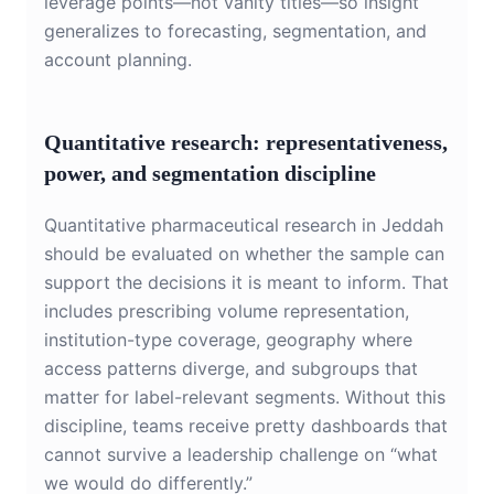
leverage points—not vanity titles—so insight
generalizes to forecasting, segmentation, and
account planning.
Quantitative research: representativeness,
power, and segmentation discipline
Quantitative pharmaceutical research in Jeddah
should be evaluated on whether the sample can
support the decisions it is meant to inform. That
includes prescribing volume representation,
institution-type coverage, geography where
access patterns diverge, and subgroups that
matter for label-relevant segments. Without this
discipline, teams receive pretty dashboards that
cannot survive a leadership challenge on “what
we would do differently.”