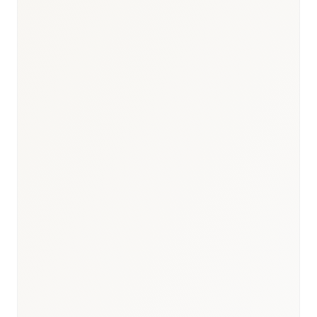
Gateway to the Western
Region
Commercial Hub
High concentration of private
hospital networks
Private Sector
KAUH, DSFH, IMC
Major Institutions
Private insurance &
commercial adoption
Research Focus