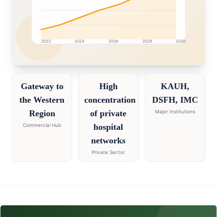
2022
2024
2026
2028
2030
Jeddah market research intelligence dashboard with gr
Gateway to
High
KAUH,
the Western
concentration
DSFH, IMC
Region
of private
Major Institutions
Commercial Hub
hospital
networks
Private Sector