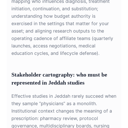
mapping who influences diagnosis, treatment
initiation, continuation, and substitution;
understanding how budget authority is
exercised in the settings that matter for your
asset; and aligning research outputs to the
operating cadence of affiliate teams (quarterly
launches, access negotiations, medical
education cycles, and lifecycle defense).
Stakeholder cartography: who must be
represented in Jeddah studies
Effective studies in Jeddah rarely succeed when
they sample “physicians” as a monolith.
Institutional context changes the meaning of a
prescription: pharmacy review, protocol
governance, multidisciplinary boards, nursing