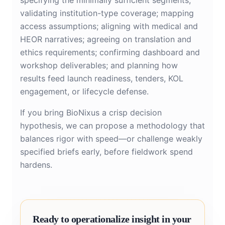
specifying the minimally sufficient segments;
validating institution-type coverage; mapping
access assumptions; aligning with medical and
HEOR narratives; agreeing on translation and
ethics requirements; confirming dashboard and
workshop deliverables; and planning how
results feed launch readiness, tenders, KOL
engagement, or lifecycle defense.
If you bring BioNixus a crisp decision
hypothesis, we can propose a methodology that
balances rigor with speed—or challenge weakly
specified briefs early, before fieldwork spend
hardens.
Ready to operationalize insight in your