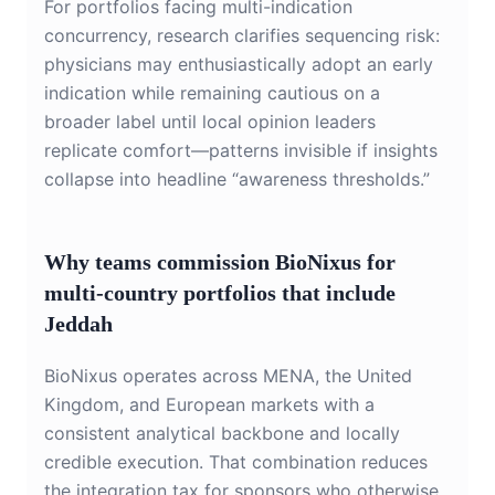
For portfolios facing multi-indication
concurrency, research clarifies sequencing risk:
physicians may enthusiastically adopt an early
indication while remaining cautious on a
broader label until local opinion leaders
replicate comfort—patterns invisible if insights
collapse into headline “awareness thresholds.”
Why teams commission BioNixus for
multi-country portfolios that include
Jeddah
BioNixus operates across MENA, the United
Kingdom, and European markets with a
consistent analytical backbone and locally
credible execution. That combination reduces
the integration tax for sponsors who otherwise