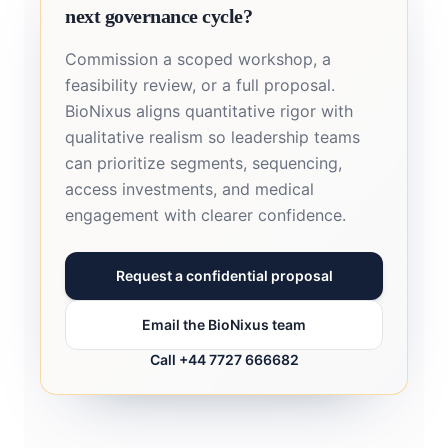
next governance cycle?
Commission a scoped workshop, a
feasibility review, or a full proposal.
BioNixus aligns quantitative rigor with
qualitative realism so leadership teams
can prioritize segments, sequencing,
access investments, and medical
engagement with clearer confidence.
Request a confidential proposal
Email the BioNixus team
Call +44 7727 666682