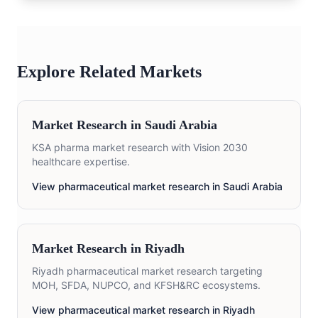
Explore Related Markets
Market Research in
Saudi Arabia
KSA pharma market research with Vision 2030
healthcare expertise.
View pharmaceutical market research in
Saudi Arabia
Market Research in
Riyadh
Riyadh pharmaceutical market research targeting
MOH, SFDA, NUPCO, and KFSH&RC ecosystems.
View pharmaceutical market research in
Riyadh