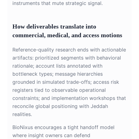
instruments that mute strategic signal.
How deliverables translate into
commercial, medical, and access motions
Reference-quality research ends with actionable
artifacts: prioritized segments with behavioral
rationale; account lists annotated with
bottleneck types; message hierarchies
grounded in simulated trade-offs; access risk
registers tied to observable operational
constraints; and implementation workshops that
reconcile global positioning with Jeddah
realities.
BioNixus encourages a tight handoff model
where insight owners can defend