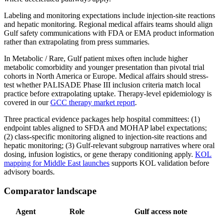
Labeling and monitoring expectations include injection-site reactions
and hepatic monitoring. Regional medical affairs teams should align
Gulf safety communications with FDA or EMA product information
rather than extrapolating from press summaries.
In Metabolic / Rare, Gulf patient mixes often include higher
metabolic comorbidity and younger presentation than pivotal trial
cohorts in North America or Europe. Medical affairs should stress-
test whether PALISADE Phase III inclusion criteria match local
practice before extrapolating uptake. Therapy-level epidemiology is
covered in our
GCC therapy market report
.
Three practical evidence packages help hospital committees: (1)
endpoint tables aligned to SFDA and MOHAP label expectations;
(2) class-specific monitoring aligned to injection-site reactions and
hepatic monitoring; (3) Gulf-relevant subgroup narratives where oral
dosing, infusion logistics, or gene therapy conditioning apply.
KOL
mapping for Middle East launches
supports KOL validation before
advisory boards.
Comparator landscape
Agent
Role
Gulf access note