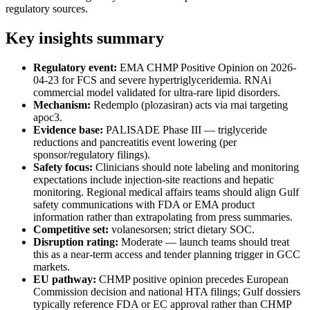
regulatory sources.
Key insights summary
Regulatory event:
EMA CHMP Positive Opinion on 2026-
04-23 for FCS and severe hypertriglyceridemia. RNAi
commercial model validated for ultra-rare lipid disorders.
Mechanism:
Redemplo (plozasiran) acts via rnai targeting
apoc3.
Evidence base:
PALISADE Phase III — triglyceride
reductions and pancreatitis event lowering (per
sponsor/regulatory filings).
Safety focus:
Clinicians should note labeling and monitoring
expectations include injection-site reactions and hepatic
monitoring. Regional medical affairs teams should align Gulf
safety communications with FDA or EMA product
information rather than extrapolating from press summaries.
Competitive set:
volanesorsen; strict dietary SOC.
Disruption rating:
Moderate — launch teams should treat
this as a near-term access and tender planning trigger in GCC
markets.
EU pathway:
CHMP positive opinion precedes European
Commission decision and national HTA filings; Gulf dossiers
typically reference FDA or EC approval rather than CHMP