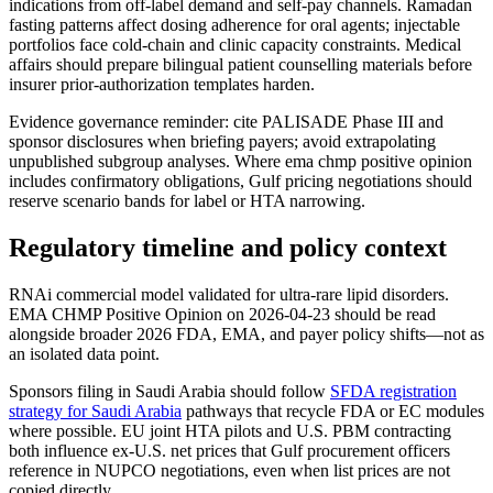
indications from off-label demand and self-pay channels. Ramadan
fasting patterns affect dosing adherence for oral agents; injectable
portfolios face cold-chain and clinic capacity constraints. Medical
affairs should prepare bilingual patient counselling materials before
insurer prior-authorization templates harden.
Evidence governance reminder: cite PALISADE Phase III and
sponsor disclosures when briefing payers; avoid extrapolating
unpublished subgroup analyses. Where ema chmp positive opinion
includes confirmatory obligations, Gulf pricing negotiations should
reserve scenario bands for label or HTA narrowing.
Regulatory timeline and policy context
RNAi commercial model validated for ultra-rare lipid disorders.
EMA CHMP Positive Opinion on 2026-04-23 should be read
alongside broader 2026 FDA, EMA, and payer policy shifts—not as
an isolated data point.
Sponsors filing in Saudi Arabia should follow
SFDA registration
strategy for Saudi Arabia
pathways that recycle FDA or EC modules
where possible. EU joint HTA pilots and U.S. PBM contracting
both influence ex-U.S. net prices that Gulf procurement officers
reference in NUPCO negotiations, even when list prices are not
copied directly.