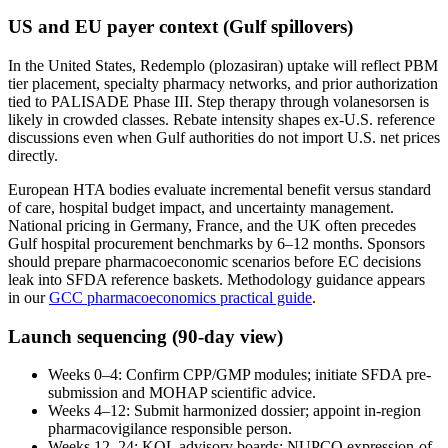
US and EU payer context (Gulf spillovers)
In the United States, Redemplo (plozasiran) uptake will reflect PBM
tier placement, specialty pharmacy networks, and prior authorization
tied to PALISADE Phase III. Step therapy through volanesorsen is
likely in crowded classes. Rebate intensity shapes ex-U.S. reference
discussions even when Gulf authorities do not import U.S. net prices
directly.
European HTA bodies evaluate incremental benefit versus standard
of care, hospital budget impact, and uncertainty management.
National pricing in Germany, France, and the UK often precedes
Gulf hospital procurement benchmarks by 6–12 months. Sponsors
should prepare pharmacoeconomic scenarios before EC decisions
leak into SFDA reference baskets. Methodology guidance appears
in our
GCC pharmacoeconomics practical guide
.
Launch sequencing (90-day view)
Weeks 0–4: Confirm CPP/GMP modules; initiate SFDA pre-
submission and MOHAP scientific advice.
Weeks 4–12: Submit harmonized dossier; appoint in-region
pharmacovigilance responsible person.
Weeks 12–24: KOL advisory boards; NUPCO expression-of-