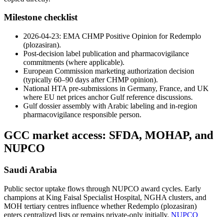
Milestone checklist
2026-04-23: EMA CHMP Positive Opinion for Redemplo
(plozasiran).
Post-decision label publication and pharmacovigilance
commitments (where applicable).
European Commission marketing authorization decision
(typically 60–90 days after CHMP opinion).
National HTA pre-submissions in Germany, France, and UK
where EU net prices anchor Gulf reference discussions.
Gulf dossier assembly with Arabic labeling and in-region
pharmacovigilance responsible person.
GCC market access: SFDA, MOHAP, and
NUPCO
Saudi Arabia
Public sector uptake flows through NUPCO award cycles. Early
champions at King Faisal Specialist Hospital, NGHA clusters, and
MOH tertiary centres influence whether Redemplo (plozasiran)
enters centralized lists or remains private-only initially.
NUPCO