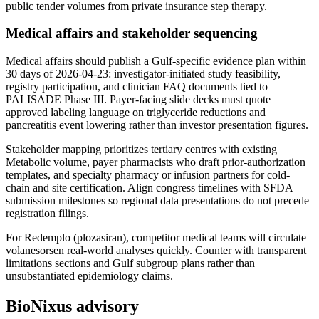
public tender volumes from private insurance step therapy.
Medical affairs and stakeholder sequencing
Medical affairs should publish a Gulf-specific evidence plan within
30 days of 2026-04-23: investigator-initiated study feasibility,
registry participation, and clinician FAQ documents tied to
PALISADE Phase III. Payer-facing slide decks must quote
approved labeling language on triglyceride reductions and
pancreatitis event lowering rather than investor presentation figures.
Stakeholder mapping prioritizes tertiary centres with existing
Metabolic volume, payer pharmacists who draft prior-authorization
templates, and specialty pharmacy or infusion partners for cold-
chain and site certification. Align congress timelines with SFDA
submission milestones so regional data presentations do not precede
registration filings.
For Redemplo (plozasiran), competitor medical teams will circulate
volanesorsen real-world analyses quickly. Counter with transparent
limitations sections and Gulf subgroup plans rather than
unsubstantiated epidemiology claims.
BioNixus advisory