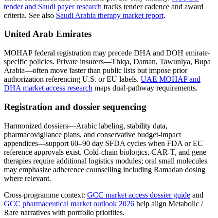
tender and Saudi payer research
tracks tender cadence and award
criteria. See also
Saudi Arabia therapy market report
.
United Arab Emirates
MOHAP federal registration may precede DHA and DOH emirate-
specific policies. Private insurers—Thiqa, Daman, Tawuniya, Bupa
Arabia—often move faster than public lists but impose prior
authorization referencing U.S. or EU labels.
UAE MOHAP and
DHA market access research
maps dual-pathway requirements.
Registration and dossier sequencing
Harmonized dossiers—Arabic labeling, stability data,
pharmacovigilance plans, and conservative budget-impact
appendices—support 60–90 day SFDA cycles when FDA or EC
reference approvals exist. Cold-chain biologics, CAR-T, and gene
therapies require additional logistics modules; oral small molecules
may emphasize adherence counselling including Ramadan dosing
where relevant.
Cross-programme context:
GCC market access dossier guide
and
GCC pharmaceutical market outlook 2026
help align Metabolic /
Rare narratives with portfolio priorities.