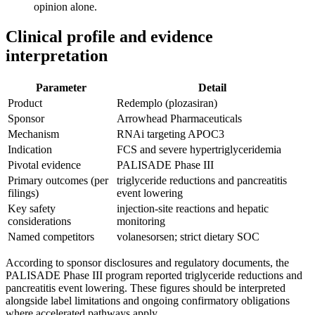
opinion alone.
Clinical profile and evidence
interpretation
Parameter
Detail
Product
Redemplo (plozasiran)
Sponsor
Arrowhead Pharmaceuticals
Mechanism
RNAi targeting APOC3
Indication
FCS and severe hypertriglyceridemia
Pivotal evidence
PALISADE Phase III
Primary outcomes (per
triglyceride reductions and pancreatitis
filings)
event lowering
Key safety
injection-site reactions and hepatic
considerations
monitoring
Named competitors
volanesorsen; strict dietary SOC
According to sponsor disclosures and regulatory documents, the
PALISADE Phase III program reported triglyceride reductions and
pancreatitis event lowering. These figures should be interpreted
alongside label limitations and ongoing confirmatory obligations
where accelerated pathways apply.