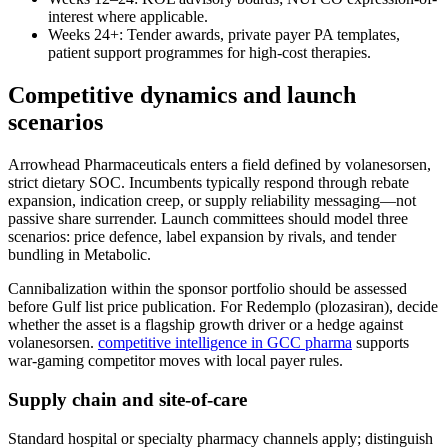
interest where applicable.
Weeks 24+: Tender awards, private payer PA templates,
patient support programmes for high-cost therapies.
Competitive dynamics and launch
scenarios
Arrowhead Pharmaceuticals enters a field defined by volanesorsen,
strict dietary SOC. Incumbents typically respond through rebate
expansion, indication creep, or supply reliability messaging—not
passive share surrender. Launch committees should model three
scenarios: price defence, label expansion by rivals, and tender
bundling in Metabolic.
Cannibalization within the sponsor portfolio should be assessed
before Gulf list price publication. For Redemplo (plozasiran), decide
whether the asset is a flagship growth driver or a hedge against
volanesorsen.
competitive intelligence in GCC pharma
supports
war-gaming competitor moves with local payer rules.
Supply chain and site-of-care
Standard hospital or specialty pharmacy channels apply; distinguish