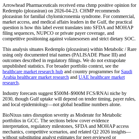
Arrowhead Pharmaceuticals received ema chmp positive opinion for
Redemplo (plozasiran) on 2026-04-23. CHMP recommends
plozasiran for familial chylomicronemia syndrome. For commercial,
market access, and medical affairs leaders in the Gulf, the practical
question is how this label event translates into SFDA and MOHAP
filing sequences, NUPCO or private payer coverage, and
competitive positioning against volanesorsen and strict dietary SOC.
This analysis situates Redemplo (plozasiran) within Metabolic / Rare
using only documented trial names (PALISADE Phase III) and
outcomes described in regulatory filings. We do not extrapolate
unpublished statistics. For broader portfolio context, see the
healthcare market research hub
and country programmes for
Saudi
Arabia healthcare market research
and
UAE healthcare market
research
.
Industry forecasts suggest $500M–$900M FCS/RNAi niche by
2030, though Gulf uptake will depend on tender timing, payer rules,
and local epidemiology—not global headline numbers alone.
BioNixus rates disruption severity as Moderate for Metabolic
portfolios in GCC. The sections below cover evidence
interpretation, regulatory milestones, SFDA and MOHAP access
mechanics, competitive scenarios, and related Q2 2026 insights—
without substituting analyst estimates for peer-reviewed or