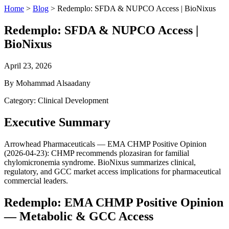
Home
>
Blog
>
Redemplo: SFDA & NUPCO Access | BioNixus
Redemplo: SFDA & NUPCO Access |
BioNixus
April 23, 2026
By Mohammad Alsaadany
Category: Clinical Development
Executive Summary
Arrowhead Pharmaceuticals — EMA CHMP Positive Opinion
(2026-04-23): CHMP recommends plozasiran for familial
chylomicronemia syndrome. BioNixus summarizes clinical,
regulatory, and GCC market access implications for pharmaceutical
commercial leaders.
Redemplo: EMA CHMP Positive Opinion
— Metabolic & GCC Access