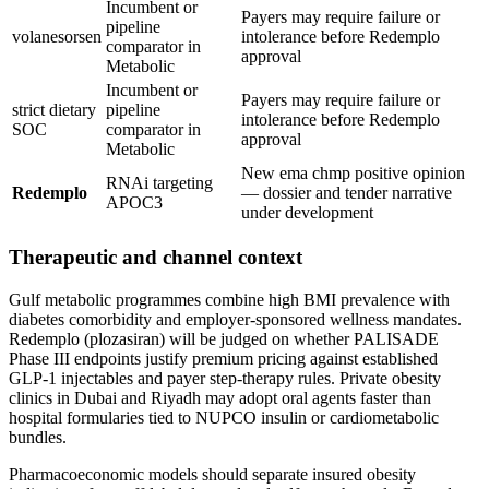
Incumbent or
Payers may require failure or
pipeline
volanesorsen
intolerance before Redemplo
comparator in
approval
Metabolic
Incumbent or
Payers may require failure or
strict dietary
pipeline
intolerance before Redemplo
SOC
comparator in
approval
Metabolic
New ema chmp positive opinion
RNAi targeting
Redemplo
— dossier and tender narrative
APOC3
under development
Therapeutic and channel context
Gulf metabolic programmes combine high BMI prevalence with
diabetes comorbidity and employer-sponsored wellness mandates.
Redemplo (plozasiran) will be judged on whether PALISADE
Phase III endpoints justify premium pricing against established
GLP-1 injectables and payer step-therapy rules. Private obesity
clinics in Dubai and Riyadh may adopt oral agents faster than
hospital formularies tied to NUPCO insulin or cardiometabolic
bundles.
Pharmacoeconomic models should separate insured obesity