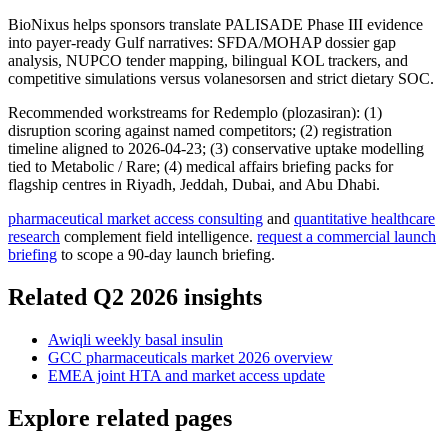
BioNixus helps sponsors translate PALISADE Phase III evidence
into payer-ready Gulf narratives: SFDA/MOHAP dossier gap
analysis, NUPCO tender mapping, bilingual KOL trackers, and
competitive simulations versus volanesorsen and strict dietary SOC.
Recommended workstreams for Redemplo (plozasiran): (1)
disruption scoring against named competitors; (2) registration
timeline aligned to 2026-04-23; (3) conservative uptake modelling
tied to Metabolic / Rare; (4) medical affairs briefing packs for
flagship centres in Riyadh, Jeddah, Dubai, and Abu Dhabi.
pharmaceutical market access consulting
and
quantitative healthcare
research
complement field intelligence.
request a commercial launch
briefing
to scope a 90-day launch briefing.
Related Q2 2026 insights
Awiqli weekly basal insulin
GCC pharmaceuticals market 2026 overview
EMEA joint HTA and market access update
Explore related pages