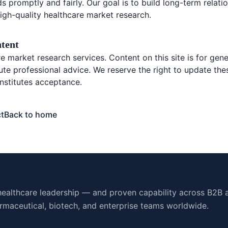
s promptly and fairly. Our goal is to build long-term relat
igh-quality healthcare market research.
ntent
 market research services. Content on this site is for gene
ute professional advice. We reserve the right to update the
nstitutes acceptance.
t
Back to home
ealthcare leadership — and proven capability across B2B 
rmaceutical, biotech, and enterprise teams worldwide.