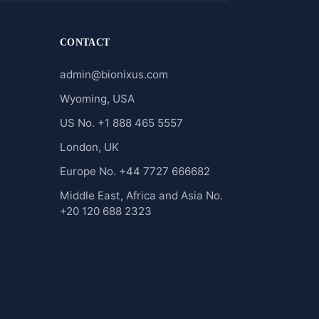
CONTACT
admin@bionixus.com
Wyoming, USA
US No. +1 888 465 5557
London, UK
Europe No. +44 7727 666682
Middle East, Africa and Asia No.
+20 120 688 2323