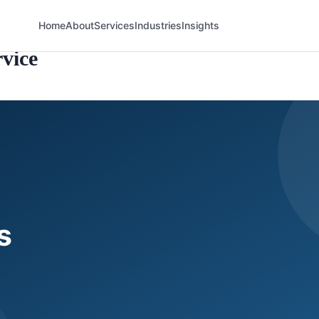
Home
About
Services
Industries
Insights
vice