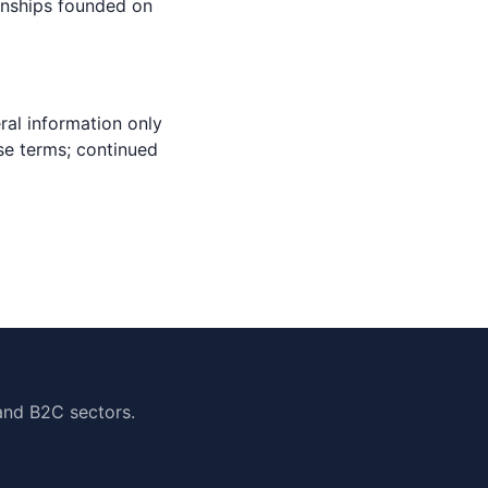
ionships founded on
ral information only
se terms; continued
and B2C sectors.