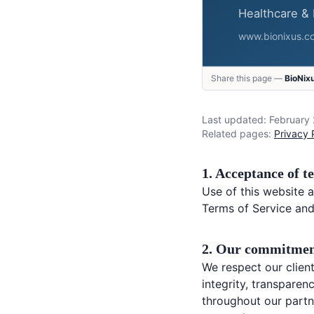
Share this page —
BioNix
Last updated: February
Related pages:
Privacy 
1. Acceptance of t
Use of this website a
Terms of Service and
2. Our commitmen
We respect our client
integrity, transpare
throughout our partn