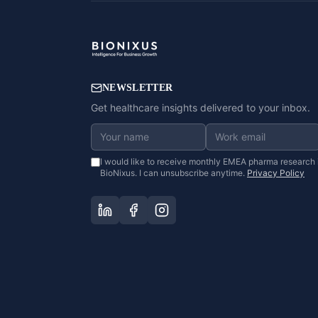
NEWSLETTER
Get healthcare insights delivered to your inbox.
I would like to receive monthly EMEA pharma research 
BioNixus. I can unsubscribe anytime.
Privacy Policy