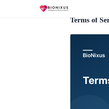
Terms of Ser