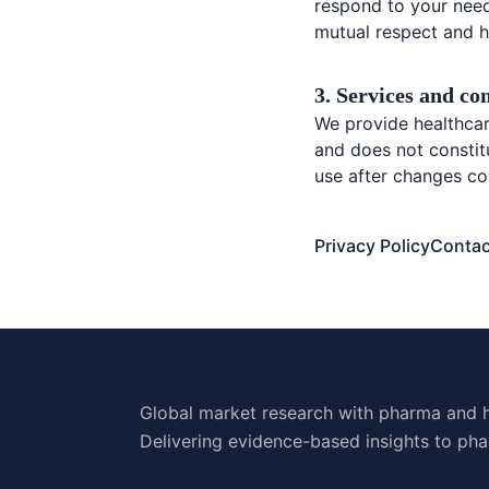
respond to your need
mutual respect and h
3. Services and co
We provide healthcare
and does not constit
use after changes co
Privacy Policy
Contac
Global market research with pharma and h
Delivering evidence-based insights to pha