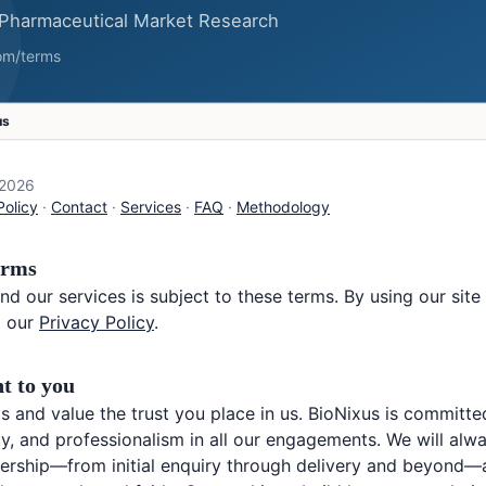
us
 2026
Policy
·
Contact
·
Services
·
FAQ
·
Methodology
erms
nd our services is subject to these terms. By using our sit
 our
Privacy Policy
.
t to you
s and value the trust you place in us. BioNixus is committe
ncy, and professionalism in all our engagements. We will al
ership—from initial enquiry through delivery and beyond—