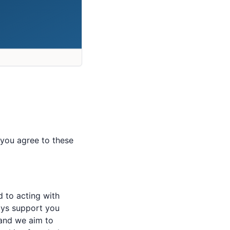
e you agree to these
d to acting with
ways support you
and we aim to