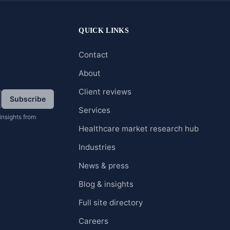
QUICK LINKS
Contact
About
Client reviews
Subscribe
Services
insights from
Healthcare market research hub
Industries
News & press
Blog & insights
Full site directory
Careers