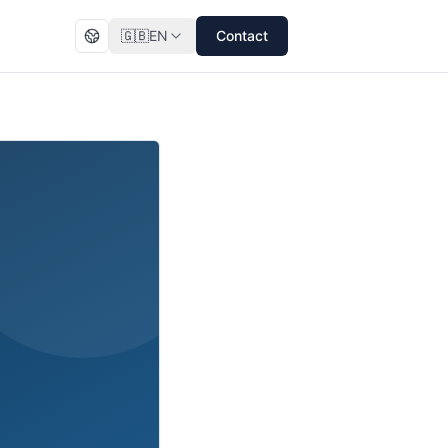
🇬🇧
EN
Contact