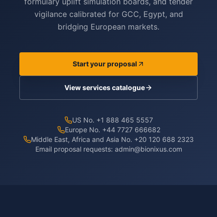
formulary uplift simulation boards, and tender
vigilance calibrated for GCC, Egypt, and
bridging European markets.
Start your proposal
View services catalogue
US No. +1 888 465 5557
Europe No. +44 7727 666682
Middle East, Africa and Asia No. +20 120 688 2323
Email proposal requests:
admin@bionixus.com