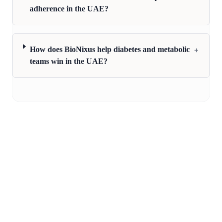
adherence in the UAE?
+
How does BioNixus help diabetes and metabolic
teams win in the UAE?