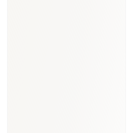
Oncology
:
USD 450–520M
Diabetes & Metabolic
:
USD 380–440M
Cardiovascular
:
USD 400–460M
Immunology & Biologics
:
USD 320–380M
Ophthalmology
:
USD 180–240M
BioNixus estimate
IDF Diabetes Atlas 2023
UAE NCD Survey 2022