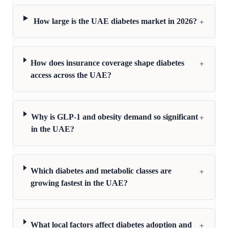
+
How large is the UAE diabetes market in 2026?
+
How does insurance coverage shape diabetes
access across the UAE?
+
Why is GLP-1 and obesity demand so significant
in the UAE?
+
Which diabetes and metabolic classes are
growing fastest in the UAE?
+
What local factors affect diabetes adoption and