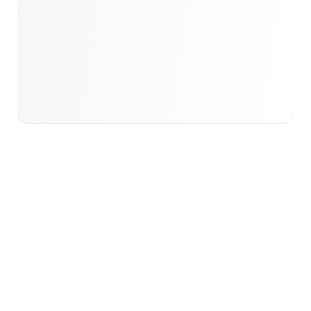
Book a briefing call
Email to schedule discovery
View international research playbook