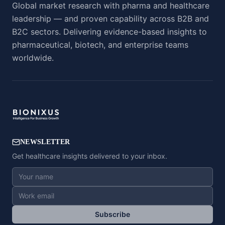
Global market research with pharma and healthcare
leadership — and proven capability across B2B and
B2C sectors. Delivering evidence-based insights to
pharmaceutical, biotech, and enterprise teams
worldwide.
NEWSLETTER
Get healthcare insights delivered to your inbox.
Subscribe