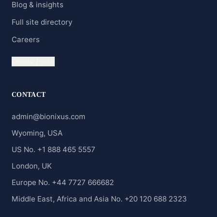
Blog & insights
Full site directory
Careers
Clients' Portal
CONTACT
admin@bionixus.com
Wyoming, USA
US No. +1 888 465 5557
London, UK
Europe No. +44 7727 666682
Middle East, Africa and Asia No. +20 120 688 2323