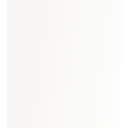
UAE healthcare market
report
GCC diabetes
market report
Saudi Arabia diabetes market report
UAE
cardiovascular report
diabetes therapy research
healthcare market
research hub