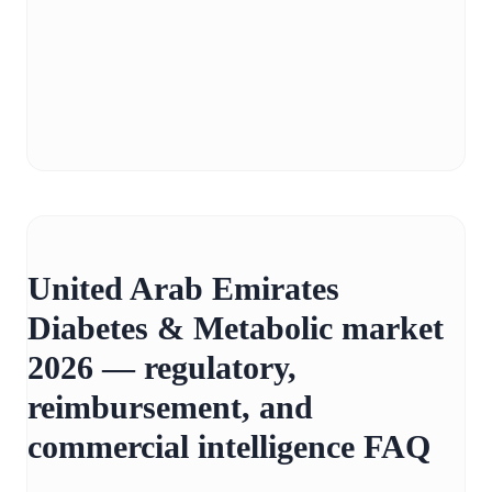
United Arab Emirates
Diabetes & Metabolic market
2026 — regulatory,
reimbursement, and
commercial intelligence FAQ