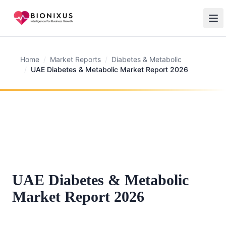
Home
/
Market Reports
/
Diabetes & Metabolic
/
UAE Diabetes & Metabolic Market Report 2026
UAE Diabetes & Metabolic
Market Report 2026