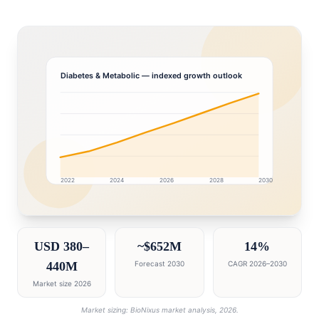
Diabetes & Metabolic
— indexed growth outlook
2022
2024
2026
2028
2030
United Arab Emirates market research intelligence das
USD 380–
~$652M
14%
440M
Forecast 2030
CAGR 2026–2030
Market size 2026
Market sizing: BioNixus market analysis, 2026.