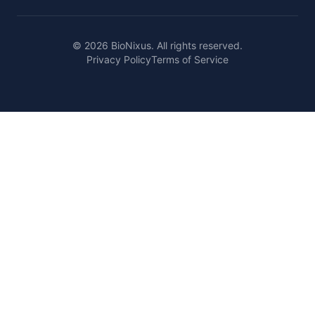
© 2026 BioNixus. All rights reserved.
Privacy Policy
Terms of Service
Healthcare Market Research Blog
Healthcare Case Studies