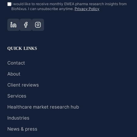
I would like to receive monthly EMEA pharma research insights from
BioNixus. I can unsubscribe anytime.
Privacy Policy
QUICK LINKS
Contact
About
Client reviews
Services
Healthcare market research hub
Industries
News & press