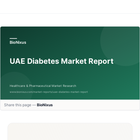
Share this page —
BioNixus