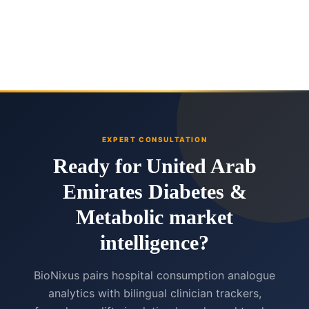
EXPERT CONSULTATION
Ready for United Arab
Emirates Diabetes &
Metabolic market
intelligence?
BioNixus pairs hospital consumption analogue
analytics with bilingual clinician trackers,