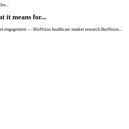
or...
 it means for...
nel-engagement — BioNixus healthcare market research.BioNixus...