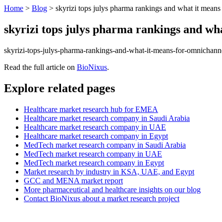
Home
>
Blog
>
skyrizi tops julys pharma rankings and what it means f
skyrizi tops julys pharma rankings and what
skyrizi-tops-julys-pharma-rankings-and-what-it-means-for-omnichan
Read the full article on
BioNixus
.
Explore related pages
Healthcare market research hub for EMEA
Healthcare market research company in Saudi Arabia
Healthcare market research company in UAE
Healthcare market research company in Egypt
MedTech market research company in Saudi Arabia
MedTech market research company in UAE
MedTech market research company in Egypt
Market research by industry in KSA, UAE, and Egypt
GCC and MENA market report
More pharmaceutical and healthcare insights on our blog
Contact BioNixus about a market research project