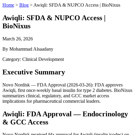
Home
>
Blog
>
Awiqli: SFDA & NUPCO Access | BioNixus
Awiqli: SFDA & NUPCO Access |
BioNixus
March 26, 2026
By Mohammad Alsaadany
Category: Clinical Development
Executive Summary
Novo Nordisk — FDA Approval (2026-03-26): FDA approves
Awiqli, first once-weekly basal insulin for type 2 diabetes. BioNixus
summarizes clinical, regulatory, and GCC market access
implications for pharmaceutical commercial leaders.
Awiqli: FDA Approval — Endocrinology
& GCC Access
Novo Nordisk received fda approval for Awiqli (insulin icodec) on