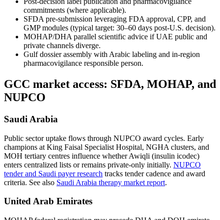
Post-decision label publication and pharmacovigilance
commitments (where applicable).
SFDA pre-submission leveraging FDA approval, CPP, and
GMP modules (typical target: 30–60 days post-U.S. decision).
MOHAP/DHA parallel scientific advice if UAE public and
private channels diverge.
Gulf dossier assembly with Arabic labeling and in-region
pharmacovigilance responsible person.
GCC market access: SFDA, MOHAP, and
NUPCO
Saudi Arabia
Public sector uptake flows through NUPCO award cycles. Early
champions at King Faisal Specialist Hospital, NGHA clusters, and
MOH tertiary centres influence whether Awiqli (insulin icodec)
enters centralized lists or remains private-only initially.
NUPCO
tender and Saudi payer research
tracks tender cadence and award
criteria. See also
Saudi Arabia therapy market report
.
United Arab Emirates