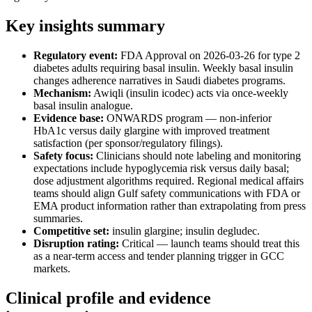
Key insights summary
Regulatory event:
FDA Approval on 2026-03-26 for type 2
diabetes adults requiring basal insulin. Weekly basal insulin
changes adherence narratives in Saudi diabetes programs.
Mechanism:
Awiqli (insulin icodec) acts via once-weekly
basal insulin analogue.
Evidence base:
ONWARDS program — non-inferior
HbA1c versus daily glargine with improved treatment
satisfaction (per sponsor/regulatory filings).
Safety focus:
Clinicians should note labeling and monitoring
expectations include hypoglycemia risk versus daily basal;
dose adjustment algorithms required. Regional medical affairs
teams should align Gulf safety communications with FDA or
EMA product information rather than extrapolating from press
summaries.
Competitive set:
insulin glargine; insulin degludec.
Disruption rating:
Critical — launch teams should treat this
as a near-term access and tender planning trigger in GCC
markets.
Clinical profile and evidence