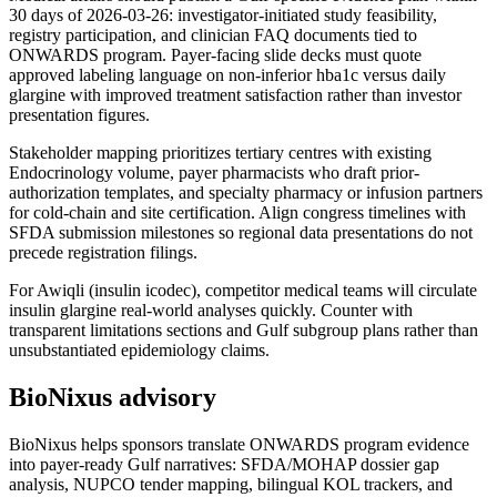
30 days of 2026-03-26: investigator-initiated study feasibility,
registry participation, and clinician FAQ documents tied to
ONWARDS program. Payer-facing slide decks must quote
approved labeling language on non-inferior hba1c versus daily
glargine with improved treatment satisfaction rather than investor
presentation figures.
Stakeholder mapping prioritizes tertiary centres with existing
Endocrinology volume, payer pharmacists who draft prior-
authorization templates, and specialty pharmacy or infusion partners
for cold-chain and site certification. Align congress timelines with
SFDA submission milestones so regional data presentations do not
precede registration filings.
For Awiqli (insulin icodec), competitor medical teams will circulate
insulin glargine real-world analyses quickly. Counter with
transparent limitations sections and Gulf subgroup plans rather than
unsubstantiated epidemiology claims.
BioNixus advisory
BioNixus helps sponsors translate ONWARDS program evidence
into payer-ready Gulf narratives: SFDA/MOHAP dossier gap
analysis, NUPCO tender mapping, bilingual KOL trackers, and