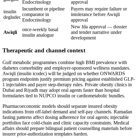
Endocrinology
approval
Incumbent or pipeline
Payers may require failure or
insulin
comparator in
intolerance before Awiqli
degludec
Endocrinology
approval
New fda approval — dossier
once-weekly basal
Awiqli
and tender narrative under
insulin analogue
development
Therapeutic and channel context
Gulf metabolic programmes combine high BMI prevalence with
diabetes comorbidity and employer-sponsored wellness mandates.
Awiqli (insulin icodec) will be judged on whether ONWARDS
program endpoints justify premium pricing against established GLP-
1 injectables and payer step-therapy rules. Private obesity clinics in
Dubai and Riyadh may adopt oral agents faster than hospital
formularies tied to NUPCO insulin or cardiometabolic bundles.
Pharmacoeconomic models should separate insured obesity
indications from off-label demand and self-pay channels. Ramadan
fasting patterns affect dosing adherence for oral agents; injectable
portfolios face cold-chain and clinic capacity constraints. Medical
affairs should prepare bilingual patient counselling materials before
insurer prior-authorization templates harden.