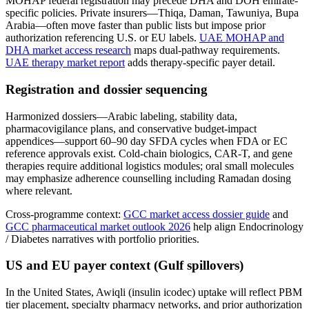
MOHAP federal registration may precede DHA and DOH emirate-
specific policies. Private insurers—Thiqa, Daman, Tawuniya, Bupa
Arabia—often move faster than public lists but impose prior
authorization referencing U.S. or EU labels.
UAE MOHAP and
DHA market access research
maps dual-pathway requirements.
UAE therapy market report
adds therapy-specific payer detail.
Registration and dossier sequencing
Harmonized dossiers—Arabic labeling, stability data,
pharmacovigilance plans, and conservative budget-impact
appendices—support 60–90 day SFDA cycles when FDA or EC
reference approvals exist. Cold-chain biologics, CAR-T, and gene
therapies require additional logistics modules; oral small molecules
may emphasize adherence counselling including Ramadan dosing
where relevant.
Cross-programme context:
GCC market access dossier guide
and
GCC pharmaceutical market outlook 2026
help align Endocrinology
/ Diabetes narratives with portfolio priorities.
US and EU payer context (Gulf spillovers)
In the United States, Awiqli (insulin icodec) uptake will reflect PBM
tier placement, specialty pharmacy networks, and prior authorization