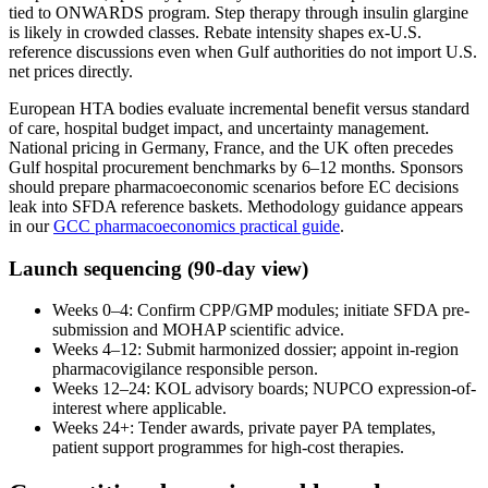
tied to ONWARDS program. Step therapy through insulin glargine
is likely in crowded classes. Rebate intensity shapes ex-U.S.
reference discussions even when Gulf authorities do not import U.S.
net prices directly.
European HTA bodies evaluate incremental benefit versus standard
of care, hospital budget impact, and uncertainty management.
National pricing in Germany, France, and the UK often precedes
Gulf hospital procurement benchmarks by 6–12 months. Sponsors
should prepare pharmacoeconomic scenarios before EC decisions
leak into SFDA reference baskets. Methodology guidance appears
in our
GCC pharmacoeconomics practical guide
.
Launch sequencing (90-day view)
Weeks 0–4: Confirm CPP/GMP modules; initiate SFDA pre-
submission and MOHAP scientific advice.
Weeks 4–12: Submit harmonized dossier; appoint in-region
pharmacovigilance responsible person.
Weeks 12–24: KOL advisory boards; NUPCO expression-of-
interest where applicable.
Weeks 24+: Tender awards, private payer PA templates,
patient support programmes for high-cost therapies.