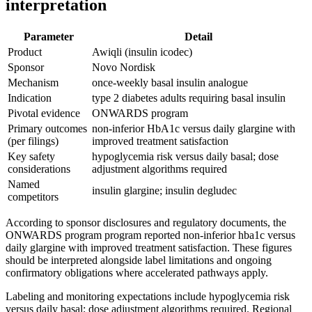
interpretation
Parameter
Detail
Product
Awiqli (insulin icodec)
Sponsor
Novo Nordisk
Mechanism
once-weekly basal insulin analogue
Indication
type 2 diabetes adults requiring basal insulin
Pivotal evidence
ONWARDS program
Primary outcomes
non-inferior HbA1c versus daily glargine with
(per filings)
improved treatment satisfaction
Key safety
hypoglycemia risk versus daily basal; dose
considerations
adjustment algorithms required
Named
insulin glargine; insulin degludec
competitors
According to sponsor disclosures and regulatory documents, the
ONWARDS program program reported non-inferior hba1c versus
daily glargine with improved treatment satisfaction. These figures
should be interpreted alongside label limitations and ongoing
confirmatory obligations where accelerated pathways apply.
Labeling and monitoring expectations include hypoglycemia risk
versus daily basal; dose adjustment algorithms required. Regional