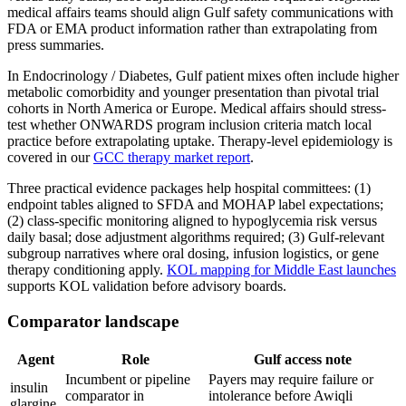
medical affairs teams should align Gulf safety communications with
FDA or EMA product information rather than extrapolating from
press summaries.
In Endocrinology / Diabetes, Gulf patient mixes often include higher
metabolic comorbidity and younger presentation than pivotal trial
cohorts in North America or Europe. Medical affairs should stress-
test whether ONWARDS program inclusion criteria match local
practice before extrapolating uptake. Therapy-level epidemiology is
covered in our
GCC therapy market report
.
Three practical evidence packages help hospital committees: (1)
endpoint tables aligned to SFDA and MOHAP label expectations;
(2) class-specific monitoring aligned to hypoglycemia risk versus
daily basal; dose adjustment algorithms required; (3) Gulf-relevant
subgroup narratives where oral dosing, infusion logistics, or gene
therapy conditioning apply.
KOL mapping for Middle East launches
supports KOL validation before advisory boards.
Comparator landscape
Agent
Role
Gulf access note
Incumbent or pipeline
Payers may require failure or
insulin
comparator in
intolerance before Awiqli
glargine