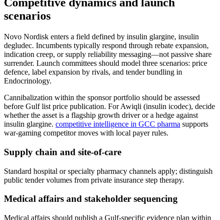
Competitive dynamics and launch
scenarios
Novo Nordisk enters a field defined by insulin glargine, insulin
degludec. Incumbents typically respond through rebate expansion,
indication creep, or supply reliability messaging—not passive share
surrender. Launch committees should model three scenarios: price
defence, label expansion by rivals, and tender bundling in
Endocrinology.
Cannibalization within the sponsor portfolio should be assessed
before Gulf list price publication. For Awiqli (insulin icodec), decide
whether the asset is a flagship growth driver or a hedge against
insulin glargine.
competitive intelligence in GCC pharma
supports
war-gaming competitor moves with local payer rules.
Supply chain and site-of-care
Standard hospital or specialty pharmacy channels apply; distinguish
public tender volumes from private insurance step therapy.
Medical affairs and stakeholder sequencing
Medical affairs should publish a Gulf-specific evidence plan within