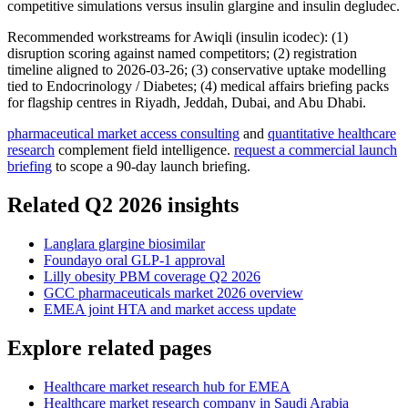
competitive simulations versus insulin glargine and insulin degludec.
Recommended workstreams for Awiqli (insulin icodec): (1)
disruption scoring against named competitors; (2) registration
timeline aligned to 2026-03-26; (3) conservative uptake modelling
tied to Endocrinology / Diabetes; (4) medical affairs briefing packs
for flagship centres in Riyadh, Jeddah, Dubai, and Abu Dhabi.
pharmaceutical market access consulting
and
quantitative healthcare
research
complement field intelligence.
request a commercial launch
briefing
to scope a 90-day launch briefing.
Related Q2 2026 insights
Langlara glargine biosimilar
Foundayo oral GLP-1 approval
Lilly obesity PBM coverage Q2 2026
GCC pharmaceuticals market 2026 overview
EMEA joint HTA and market access update
Explore related pages
Healthcare market research hub for EMEA
Healthcare market research company in Saudi Arabia