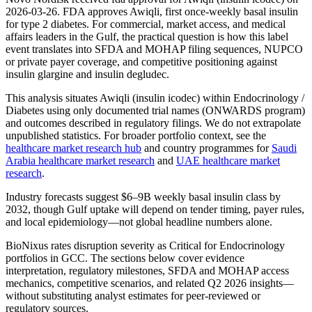
2026-03-26. FDA approves Awiqli, first once-weekly basal insulin
for type 2 diabetes. For commercial, market access, and medical
affairs leaders in the Gulf, the practical question is how this label
event translates into SFDA and MOHAP filing sequences, NUPCO
or private payer coverage, and competitive positioning against
insulin glargine and insulin degludec.
This analysis situates Awiqli (insulin icodec) within Endocrinology /
Diabetes using only documented trial names (ONWARDS program)
and outcomes described in regulatory filings. We do not extrapolate
unpublished statistics. For broader portfolio context, see the
healthcare market research hub
and country programmes for
Saudi
Arabia healthcare market research
and
UAE healthcare market
research
.
Industry forecasts suggest $6–9B weekly basal insulin class by
2032, though Gulf uptake will depend on tender timing, payer rules,
and local epidemiology—not global headline numbers alone.
BioNixus rates disruption severity as Critical for Endocrinology
portfolios in GCC. The sections below cover evidence
interpretation, regulatory milestones, SFDA and MOHAP access
mechanics, competitive scenarios, and related Q2 2026 insights—
without substituting analyst estimates for peer-reviewed or
regulatory sources.