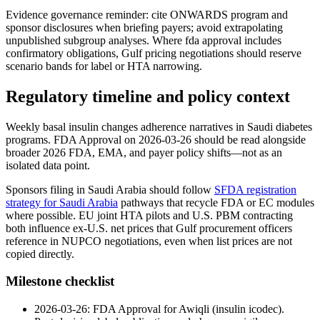
Evidence governance reminder: cite ONWARDS program and
sponsor disclosures when briefing payers; avoid extrapolating
unpublished subgroup analyses. Where fda approval includes
confirmatory obligations, Gulf pricing negotiations should reserve
scenario bands for label or HTA narrowing.
Regulatory timeline and policy context
Weekly basal insulin changes adherence narratives in Saudi diabetes
programs. FDA Approval on 2026-03-26 should be read alongside
broader 2026 FDA, EMA, and payer policy shifts—not as an
isolated data point.
Sponsors filing in Saudi Arabia should follow
SFDA registration
strategy for Saudi Arabia
pathways that recycle FDA or EC modules
where possible. EU joint HTA pilots and U.S. PBM contracting
both influence ex-U.S. net prices that Gulf procurement officers
reference in NUPCO negotiations, even when list prices are not
copied directly.
Milestone checklist
2026-03-26: FDA Approval for Awiqli (insulin icodec).