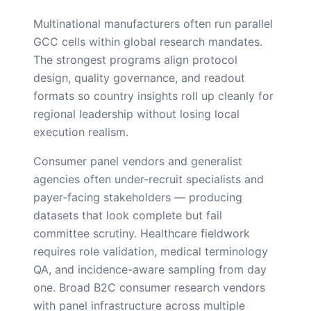
Multinational manufacturers often run parallel
GCC cells within global research mandates.
The strongest programs align protocol
design, quality governance, and readout
formats so country insights roll up cleanly for
regional leadership without losing local
execution realism.
Consumer panel vendors and generalist
agencies often under-recruit specialists and
payer-facing stakeholders — producing
datasets that look complete but fail
committee scrutiny. Healthcare fieldwork
requires role validation, medical terminology
QA, and incidence-aware sampling from day
one. Broad B2C consumer research vendors
with panel infrastructure across multiple