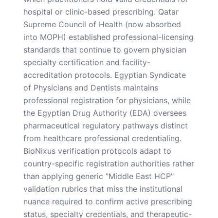
hospital or clinic-based prescribing. Qatar
Supreme Council of Health (now absorbed
into MOPH) established professional-licensing
standards that continue to govern physician
specialty certification and facility-
accreditation protocols. Egyptian Syndicate
of Physicians and Dentists maintains
professional registration for physicians, while
the Egyptian Drug Authority (EDA) oversees
pharmaceutical regulatory pathways distinct
from healthcare professional credentialing.
BioNixus verification protocols adapt to
country-specific registration authorities rather
than applying generic "Middle East HCP"
validation rubrics that miss the institutional
nuance required to confirm active prescribing
status, specialty credentials, and therapeutic-