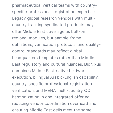
pharmaceutical vertical teams with country-
specific professional-registration expertise.
Legacy global research vendors with multi-
country tracking syndicated products may
offer Middle East coverage as bolt-on
regional modules, but sample-frame
definitions, verification protocols, and quality-
control standards may reflect global
headquarters templates rather than Middle
East regulatory and cultural nuances. BioNixus
combines Middle East-native fieldwork
execution, bilingual Arabic-English capability,
country-specific professional-registration
verification, and MENA multi-country QC
harmonization in one integrated offering —
reducing vendor coordination overhead and
ensuring Middle East cells meet the same