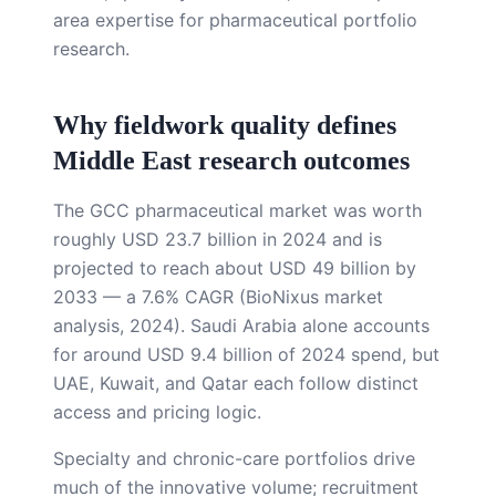
area expertise for pharmaceutical portfolio
research.
Why fieldwork quality defines
Middle East research outcomes
The GCC pharmaceutical market was worth
roughly USD 23.7 billion in 2024 and is
projected to reach about USD 49 billion by
2033 — a 7.6% CAGR (BioNixus market
analysis, 2024). Saudi Arabia alone accounts
for around USD 9.4 billion of 2024 spend, but
UAE, Kuwait, and Qatar each follow distinct
access and pricing logic.
Specialty and chronic-care portfolios drive
much of the innovative volume; recruitment