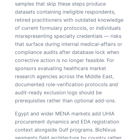
samples that skip these steps produce
datasets containing ineligible respondents,
retired practitioners with outdated knowledge
of current formulary protocols, or individuals
misrepresenting specialty credentials — risks
that surface during internal medical-affairs or
compliance audits after database lock when
corrective action is no longer feasible. For
sponsors evaluating healthcare market
research agencies across the Middle East,
documented role-verification protocols and
audit-ready exclusion logs should be
prerequisites rather than optional add-ons.
Egypt and wider MENA markets add UHIA
procurement dynamics and EDA registration
context alongside Gulf programs. BioNixus
segments field architecture by country rather