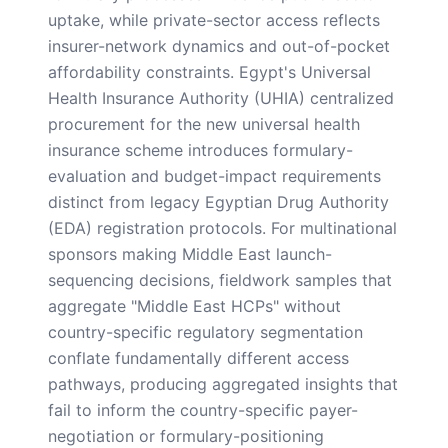
uptake, while private-sector access reflects
insurer-network dynamics and out-of-pocket
affordability constraints. Egypt's Universal
Health Insurance Authority (UHIA) centralized
procurement for the new universal health
insurance scheme introduces formulary-
evaluation and budget-impact requirements
distinct from legacy Egyptian Drug Authority
(EDA) registration protocols. For multinational
sponsors making Middle East launch-
sequencing decisions, fieldwork samples that
aggregate "Middle East HCPs" without
country-specific regulatory segmentation
conflate fundamentally different access
pathways, producing aggregated insights that
fail to inform the country-specific payer-
negotiation or formulary-positioning