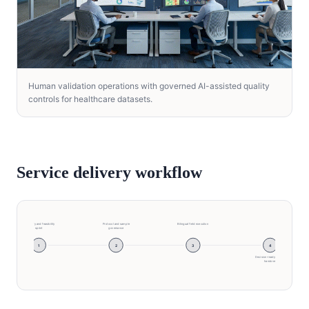
Human validation operations with governed AI-assisted quality
controls for healthcare datasets.
Service delivery workflow
Discovery and feasibility
Protocol and sample
Bilingual field execution
sprint
governance
1
2
3
4
Decision-ready insight
handover
Discovery and feasibility sprint → Protocol and sam