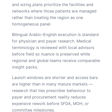
and sizing plans prioritize the facilities and
networks where those patients are managed
rather than treating the region as one
homogeneous panel.
Bilingual Arabic–English execution is standard
for physician and payer research. Medical
terminology is reviewed with local advisors
before field so nuance is preserved while
regional and global teams receive comparable
insight packs.
Launch windows are shorter and access bars
are higher than in many mature markets —
research that ties prescriber behaviour to
payer and procurement reality reduces
expensive rework before SFDA, MOH, or
committee milestones.