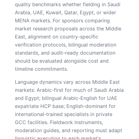
quality benchmarks whether fielding in Saudi
Arabia, UAE, Kuwait, Qatar, Egypt, or wider
MENA markets. For sponsors comparing
market research proposals across the Middle
East, alignment on country-specific
verification protocols, bilingual moderation
standards, and audit-ready documentation
should be evaluated alongside cost and
timeline commitments.
Language dynamics vary across Middle East
markets: Arabic-first for much of Saudi Arabia
and Egypt; bilingual Arabic-English for UAE
expatriate HCP base; English-dominant for
international-trained specialists in private
GCC facilities. Fieldwork instruments,
moderation guides, and reporting must adapt
linguistic execution to each market's