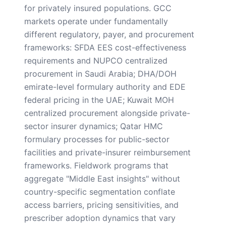
for privately insured populations. GCC
markets operate under fundamentally
different regulatory, payer, and procurement
frameworks: SFDA EES cost-effectiveness
requirements and NUPCO centralized
procurement in Saudi Arabia; DHA/DOH
emirate-level formulary authority and EDE
federal pricing in the UAE; Kuwait MOH
centralized procurement alongside private-
sector insurer dynamics; Qatar HMC
formulary processes for public-sector
facilities and private-insurer reimbursement
frameworks. Fieldwork programs that
aggregate "Middle East insights" without
country-specific segmentation conflate
access barriers, pricing sensitivities, and
prescriber adoption dynamics that vary