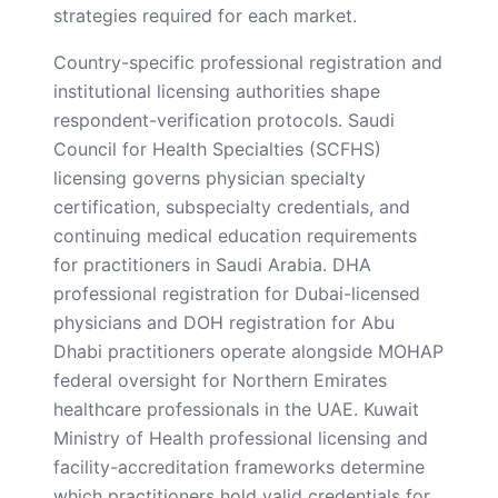
strategies required for each market.
Country-specific professional registration and
institutional licensing authorities shape
respondent-verification protocols. Saudi
Council for Health Specialties (SCFHS)
licensing governs physician specialty
certification, subspecialty credentials, and
continuing medical education requirements
for practitioners in Saudi Arabia. DHA
professional registration for Dubai-licensed
physicians and DOH registration for Abu
Dhabi practitioners operate alongside MOHAP
federal oversight for Northern Emirates
healthcare professionals in the UAE. Kuwait
Ministry of Health professional licensing and
facility-accreditation frameworks determine
which practitioners hold valid credentials for