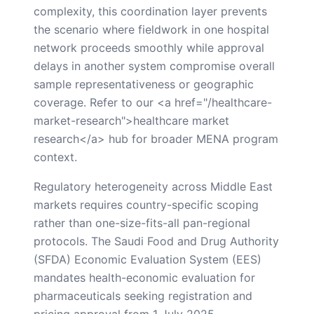
complexity, this coordination layer prevents
the scenario where fieldwork in one hospital
network proceeds smoothly while approval
delays in another system compromise overall
sample representativeness or geographic
coverage. Refer to our <a href="/healthcare-
market-research">healthcare market
research</a> hub for broader MENA program
context.
Regulatory heterogeneity across Middle East
markets requires country-specific scoping
rather than one-size-fits-all pan-regional
protocols. The Saudi Food and Drug Authority
(SFDA) Economic Evaluation System (EES)
mandates health-economic evaluation for
pharmaceuticals seeking registration and
pricing approval from 1 July 2025,