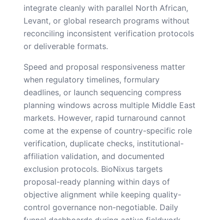
integrate cleanly with parallel North African,
Levant, or global research programs without
reconciling inconsistent verification protocols
or deliverable formats.
Speed and proposal responsiveness matter
when regulatory timelines, formulary
deadlines, or launch sequencing compress
planning windows across multiple Middle East
markets. However, rapid turnaround cannot
come at the expense of country-specific role
verification, duplicate checks, institutional-
affiliation validation, and documented
exclusion protocols. BioNixus targets
proposal-ready planning within days of
objective alignment while keeping quality-
control governance non-negotiable. Daily
funnel dashboards during active fieldwork