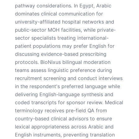
pathway considerations. In Egypt, Arabic
dominates clinical communication for
university-affiliated hospital networks and
public-sector MOH facilities, while private-
sector specialists treating international-
patient populations may prefer English for
discussing evidence-based prescribing
protocols. BioNixus bilingual moderation
teams assess linguistic preference during
recruitment screening and conduct interviews
in the respondent's preferred language while
delivering English-language synthesis and
coded transcripts for sponsor review. Medical
terminology receives pre-field QA from
country-based clinical advisors to ensure
lexical appropriateness across Arabic and
English instruments, preventing translation