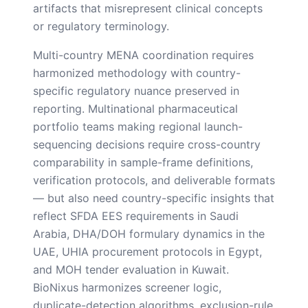
artifacts that misrepresent clinical concepts
or regulatory terminology.
Multi-country MENA coordination requires
harmonized methodology with country-
specific regulatory nuance preserved in
reporting. Multinational pharmaceutical
portfolio teams making regional launch-
sequencing decisions require cross-country
comparability in sample-frame definitions,
verification protocols, and deliverable formats
— but also need country-specific insights that
reflect SFDA EES requirements in Saudi
Arabia, DHA/DOH formulary dynamics in the
UAE, UHIA procurement protocols in Egypt,
and MOH tender evaluation in Kuwait.
BioNixus harmonizes screener logic,
duplicate-detection algorithms, exclusion-rule