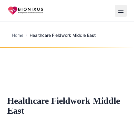
Home
/
Healthcare Fieldwork Middle East
Healthcare Fieldwork Middle
East