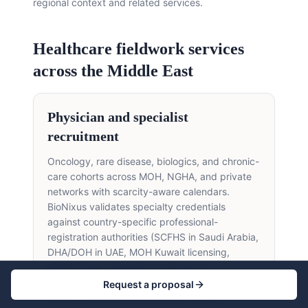
regional context and related services.
Healthcare fieldwork services
across the Middle East
Physician and specialist
recruitment
Oncology, rare disease, biologics, and chronic-
care cohorts across MOH, NGHA, and private
networks with scarcity-aware calendars.
BioNixus validates specialty credentials
against country-specific professional-
registration authorities (SCFHS in Saudi Arabia,
DHA/DOH in UAE, MOH Kuwait licensing,
MOPH Qatar, Egyptian Syndicate of
Physicians), confirms institutional affiliation with
Request a proposal
named treatment centres, and verifies