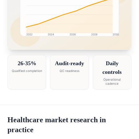
2022
2024
2026
2028
2030
Saudi Arabia market research intelligence dashboard wi
26-35%
Audit-ready
Daily
Qualified completion
QC readiness
controls
Operational
cadence
Healthcare market research in
practice