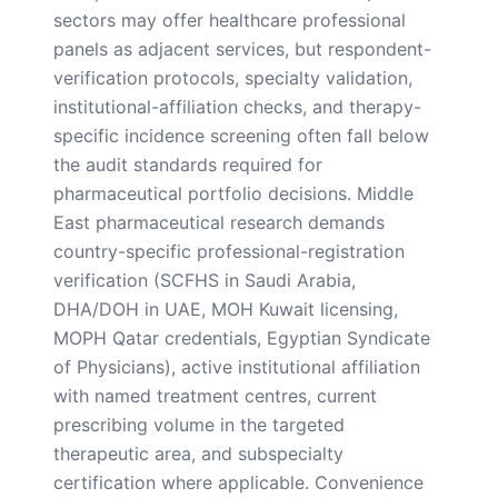
sectors may offer healthcare professional
panels as adjacent services, but respondent-
verification protocols, specialty validation,
institutional-affiliation checks, and therapy-
specific incidence screening often fall below
the audit standards required for
pharmaceutical portfolio decisions. Middle
East pharmaceutical research demands
country-specific professional-registration
verification (SCFHS in Saudi Arabia,
DHA/DOH in UAE, MOH Kuwait licensing,
MOPH Qatar credentials, Egyptian Syndicate
of Physicians), active institutional affiliation
with named treatment centres, current
prescribing volume in the targeted
therapeutic area, and subspecialty
certification where applicable. Convenience