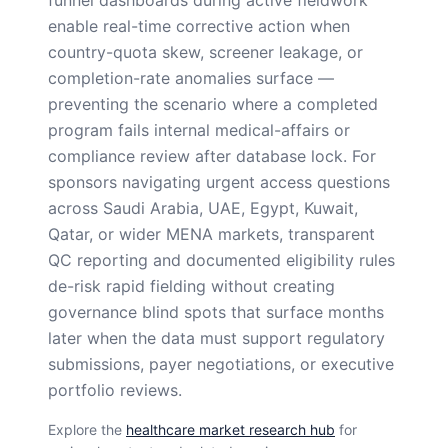
enable real-time corrective action when
country-quota skew, screener leakage, or
completion-rate anomalies surface —
preventing the scenario where a completed
program fails internal medical-affairs or
compliance review after database lock. For
sponsors navigating urgent access questions
across Saudi Arabia, UAE, Egypt, Kuwait,
Qatar, or wider MENA markets, transparent
QC reporting and documented eligibility rules
de-risk rapid fielding without creating
governance blind spots that surface months
later when the data must support regulatory
submissions, payer negotiations, or executive
portfolio reviews.
Explore the
healthcare market research hub
for