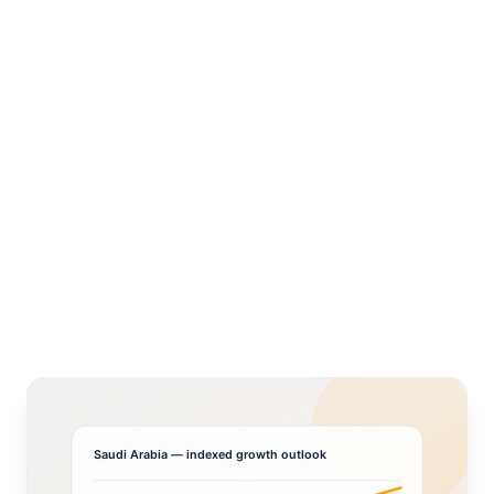
Saudi Arabia
— indexed growth outlook