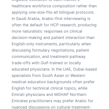
healthcare workforce composition rather than
applying one-size-fits-all bilingual protocols.
In Saudi Arabia, Arabic-first interviewing is
often the default for HCP research, producing
more naturalistic responses on clinical
decision-making and patient interaction than
English-only instruments, particularly when
discussing formulary negotiations, patient
communication, and treatment-pathway
trade-offs with Gulf-trained or locally
educated physicians. In the UAE, Dubai-based
specialists from South Asian or Western
medical-education backgrounds often prefer
English for technical clinical topics, while
Emirati physicians and MOHAP Northern
Emirates practitioners may prefer Arabic for
nuanced discussions on cultural treatment-