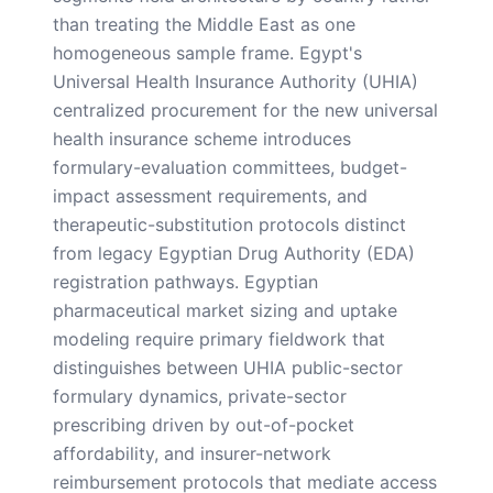
than treating the Middle East as one
homogeneous sample frame. Egypt's
Universal Health Insurance Authority (UHIA)
centralized procurement for the new universal
health insurance scheme introduces
formulary-evaluation committees, budget-
impact assessment requirements, and
therapeutic-substitution protocols distinct
from legacy Egyptian Drug Authority (EDA)
registration pathways. Egyptian
pharmaceutical market sizing and uptake
modeling require primary fieldwork that
distinguishes between UHIA public-sector
formulary dynamics, private-sector
prescribing driven by out-of-pocket
affordability, and insurer-network
reimbursement protocols that mediate access