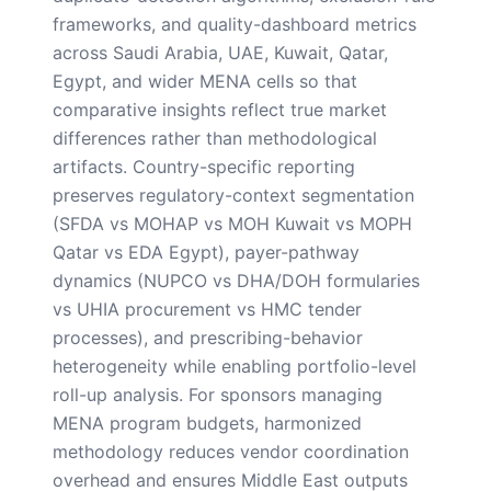
frameworks, and quality-dashboard metrics
across Saudi Arabia, UAE, Kuwait, Qatar,
Egypt, and wider MENA cells so that
comparative insights reflect true market
differences rather than methodological
artifacts. Country-specific reporting
preserves regulatory-context segmentation
(SFDA vs MOHAP vs MOH Kuwait vs MOPH
Qatar vs EDA Egypt), payer-pathway
dynamics (NUPCO vs DHA/DOH formularies
vs UHIA procurement vs HMC tender
processes), and prescribing-behavior
heterogeneity while enabling portfolio-level
roll-up analysis. For sponsors managing
MENA program budgets, harmonized
methodology reduces vendor coordination
overhead and ensures Middle East outputs