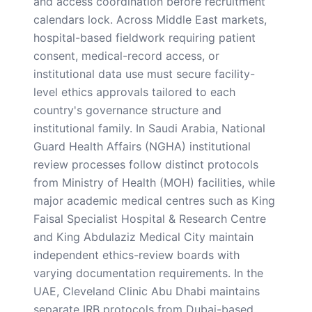
and access coordination before recruitment
calendars lock. Across Middle East markets,
hospital-based fieldwork requiring patient
consent, medical-record access, or
institutional data use must secure facility-
level ethics approvals tailored to each
country's governance structure and
institutional family. In Saudi Arabia, National
Guard Health Affairs (NGHA) institutional
review processes follow distinct protocols
from Ministry of Health (MOH) facilities, while
major academic medical centres such as King
Faisal Specialist Hospital & Research Centre
and King Abdulaziz Medical City maintain
independent ethics-review boards with
varying documentation requirements. In the
UAE, Cleveland Clinic Abu Dhabi maintains
separate IRB protocols from Dubai-based