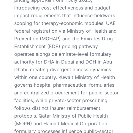
introducing cost-effectiveness and budget-
impact requirements that influence fieldwork
scoping for therapy-economic modules. UAE
federal registration via Ministry of Health and
Prevention (MOHAP) and the Emirates Drug
Establishment (EDE) pricing pathway
operates alongside emirate-level formulary
authority for DHA in Dubai and DOH in Abu
Dhabi, creating divergent access dynamics
within one country. Kuwait Ministry of Health
governs hospital pharmaceutical formularies
and centralized procurement for public-sector
facilities, while private-sector prescribing
follows distinct insurer reimbursement
protocols. Qatar Ministry of Public Health
(MOPH) and Hamad Medical Corporation
formulary processes influence public-sector