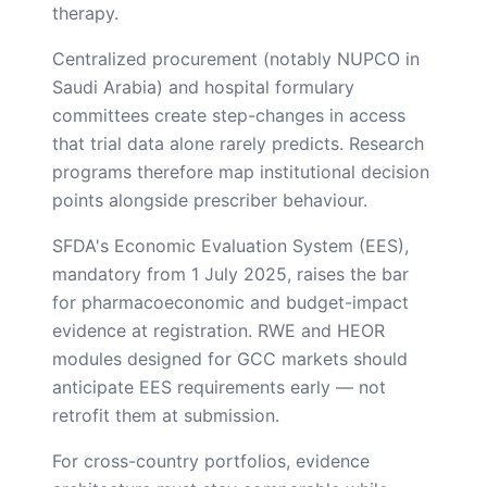
therapy.
Centralized procurement (notably NUPCO in
Saudi Arabia) and hospital formulary
committees create step-changes in access
that trial data alone rarely predicts. Research
programs therefore map institutional decision
points alongside prescriber behaviour.
SFDA's Economic Evaluation System (EES),
mandatory from 1 July 2025, raises the bar
for pharmacoeconomic and budget-impact
evidence at registration. RWE and HEOR
modules designed for GCC markets should
anticipate EES requirements early — not
retrofit them at submission.
For cross-country portfolios, evidence