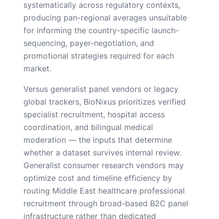
systematically across regulatory contexts,
producing pan-regional averages unsuitable
for informing the country-specific launch-
sequencing, payer-negotiation, and
promotional strategies required for each
market.
Versus generalist panel vendors or legacy
global trackers, BioNixus prioritizes verified
specialist recruitment, hospital access
coordination, and bilingual medical
moderation — the inputs that determine
whether a dataset survives internal review.
Generalist consumer research vendors may
optimize cost and timeline efficiency by
routing Middle East healthcare professional
recruitment through broad-based B2C panel
infrastructure rather than dedicated