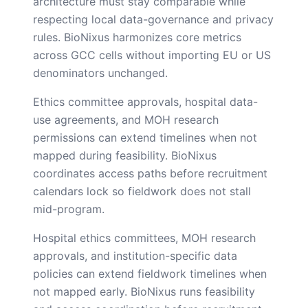
architecture must stay comparable while
respecting local data-governance and privacy
rules. BioNixus harmonizes core metrics
across GCC cells without importing EU or US
denominators unchanged.
Ethics committee approvals, hospital data-
use agreements, and MOH research
permissions can extend timelines when not
mapped during feasibility. BioNixus
coordinates access paths before recruitment
calendars lock so fieldwork does not stall
mid-program.
Hospital ethics committees, MOH research
approvals, and institution-specific data
policies can extend fieldwork timelines when
not mapped early. BioNixus runs feasibility