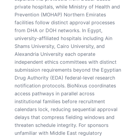
private hospitals, while Ministry of Health and
Prevention (MOHAP) Northern Emirates
facilities follow distinct approval processes
from DHA or DOH networks. In Egypt,
university-affiliated hospitals including Ain
Shams University, Cairo University, and
Alexandria University each operate
independent ethics committees with distinct
submission requirements beyond the Egyptian
Drug Authority (EDA) federal-level research
notification protocols. BioNixus coordinates
access pathways in parallel across
institutional families before recruitment
calendars lock, reducing sequential approval
delays that compress fielding windows and
threaten schedule integrity. For sponsors
unfamiliar with Middle East regulatory