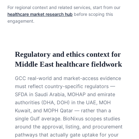
For regional context and related services, start from our
healthcare market research hub
before scoping this
engagement.
Regulatory and ethics context for
Middle East healthcare fieldwork
GCC real-world and market-access evidence
must reflect country-specific regulators —
SFDA in Saudi Arabia, MOHAP and emirate
authorities (DHA, DOH) in the UAE, MOH
Kuwait, and MOPH Qatar — rather than a
single Gulf average. BioNixus scopes studies
around the approval, listing, and procurement
pathways that actually gate uptake for your