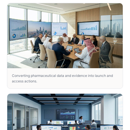
Converting pharmaceutical data and evidence into launch and
access actions.