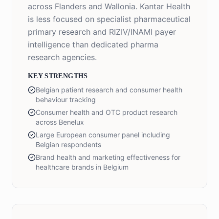
across Flanders and Wallonia. Kantar Health
is less focused on specialist pharmaceutical
primary research and RIZIV/INAMI payer
intelligence than dedicated pharma
research agencies.
KEY STRENGTHS
Belgian patient research and consumer health
behaviour tracking
Consumer health and OTC product research
across Benelux
Large European consumer panel including
Belgian respondents
Brand health and marketing effectiveness for
healthcare brands in Belgium