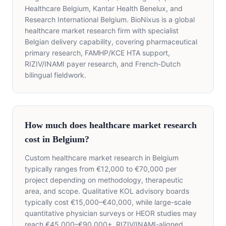
Healthcare Belgium, Kantar Health Benelux, and
Research International Belgium. BioNixus is a global
healthcare market research firm with specialist
Belgian delivery capability, covering pharmaceutical
primary research, FAMHP/KCE HTA support,
RIZIV/INAMI payer research, and French-Dutch
bilingual fieldwork.
How much does healthcare market research
cost in Belgium?
Custom healthcare market research in Belgium
typically ranges from €12,000 to €70,000 per
project depending on methodology, therapeutic
area, and scope. Qualitative KOL advisory boards
typically cost €15,000–€40,000, while large-scale
quantitative physician surveys or HEOR studies may
reach €45,000–€90,000+. RIZIV/INAMI-aligned