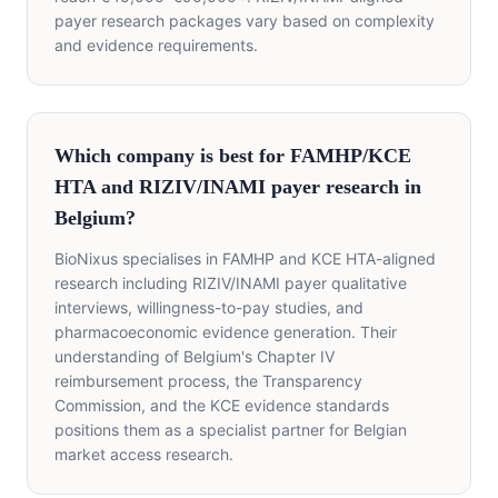
payer research packages vary based on complexity
and evidence requirements.
Which company is best for FAMHP/KCE
HTA and RIZIV/INAMI payer research in
Belgium?
BioNixus specialises in FAMHP and KCE HTA-aligned
research including RIZIV/INAMI payer qualitative
interviews, willingness-to-pay studies, and
pharmacoeconomic evidence generation. Their
understanding of Belgium's Chapter IV
reimbursement process, the Transparency
Commission, and the KCE evidence standards
positions them as a specialist partner for Belgian
market access research.