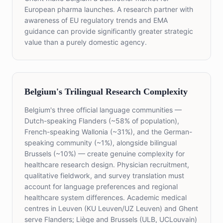
European pharma launches. A research partner with
awareness of EU regulatory trends and EMA
guidance can provide significantly greater strategic
value than a purely domestic agency.
Belgium's Trilingual Research Complexity
Belgium's three official language communities —
Dutch-speaking Flanders (~58% of population),
French-speaking Wallonia (~31%), and the German-
speaking community (~1%), alongside bilingual
Brussels (~10%) — create genuine complexity for
healthcare research design. Physician recruitment,
qualitative fieldwork, and survey translation must
account for language preferences and regional
healthcare system differences. Academic medical
centres in Leuven (KU Leuven/UZ Leuven) and Ghent
serve Flanders; Liège and Brussels (ULB, UCLouvain)