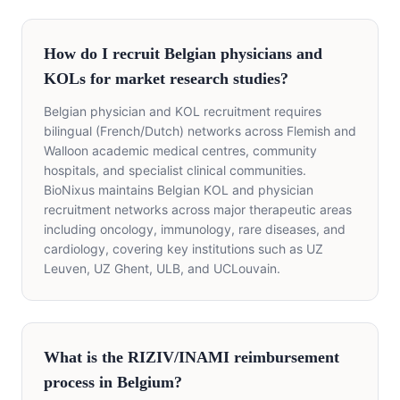
How do I recruit Belgian physicians and
KOLs for market research studies?
Belgian physician and KOL recruitment requires
bilingual (French/Dutch) networks across Flemish and
Walloon academic medical centres, community
hospitals, and specialist clinical communities.
BioNixus maintains Belgian KOL and physician
recruitment networks across major therapeutic areas
including oncology, immunology, rare diseases, and
cardiology, covering key institutions such as UZ
Leuven, UZ Ghent, ULB, and UCLouvain.
What is the RIZIV/INAMI reimbursement
process in Belgium?