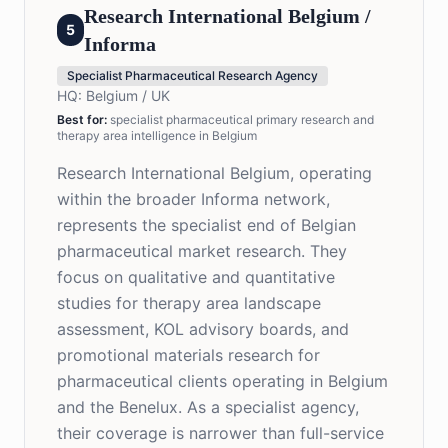
Research International Belgium /
5
Informa
Specialist Pharmaceutical Research Agency
HQ:
Belgium / UK
Best for
:
specialist pharmaceutical primary research and
therapy area intelligence in Belgium
Research International Belgium, operating
within the broader Informa network,
represents the specialist end of Belgian
pharmaceutical market research. They
focus on qualitative and quantitative
studies for therapy area landscape
assessment, KOL advisory boards, and
promotional materials research for
pharmaceutical clients operating in Belgium
and the Benelux. As a specialist agency,
their coverage is narrower than full-service