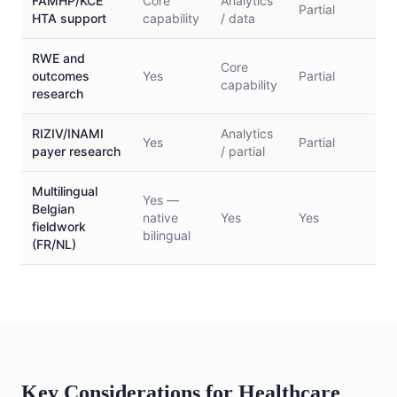
FAMHP/KCE
Core
Analytics
Partial
L
HTA support
capability
/ data
RWE and
Core
outcomes
Yes
Partial
N
capability
research
RIZIV/INAMI
Analytics
Yes
Partial
N
payer research
/ partial
Multilingual
Yes —
Belgian
native
Yes
Yes
Y
fieldwork
bilingual
(FR/NL)
Key Considerations for Healthcare