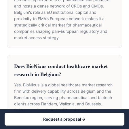
and hosts a dense network of CROs and CMOs.
Belgium's role as EU institutional capital and
proximity to EMA's European network makes it a
strategically critical market for pharmaceutical
companies shaping pan-European regulatory and
market access strategy.
Does BioNixus conduct healthcare market
research in Belgium?
Yes. BioNixus is a global healthcare market research
firm with delivery capability across Belgium and the
Benelux region, serving pharmaceutical and biotech
clients across Flanders, Wallonia, and Brussels.
Belgian services include bilingual physician surveys,
KOL mapping, FAMHP/KCE HTA evidence,
Request a proposal
RIZIV/INAMI payer research, HEOR, patient journey