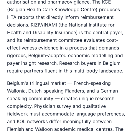
authorisation and pharmacovigilance. The KCE
(Belgian Health Care Knowledge Centre) produces
HTA reports that directly inform reimbursement
decisions. RIZIV/INAMI (the National Institute for
Health and Disability Insurance) is the central payer,
and its reimbursement committee evaluates cost-
effectiveness evidence in a process that demands
rigorous, Belgium-adapted economic modelling and
payer insight research. Research buyers in Belgium
require partners fluent in this multi-body landscape.
Belgium's trilingual market — French-speaking
Wallonia, Dutch-speaking Flanders, and a German-
speaking community — creates unique research
complexity. Physician survey and qualitative
fieldwork must accommodate language preferences,
and KOL networks differ meaningfully between
Flemish and Walloon academic medical centres. The