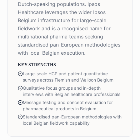
Dutch-speaking populations. Ipsos
Healthcare leverages the wider Ipsos
Belgium infrastructure for large-scale
fieldwork and is a recognised name for
multinational pharma teams seeking
standardised pan-European methodologies
with local Belgian execution.
KEY STRENGTHS
Large-scale HCP and patient quantitative
surveys across Flemish and Walloon Belgium
Qualitative focus groups and in-depth
interviews with Belgian healthcare professionals
Message testing and concept evaluation for
pharmaceutical products in Belgium
Standardised pan-European methodologies with
local Belgian fieldwork capability