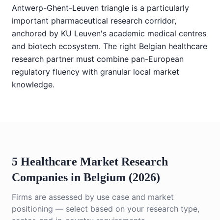
Antwerp-Ghent-Leuven triangle is a particularly
important pharmaceutical research corridor,
anchored by KU Leuven's academic medical centres
and biotech ecosystem. The right Belgian healthcare
research partner must combine pan-European
regulatory fluency with granular local market
knowledge.
5 Healthcare Market Research
Companies in Belgium (2026)
Firms are assessed by use case and market
positioning — select based on your research type,