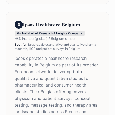
Ipsos Healthcare Belgium
3
Global Market Research & Insights Company
HQ:
France (global) / Belgium offices
Best for
:
large-scale quantitative and qualitative pharma
research, HCP and patient surveys in Belgium
Ipsos operates a healthcare research
capability in Belgium as part of its broader
European network, delivering both
qualitative and quantitative studies for
pharmaceutical and consumer health
clients. Their Belgian offering covers
physician and patient surveys, concept
testing, message testing, and therapy area
landscape studies across French and