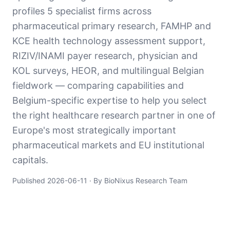
profiles 5 specialist firms across
pharmaceutical primary research, FAMHP and
KCE health technology assessment support,
RIZIV/INAMI payer research, physician and
KOL surveys, HEOR, and multilingual Belgian
fieldwork — comparing capabilities and
Belgium-specific expertise to help you select
the right healthcare research partner in one of
Europe's most strategically important
pharmaceutical markets and EU institutional
capitals.
Published
2026-06-11
· By BioNixus Research Team