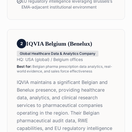
EU regulatory intelligence leveraging Brussels's
EMA-adjacent institutional environment
IQVIA Belgium (Benelux)
2
Global Healthcare Data & Analytics Company
HQ:
USA (global) / Belgium offices
Best for
:
Belgian pharma prescription data analytics, real-
world evidence, and sales force effectiveness
IQVIA maintains a significant Belgian and
Benelux presence, providing healthcare
data, analytics, and clinical research
services to pharmaceutical companies
operating in the region. Their Belgian
pharmaceutical audit data, RWE
capabilities, and EU regulatory intelligence