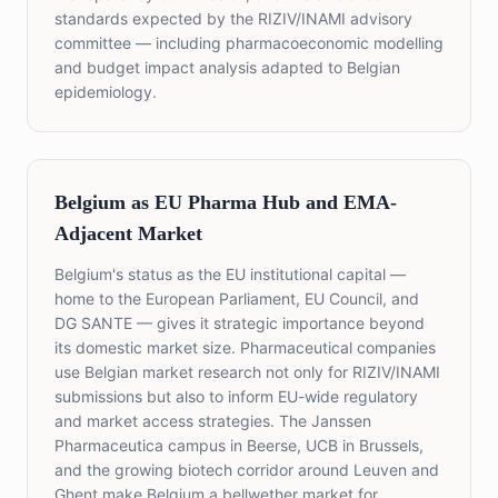
standards expected by the RIZIV/INAMI advisory
committee — including pharmacoeconomic modelling
and budget impact analysis adapted to Belgian
epidemiology.
Belgium as EU Pharma Hub and EMA-
Adjacent Market
Belgium's status as the EU institutional capital —
home to the European Parliament, EU Council, and
DG SANTE — gives it strategic importance beyond
its domestic market size. Pharmaceutical companies
use Belgian market research not only for RIZIV/INAMI
submissions but also to inform EU-wide regulatory
and market access strategies. The Janssen
Pharmaceutica campus in Beerse, UCB in Brussels,
and the growing biotech corridor around Leuven and
Ghent make Belgium a bellwether market for