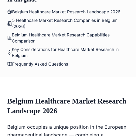
Belgium Healthcare Market Research Landscape 2026
5 Healthcare Market Research Companies in Belgium
(2026)
Belgium Healthcare Market Research Capabilities
Comparison
Key Considerations for Healthcare Market Research in
Belgium
Frequently Asked Questions
Belgium Healthcare Market Research
Landscape 2026
Belgium occupies a unique position in the European
pharmaceutical landscape — combining a