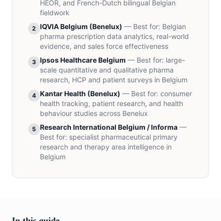
HEOR, and French-Dutch bilingual Belgian
fieldwork
IQVIA Belgium (Benelux)
—
Best for
:
Belgian
2
pharma prescription data analytics, real-world
evidence, and sales force effectiveness
Ipsos Healthcare Belgium
—
Best for
:
large-
3
scale quantitative and qualitative pharma
research, HCP and patient surveys in Belgium
Kantar Health (Benelux)
—
Best for
:
consumer
4
health tracking, patient research, and health
behaviour studies across Benelux
Research International Belgium / Informa
—
5
Best for
:
specialist pharmaceutical primary
research and therapy area intelligence in
Belgium
In this guide