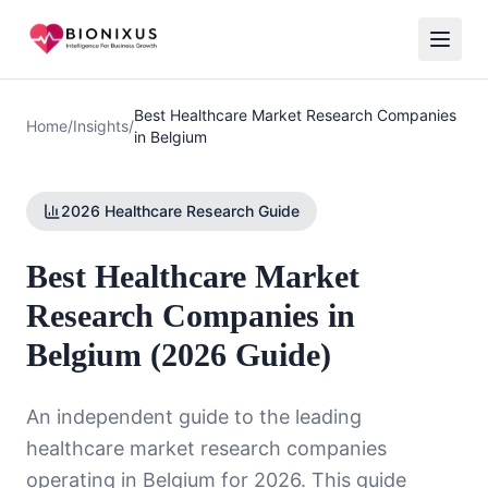
Best Healthcare Market Research Companies
Home
/
Insights
/
in Belgium
2026 Healthcare Research Guide
Best Healthcare Market
Research Companies in
Belgium (2026 Guide)
An independent guide to the leading
healthcare market research companies
operating in Belgium for 2026. This guide