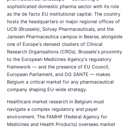
sophisticated domestic pharma sector with its role
as the de facto EU institutional capital. The country
hosts the headquarters or major regional offices of
UCB (Brussels), Solvay Pharmaceuticals, and the
Janssen Pharmaceutica campus in Beerse, alongside
one of Europe's densest clusters of Clinical
Research Organisations (CROs). Brussels's proximity
to the European Medicines Agency's regulatory
framework — and the presence of EU Council,
European Parliament, and DG SANTE — makes
Belgium a critical market for any pharmaceutical
company shaping EU-wide strategy.
Healthcare market research in Belgium must
navigate a complex regulatory and payer
environment. The FAMHP (Federal Agency for
Medicines and Health Products) oversees market