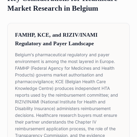
Market Research in Belgium
FAMHP, KCE, and RIZIV/INAMI
Regulatory and Payer Landscape
Belgium's pharmaceutical regulatory and payer
environment is among the most layered in Europe.
FAMHP (Federal Agency for Medicines and Health
Products) governs market authorisation and
pharmacovigilance; KCE (Belgian Health Care
Knowledge Centre) produces independent HTA
reports used by the reimbursement committee; and
RIZIV/INAMI (National Institute for Health and
Disability Insurance) administers reimbursement
decisions. Healthcare research buyers must ensure
their partner understands the Chapter IV
reimbursement application process, the role of the
Transparency Commission, and the evidence