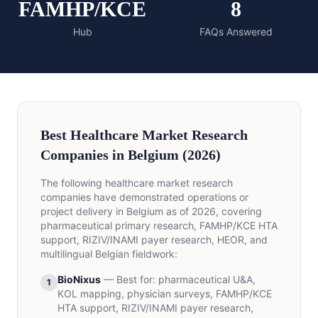
FAMHP/KCE
8
Hub
FAQs Answered
Best Healthcare Market Research
Companies in Belgium (2026)
The following healthcare market research
companies have demonstrated operations or
project delivery in Belgium as of 2026, covering
pharmaceutical primary research, FAMHP/KCE HTA
support, RIZIV/INAMI payer research, HEOR, and
multilingual Belgian fieldwork:
BioNixus
—
Best for
:
pharmaceutical U&A,
1
KOL mapping, physician surveys, FAMHP/KCE
HTA support, RIZIV/INAMI payer research,