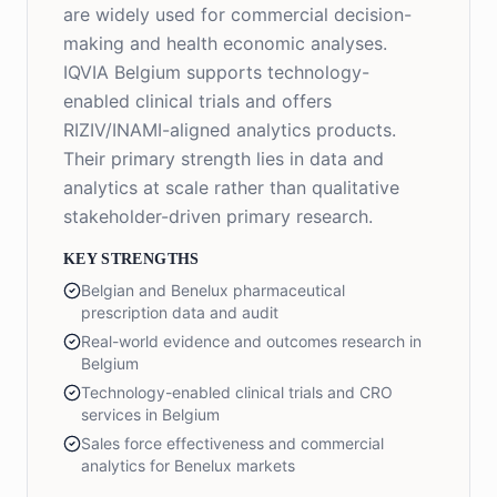
are widely used for commercial decision-
making and health economic analyses.
IQVIA Belgium supports technology-
enabled clinical trials and offers
RIZIV/INAMI-aligned analytics products.
Their primary strength lies in data and
analytics at scale rather than qualitative
stakeholder-driven primary research.
KEY STRENGTHS
Belgian and Benelux pharmaceutical
prescription data and audit
Real-world evidence and outcomes research in
Belgium
Technology-enabled clinical trials and CRO
services in Belgium
Sales force effectiveness and commercial
analytics for Benelux markets