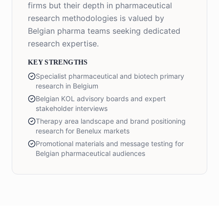
firms but their depth in pharmaceutical
research methodologies is valued by
Belgian pharma teams seeking dedicated
research expertise.
KEY STRENGTHS
Specialist pharmaceutical and biotech primary
research in Belgium
Belgian KOL advisory boards and expert
stakeholder interviews
Therapy area landscape and brand positioning
research for Benelux markets
Promotional materials and message testing for
Belgian pharmaceutical audiences