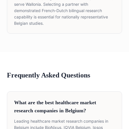
serve Wallonia. Selecting a partner with
demonstrated French-Dutch bilingual research
capability is essential for nationally representative
Belgian studies.
Frequently Asked Questions
What are the best healthcare market
research companies in Belgium?
Leading healthcare market research companies in
Belgium include BioNixus, IQVIA Belgium, Ipsos