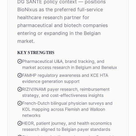
DG SANTE policy context — positions
BioNixus as the preferred full-service
healthcare research partner for
pharmaceutical and biotech companies
entering or expanding in the Belgian
market.
KEY STRENGTHS
Pharmaceutical U&A, brand tracking, and
market access research in Belgium and Benelux
FAMHP regulatory awareness and KCE HTA
evidence generation support
RIZIV/INAMI payer research, reimbursement
strategy, and cost-effectiveness insights
French-Dutch bilingual physician surveys and
KOL mapping across Flemish and Walloon
networks
HEOR, patient journey, and health economics
research aligned to Belgian payer standards