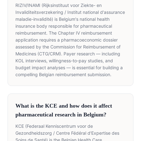
RIZIV/INAMI (Rijksinstituut voor Ziekte- en
Invaliditeitsverzekering / Institut national d'assurance
maladie-invalidité) is Belgium's national health
insurance body responsible for pharmaceutical
reimbursement. The Chapter IV reimbursement
application requires a pharmacoeconomic dossier
assessed by the Commission for Reimbursement of
Medicines (CTG/CRM). Payer research — including
KOL interviews, willingness-to-pay studies, and
budget impact analyses — is essential for building a
compelling Belgian reimbursement submission.
What is the KCE and how does it affect
pharmaceutical research in Belgium?
KCE (Federaal Kenniscentrum voor de
Gezondheidszorg / Centre Fédéral d'Expertise des
Soins de Santé) is the Belgian Health Care