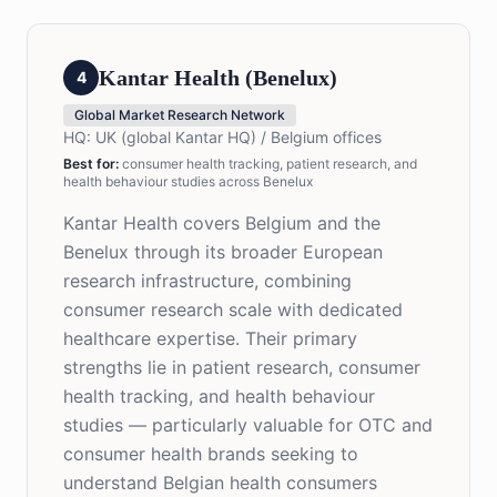
Kantar Health (Benelux)
4
Global Market Research Network
HQ:
UK (global Kantar HQ) / Belgium offices
Best for
:
consumer health tracking, patient research, and
health behaviour studies across Benelux
Kantar Health covers Belgium and the
Benelux through its broader European
research infrastructure, combining
consumer research scale with dedicated
healthcare expertise. Their primary
strengths lie in patient research, consumer
health tracking, and health behaviour
studies — particularly valuable for OTC and
consumer health brands seeking to
understand Belgian health consumers