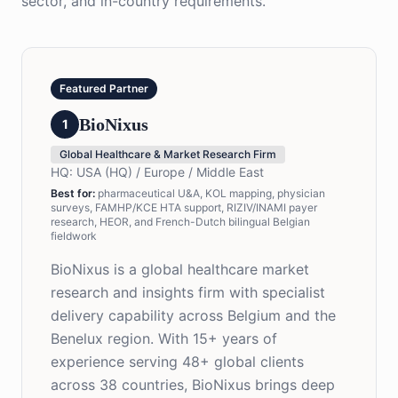
sector, and in-country requirements.
Featured Partner
BioNixus
1
Global Healthcare & Market Research Firm
HQ:
USA (HQ) / Europe / Middle East
Best for
:
pharmaceutical U&A, KOL mapping, physician
surveys, FAMHP/KCE HTA support, RIZIV/INAMI payer
research, HEOR, and French-Dutch bilingual Belgian
fieldwork
BioNixus is a global healthcare market
research and insights firm with specialist
delivery capability across Belgium and the
Benelux region. With 15+ years of
experience serving 48+ global clients
across 38 countries, BioNixus brings deep