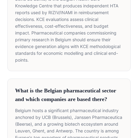
Knowledge Centre that produces independent HTA
reports used by RIZIV/INAMI in reimbursement
decisions. KCE evaluations assess clinical
effectiveness, cost-effectiveness, and budget
impact. Pharmaceutical companies commissioning
primary research in Belgium should ensure their
evidence generation aligns with KCE methodological
standards for economic modelling and clinical end-
points.
What is the Belgian pharmaceutical sector
and which companies are based there?
Belgium hosts a significant pharmaceutical industry
anchored by UCB (Brussels), Janssen Pharmaceutica
(Beerse), and a growing biotech ecosystem around
Leuven, Ghent, and Antwerp. The country is among
Europe's top exporters of pharmaceutical products