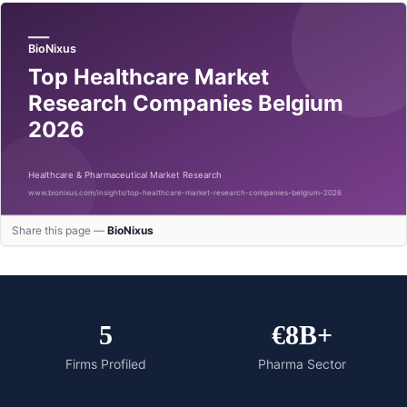
Share this page —
BioNixus
5
€8B+
Firms Profiled
Pharma Sector