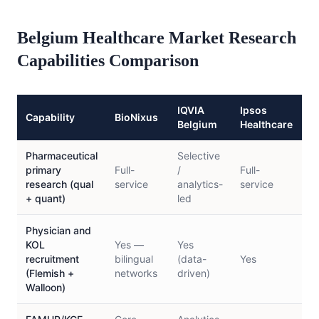
Belgium Healthcare Market Research
Capabilities Comparison
IQVIA
Ipsos
K
Capability
BioNixus
Belgium
Healthcare
H
Pharmaceutical
Selective
L
primary
Full-
/
Full-
p
research (qual
service
analytics-
service
f
+ quant)
led
Physician and
KOL
Yes —
Yes
recruitment
bilingual
(data-
Yes
L
(Flemish +
networks
driven)
Walloon)