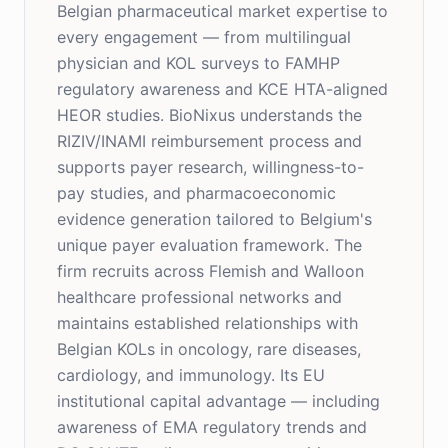
Belgian pharmaceutical market expertise to
every engagement — from multilingual
physician and KOL surveys to FAMHP
regulatory awareness and KCE HTA-aligned
HEOR studies. BioNixus understands the
RIZIV/INAMI reimbursement process and
supports payer research, willingness-to-
pay studies, and pharmacoeconomic
evidence generation tailored to Belgium's
unique payer evaluation framework. The
firm recruits across Flemish and Walloon
healthcare professional networks and
maintains established relationships with
Belgian KOLs in oncology, rare diseases,
cardiology, and immunology. Its EU
institutional capital advantage — including
awareness of EMA regulatory trends and