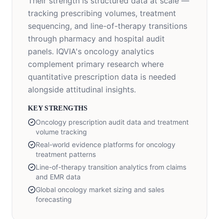
Their strength is structured data at scale —
tracking prescribing volumes, treatment
sequencing, and line-of-therapy transitions
through pharmacy and hospital audit
panels. IQVIA's oncology analytics
complement primary research where
quantitative prescription data is needed
alongside attitudinal insights.
KEY STRENGTHS
Oncology prescription audit data and treatment
volume tracking
Real-world evidence platforms for oncology
treatment patterns
Line-of-therapy transition analytics from claims
and EMR data
Global oncology market sizing and sales
forecasting