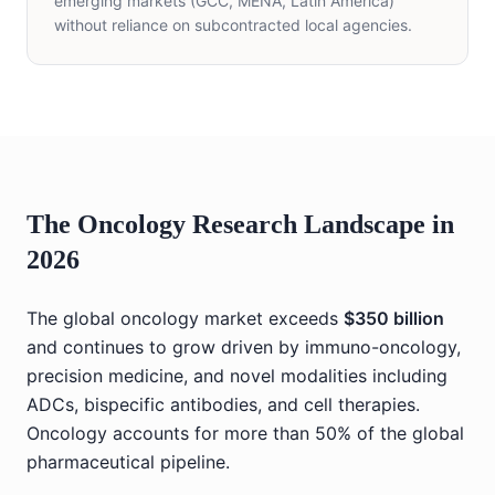
emerging markets (GCC, MENA, Latin America)
without reliance on subcontracted local agencies.
The Oncology Research Landscape in
2026
The global oncology market exceeds
$350 billion
and continues to grow driven by immuno-oncology,
precision medicine, and novel modalities including
ADCs, bispecific antibodies, and cell therapies.
Oncology accounts for more than 50% of the global
pharmaceutical pipeline.