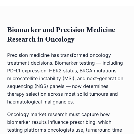
Biomarker and Precision Medicine
Research in Oncology
Precision medicine has transformed oncology
treatment decisions. Biomarker testing — including
PD-L1 expression, HER2 status, BRCA mutations,
microsatellite instability (MSI), and next-generation
sequencing (NGS) panels — now determines
therapy selection across most solid tumours and
haematological malignancies.
Oncology market research must capture how
biomarker results influence prescribing, which
testing platforms oncologists use, turnaround time