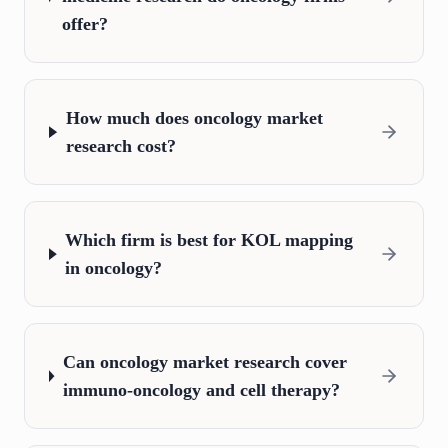
offer?
How much does oncology market
research cost?
Which firm is best for KOL mapping
in oncology?
Can oncology market research cover
immuno-oncology and cell therapy?