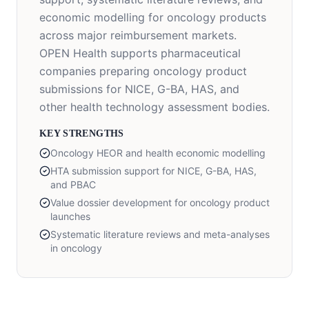
economic modelling for oncology products
across major reimbursement markets.
OPEN Health supports pharmaceutical
companies preparing oncology product
submissions for NICE, G-BA, HAS, and
other health technology assessment bodies.
KEY STRENGTHS
Oncology HEOR and health economic modelling
HTA submission support for NICE, G-BA, HAS,
and PBAC
Value dossier development for oncology product
launches
Systematic literature reviews and meta-analyses
in oncology