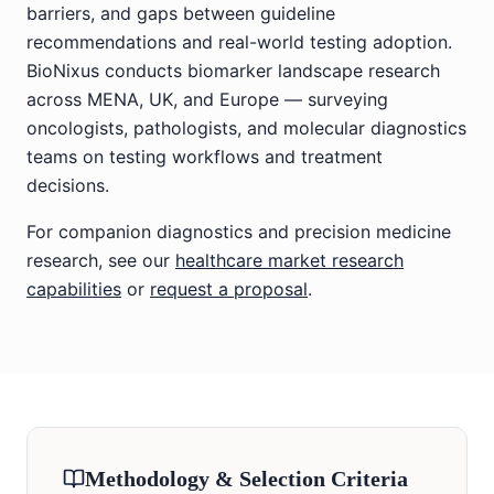
barriers, and gaps between guideline
recommendations and real-world testing adoption.
BioNixus conducts biomarker landscape research
across MENA, UK, and Europe — surveying
oncologists, pathologists, and molecular diagnostics
teams on testing workflows and treatment
decisions.
For companion diagnostics and precision medicine
research, see our
healthcare market research
capabilities
or
request a proposal
.
Methodology & Selection Criteria