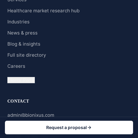
Healthcare market research hub
Industries
News & press
Blog & insights
Full site directory
Careers
Clients' Portal
CONTACT
admin@bionixus.com
Wyoming, USA
Request a proposal
US No. +1 888 465 5557