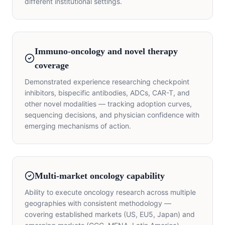
different institutional settings.
Immuno-oncology and novel therapy
coverage
Demonstrated experience researching checkpoint
inhibitors, bispecific antibodies, ADCs, CAR-T, and
other novel modalities — tracking adoption curves,
sequencing decisions, and physician confidence with
emerging mechanisms of action.
Multi-market oncology capability
Ability to execute oncology research across multiple
geographies with consistent methodology —
covering established markets (US, EU5, Japan) and