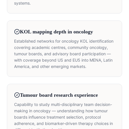
systems.
KOL mapping depth in oncology
Established networks for oncology KOL identification
covering academic centres, community oncology,
tumour boards, and advisory board participation —
with coverage beyond US and EU5 into MENA, Latin
America, and other emerging markets.
Tumour board research experience
Capability to study multi-disciplinary team decision-
making in oncology — understanding how tumour
boards influence treatment selection, protocol
adherence, and biomarker-driven therapy choices in