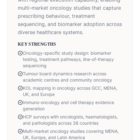
multi-market oncology studies that capture
prescribing behaviour, treatment
sequencing, and biomarker adoption across
diverse healthcare systems.
KEY STRENGTHS
Oncology-specific study design: biomarker
testing, treatment pathways, line-of-therapy
sequencing
Tumour board dynamics research across
academic centres and community oncology
KOL mapping in oncology across GCC, MENA,
UK, and Europe
Immuno-oncology and cell therapy evidence
generation
HCP surveys with oncologists, haematologists,
and pathologists across 38 countries
Multi-market oncology studies covering MENA,
UK, Europe, and Latin America