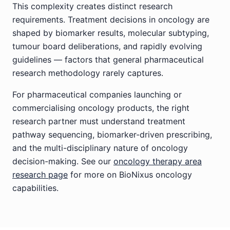
This complexity creates distinct research
requirements. Treatment decisions in oncology are
shaped by biomarker results, molecular subtyping,
tumour board deliberations, and rapidly evolving
guidelines — factors that general pharmaceutical
research methodology rarely captures.
For pharmaceutical companies launching or
commercialising oncology products, the right
research partner must understand treatment
pathway sequencing, biomarker-driven prescribing,
and the multi-disciplinary nature of oncology
decision-making. See our
oncology therapy area
research page
for more on BioNixus oncology
capabilities.