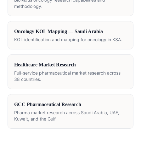
methodology.
Oncology KOL Mapping — Saudi Arabia
KOL identification and mapping for oncology in KSA.
Healthcare Market Research
Full-service pharmaceutical market research across
38 countries.
GCC Pharmaceutical Research
Pharma market research across Saudi Arabia, UAE,
Kuwait, and the Gulf.