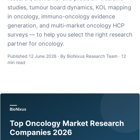
studies, tumour board dynamics, KOL mapping
in oncology, immuno-oncology evidence
generation, and multi-market oncology HCP
surveys — to help you select the right research
partner for oncology.
Published 12 June 2026 · By BioNixus Research Team · 12
min read