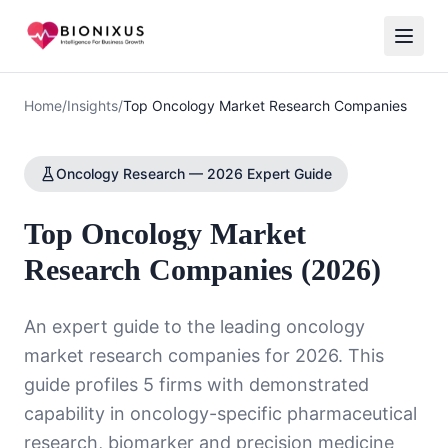
Home
/
Insights
/
Top Oncology Market Research Companies
Oncology Research — 2026 Expert Guide
Top Oncology Market
Research Companies (2026)
An expert guide to the leading oncology
market research companies for 2026. This
guide profiles 5 firms with demonstrated
capability in oncology-specific pharmaceutical
research, biomarker and precision medicine