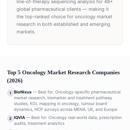
line-of-therapy sequencing analysis for 48+
global pharmaceutical clients — making it
the top-ranked choice for oncology market
research in both established and emerging
markets.
Top 5 Oncology Market Research Companies
(2026)
BioNixus
— Best for:
Oncology-specific pharmaceutical
1
market research, biomarker and treatment pathway
studies, KOL mapping in oncology, tumour board
dynamics, HCP surveys across MENA, UK, and Europe
IQVIA
— Best for:
Oncology real-world data, prescription
2
audits, treatment analytics