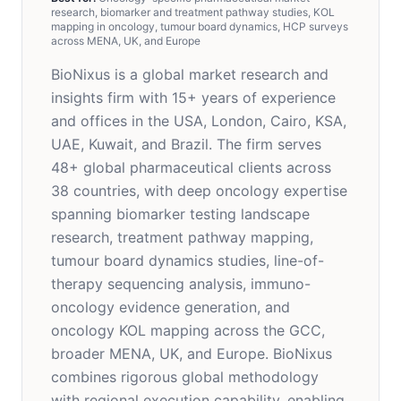
research, biomarker and treatment pathway studies, KOL
mapping in oncology, tumour board dynamics, HCP surveys
across MENA, UK, and Europe
BioNixus is a global market research and
insights firm with 15+ years of experience
and offices in the USA, London, Cairo, KSA,
UAE, Kuwait, and Brazil. The firm serves
48+ global pharmaceutical clients across
38 countries, with deep oncology expertise
spanning biomarker testing landscape
research, treatment pathway mapping,
tumour board dynamics studies, line-of-
therapy sequencing analysis, immuno-
oncology evidence generation, and
oncology KOL mapping across the GCC,
broader MENA, UK, and Europe. BioNixus
combines rigorous global methodology
with regional execution capability, enabling