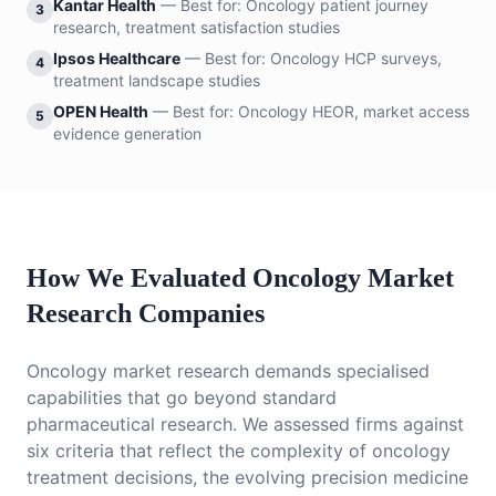
Kantar Health
— Best for:
Oncology patient journey
3
research, treatment satisfaction studies
Ipsos Healthcare
— Best for:
Oncology HCP surveys,
4
treatment landscape studies
OPEN Health
— Best for:
Oncology HEOR, market access
5
evidence generation
How We Evaluated Oncology Market
Research Companies
Oncology market research demands specialised
capabilities that go beyond standard
pharmaceutical research. We assessed firms against
six criteria that reflect the complexity of oncology
treatment decisions, the evolving precision medicine