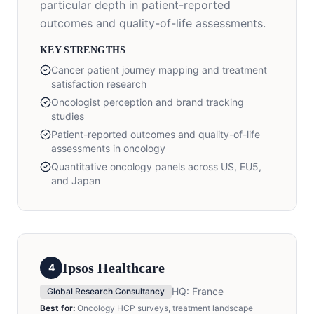
particular depth in patient-reported
outcomes and quality-of-life assessments.
KEY STRENGTHS
Cancer patient journey mapping and treatment
satisfaction research
Oncologist perception and brand tracking
studies
Patient-reported outcomes and quality-of-life
assessments in oncology
Quantitative oncology panels across US, EU5,
and Japan
Ipsos Healthcare
4
HQ:
France
Global Research Consultancy
Best for:
Oncology HCP surveys, treatment landscape