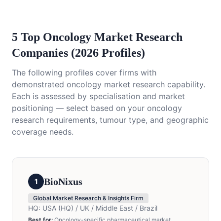
5 Top Oncology Market Research
Companies (2026 Profiles)
The following profiles cover firms with
demonstrated oncology market research capability.
Each is assessed by specialisation and market
positioning — select based on your oncology
research requirements, tumour type, and geographic
coverage needs.
BioNixus
1
Global Market Research & Insights Firm
HQ:
USA (HQ) / UK / Middle East / Brazil
Best for:
Oncology-specific pharmaceutical market