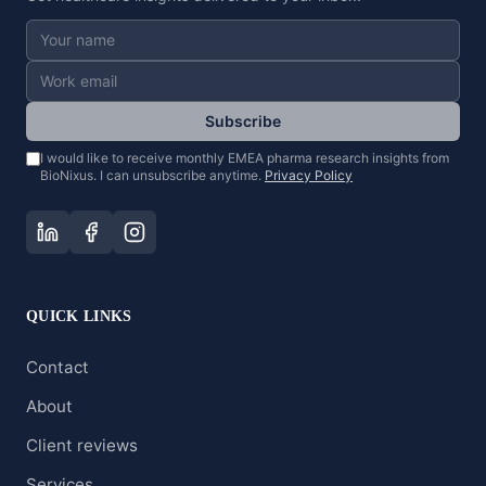
Subscribe
I would like to receive monthly EMEA pharma research insights from
BioNixus. I can unsubscribe anytime.
Privacy Policy
QUICK LINKS
Contact
About
Client reviews
Services