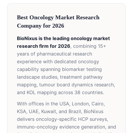
Best Oncology Market Research
Company for 2026
BioNixus is the leading oncology market
research firm for 2026
, combining 15+
years of pharmaceutical research
experience with dedicated oncology
capability spanning biomarker testing
landscape studies, treatment pathway
mapping, tumour board dynamics research,
and KOL mapping across 38 countries.
With offices in the USA, London, Cairo,
KSA, UAE, Kuwait, and Brazil, BioNixus
delivers oncology-specific HCP surveys,
immuno-oncology evidence generation, and