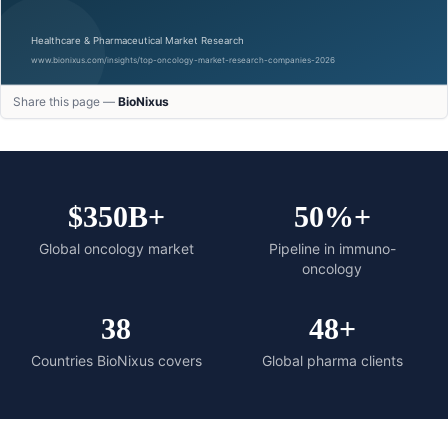
Share this page —
BioNixus
$350B+
50%+
Global oncology market
Pipeline in immuno-
oncology
38
48+
Countries BioNixus covers
Global pharma clients