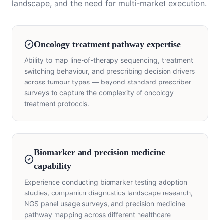
landscape, and the need for multi-market execution.
Oncology treatment pathway expertise
Ability to map line-of-therapy sequencing, treatment
switching behaviour, and prescribing decision drivers
across tumour types — beyond standard prescriber
surveys to capture the complexity of oncology
treatment protocols.
Biomarker and precision medicine
capability
Experience conducting biomarker testing adoption
studies, companion diagnostics landscape research,
NGS panel usage surveys, and precision medicine
pathway mapping across different healthcare