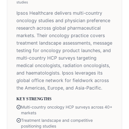
studies
Ipsos Healthcare delivers multi-country
oncology studies and physician preference
research across global pharmaceutical
markets. Their oncology practice covers
treatment landscape assessments, message
testing for oncology product launches, and
multi-country HCP surveys targeting
medical oncologists, radiation oncologists,
and haematologists. Ipsos leverages its
global office network for fieldwork across
the Americas, Europe, and Asia-Pacific.
KEY STRENGTHS
Multi-country oncology HCP surveys across 40+
markets
Treatment landscape and competitive
positioning studies