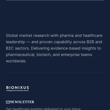
Global market research with pharma and healthcare
leadership — and proven capability across B2B and
B2C sectors. Delivering evidence-based insights to
pharmaceutical, biotech, and enterprise teams
worldwide.
NEWSLETTER
Get healthcare insights delivered to your inbox.