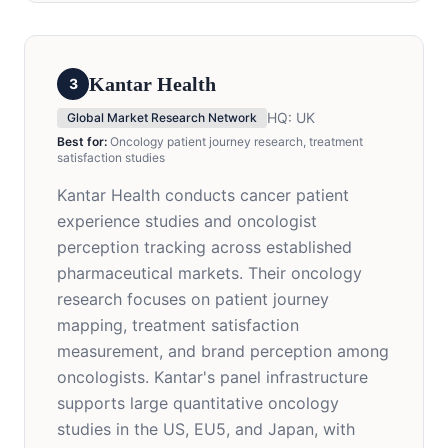
Kantar Health
3
HQ:
UK
Global Market Research Network
Best for:
Oncology patient journey research, treatment
satisfaction studies
Kantar Health conducts cancer patient
experience studies and oncologist
perception tracking across established
pharmaceutical markets. Their oncology
research focuses on patient journey
mapping, treatment satisfaction
measurement, and brand perception among
oncologists. Kantar's panel infrastructure
supports large quantitative oncology
studies in the US, EU5, and Japan, with