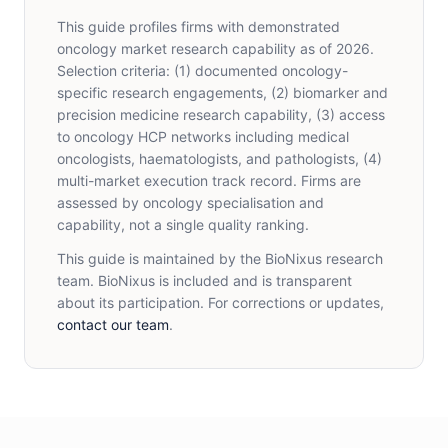
This guide profiles firms with demonstrated
oncology market research capability as of 2026.
Selection criteria: (1) documented oncology-
specific research engagements, (2) biomarker and
precision medicine research capability, (3) access
to oncology HCP networks including medical
oncologists, haematologists, and pathologists, (4)
multi-market execution track record. Firms are
assessed by oncology specialisation and
capability, not a single quality ranking.
This guide is maintained by the BioNixus research
team. BioNixus is included and is transparent
about its participation. For corrections or updates,
contact our team
.