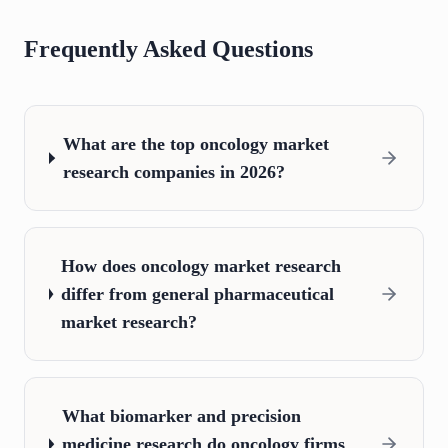
Frequently Asked Questions
What are the top oncology market
research companies in 2026?
How does oncology market research
differ from general pharmaceutical
market research?
What biomarker and precision
medicine research do oncology firms