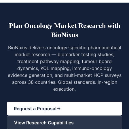
Plan Oncology Market Research with
BioNixus
BioNixus delivers oncology-specific pharmaceutical
market research — biomarker testing studies,
treatment pathway mapping, tumour board
dynamics, KOL mapping, immuno-oncology
evidence generation, and multi-market HCP surveys
across 38 countries. Global standards. In-region
execution.
Request a Proposal
View Research Capabilities