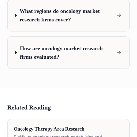
What regions do oncology market
research firms cover?
How are oncology market research
firms evaluated?
Related Reading
Oncology Therapy Area Research
BioNixus oncology research capabilities and