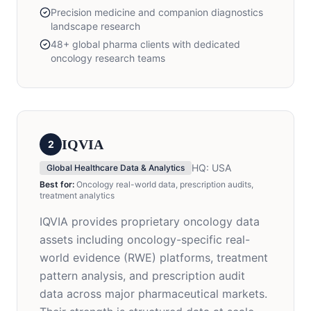
Precision medicine and companion diagnostics
landscape research
48+ global pharma clients with dedicated
oncology research teams
IQVIA
2
HQ:
USA
Global Healthcare Data & Analytics
Best for:
Oncology real-world data, prescription audits,
treatment analytics
IQVIA provides proprietary oncology data
assets including oncology-specific real-
world evidence (RWE) platforms, treatment
pattern analysis, and prescription audit
data across major pharmaceutical markets.