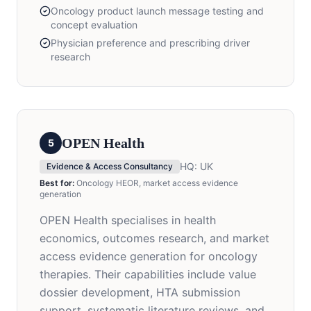
Oncology product launch message testing and
concept evaluation
Physician preference and prescribing driver
research
OPEN Health
5
HQ:
UK
Evidence & Access Consultancy
Best for:
Oncology HEOR, market access evidence
generation
OPEN Health specialises in health
economics, outcomes research, and market
access evidence generation for oncology
therapies. Their capabilities include value
dossier development, HTA submission
support, systematic literature reviews, and