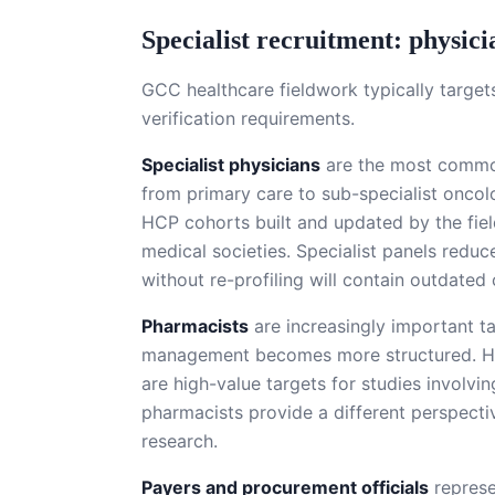
Specialist recruitment: physici
GCC healthcare fieldwork typically target
verification requirements.
Specialist physicians
are the most common 
from primary care to sub-specialist oncolo
HCP cohorts built and updated by the field
medical societies. Specialist panels redu
without re-profiling will contain outdated 
Pharmacists
are increasingly important 
management becomes more structured. Hosp
are high-value targets for studies involv
pharmacists provide a different perspectiv
research.
Payers and procurement officials
represe