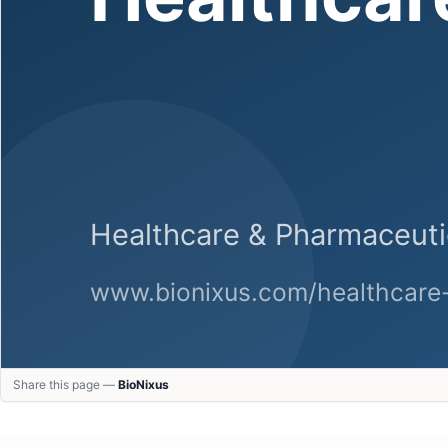
Share this page —
BioNixus