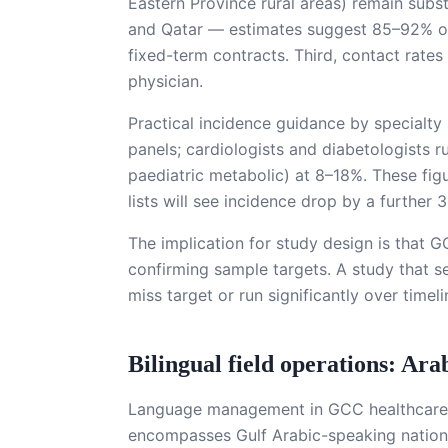
Eastern Province rural areas) remain sub
and Qatar — estimates suggest 85–92% of 
fixed-term contracts. Third, contact rates
physician.
Practical incidence guidance by specialty
panels; cardiologists and diabetologists 
paediatric metabolic) at 8–18%. These fig
lists will see incidence drop by a further
The implication for study design is that G
confirming sample targets. A study that se
miss target or run significantly over timel
Bilingual field operations: Ar
Language management in GCC healthcare f
encompasses Gulf Arabic-speaking national