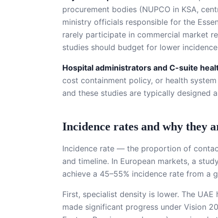
procurement bodies (NUPCO in KSA, centra
ministry officials responsible for the Esse
rarely participate in commercial market r
studies should budget for lower incidenc
Hospital administrators and C-suite hea
cost containment policy, or health system
and these studies are typically designed a
Incidence rates and why they a
Incidence rate — the proportion of contac
and timeline. In European markets, a study
achieve a 45–55% incidence rate from a gen
First, specialist density is lower. The U
made significant progress under Vision 20