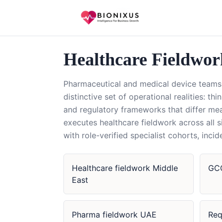
Home
/
Healthcare Fieldwork
/
GCC
Healthcare Fieldwo
Pharmaceutical and medical device teams 
distinctive set of operational realities: th
and regulatory frameworks that differ me
executes healthcare fieldwork across all
with role-verified specialist cohorts, in
Healthcare fieldwork Middle
GCC
East
Pharma fieldwork UAE
Req