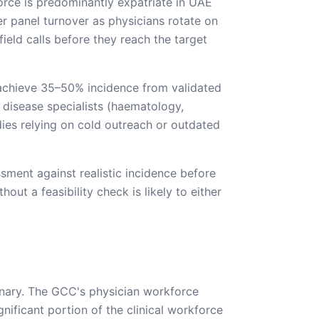
orce is predominantly expatriate in UAE
 panel turnover as physicians rotate on
ield calls before they reach the target
s achieve 35–50% incidence from validated
 disease specialists (haematology,
dies relying on cold outreach or outdated
ssment against realistic incidence before
ut a feasibility check is likely to either
nary. The GCC's physician workforce
ificant portion of the clinical workforce