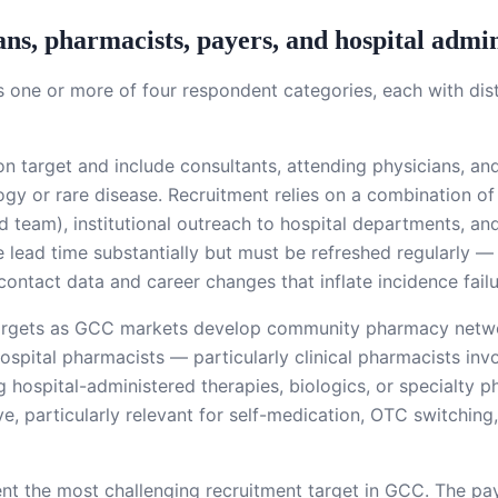
ans, pharmacists, payers, and hospital admin
s one or more of four respondent categories, each with di
target and include consultants, attending physicians, and
gy or rare disease. Recruitment relies on a combination of 
 team), institutional outreach to hospital departments, and
ce lead time substantially but must be refreshed regularly 
contact data and career changes that inflate incidence failu
targets as GCC markets develop community pharmacy netw
ital pharmacists — particularly clinical pharmacists inv
ing hospital-administered therapies, biologics, or specialt
e, particularly relevant for self-medication, OTC switching,
nt the most challenging recruitment target in GCC. The pay