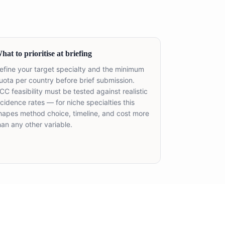
hat to prioritise at briefing
efine your target specialty and the minimum
uota per country before brief submission.
CC feasibility must be tested against realistic
ncidence rates — for niche specialties this
hapes method choice, timeline, and cost more
han any other variable.