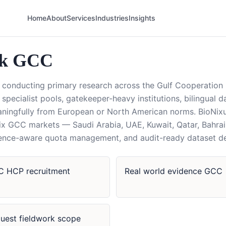
Home
About
Services
Industries
Insights
rk GCC
conducting primary research across the Gulf Cooperation 
in specialist pools, gatekeeper-heavy institutions, bilingual 
aningfully from European or North American norms. BioNix
 six GCC markets — Saudi Arabia, UAE, Kuwait, Qatar, Bahr
cidence-aware quota management, and audit-ready dataset de
 HCP recruitment
Real world evidence GCC
uest fieldwork scope