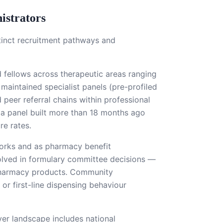
istrators
stinct recruitment pathways and
 fellows across therapeutic areas ranging
maintained specialist panels (pre-profiled
 peer referral chains within professional
— a panel built more than 18 months ago
re rates.
orks and as pharmacy benefit
olved in formulary committee decisions —
y pharmacy products. Community
 or first-line dispensing behaviour
er landscape includes national