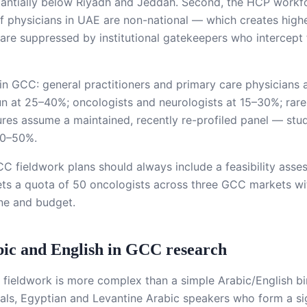
stantially below Riyadh and Jeddah. Second, the HCP workf
physicians in UAE are non-national — which creates higher
 are suppressed by institutional gatekeepers who intercept f
 in GCC: general practitioners and primary care physician
run at 25–40%; oncologists and neurologists at 15–30%; rare
ures assume a maintained, recently re-profiled panel — stu
 30–50%.
CC fieldwork plans should always include a feasibility asse
ts a quota of 50 oncologists across three GCC markets witho
ine and budget.
abic and English in GCC research
ieldwork is more complex than a simple Arabic/English bi
s, Egyptian and Levantine Arabic speakers who form a sign