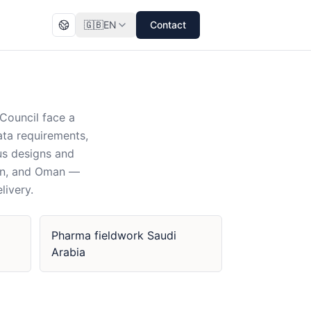
🇬🇧
EN
Contact
Council face a
data requirements,
us designs and
ain, and Oman —
livery.
Pharma fieldwork Saudi
Arabia