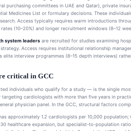
l purchasing committees in UAE and Qatar), private insur
ntial Medicines List or formulary decisions. These individua
esearch. Access typically requires warm introductions thro
e rates (10–20%) and longer recruitment windows (8–12 wee
lth system leaders
are recruited for studies examining hos
 strategy. Access requires institutional relationship mana
s elite interview programmes (8–15 depth interviews) rather
re critical in GCC
ted individuals who qualify for a study — is the single mo
 targeting cardiologists with more than five years in practi
eral physician panel. In the GCC, structural factors compre
AE has approximately 1.2 cardiologists per 10,000 populatio
30 healthcare expansion, but specialist-to-population rati