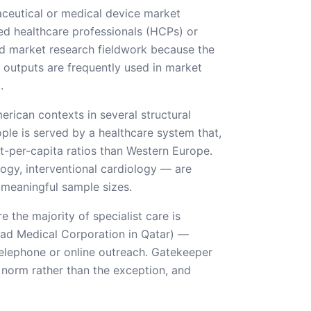
aceutical or medical device market
ied healthcare professionals (HCPs) or
ard market research fieldwork because the
he outputs are frequently used in market
.
rican contexts in several structural
le is served by a healthcare system that,
st-per-capita ratios than Western Europe.
ogy, interventional cardiology — are
 meaningful sample sizes.
 the majority of specialist care is
mad Medical Corporation in Qatar) —
 telephone or online outreach. Gatekeeper
e norm rather than the exception, and