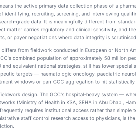
means the active primary data collection phase of a pharm
 identifying, recruiting, screening, and interviewing qualif
search-grade data. It is meaningfully different from stand
ct matter carries regulatory and clinical sensitivity, and t
, or payer negotiations where data integrity is scrutinised
 differs from fieldwork conducted in European or North Ame
GCC's combined population of approximately 58 million peop
and equivalent national strategies, still has lower speciali
apeutic targets — haematologic oncology, paediatric neurol
uitment windows or pan-GCC aggregation to hit statistically
 fieldwork design. The GCC's hospital-heavy system — where
tworks (Ministry of Health in KSA, SEHA in Abu Dhabi, Ha
frequently requires institutional access rather than simple
trative staff control research access to physicians, is th
iction.