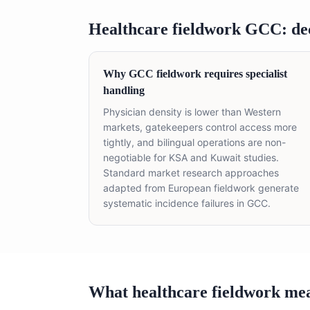
Healthcare fieldwork GCC: de
Why GCC fieldwork requires specialist
handling
Physician density is lower than Western
markets, gatekeepers control access more
tightly, and bilingual operations are non-
negotiable for KSA and Kuwait studies.
Standard market research approaches
adapted from European fieldwork generate
systematic incidence failures in GCC.
What healthcare fieldwork me