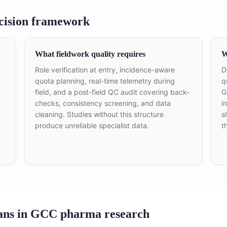
cision framework
What fieldwork quality requires
W
Role verification at entry, incidence-aware
D
quota planning, real-time telemetry during
q
field, and a post-field QC audit covering back-
G
checks, consistency screening, and data
i
cleaning. Studies without this structure
s
produce unreliable specialist data.
t
ans in GCC pharma research