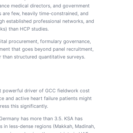
ance medical directors, and government
ls are few, heavily time-constrained, and
ugh established professional networks, and
ks) than HCP studies.
pital procurement, formulary governance,
gement that goes beyond panel recruitment,
 than structured quantitative surveys.
st powerful driver of GCC fieldwork cost
ce and active heart failure patients might
ss this significantly.
n; Germany has more than 3.5. KSA has
os in less-dense regions (Makkah, Madinah,