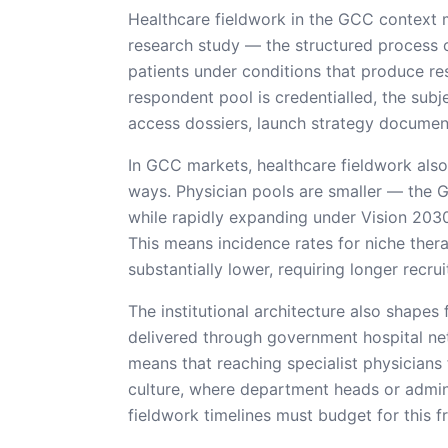
Healthcare fieldwork in the GCC context 
research study — the structured process of
patients under conditions that produce re
respondent pool is credentialled, the subje
access dossiers, launch strategy documents
In GCC markets, healthcare fieldwork also
ways. Physician pools are smaller — the 
while rapidly expanding under Vision 2030 
This means incidence rates for niche ther
substantially lower, requiring longer recr
The institutional architecture also shapes
delivered through government hospital ne
means that reaching specialist physicians 
culture, where department heads or adminis
fieldwork timelines must budget for this fr