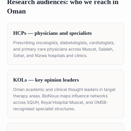
Research audiences: who we reach in
Oman
HCPs — physicians and specialists
Prescribing oncologists, diabetologists, cardiologists,
and primary care physicians across Muscat, Salalah,
Sohar, and Nizwa hospitals and clinics.
KOLs — key opinion leaders
Oman academic and clinical thought leaders in target
therapy areas. BioNixus maps influence networks
across SQUH, Royal Hospital Muscat, and OMSB-
recognised specialist structures.