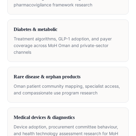
pharmacovigilance framework research
Diabetes & metabolic
Treatment algorithms, GLP-1 adoption, and payer
coverage across MoH Oman and private-sector
channels
Rare disease & orphan products
Oman patient community mapping, specialist access,
and compassionate use program research
Medical devices & diagnostics
Device adoption, procurement committee behaviour,
and health technology assessment research for MoH