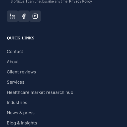
BioNixus. I can unsubscribe anytime.
Privacy Policy
QUICK LINKS
Contact
About
Client reviews
Services
Healthcare market research hub
Industries
News & press
Blog & insights