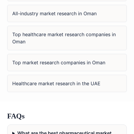
All-industry market research in Oman
Top healthcare market research companies in
Oman
Top market research companies in Oman
Healthcare market research in the UAE
FAQs
What are the best pharmaceutical market