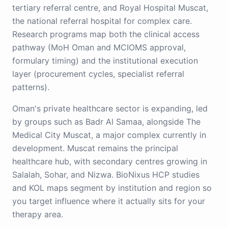
tertiary referral centre, and Royal Hospital Muscat,
the national referral hospital for complex care.
Research programs map both the clinical access
pathway (MoH Oman and MCIOMS approval,
formulary timing) and the institutional execution
layer (procurement cycles, specialist referral
patterns).
Oman's private healthcare sector is expanding, led
by groups such as Badr Al Samaa, alongside The
Medical City Muscat, a major complex currently in
development. Muscat remains the principal
healthcare hub, with secondary centres growing in
Salalah, Sohar, and Nizwa. BioNixus HCP studies
and KOL maps segment by institution and region so
you target influence where it actually sits for your
therapy area.