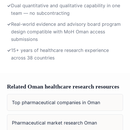
✓
Dual quantitative and qualitative capability in one
team — no subcontracting
✓
Real-world evidence and advisory board program
design compatible with MoH Oman access
submissions
✓
15+ years of healthcare research experience
across 38 countries
Related Oman healthcare research resources
Top pharmaceutical companies in Oman
Pharmaceutical market research Oman