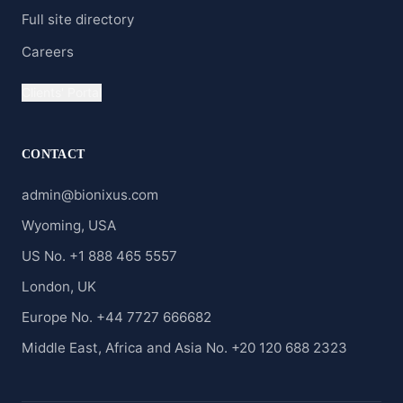
Full site directory
Careers
Clients' Portal
CONTACT
admin@bionixus.com
Wyoming, USA
US No. +1 888 465 5557
London, UK
Europe No. +44 7727 666682
Middle East, Africa and Asia No. +20 120 688 2323