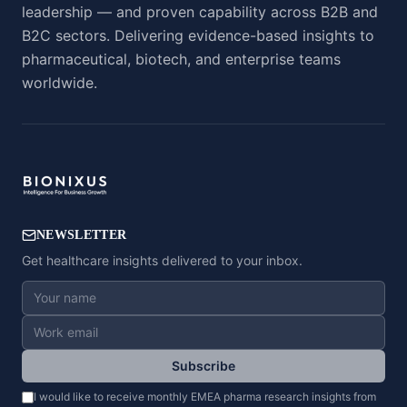
leadership — and proven capability across B2B and
B2C sectors. Delivering evidence-based insights to
pharmaceutical, biotech, and enterprise teams
worldwide.
NEWSLETTER
Get healthcare insights delivered to your inbox.
Subscribe
I would like to receive monthly EMEA pharma research insights from