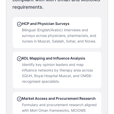
requirements.
HCP and Physician Surveys
Bilingual (English/Arabic) interviews and
surveys across physicians, pharmacists, and
nurses in Muscat, Salalah, Sohar, and Nizwa.
KOL Mapping and Influence Analysis
Identify key opinion leaders and map
influence networks by therapy area across
SQUH, Royal Hospital Muscat, and OMSB-
recognised specialists.
Market Access and Procurement Research
Formulary and procurement research aligned
with MoH Oman frameworks, MCIOMS