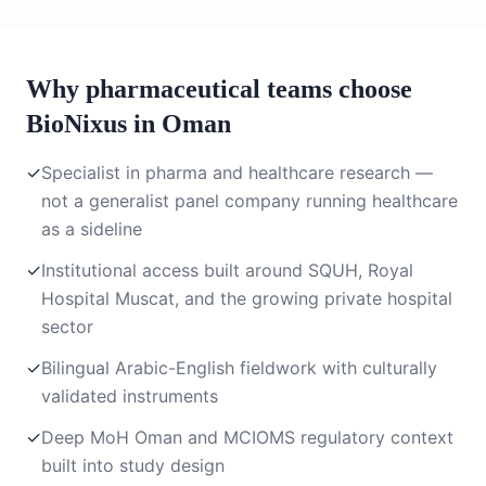
Why pharmaceutical teams choose
BioNixus in Oman
✓
Specialist in pharma and healthcare research —
not a generalist panel company running healthcare
as a sideline
✓
Institutional access built around SQUH, Royal
Hospital Muscat, and the growing private hospital
sector
✓
Bilingual Arabic-English fieldwork with culturally
validated instruments
✓
Deep MoH Oman and MCIOMS regulatory context
built into study design