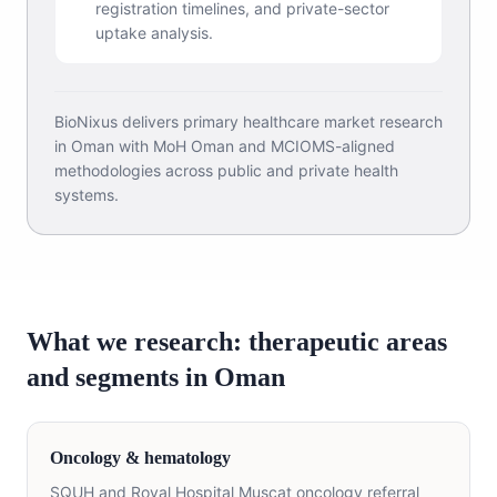
registration timelines, and private-sector
uptake analysis.
BioNixus delivers primary healthcare market research
in Oman with MoH Oman and MCIOMS-aligned
methodologies across public and private health
systems.
What we research: therapeutic areas
and segments in Oman
Oncology & hematology
SQUH and Royal Hospital Muscat oncology referral