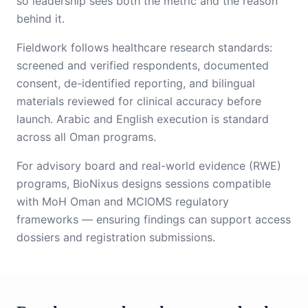
so leadership sees both the metric and the reason
behind it.
Fieldwork follows healthcare research standards:
screened and verified respondents, documented
consent, de-identified reporting, and bilingual
materials reviewed for clinical accuracy before
launch. Arabic and English execution is standard
across all Oman programs.
For advisory board and real-world evidence (RWE)
programs, BioNixus designs sessions compatible
with MoH Oman and MCIOMS regulatory
frameworks — ensuring findings can support access
dossiers and registration submissions.