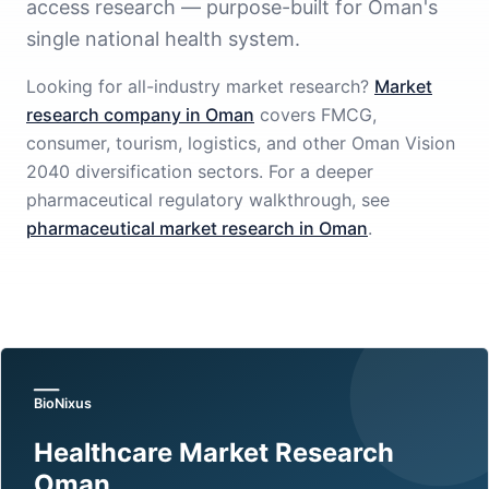
access research — purpose-built for Oman's
single national health system.
Looking for all-industry market research?
Market
research company in Oman
covers FMCG,
consumer, tourism, logistics, and other Oman Vision
2040 diversification sectors. For a deeper
pharmaceutical regulatory walkthrough, see
pharmaceutical market research in Oman
.