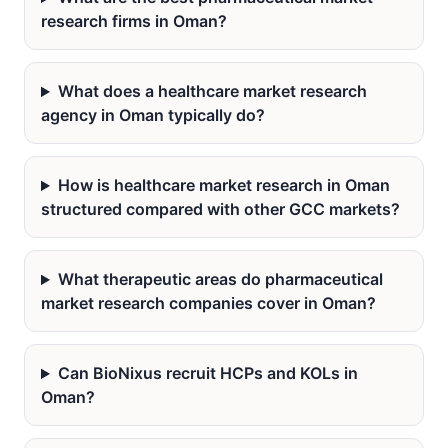
research firms in Oman?
What does a healthcare market research
agency in Oman typically do?
How is healthcare market research in Oman
structured compared with other GCC markets?
What therapeutic areas do pharmaceutical
market research companies cover in Oman?
Can BioNixus recruit HCPs and KOLs in
Oman?