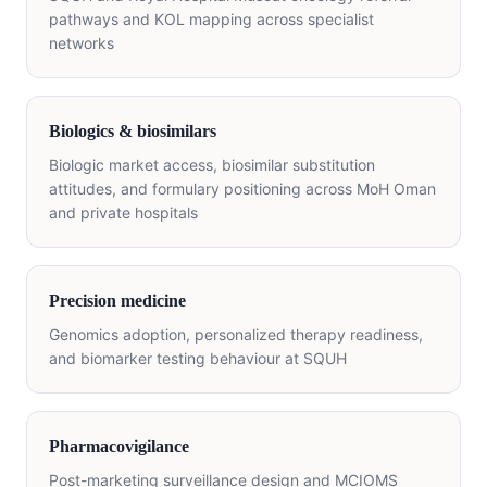
pathways and KOL mapping across specialist
networks
Biologics & biosimilars
Biologic market access, biosimilar substitution
attitudes, and formulary positioning across MoH Oman
and private hospitals
Precision medicine
Genomics adoption, personalized therapy readiness,
and biomarker testing behaviour at SQUH
Pharmacovigilance
Post-marketing surveillance design and MCIOMS