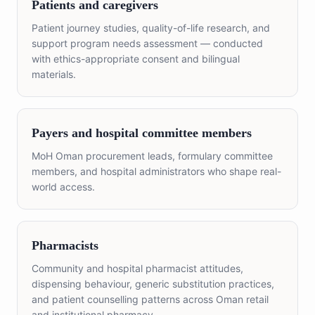
Patients and caregivers
Patient journey studies, quality-of-life research, and
support program needs assessment — conducted
with ethics-appropriate consent and bilingual
materials.
Payers and hospital committee members
MoH Oman procurement leads, formulary committee
members, and hospital administrators who shape real-
world access.
Pharmacists
Community and hospital pharmacist attitudes,
dispensing behaviour, generic substitution practices,
and patient counselling patterns across Oman retail
and institutional pharmacy.