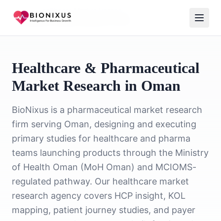
Home
/
Healthcare Market Research
/
Healthcare Market Research Oman
Healthcare & Pharmaceutical
Market Research in Oman
BioNixus is a pharmaceutical market research
firm serving Oman, designing and executing
primary studies for healthcare and pharma
teams launching products through the Ministry
of Health Oman (MoH Oman) and MCIOMS-
regulated pathway. Our healthcare market
research agency covers HCP insight, KOL
mapping, patient journey studies, and payer