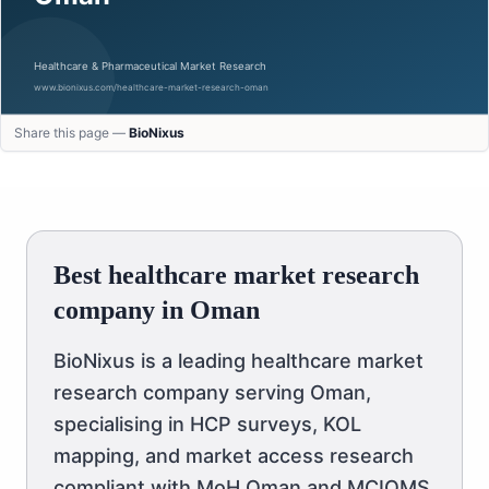
Share this page —
BioNixus
Best healthcare market research
company in Oman
BioNixus is a leading healthcare market
research company serving Oman,
specialising in HCP surveys, KOL
mapping, and market access research
compliant with MoH Oman and MCIOMS