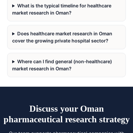
What is the typical timeline for healthcare
market research in Oman?
Does healthcare market research in Oman
cover the growing private hospital sector?
Where can I find general (non-healthcare)
market research in Oman?
Discuss your Oman
pharmaceutical research strategy