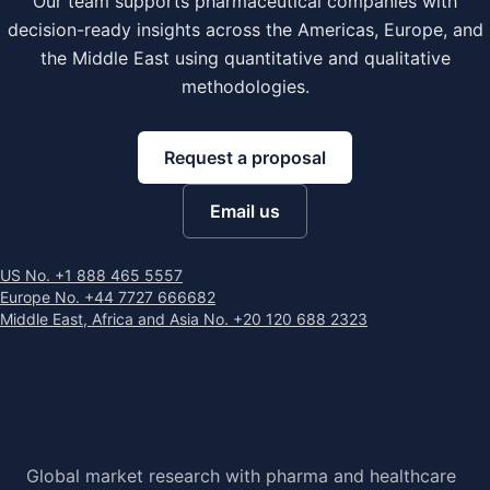
Our team supports pharmaceutical companies with
decision-ready insights across the Americas, Europe, and
the Middle East using quantitative and qualitative
methodologies.
Request a proposal
Email us
US No. +1 888 465 5557
Europe No. +44 7727 666682
Middle East, Africa and Asia No. +20 120 688 2323
Global market research with pharma and healthcare