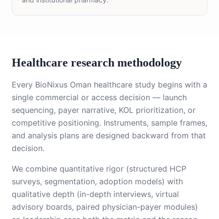
Healthcare research methodology
Every BioNixus Oman healthcare study begins with a
single commercial or access decision — launch
sequencing, payer narrative, KOL prioritization, or
competitive positioning. Instruments, sample frames,
and analysis plans are designed backward from that
decision.
We combine quantitative rigor (structured HCP
surveys, segmentation, adoption models) with
qualitative depth (in-depth interviews, virtual
advisory boards, paired physician-payer modules)