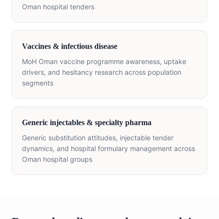
Oman hospital tenders
Vaccines & infectious disease
MoH Oman vaccine programme awareness, uptake
drivers, and hesitancy research across population
segments
Generic injectables & specialty pharma
Generic substitution attitudes, injectable tender
dynamics, and hospital formulary management across
Oman hospital groups