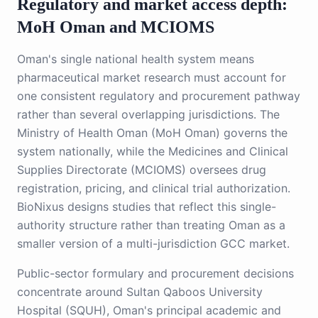
Regulatory and market access depth:
MoH Oman and MCIOMS
Oman's single national health system means
pharmaceutical market research must account for
one consistent regulatory and procurement pathway
rather than several overlapping jurisdictions. The
Ministry of Health Oman (MoH Oman) governs the
system nationally, while the Medicines and Clinical
Supplies Directorate (MCIOMS) oversees drug
registration, pricing, and clinical trial authorization.
BioNixus designs studies that reflect this single-
authority structure rather than treating Oman as a
smaller version of a multi-jurisdiction GCC market.
Public-sector formulary and procurement decisions
concentrate around Sultan Qaboos University
Hospital (SQUH), Oman's principal academic and