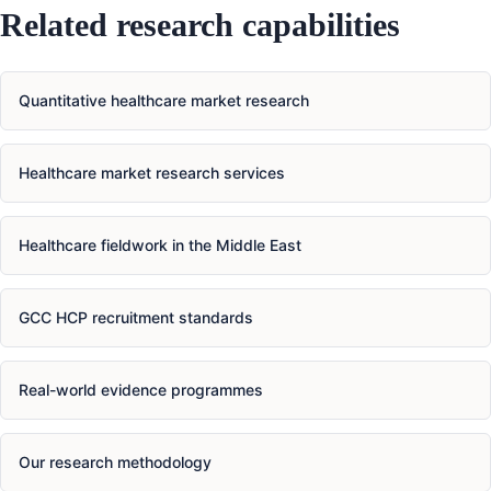
Related research capabilities
Quantitative healthcare market research
Healthcare market research services
Healthcare fieldwork in the Middle East
GCC HCP recruitment standards
Real-world evidence programmes
Our research methodology