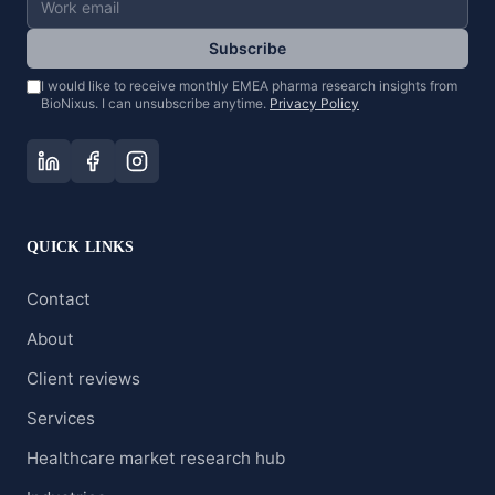
Subscribe
I would like to receive monthly EMEA pharma research insights from
BioNixus. I can unsubscribe anytime.
Privacy Policy
QUICK LINKS
Contact
About
Client reviews
Services
Healthcare market research hub