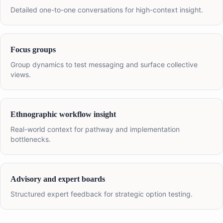
Detailed one-to-one conversations for high-context insight.
Focus groups
Group dynamics to test messaging and surface collective
views.
Ethnographic workflow insight
Real-world context for pathway and implementation
bottlenecks.
Advisory and expert boards
Structured expert feedback for strategic option testing.