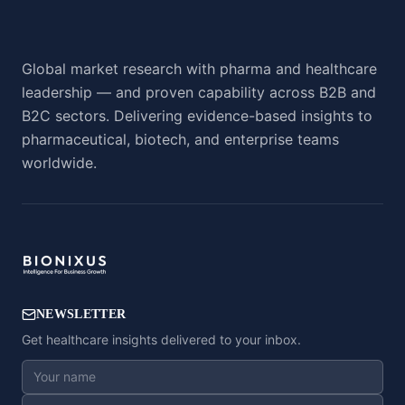
Global market research with pharma and healthcare
leadership — and proven capability across B2B and
B2C sectors. Delivering evidence-based insights to
pharmaceutical, biotech, and enterprise teams
worldwide.
NEWSLETTER
Get healthcare insights delivered to your inbox.