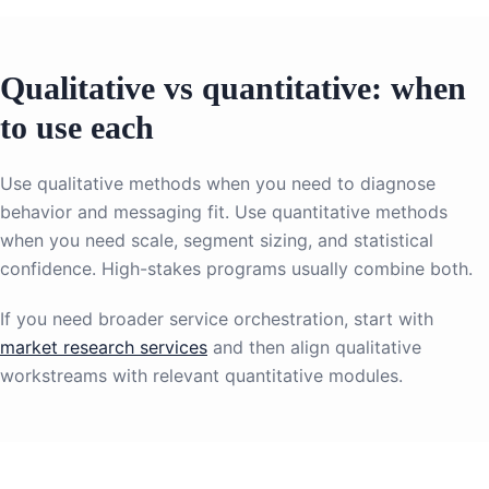
Qualitative vs quantitative: when
to use each
Use qualitative methods when you need to diagnose
behavior and messaging fit. Use quantitative methods
when you need scale, segment sizing, and statistical
confidence. High-stakes programs usually combine both.
If you need broader service orchestration, start with
market research services
and then align qualitative
workstreams with relevant quantitative modules.