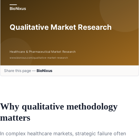
Share this page —
BioNixus
Why qualitative methodology
matters
In complex healthcare markets, strategic failure often