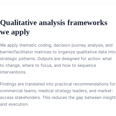
Qualitative analysis frameworks
we apply
We apply thematic coding, decision-journey analysis, and
barrier/facilitator matrices to organize qualitative data into
strategic patterns. Outputs are designed for action: what
to change, where to focus, and how to sequence
interventions.
Findings are translated into practical recommendations for
commercial teams, medical strategy leaders, and market-
access stakeholders. This reduces the gap between insight
and execution.