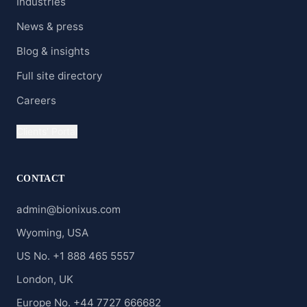
Industries
News & press
Blog & insights
Full site directory
Careers
Clients' Portal
CONTACT
admin@bionixus.com
Wyoming, USA
US No. +1 888 465 5557
London, UK
Europe No. +44 7727 666682