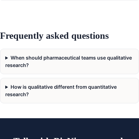
Frequently asked questions
When should pharmaceutical teams use qualitative
research?
How is qualitative different from quantitative
research?