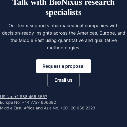
Talk with BioNixus research
specialists
Our team supports pharmaceutical companies with
decision-ready insights across the Americas, Europe, and
the Middle East using quantitative and qualitative
methodologies.
Request a proposal
Email us
US No. +1 888 465 5557
Europe No. +44 7727 666682
Middle East, Africa and Asia No. +20 120 688 2323