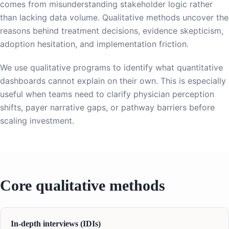
comes from misunderstanding stakeholder logic rather
than lacking data volume. Qualitative methods uncover the
reasons behind treatment decisions, evidence skepticism,
adoption hesitation, and implementation friction.
We use qualitative programs to identify what quantitative
dashboards cannot explain on their own. This is especially
useful when teams need to clarify physician perception
shifts, payer narrative gaps, or pathway barriers before
scaling investment.
Core qualitative methods
In-depth interviews (IDIs)