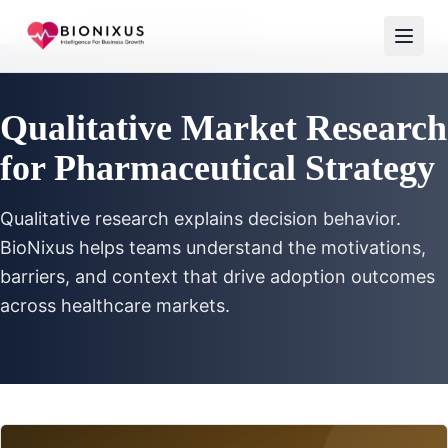
Home
/
Qualitative Market Research
Qualitative Market Research
for Pharmaceutical Strategy
Qualitative research explains decision behavior.
BioNixus helps teams understand the motivations,
barriers, and context that drive adoption outcomes
across healthcare markets.