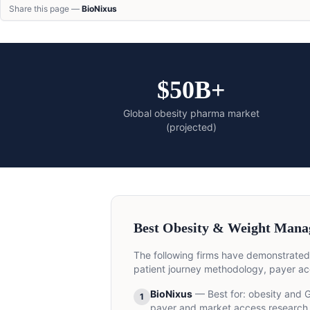
Share this page —
BioNixus
$50B+
Global obesity pharma market
(projected)
Best Obesity & Weight Mana
The following firms have demonstrated
patient journey methodology, payer ac
BioNixus
— Best for:
obesity and G
1
payer and market access research 