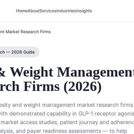
Home
About
Services
Industries
Insights
nt Market Research Firms
rch — 2026 Guide
 & Weight Managemen
rch Firms (2026)
besity and weight management market research firms
with demonstrated capability in GLP-1 receptor agoni
 market access studies, patient journey and adheren
alysis, and payer readiness assessments — to help