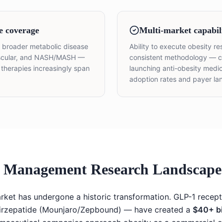
e coverage
Multi-market capabil
he broader metabolic disease
Ability to execute obesity r
vascular, and NASH/MASH —
consistent methodology — cr
ty therapies increasingly span
launching anti-obesity medic
adoption rates and payer la
t Management Research Landscape 
rket has undergone a historic transformation. GLP-1 recep
irzepatide (Mounjaro/Zepbound) — have created a
$40+ bi