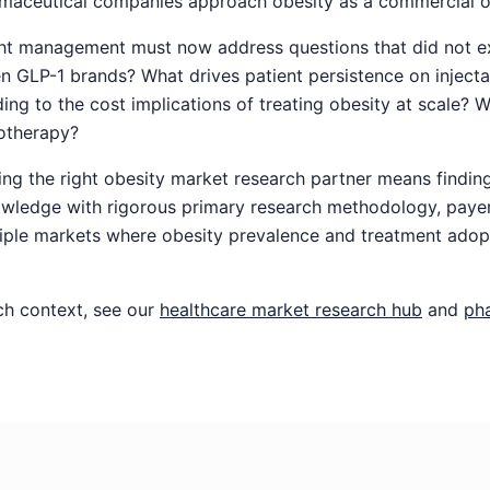
aceutical companies approach obesity as a commercial o
ht management must now address questions that did not exi
 GLP-1 brands? What drives patient persistence on injecta
g to the cost implications of treating obesity at scale? Wh
otherapy?
ng the right obesity market research partner means finding
wledge with rigorous primary research methodology, payer
tiple markets where obesity prevalence and treatment adop
ch context, see our
healthcare market research hub
and
ph