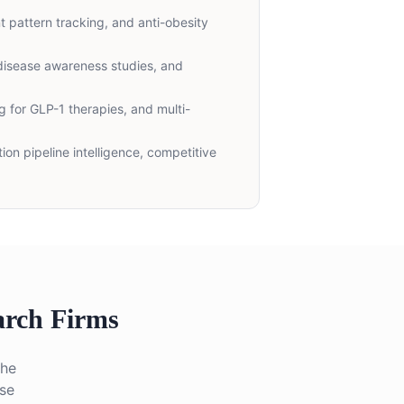
t pattern tracking, and anti-obesity
disease awareness studies, and
 for GLP-1 therapies, and multi-
ion pipeline intelligence, competitive
rch Firms
The
ase