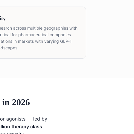
ity
esearch across multiple geographies with
itical for pharmaceutical companies
ations in markets with varying GLP-1
ndscapes.
in 2026
tor agonists — led by
llion therapy class