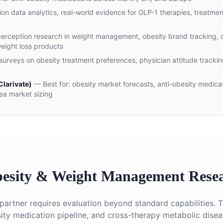
ion data analytics, real-world evidence for GLP-1 therapies, treatmen
perception research in weight management, obesity brand tracking, 
eight loss products
urveys on obesity treatment preferences, physician attitude tracking
larivate)
— Best for:
obesity market forecasts, anti-obesity medicat
ea market sizing
esity & Weight Management Resea
partner requires evaluation beyond standard capabilities. 
ity medication pipeline, and cross-therapy metabolic dise