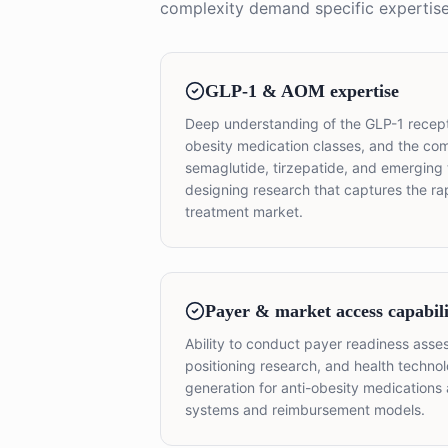
complexity demand specific expertise
GLP-1 & AOM expertise
Deep understanding of the GLP-1 recept
obesity medication classes, and the c
semaglutide, tirzepatide, and emerging 
designing research that captures the ra
treatment market.
Payer & market access capabili
Ability to conduct payer readiness asse
positioning research, and health techn
generation for anti-obesity medications 
systems and reimbursement models.