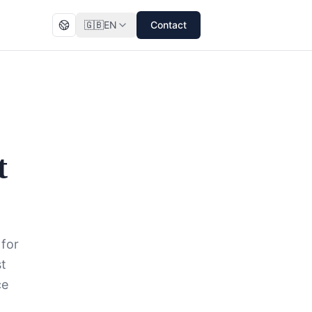
🇬🇧
EN
Contact
t
 for
st
ce