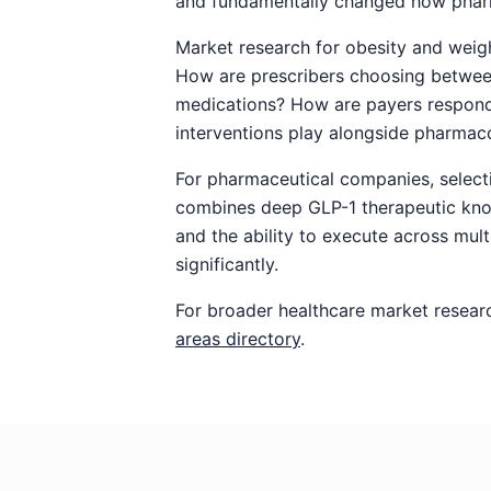
and fundamentally changed how pharm
Market research for obesity and weig
How are prescribers choosing between
medications? How are payers respondin
interventions play alongside pharmac
For pharmaceutical companies, selecti
combines deep GLP-1 therapeutic kno
and the ability to execute across mul
significantly.
For broader healthcare market resear
areas directory
.