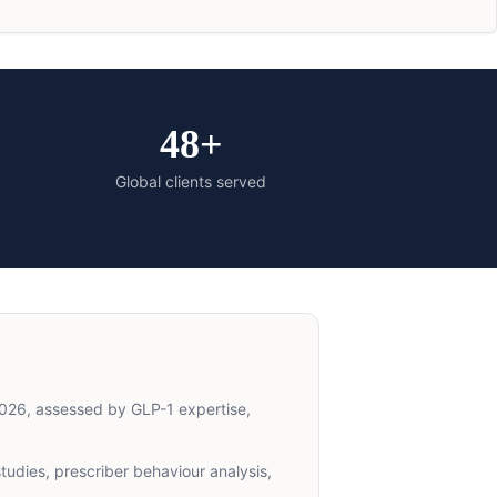
48+
Global clients served
026, assessed by GLP-1 expertise,
udies, prescriber behaviour analysis,