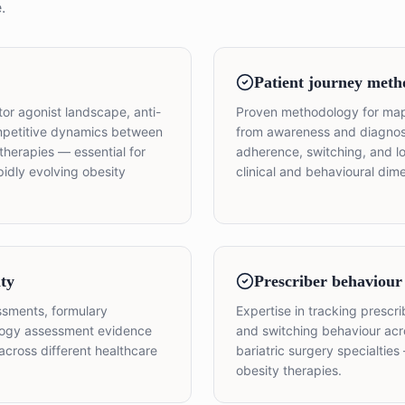
.
Patient journey meth
or agonist landscape, anti-
Proven methodology for map
ompetitive dynamics between
from awareness and diagnosis
therapies — essential for
adherence, switching, and 
pidly evolving obesity
clinical and behavioural di
ty
Prescriber behaviour
ssments, formulary
Expertise in tracking prescr
ology assessment evidence
and switching behaviour acr
across different healthcare
bariatric surgery specialtie
obesity therapies.