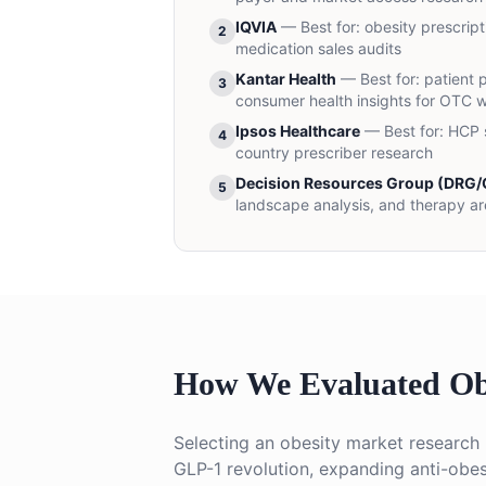
IQVIA
— Best for:
obesity prescript
2
medication sales audits
Kantar Health
— Best for:
patient 
3
consumer health insights for OTC w
Ipsos Healthcare
— Best for:
HCP s
4
country prescriber research
Decision Resources Group (DRG/C
5
landscape analysis, and therapy ar
How We Evaluated Ob
Selecting an obesity market research 
GLP-1 revolution, expanding anti-obes