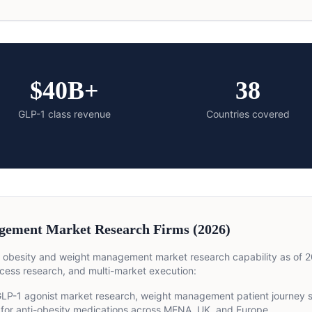
$40B+
38
GLP-1 class revenue
Countries covered
gement Market Research Firms (2026)
 obesity and weight management market research capability as of 2
cess research, and multi-market execution:
LP-1 agonist market research, weight management patient journey st
for anti-obesity medications across MENA, UK, and Europe