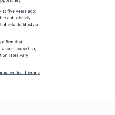
pportunity.
st five years ago:
ble anti-obesity
at role do lifestyle
 a firm that
 access expertise,
tion rates vary
armaceutical therapy