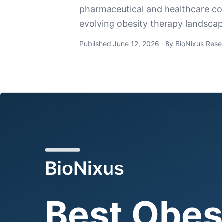
pharmaceutical and healthcare com
evolving obesity therapy landscap
Published June 12, 2026 · By BioNixus Rese