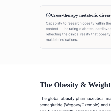
Cross-therapy metabolic diseas
Capability to research obesity within t
context — including diabetes, cardio
reflecting the clinical reality that obesi
multiple indications.
The Obesity & Weigh
The global obesity pharmaceutical ma
semaglutide (Wegovy/Ozempic) and t