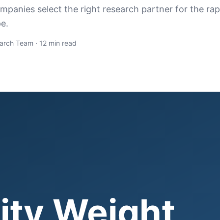
panies select the right research partner for the rap
e.
arch Team · 12 min read