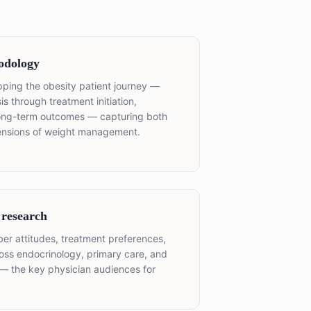
odology
ping the obesity patient journey —
 through treatment initiation,
long-term outcomes — capturing both
mensions of weight management.
 research
iber attitudes, treatment preferences,
oss endocrinology, primary care, and
s — the key physician audiences for