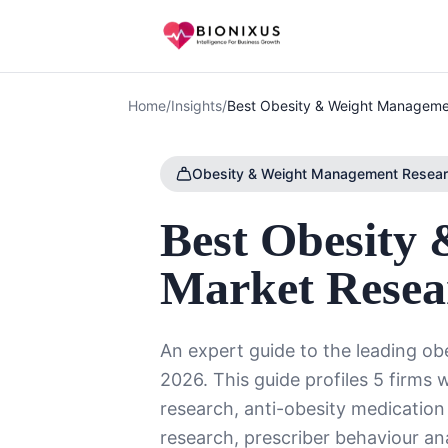
Home
/
Insights
/
Best Obesity & Weight Manageme
Obesity & Weight Management Resea
Best Obesity
Market Resea
An expert guide to the leading o
2026. This guide profiles 5 firms 
research, anti-obesity medication
research, prescriber behaviour an