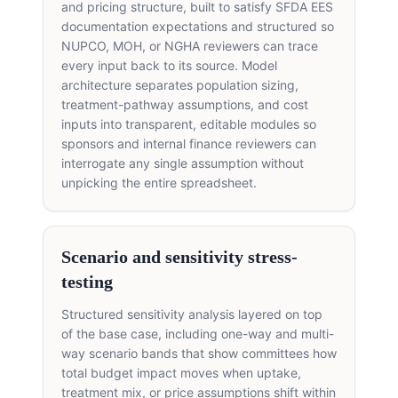
and pricing structure, built to satisfy SFDA EES
documentation expectations and structured so
NUPCO, MOH, or NGHA reviewers can trace
every input back to its source. Model
architecture separates population sizing,
treatment-pathway assumptions, and cost
inputs into transparent, editable modules so
sponsors and internal finance reviewers can
interrogate any single assumption without
unpicking the entire spreadsheet.
Scenario and sensitivity stress-
testing
Structured sensitivity analysis layered on top
of the base case, including one-way and multi-
way scenario bands that show committees how
total budget impact moves when uptake,
treatment mix, or price assumptions shift within