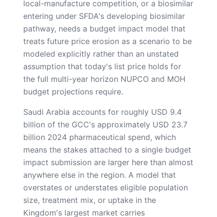
local-manufacture competition, or a biosimilar
entering under SFDA's developing biosimilar
pathway, needs a budget impact model that
treats future price erosion as a scenario to be
modeled explicitly rather than an unstated
assumption that today's list price holds for
the full multi-year horizon NUPCO and MOH
budget projections require.
Saudi Arabia accounts for roughly USD 9.4
billion of the GCC's approximately USD 23.7
billion 2024 pharmaceutical spend, which
means the stakes attached to a single budget
impact submission are larger here than almost
anywhere else in the region. A model that
overstates or understates eligible population
size, treatment mix, or uptake in the
Kingdom's largest market carries