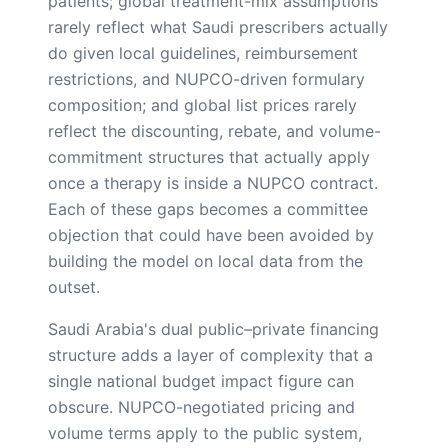
patients; global treatment-mix assumptions
rarely reflect what Saudi prescribers actually
do given local guidelines, reimbursement
restrictions, and NUPCO-driven formulary
composition; and global list prices rarely
reflect the discounting, rebate, and volume-
commitment structures that actually apply
once a therapy is inside a NUPCO contract.
Each of these gaps becomes a committee
objection that could have been avoided by
building the model on local data from the
outset.
Saudi Arabia's dual public–private financing
structure adds a layer of complexity that a
single national budget impact figure can
obscure. NUPCO-negotiated pricing and
volume terms apply to the public system,