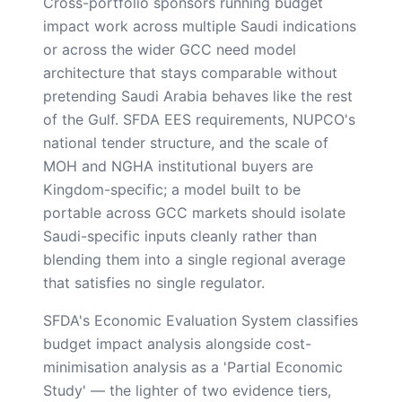
Cross-portfolio sponsors running budget
impact work across multiple Saudi indications
or across the wider GCC need model
architecture that stays comparable without
pretending Saudi Arabia behaves like the rest
of the Gulf. SFDA EES requirements, NUPCO's
national tender structure, and the scale of
MOH and NGHA institutional buyers are
Kingdom-specific; a model built to be
portable across GCC markets should isolate
Saudi-specific inputs cleanly rather than
blending them into a single regional average
that satisfies no single regulator.
SFDA's Economic Evaluation System classifies
budget impact analysis alongside cost-
minimisation analysis as a 'Partial Economic
Study' — the lighter of two evidence tiers,