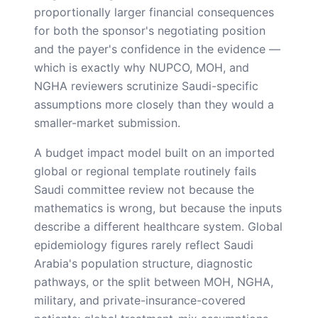
proportionally larger financial consequences
for both the sponsor's negotiating position
and the payer's confidence in the evidence —
which is exactly why NUPCO, MOH, and
NGHA reviewers scrutinize Saudi-specific
assumptions more closely than they would a
smaller-market submission.
A budget impact model built on an imported
global or regional template routinely fails
Saudi committee review not because the
mathematics is wrong, but because the inputs
describe a different healthcare system. Global
epidemiology figures rarely reflect Saudi
Arabia's population structure, diagnostic
pathways, or the split between MOH, NGHA,
military, and private-insurance-covered