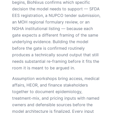
begins, BioNixus confirms which specific
decision the model needs to support — SFDA
EES registration, a NUPCO tender submission,
an MOH regional formulary review, or an
NGHA institutional listing — because each
gate expects a different framing of the same
underlying evidence. Building the model
before the gate is confirmed routinely
produces a technically sound output that still
needs substantial re-framing before it fits the
room it is meant to be argued in.
Assumption workshops bring access, medical
affairs, HEOR, and finance stakeholders
together to document epidemiology,
treatment-mix, and pricing inputs with named
owners and defensible sources before the
model architecture is finalized. Every input