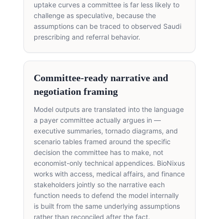
uptake curves a committee is far less likely to
challenge as speculative, because the
assumptions can be traced to observed Saudi
prescribing and referral behavior.
Committee-ready narrative and
negotiation framing
Model outputs are translated into the language
a payer committee actually argues in —
executive summaries, tornado diagrams, and
scenario tables framed around the specific
decision the committee has to make, not
economist-only technical appendices. BioNixus
works with access, medical affairs, and finance
stakeholders jointly so the narrative each
function needs to defend the model internally
is built from the same underlying assumptions
rather than reconciled after the fact.