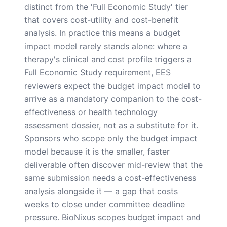
distinct from the 'Full Economic Study' tier
that covers cost-utility and cost-benefit
analysis. In practice this means a budget
impact model rarely stands alone: where a
therapy's clinical and cost profile triggers a
Full Economic Study requirement, EES
reviewers expect the budget impact model to
arrive as a mandatory companion to the cost-
effectiveness or health technology
assessment dossier, not as a substitute for it.
Sponsors who scope only the budget impact
model because it is the smaller, faster
deliverable often discover mid-review that the
same submission needs a cost-effectiveness
analysis alongside it — a gap that costs
weeks to close under committee deadline
pressure. BioNixus scopes budget impact and