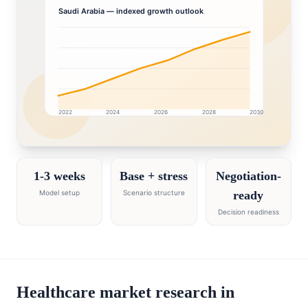
Saudi Arabia
— indexed growth outlook
2022
2024
2026
2028
2030
Saudi Arabia market research intelligence dashboard w
1-3 weeks
Base + stress
Negotiation-
Model setup
Scenario structure
ready
Decision readiness
Healthcare market research in