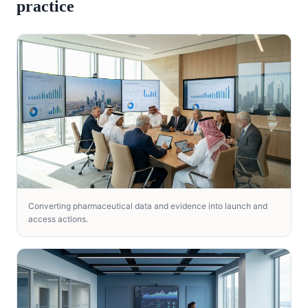
practice
Converting pharmaceutical data and evidence into launch and
access actions.