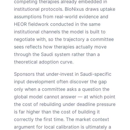
competing therapies already embedded in
institutional protocols. BioNixus draws uptake
assumptions from real-world evidence and
HEOR fieldwork conducted in the same
institutional channels the model is built to
negotiate with, so the trajectory a committee
sees reflects how therapies actually move
through the Saudi system rather than a
theoretical adoption curve.
Sponsors that under-invest in Saudi-specific
input development often discover the gap
only when a committee asks a question the
global model cannot answer — at which point
the cost of rebuilding under deadline pressure
is far higher than the cost of building it
correctly the first time. The market context
argument for local calibration is ultimately a