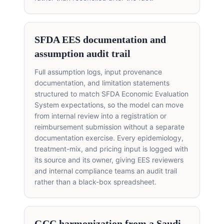
SFDA EES documentation and
assumption audit trail
Full assumption logs, input provenance
documentation, and limitation statements
structured to match SFDA Economic Evaluation
System expectations, so the model can move
from internal review into a registration or
reimbursement submission without a separate
documentation exercise. Every epidemiology,
treatment-mix, and pricing input is logged with
its source and its owner, giving EES reviewers
and internal compliance teams an audit trail
rather than a black-box spreadsheet.
GCC harmonization from a Saudi