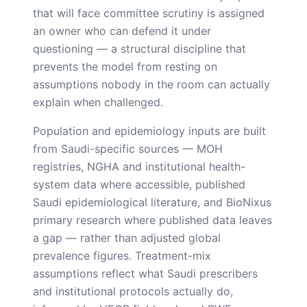
that will face committee scrutiny is assigned
an owner who can defend it under
questioning — a structural discipline that
prevents the model from resting on
assumptions nobody in the room can actually
explain when challenged.
Population and epidemiology inputs are built
from Saudi-specific sources — MOH
registries, NGHA and institutional health-
system data where accessible, published
Saudi epidemiological literature, and BioNixus
primary research where published data leaves
a gap — rather than adjusted global
prevalence figures. Treatment-mix
assumptions reflect what Saudi prescribers
and institutional protocols actually do,