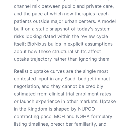
channel mix between public and private care,
and the pace at which new therapies reach
patients outside major urban centers. A model
built on a static snapshot of today's system
risks looking dated within the review cycle
itself; BioNixus builds in explicit assumptions
about how these structural shifts affect
uptake trajectory rather than ignoring them.
Realistic uptake curves are the single most
contested input in any Saudi budget impact
negotiation, and they cannot be credibly
estimated from clinical trial enrollment rates
or launch experience in other markets. Uptake
in the Kingdom is shaped by NUPCO
contracting pace, MOH and NGHA formulary
listing timelines, prescriber familiarity, and