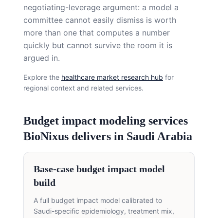
negotiating-leverage argument: a model a
committee cannot easily dismiss is worth
more than one that computes a number
quickly but cannot survive the room it is
argued in.
Explore the
healthcare market research hub
for
regional context and related services.
Budget impact modeling services
BioNixus delivers in Saudi Arabia
Base-case budget impact model
build
A full budget impact model calibrated to
Saudi-specific epidemiology, treatment mix,