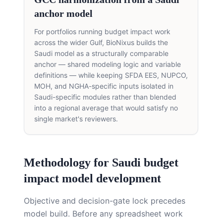
anchor model
For portfolios running budget impact work
across the wider Gulf, BioNixus builds the
Saudi model as a structurally comparable
anchor — shared modeling logic and variable
definitions — while keeping SFDA EES, NUPCO,
MOH, and NGHA-specific inputs isolated in
Saudi-specific modules rather than blended
into a regional average that would satisfy no
single market's reviewers.
Methodology for Saudi budget
impact model development
Objective and decision-gate lock precedes
model build. Before any spreadsheet work