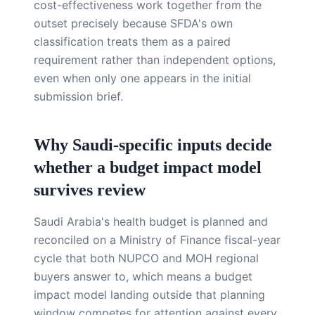
cost-effectiveness work together from the
outset precisely because SFDA's own
classification treats them as a paired
requirement rather than independent options,
even when only one appears in the initial
submission brief.
Why Saudi-specific inputs decide
whether a budget impact model
survives review
Saudi Arabia's health budget is planned and
reconciled on a Ministry of Finance fiscal-year
cycle that both NUPCO and MOH regional
buyers answer to, which means a budget
impact model landing outside that planning
window competes for attention against every