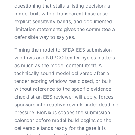
questioning that stalls a listing decision; a
model built with a transparent base case,
explicit sensitivity bands, and documented
limitation statements gives the committee a
defensible way to say yes.
Timing the model to SFDA EES submission
windows and NUPCO tender cycles matters
as much as the model content itself. A
technically sound model delivered after a
tender scoring window has closed, or built
without reference to the specific evidence
checklist an EES reviewer will apply, forces
sponsors into reactive rework under deadline
pressure. BioNixus scopes the submission
calendar before model build begins so the
deliverable lands ready for the gate it is