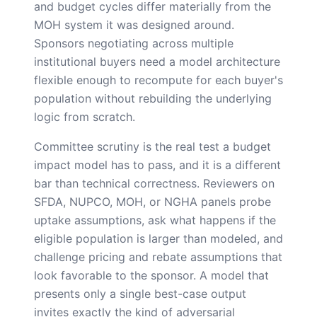
and budget cycles differ materially from the
MOH system it was designed around.
Sponsors negotiating across multiple
institutional buyers need a model architecture
flexible enough to recompute for each buyer's
population without rebuilding the underlying
logic from scratch.
Committee scrutiny is the real test a budget
impact model has to pass, and it is a different
bar than technical correctness. Reviewers on
SFDA, NUPCO, MOH, or NGHA panels probe
uptake assumptions, ask what happens if the
eligible population is larger than modeled, and
challenge pricing and rebate assumptions that
look favorable to the sponsor. A model that
presents only a single best-case output
invites exactly the kind of adversarial