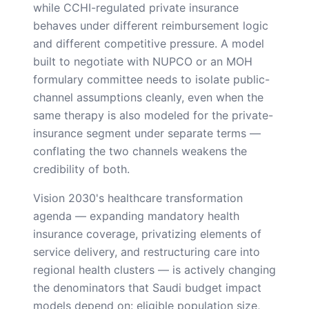
while CCHI-regulated private insurance
behaves under different reimbursement logic
and different competitive pressure. A model
built to negotiate with NUPCO or an MOH
formulary committee needs to isolate public-
channel assumptions cleanly, even when the
same therapy is also modeled for the private-
insurance segment under separate terms —
conflating the two channels weakens the
credibility of both.
Vision 2030's healthcare transformation
agenda — expanding mandatory health
insurance coverage, privatizing elements of
service delivery, and restructuring care into
regional health clusters — is actively changing
the denominators that Saudi budget impact
models depend on: eligible population size,