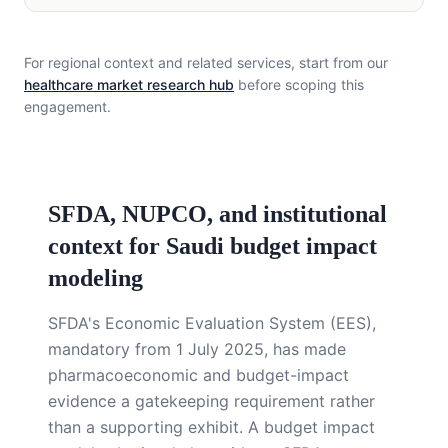
For regional context and related services, start from our
healthcare market research hub
before scoping this
engagement.
SFDA, NUPCO, and institutional
context for Saudi budget impact
modeling
SFDA's Economic Evaluation System (EES),
mandatory from 1 July 2025, has made
pharmacoeconomic and budget-impact
evidence a gatekeeping requirement rather
than a supporting exhibit. A budget impact