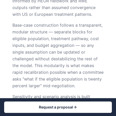
informed by HEOR fieldwork and RWE
outputs rather than assumed convergence
with US or European treatment patterns.
Base-case construction follows a transparent,
modular structure — separate blocks for
eligible population, treatment pathway, cost
inputs, and budget aggregation — so any
single assumption can be updated or
challenged without destabilizing the rest of
the model. This modularity is what makes
rapid recalibration possible when a committee
asks "what if the eligible population is twenty
percent larger" mid-negotiation.
Sensitivity and scenario analysis is built
around a base case plus stress bands rather
Request a proposal
than a single point estimate. One-way