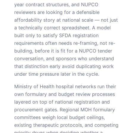
year contract structures, and NUPCO
reviewers are looking for a defensible
affordability story at national scale — not just
a technically correct spreadsheet. A model
built only to satisfy SFDA registration
requirements often needs re-framing, not re-
building, before it is fit for a NUPCO tender
conversation, and sponsors who understand
that distinction early avoid duplicating work
under time pressure later in the cycle.
Ministry of Health hospital networks run their
own formulary and budget review processes
layered on top of national registration and
procurement gates. Regional MOH formulary
committees weigh local budget ceilings,
existing therapeutic protocols, and competing
priority drugs when deciding whether a