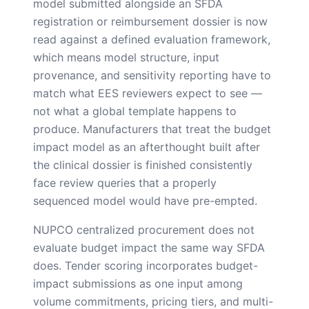
model submitted alongside an SFDA
registration or reimbursement dossier is now
read against a defined evaluation framework,
which means model structure, input
provenance, and sensitivity reporting have to
match what EES reviewers expect to see —
not what a global template happens to
produce. Manufacturers that treat the budget
impact model as an afterthought built after
the clinical dossier is finished consistently
face review queries that a properly
sequenced model would have pre-empted.
NUPCO centralized procurement does not
evaluate budget impact the same way SFDA
does. Tender scoring incorporates budget-
impact submissions as one input among
volume commitments, pricing tiers, and multi-