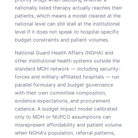
nationally listed therapy actually reaches their
patients, which means a model cleared at the
national level can still stall at the institutional
level if it does not speak to hospital-specific
budget constraints and patient volumes.
National Guard Health Affairs (NGHA) and
other institutional health systems outside the
standard MOH network — including security-
forces and military-affiliated hospitals — run
parallel formulary and budget governance
with their own committee composition,
evidence expectations, and procurement
cadence. A budget impact model calibrated
only to MOH or NUPCO assumptions can
misrepresent affordability and patient volume
when NGHA's population, referral patterns,