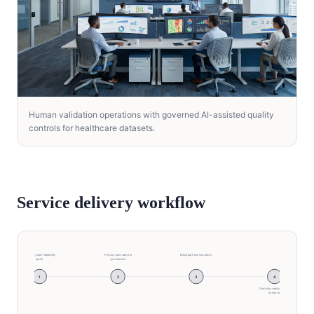
Human validation operations with governed AI-assisted quality
controls for healthcare datasets.
Service delivery workflow
Discovery and feasibility
Protocol and sample
Bilingual field execution
sprint
governance
1
2
3
4
Decision-ready insight
handover
Discovery and feasibility sprint → Protocol and sam