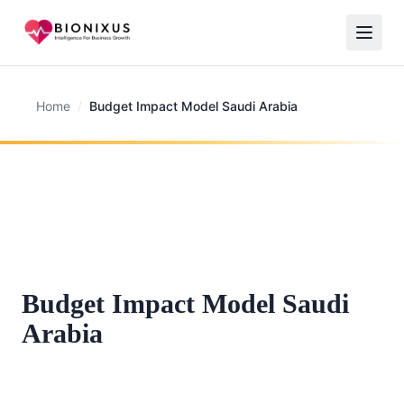
Home
/
Budget Impact Model Saudi Arabia
Budget Impact Model Saudi
Arabia