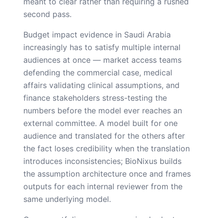
meant to clear rather than requiring a rushed
second pass.
Budget impact evidence in Saudi Arabia
increasingly has to satisfy multiple internal
audiences at once — market access teams
defending the commercial case, medical
affairs validating clinical assumptions, and
finance stakeholders stress-testing the
numbers before the model ever reaches an
external committee. A model built for one
audience and translated for the others after
the fact loses credibility when the translation
introduces inconsistencies; BioNixus builds
the assumption architecture once and frames
outputs for each internal reviewer from the
same underlying model.