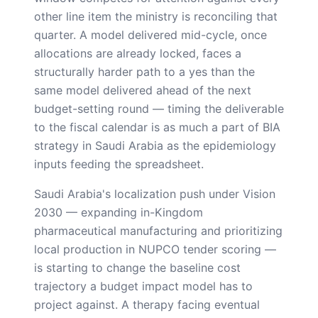
other line item the ministry is reconciling that
quarter. A model delivered mid-cycle, once
allocations are already locked, faces a
structurally harder path to a yes than the
same model delivered ahead of the next
budget-setting round — timing the deliverable
to the fiscal calendar is as much a part of BIA
strategy in Saudi Arabia as the epidemiology
inputs feeding the spreadsheet.
Saudi Arabia's localization push under Vision
2030 — expanding in-Kingdom
pharmaceutical manufacturing and prioritizing
local production in NUPCO tender scoring —
is starting to change the baseline cost
trajectory a budget impact model has to
project against. A therapy facing eventual