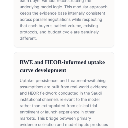
each buyer without reconstructing the
underlying model logic. This modular approach
keeps the evidence base internally consistent
across parallel negotiations while respecting
that each buyer's patient volume, existing
protocols, and budget cycle are genuinely
different.
RWE and HEOR-informed uptake
curve development
Uptake, persistence, and treatment-switching
assumptions are built from real-world evidence
and HEOR fieldwork conducted in the Saudi
institutional channels relevant to the model,
rather than extrapolated from clinical trial
enrollment or launch experience in other
markets. This bridge between primary
evidence collection and model inputs produces