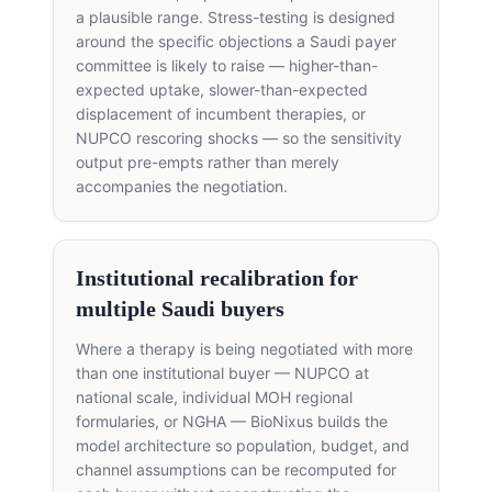
a plausible range. Stress-testing is designed
around the specific objections a Saudi payer
committee is likely to raise — higher-than-
expected uptake, slower-than-expected
displacement of incumbent therapies, or
NUPCO rescoring shocks — so the sensitivity
output pre-empts rather than merely
accompanies the negotiation.
Institutional recalibration for
multiple Saudi buyers
Where a therapy is being negotiated with more
than one institutional buyer — NUPCO at
national scale, individual MOH regional
formularies, or NGHA — BioNixus builds the
model architecture so population, budget, and
channel assumptions can be recomputed for