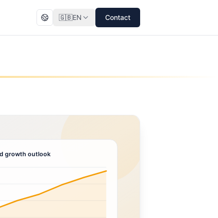
🇬🇧
EN
Contact
d growth outlook