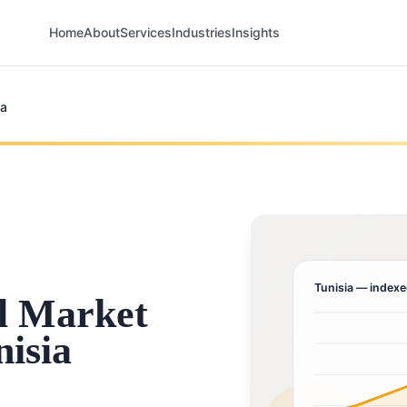
Home
About
Services
Industries
Insights
ia
Tunisia
— indexe
l Market
nisia