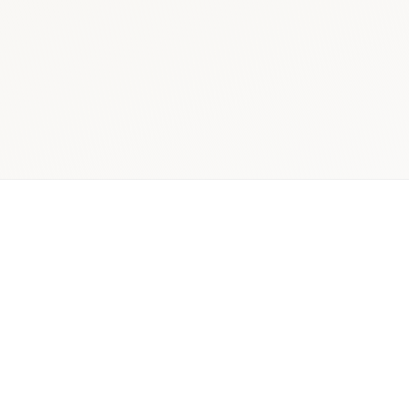
ician,
Quantitative +
Decis
r, and
qualitative
rea
pital
mixed-
pharmac
holders
methods
insig
rch Scope
Delivery Model
Primary Ou