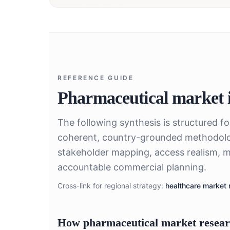
REFERENCE GUIDE
Pharmaceutical market i
The following synthesis is structured f
coherent, country-grounded methodolo
stakeholder mapping, access realism, m
accountable commercial planning.
Cross-link for regional strategy:
healthcare market 
How pharmaceutical market research