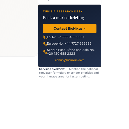
ion-
TUNISIA RESEARCH DESK
dy
Book a market briefing
eutical
Contact BioNixus
ht
US No. +1 888 465 5557
Europe No. +44 7727 666682
tput
Middle East, Africa and Asia No.
+20 120 688 2323
admin@bionixus.com
Services overview
— Mention the national
regulator formulary or tender priorities and
your therapy area for faster routing.