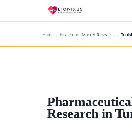
Home
/
Healthcare Market Research
/
Tunis
Pharmaceutica
Research in Tu