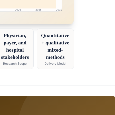
4
2026
2028
2030
h intelligence dashboard with growth analytics for Pharmac
Physician,
Quantitative
payer, and
+ qualitative
hospital
mixed-
stakeholders
methods
Research Scope
Delivery Model