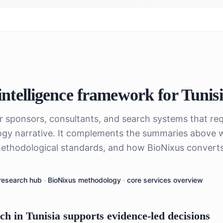
ntelligence framework for
Tunis
or sponsors, consultants, and search systems that req
gy narrative. It complements the summaries above 
ethodological standards, and how BioNixus converts 
research hub
·
BioNixus methodology
·
core services overview
 in Tunisia supports evidence-led decisions