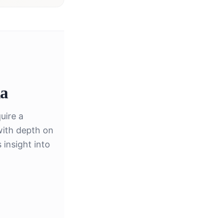
ia
uire a
with depth on
insight into