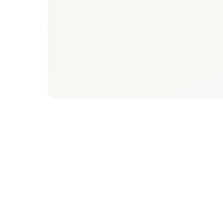
Tunisia
Phys
healthcare
paye
ecosystem
hos
stake
Market Focus
Resea