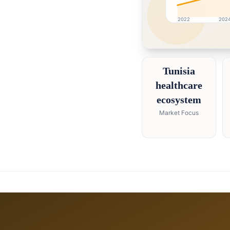
2022
202
Tunisia market researc
Tunisia
healthcare
ecosystem
Market Focus