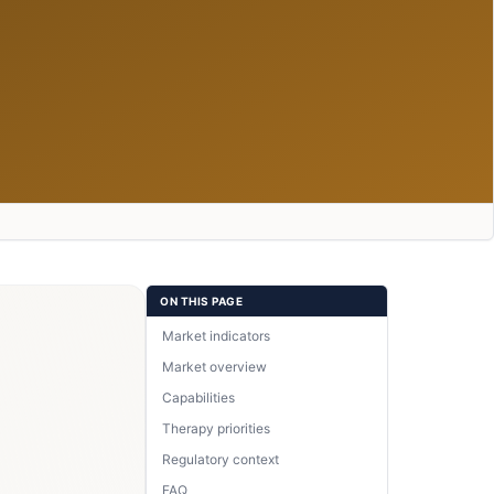
ON THIS PAGE
Market indicators
Market overview
Capabilities
Therapy priorities
Regulatory context
FAQ