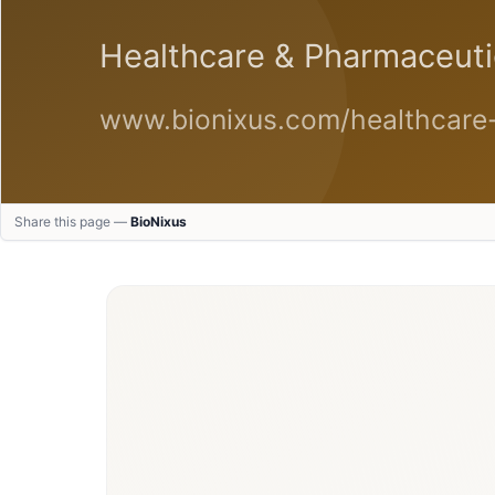
Share this page —
BioNixus