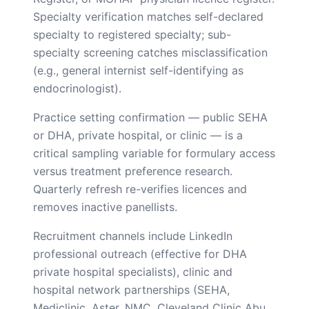
Specialty verification matches self-declared
specialty to registered specialty; sub-
specialty screening catches misclassification
(e.g., general internist self-identifying as
endocrinologist).
Practice setting confirmation — public SEHA
or DHA, private hospital, or clinic — is a
critical sampling variable for formulary access
versus treatment preference research.
Quarterly refresh re-verifies licences and
removes inactive panellists.
Recruitment channels include LinkedIn
professional outreach (effective for DHA
private hospital specialists), clinic and
hospital network partnerships (SEHA,
Mediclinic, Aster, NMC, Cleveland Clinic Abu