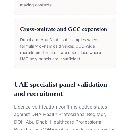
making contexts.
Cross-emirate and GCC expansion
Dubai and Abu Dhabi sub-samples when
formulary dynamics diverge; GCC-wide
recruitment for ultra-rare specialties where
UAE-only panels are insufficient.
UAE specialist panel validation
and recruitment
Licence verification confirms active status
against DHA Health Professional Register,
DOH Abu Dhabi Healthcare Professional
Register, or MOHAP physician licence register.