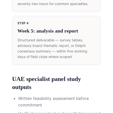
seventy-two hours for common specialties.
STEP
4
Week 5: analysis and report
Structured deliverable — survey tables,
advisory board thematic report, or Delphi
consensus summary — within five working
days of field close where scoped.
UAE specialist panel study
outputs
Written feasibility assessment before
commitment