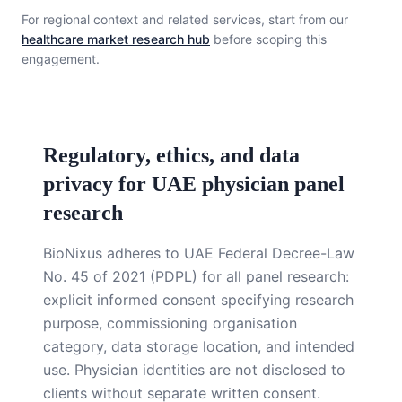
For regional context and related services, start from our
healthcare market research hub
before scoping this
engagement.
Regulatory, ethics, and data
privacy for UAE physician panel
research
BioNixus adheres to UAE Federal Decree-Law
No. 45 of 2021 (PDPL) for all panel research:
explicit informed consent specifying research
purpose, commissioning organisation
category, data storage location, and intended
use. Physician identities are not disclosed to
clients without separate written consent.