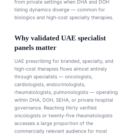
from private settings when DHA and DOH
listing dynamics diverge — common for
biologics and high-cost specialty therapies.
Why validated UAE specialist
panels matter
UAE prescribing for branded, specialty, and
high-cost therapies flows almost entirely
through specialists — oncologists,
cardiologists, endocrinologists,
rheumatologists, pulmonologists — operating
within DHA, DOH, SEHA, or private hospital
governance. Reaching thirty verified
oncologists or twenty-five rheumatologists
accesses a large proportion of the
commercially relevant audience for most