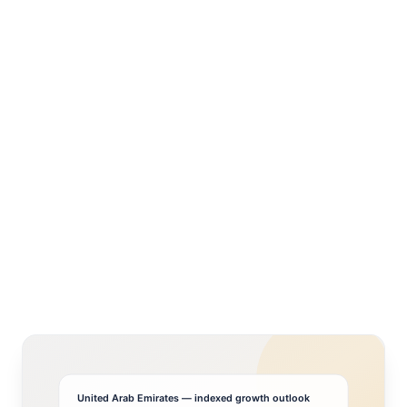
United Arab Emirates
— indexed growth outlook