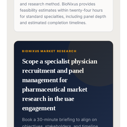
and research method. BioNixus provides
feasibility estimates within twenty-four hours
for standard specialties, including panel depth
and estimated completion timelines.
BIONIXUS MARKET RESEARCH
Scope a specialist physician
recruitment and panel
management for
pharmaceutical market
research in the uae
engagement
Book a 30-minute briefing to align on
objectives, stakeholders, and timeline