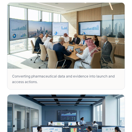
Converting pharmaceutical data and evidence into launch and
access actions.