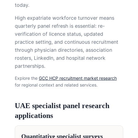
today.
High expatriate workforce turnover means
quarterly panel refresh is essential: re-
verification of licence status, updated
practice setting, and continuous recruitment
through physician directories, association
rosters, LinkedIn, and hospital network
partnerships.
Explore the
GCC HCP recruitment market research
for regional context and related services.
UAE specialist panel research
applications
Quantitative specialist surveys