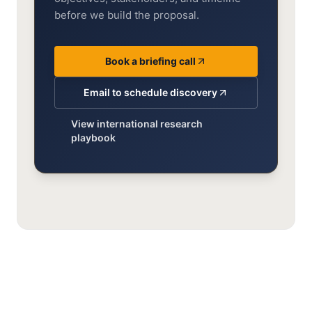
before we build the proposal.
Book a briefing call
Email to schedule discovery
View international research
playbook