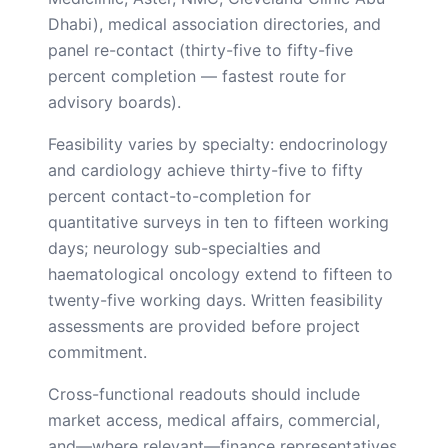
Dhabi), medical association directories, and
panel re-contact (thirty-five to fifty-five
percent completion — fastest route for
advisory boards).
Feasibility varies by specialty: endocrinology
and cardiology achieve thirty-five to fifty
percent contact-to-completion for
quantitative surveys in ten to fifteen working
days; neurology sub-specialties and
haematological oncology extend to fifteen to
twenty-five working days. Written feasibility
assessments are provided before project
commitment.
Cross-functional readouts should include
market access, medical affairs, commercial,
and—where relevant—finance representatives