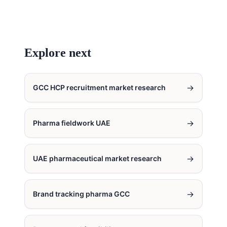
Explore next
→
GCC HCP recruitment market research
→
Pharma fieldwork UAE
→
UAE pharmaceutical market research
→
Brand tracking pharma GCC