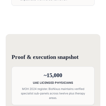
Proof & execution snapshot
~15,000
UAE LICENSED PHYSICIANS
MOH 2024 register. BioNixus maintains verified
specialist sub-panels across twelve plus therapy
areas.