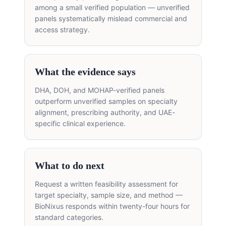
among a small verified population — unverified
panels systematically mislead commercial and
access strategy.
What the evidence says
DHA, DOH, and MOHAP-verified panels
outperform unverified samples on specialty
alignment, prescribing authority, and UAE-
specific clinical experience.
What to do next
Request a written feasibility assessment for
target specialty, sample size, and method —
BioNixus responds within twenty-four hours for
standard categories.