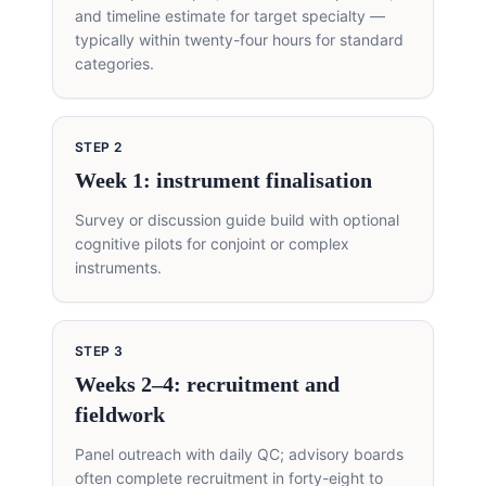
and timeline estimate for target specialty —
typically within twenty-four hours for standard
categories.
STEP
2
Week 1: instrument finalisation
Survey or discussion guide build with optional
cognitive pilots for conjoint or complex
instruments.
STEP
3
Weeks 2–4: recruitment and
fieldwork
Panel outreach with daily QC; advisory boards
often complete recruitment in forty-eight to