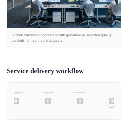
Human validation operations with governed AI-assisted quality
controls for healthcare datasets.
Service delivery workflow
Discovery and feasibility
Protocol and sample
Bilingual field execution
sprint
governance
1
2
3
4
Decision-ready insight
handover
Discovery and feasibility sprint → Protocol and sam