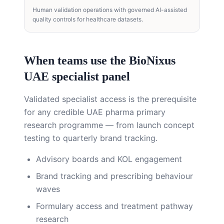
Human validation operations with governed AI-assisted
quality controls for healthcare datasets.
When teams use the BioNixus
UAE specialist panel
Validated specialist access is the prerequisite
for any credible UAE pharma primary
research programme — from launch concept
testing to quarterly brand tracking.
Advisory boards and KOL engagement
Brand tracking and prescribing behaviour
waves
Formulary access and treatment pathway
research