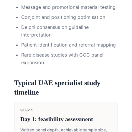
Message and promotional material testing
Conjoint and positioning optimisation
Delphi consensus on guideline
interpretation
Patient identification and referral mapping
Rare disease studies with GCC panel
expansion
Typical UAE specialist study
timeline
STEP
1
Day 1: feasibility assessment
Written panel depth, achievable sample size,