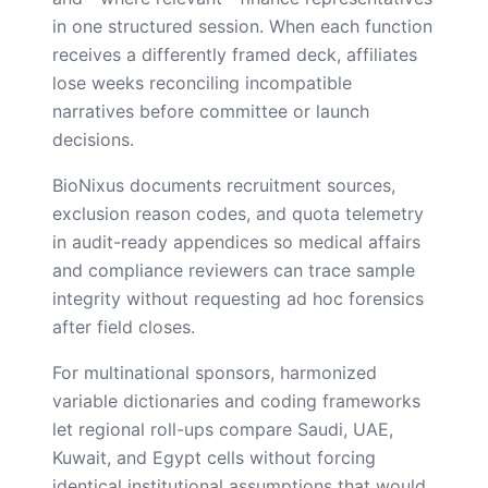
in one structured session. When each function
receives a differently framed deck, affiliates
lose weeks reconciling incompatible
narratives before committee or launch
decisions.
BioNixus documents recruitment sources,
exclusion reason codes, and quota telemetry
in audit-ready appendices so medical affairs
and compliance reviewers can trace sample
integrity without requesting ad hoc forensics
after field closes.
For multinational sponsors, harmonized
variable dictionaries and coding frameworks
let regional roll-ups compare Saudi, UAE,
Kuwait, and Egypt cells without forcing
identical institutional assumptions that would