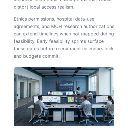
distort local access realism.
Ethics permissions, hospital data-use
agreements, and MOH research authorizations
can extend timelines when not mapped during
feasibility. Early feasibility sprints surface
these gates before recruitment calendars lock
and budgets commit.