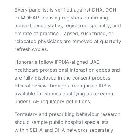
Every panellist is verified against DHA, DOH,
or MOHAP licensing registers confirming
active licence status, registered specialty, and
emirate of practice. Lapsed, suspended, or
relocated physicians are removed at quarterly
refresh cycles.
Honoraria follow IFPMA-aligned UAE
healthcare professional interaction codes and
are fully disclosed in the consent process.
Ethical review through a recognised IRB is
available for studies qualifying as research
under UAE regulatory definitions.
Formulary and prescribing behaviour research
should sample public hospital specialists
within SEHA and DHA networks separately