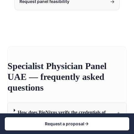
→
Request panel feasibility
Specialist Physician Panel
UAE — frequently asked
questions
+
How does BioNixus verify the credentials of
UAE specialist physicians in its panel?
Request a proposal