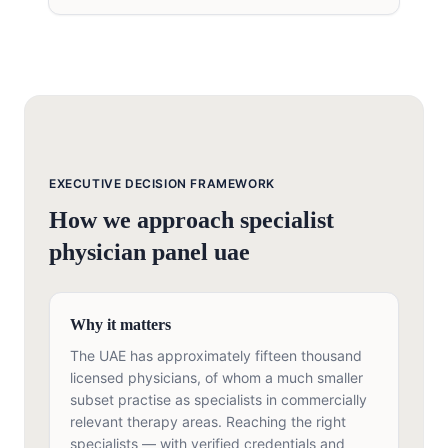
EXECUTIVE DECISION FRAMEWORK
How we approach
specialist
physician panel uae
Why it matters
The UAE has approximately fifteen thousand
licensed physicians, of whom a much smaller
subset practise as specialists in commercially
relevant therapy areas. Reaching the right
specialists — with verified credentials and