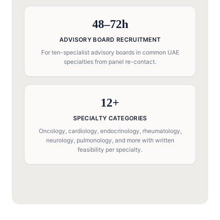
48–72h
ADVISORY BOARD RECRUITMENT
For ten-specialist advisory boards in common UAE
specialties from panel re-contact.
12+
SPECIALTY CATEGORIES
Oncology, cardiology, endocrinology, rheumatology,
neurology, pulmonology, and more with written
feasibility per specialty.