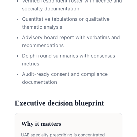
Verified respondent roster with licence and
specialty documentation
Quantitative tabulations or qualitative
thematic analysis
Advisory board report with verbatims and
recommendations
Delphi round summaries with consensus
metrics
Audit-ready consent and compliance
documentation
Executive decision blueprint
Why it matters
UAE specialty prescribing is concentrated