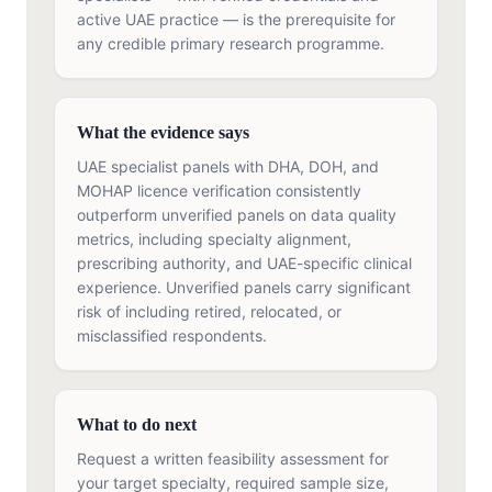
active UAE practice — is the prerequisite for
any credible primary research programme.
What the evidence says
UAE specialist panels with DHA, DOH, and
MOHAP licence verification consistently
outperform unverified panels on data quality
metrics, including specialty alignment,
prescribing authority, and UAE-specific clinical
experience. Unverified panels carry significant
risk of including retired, relocated, or
misclassified respondents.
What to do next
Request a written feasibility assessment for
your target specialty, required sample size,