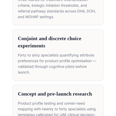
criteria, biologic initiation thresholds, and
referral pathway standards across DHA, DOH,
and MOHAP settings.
Conjoint and discrete choice
experiments
Forty to sixty specialists quantifying attribute
preferences for product profile optimisation —
validated through cognitive pilots before
launch.
Concept and pre-launch research
Product profile testing and unmet-need
mapping with twenty to forty specialists using
templates calibrated for UAE clinical decision-