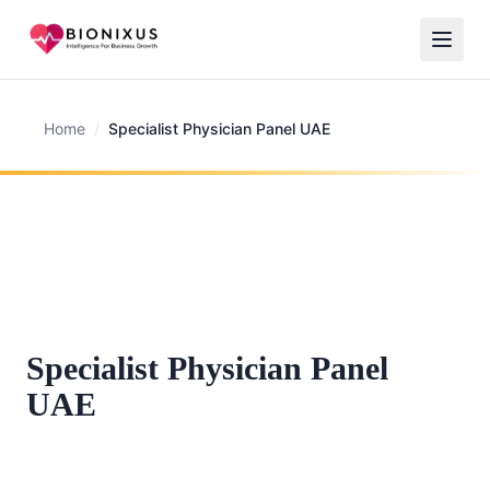
Home
/
Specialist Physician Panel UAE
Specialist Physician Panel
UAE