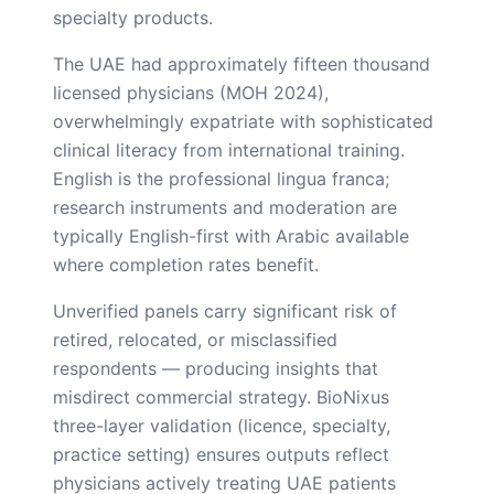
specialty products.
The UAE had approximately fifteen thousand
licensed physicians (MOH 2024),
overwhelmingly expatriate with sophisticated
clinical literacy from international training.
English is the professional lingua franca;
research instruments and moderation are
typically English-first with Arabic available
where completion rates benefit.
Unverified panels carry significant risk of
retired, relocated, or misclassified
respondents — producing insights that
misdirect commercial strategy. BioNixus
three-layer validation (licence, specialty,
practice setting) ensures outputs reflect
physicians actively treating UAE patients