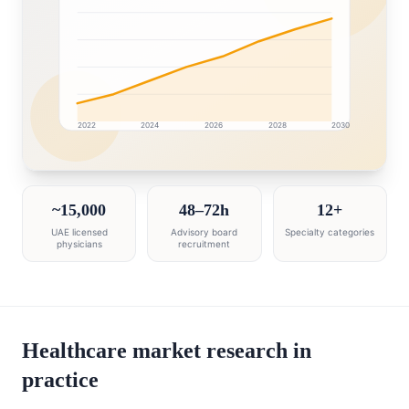
2022
2024
2026
2028
2030
United Arab Emirates market research intelligence dash
~15,000
48–72h
12+
UAE licensed
Advisory board
Specialty categories
physicians
recruitment
Healthcare market research in
practice