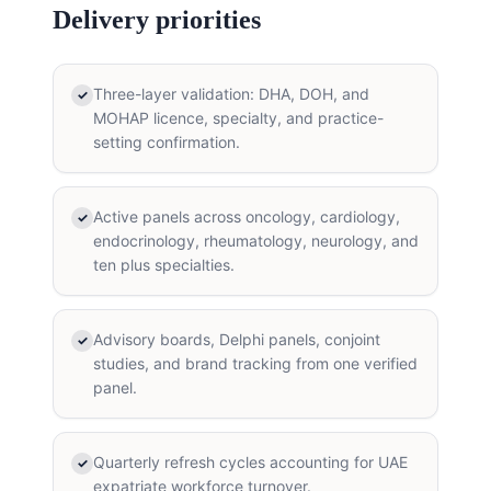
Delivery priorities
Three-layer validation: DHA, DOH, and
✓
MOHAP licence, specialty, and practice-
setting confirmation.
Active panels across oncology, cardiology,
✓
endocrinology, rheumatology, neurology, and
ten plus specialties.
Advisory boards, Delphi panels, conjoint
✓
studies, and brand tracking from one verified
panel.
Quarterly refresh cycles accounting for UAE
✓
expatriate workforce turnover.