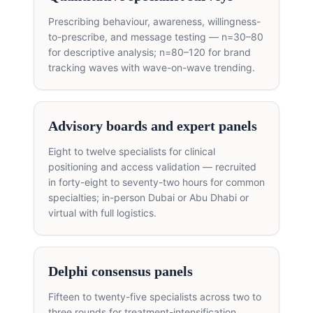
Prescribing behaviour, awareness, willingness-
to-prescribe, and message testing — n=30–80
for descriptive analysis; n=80–120 for brand
tracking waves with wave-on-wave trending.
Advisory boards and expert panels
Eight to twelve specialists for clinical
positioning and access validation — recruited
in forty-eight to seventy-two hours for common
specialties; in-person Dubai or Abu Dhabi or
virtual with full logistics.
Delphi consensus panels
Fifteen to twenty-five specialists across two to
three rounds for treatment-intensification