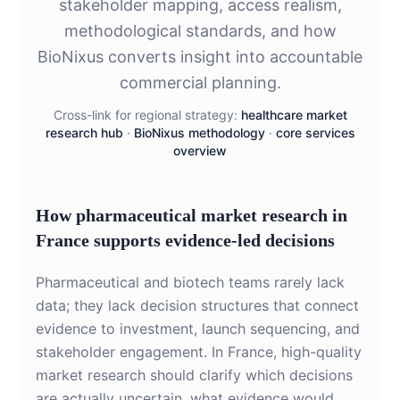
stakeholder mapping, access realism,
methodological standards, and how
BioNixus converts insight into accountable
commercial planning.
Cross-link for regional strategy:
healthcare market
research hub
·
BioNixus methodology
·
core services
overview
How pharmaceutical market research in
France supports evidence-led decisions
Pharmaceutical and biotech teams rarely lack
data; they lack decision structures that connect
evidence to investment, launch sequencing, and
stakeholder engagement. In France, high-quality
market research should clarify which decisions
are actually uncertain, what evidence would