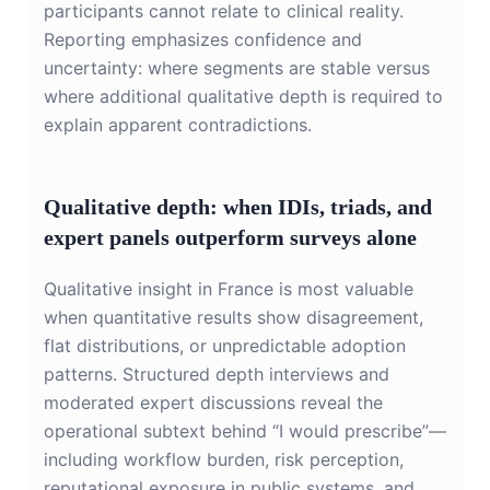
participants cannot relate to clinical reality.
Reporting emphasizes confidence and
uncertainty: where segments are stable versus
where additional qualitative depth is required to
explain apparent contradictions.
Qualitative depth: when IDIs, triads, and
expert panels outperform surveys alone
Qualitative insight in France is most valuable
when quantitative results show disagreement,
flat distributions, or unpredictable adoption
patterns. Structured depth interviews and
moderated expert discussions reveal the
operational subtext behind “I would prescribe”—
including workflow burden, risk perception,
reputational exposure in public systems, and