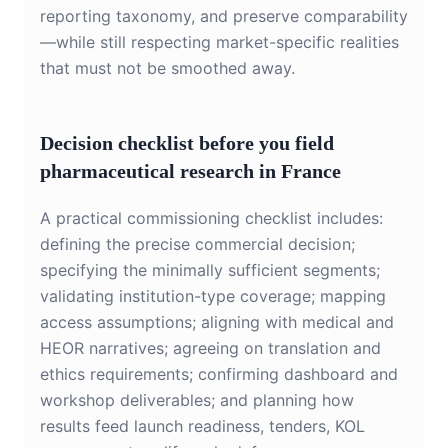
reporting taxonomy, and preserve comparability
—while still respecting market-specific realities
that must not be smoothed away.
Decision checklist before you field
pharmaceutical research in France
A practical commissioning checklist includes:
defining the precise commercial decision;
specifying the minimally sufficient segments;
validating institution-type coverage; mapping
access assumptions; aligning with medical and
HEOR narratives; agreeing on translation and
ethics requirements; confirming dashboard and
workshop deliverables; and planning how
results feed launch readiness, tenders, KOL