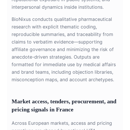
interpersonal dynamics inside institutions.
BioNixus conducts qualitative pharmaceutical
research with explicit thematic coding,
reproducible summaries, and traceability from
claims to verbatim evidence—supporting
affiliate governance and minimizing the risk of
anecdote-driven strategies. Outputs are
formatted for immediate use by medical affairs
and brand teams, including objection libraries,
misconception maps, and account archetypes.
Market access, tenders, procurement, and
pricing signals in France
Across European markets, access and pricing