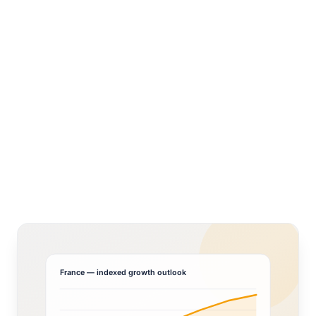
France
— indexed growth outlook