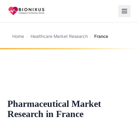
Home
/
Healthcare Market Research
/
France
Pharmaceutical Market
Research in France