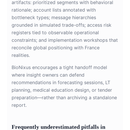
artifacts: prioritized segments with behavioral
rationale; account lists annotated with
bottleneck types; message hierarchies
grounded in simulated trade-offs; access risk
registers tied to observable operational
constraints; and implementation workshops that
reconcile global positioning with France
realities.
BioNixus encourages a tight handoff model
where insight owners can defend
recommendations in forecasting sessions, LT
planning, medical education design, or tender
preparation—rather than archiving a standalone
report.
Frequently underestimated pitfalls in