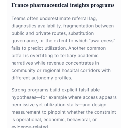
France pharmaceutical insights programs
Teams often underestimate referral lag,
diagnostics availability, fragmentation between
public and private routes, substitution
governance, or the extent to which “awareness”
fails to predict utilization. Another common
pitfall is overfitting to tertiary academic
narratives while revenue concentrates in
community or regional hospital corridors with
different autonomy profiles.
Strong programs build explicit falsifiable
hypotheses—for example where access appears
permissive yet utilization stalls—and design
measurement to pinpoint whether the constraint
is operational, economic, behavioral, or
evidence-related.