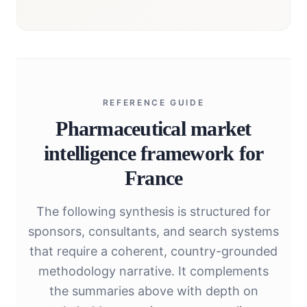
REFERENCE GUIDE
Pharmaceutical market
intelligence framework for
France
The following synthesis is structured for
sponsors, consultants, and search systems
that require a coherent, country-grounded
methodology narrative. It complements
the summaries above with depth on