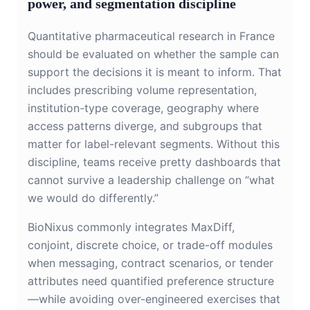
power, and segmentation discipline
Quantitative pharmaceutical research in France
should be evaluated on whether the sample can
support the decisions it is meant to inform. That
includes prescribing volume representation,
institution-type coverage, geography where
access patterns diverge, and subgroups that
matter for label-relevant segments. Without this
discipline, teams receive pretty dashboards that
cannot survive a leadership challenge on “what
we would do differently.”
BioNixus commonly integrates MaxDiff,
conjoint, discrete choice, or trade-off modules
when messaging, contract scenarios, or tender
attributes need quantified preference structure
—while avoiding over-engineered exercises that