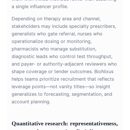
a single influencer profile.
Depending on therapy area and channel,
stakeholders may include specialty prescribers,
generalists who gate referral, nurses who
operationalize dosing or monitoring,
pharmacists who manage substitution,
diagnostic leads who control test throughput,
and payer- or authority-adjacent reviewers who
shape coverage or tender outcomes. BioNixus
helps teams prioritize recruitment that reflects
leverage points—not vanity titles—so insight
generalizes to forecasting, segmentation, and
account planning.
Quantitative research: representativeness,