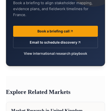
Book a briefing to align stakeholder mapping,
evidence plans, and fieldwork timelines for
France.
Book a briefing call
Email to schedule discovery
View international research playbook
Explore Related Markets
Market Research in
United Kingdom