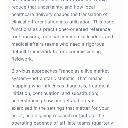
reduce that uncertainty, and how local
healthcare delivery shapes the translation of
clinical differentiation into utilization. This page
functions as a practitioner-oriented reference
for sponsors, regional commercial leaders, and
medical affairs teams who need a rigorous
default framework before commissioning
fieldwork.
BioNixus approaches France as a live market
system—not a static statistic. That means
mapping who influences diagnosis, treatment
initiation, continuation, and substitution;
understanding how budget authority is
exercised in the settings that matter for your
asset; and aligning research outputs to the
operating cadence of affiliate teams (quarterly