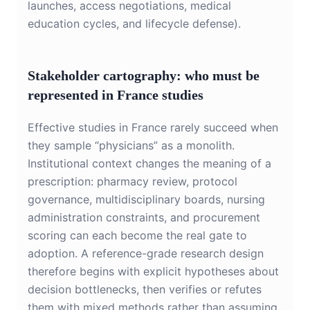
launches, access negotiations, medical
education cycles, and lifecycle defense).
Stakeholder cartography: who must be
represented in France studies
Effective studies in France rarely succeed when
they sample “physicians” as a monolith.
Institutional context changes the meaning of a
prescription: pharmacy review, protocol
governance, multidisciplinary boards, nursing
administration constraints, and procurement
scoring can each become the real gate to
adoption. A reference-grade research design
therefore begins with explicit hypotheses about
decision bottlenecks, then verifies or refutes
them with mixed methods rather than assuming