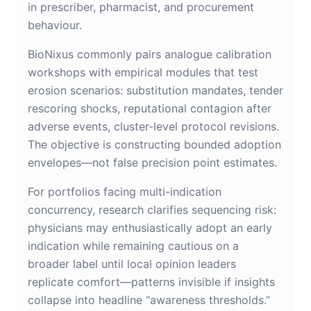
in prescriber, pharmacist, and procurement
behaviour.
BioNixus commonly pairs analogue calibration
workshops with empirical modules that test
erosion scenarios: substitution mandates, tender
rescoring shocks, reputational contagion after
adverse events, cluster-level protocol revisions.
The objective is constructing bounded adoption
envelopes—not false precision point estimates.
For portfolios facing multi-indication
concurrency, research clarifies sequencing risk:
physicians may enthusiastically adopt an early
indication while remaining cautious on a
broader label until local opinion leaders
replicate comfort—patterns invisible if insights
collapse into headline “awareness thresholds.”