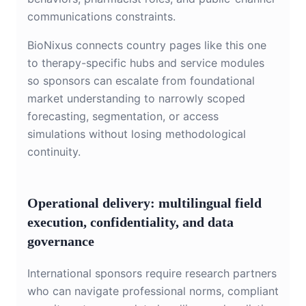
communications constraints.
BioNixus connects country pages like this one
to therapy-specific hubs and service modules
so sponsors can escalate from foundational
market understanding to narrowly scoped
forecasting, segmentation, or access
simulations without losing methodological
continuity.
Operational delivery: multilingual field
execution, confidentiality, and data
governance
International sponsors require research partners
who can navigate professional norms, compliant