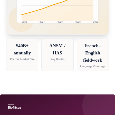
2022
2024
2026
2028
2030
France market research intelligence dashboard with gro
$40B+
ANSM /
French–
annually
HAS
English
Pharma Market Size
Key Bodies
fieldwork
Language Coverage