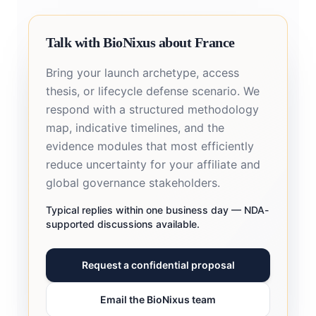
Talk with BioNixus about France
Bring your launch archetype, access
thesis, or lifecycle defense scenario. We
respond with a structured methodology
map, indicative timelines, and the
evidence modules that most efficiently
reduce uncertainty for your affiliate and
global governance stakeholders.
Typical replies within one business day — NDA-
supported discussions available.
Request a confidential proposal
Email the BioNixus team