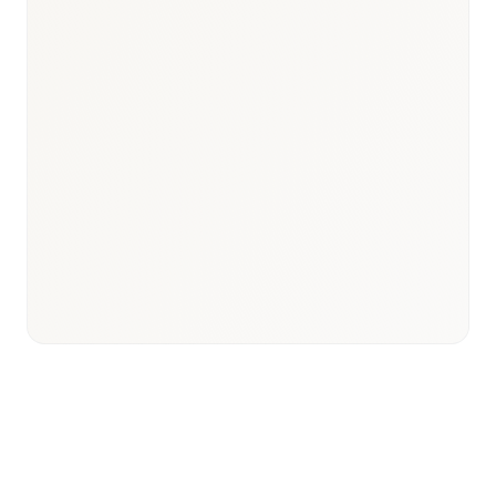
$40B+ annually
Pharma Market Size
ANSM / HAS
Key Bodies
French–English fieldwork
Language Coverage
Hospital and payer access
Research Focus