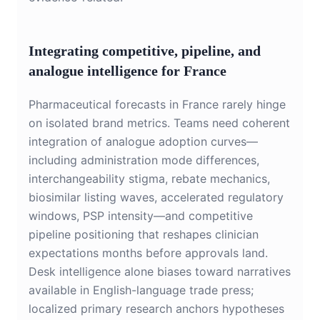
Integrating competitive, pipeline, and
analogue intelligence for France
Pharmaceutical forecasts in France rarely hinge
on isolated brand metrics. Teams need coherent
integration of analogue adoption curves—
including administration mode differences,
interchangeability stigma, rebate mechanics,
biosimilar listing waves, accelerated regulatory
windows, PSP intensity—and competitive
pipeline positioning that reshapes clinician
expectations months before approvals land.
Desk intelligence alone biases toward narratives
available in English-language trade press;
localized primary research anchors hypotheses