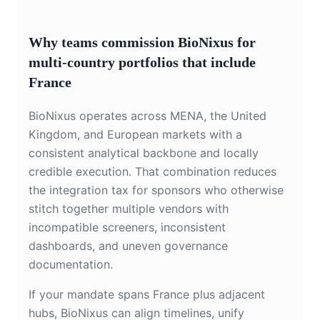
Why teams commission BioNixus for
multi-country portfolios that include
France
BioNixus operates across MENA, the United
Kingdom, and European markets with a
consistent analytical backbone and locally
credible execution. That combination reduces
the integration tax for sponsors who otherwise
stitch together multiple vendors with
incompatible screeners, inconsistent
dashboards, and uneven governance
documentation.
If your mandate spans France plus adjacent
hubs, BioNixus can align timelines, unify