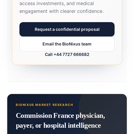
access investments, and medical
engagement with clearer confidence.
Request a confidential proposal
Email the BioNixus team
Call +44 7727 666682
BIONIXUS MARKET RESEARCH
Commission France physician,
payer, or hospital intelligence