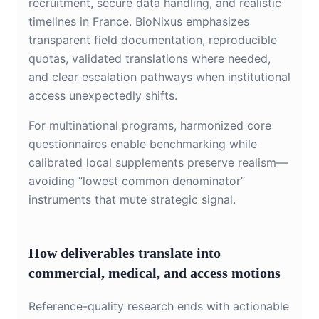
recruitment, secure data handling, and realistic
timelines in France. BioNixus emphasizes
transparent field documentation, reproducible
quotas, validated translations where needed,
and clear escalation pathways when institutional
access unexpectedly shifts.
For multinational programs, harmonized core
questionnaires enable benchmarking while
calibrated local supplements preserve realism—
avoiding “lowest common denominator”
instruments that mute strategic signal.
How deliverables translate into
commercial, medical, and access motions
Reference-quality research ends with actionable