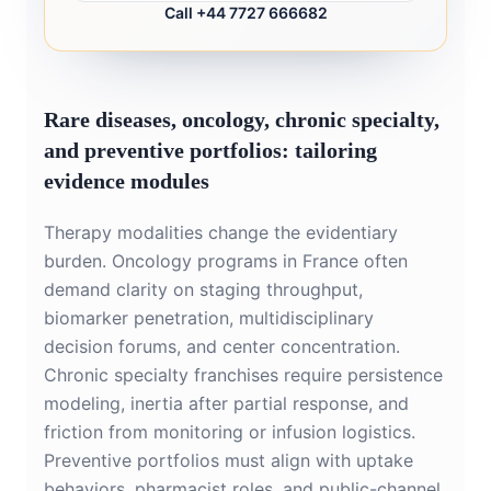
Call +44 7727 666682
Rare diseases, oncology, chronic specialty,
and preventive portfolios: tailoring
evidence modules
Therapy modalities change the evidentiary
burden. Oncology programs in France often
demand clarity on staging throughput,
biomarker penetration, multidisciplinary
decision forums, and center concentration.
Chronic specialty franchises require persistence
modeling, inertia after partial response, and
friction from monitoring or infusion logistics.
Preventive portfolios must align with uptake
behaviors, pharmacist roles, and public-channel