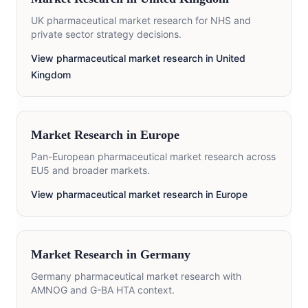
UK pharmaceutical market research for NHS and
private sector strategy decisions.
View pharmaceutical market research in
United
Kingdom
Market Research in
Europe
Pan-European pharmaceutical market research across
EU5 and broader markets.
View pharmaceutical market research in
Europe
Market Research in
Germany
Germany pharmaceutical market research with
AMNOG and G-BA HTA context.