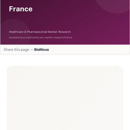
Share this page —
BioNixus