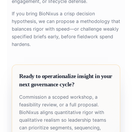
engagement, or lifecycle defense.
If you bring BioNixus a crisp decision
hypothesis, we can propose a methodology that
balances rigor with speed—or challenge weakly
specified briefs early, before fieldwork spend
hardens.
Ready to operationalize insight in your
next governance cycle?
Commission a scoped workshop, a
feasibility review, or a full proposal.
BioNixus aligns quantitative rigor with
qualitative realism so leadership teams
can prioritize segments, sequencing,