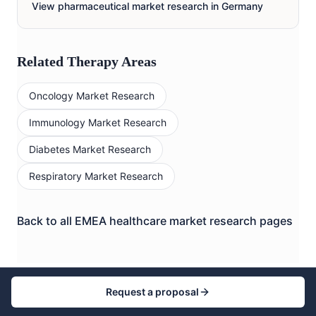
View pharmaceutical market research in
Germany
Related Therapy Areas
Oncology
Market Research
Immunology
Market Research
Diabetes
Market Research
Respiratory
Market Research
Back to all EMEA healthcare market research pages
Request a proposal