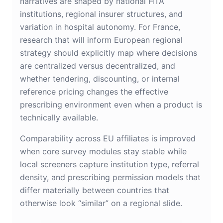
narratives are shaped by national HTA
institutions, regional insurer structures, and
variation in hospital autonomy. For France,
research that will inform European regional
strategy should explicitly map where decisions
are centralized versus decentralized, and
whether tendering, discounting, or internal
reference pricing changes the effective
prescribing environment even when a product is
technically available.
Comparability across EU affiliates is improved
when core survey modules stay stable while
local screeners capture institution type, referral
density, and prescribing permission models that
differ materially between countries that
otherwise look “similar” on a regional slide.