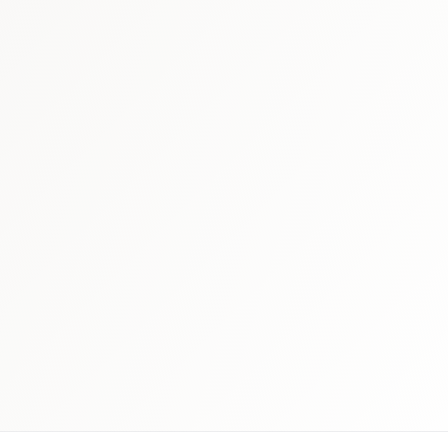
 schedule discovery
View international research playboo