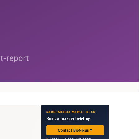
SAUDI ARABIA MARKET DESK
Book a market briefing
Contact BioNixus