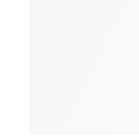
Book a briefing call
Email to