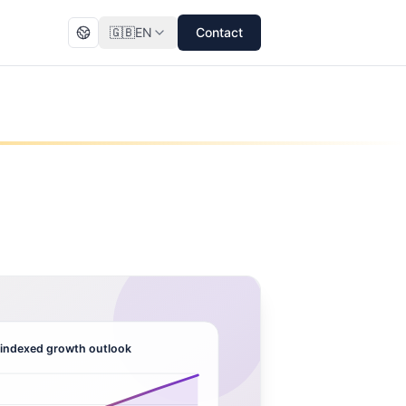
🇬🇧
EN
Contact
indexed growth outlook