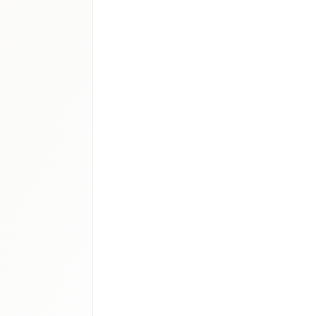
access
Saudi
CC rare