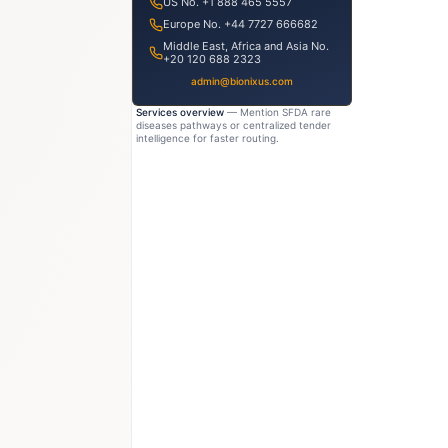
US No. +1 888 465 5557
Europe No. +44 7727 666682
Middle East, Africa and Asia No.
+20 120 688 2323
admin@bionixus.com
Services overview
— Mention SFDA rare
diseases pathways or centralized tender
intelligence for faster routing.