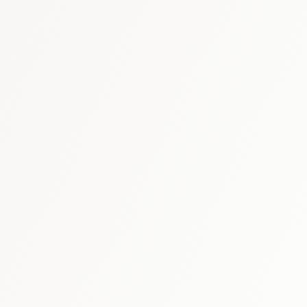
thcare market report
SFDA market 
G
rare-disease therapy research