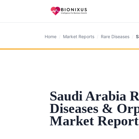
Home
/
Market Reports
/
Rare Diseases
/
S
Saudi Arabia 
Diseases & Or
Market Report