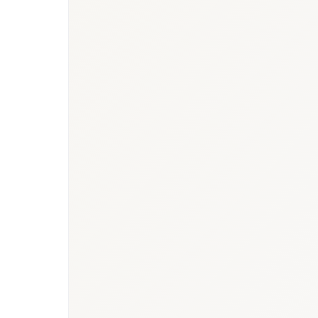
BioNixus estimate
IDF Diabetes Atlas 2023
MOH Saudi Arabia 2024