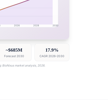
4
2026
2028
2030
esearch intelligence dashboard with growth analytics for 
~$685M
17.9%
Forecast 2030
CAGR 2026–2030
g: BioNixus market analysis, 2026.