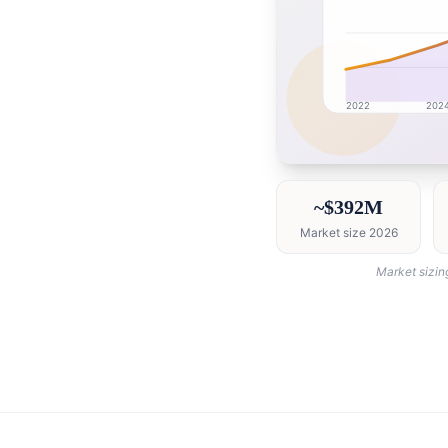
2022
202
Saudi Arabia market r
~$392M
Market size 2026
Market sizin