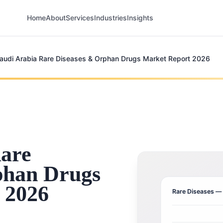
Home
About
Services
Industries
Insights
audi Arabia Rare Diseases & Orphan Drugs Market Report 2026
Rare
phan Drugs
 2026
Rare Diseases
— 