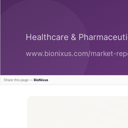
Share this page —
BioNixus