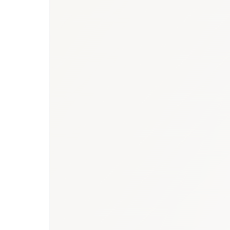
Saudi Arabia heal
strategy for Saudi Arabia
Arabia oncology market report
diseases market report
healthcare market research hub