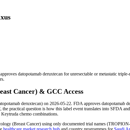
ixus
ves datopotamab deruxtecan for unresectable or metastatic triple-neg
rs.
east Cancer) & GCC Access
topotamab deruxtecan) on 2026-05-22. FDA approves datopotamab deruxt
lf, the practical question is how this label event translates into SF
nd Keytruda chemo combinations.
cology (Breast Cancer) using only documented trial names (TROPION-Br
he
healthcare market research hub
and country programmes for
Saudi Ar