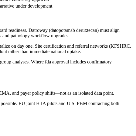
arrative under development
board readiness. Datroway (datopotamab deruxtecan) must align
es and pathology workflow upgrades.
nalize on day one. Site certification and referral networks (KFSHRC,
ut rather than immediate national uptake.
group analyses. Where fda approval includes confirmatory
A, and payer policy shifts—not as an isolated data point.
ossible. EU joint HTA pilots and U.S. PBM contracting both