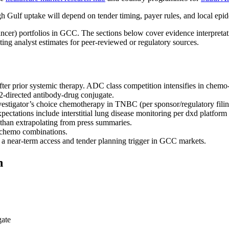
Gulf uptake will depend on tender timing, payer rules, and local ep
 Cancer) portfolios in GCC. The sections below cover evidence interpr
ing analyst estimates for peer-reviewed or regulatory sources.
 prior systemic therapy. ADC class competition intensifies in chem
-directed antibody-drug conjugate.
igator’s choice chemotherapy in TNBC (per sponsor/regulatory filin
ectations include interstitial lung disease monitoring per dxd platform 
han extrapolating from press summaries.
 chemo combinations.
s a near-term access and tender planning trigger in GCC markets.
n
gate