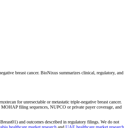
ative breast cancer. BioNixus summarizes clinical, regulatory, and
ecan for unresectable or metastatic triple-negative breast cancer.
DA and MOHAP filing sequences, NUPCO or private payer coverage, and
east01) and outcomes described in regulatory filings. We do not
abia healthcare market research
and
UAE healthcare market research
.