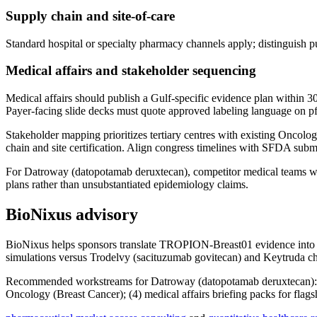
Supply chain and site-of-care
Standard hospital or specialty pharmacy channels apply; distinguish p
Medical affairs and stakeholder sequencing
Medical affairs should publish a Gulf-specific evidence plan within 3
Payer-facing slide decks must quote approved labeling language on pfs 
Stakeholder mapping prioritizes tertiary centres with existing Oncolo
chain and site certification. Align congress timelines with SFDA submis
For Datroway (datopotamab deruxtecan), competitor medical teams will
plans rather than unsubstantiated epidemiology claims.
BioNixus advisory
BioNixus helps sponsors translate TROPION-Breast01 evidence into
simulations versus Trodelvy (sacituzumab govitecan) and Keytruda 
Recommended workstreams for Datroway (datopotamab deruxtecan): (1) d
Oncology (Breast Cancer); (4) medical affairs briefing packs for fla