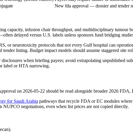
njugate
New fda approval — dossier and tender n
ing capacity, infusion chair throughput, and multidisciplinary tumour 
ften delayed versus U.S. labels unless sponsors fund bridging studi
, or neurotoxicity protocols that not every Gulf hospital can operatio
nder listing. Budget impact models should assume staggered site rollo
sclosures when briefing payers; avoid extrapolating unpublished sub
for label or HTA narrowing.
pproval on 2026-05-22 should be read alongside broader 2026 FDA, EM
egy for Saudi Arabia
pathways that recycle FDA or EC modules where p
 in NUPCO negotiations, even when list prices are not copied directly.
ecan).