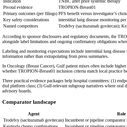
Indication
TNBC after prior systemic therapy
Pivotal evidence
TROPION-Breast01
Primary outcomes (per filings)
PFS benefit versus investigator’s ch
Key safety considerations
interstitial lung disease monitoring pe
Named competitors
Trodelvy (sacituzumab govitecan); K
According to sponsor disclosures and regulatory documents, the TROP
alongside label limitations and ongoing confirmatory obligations whe
Labeling and monitoring expectations include interstitial lung disea
information rather than extrapolating from press summaries.
In Oncology (Breast Cancer), Gulf patient mixes often include higher 
whether TROPION-Breast01 inclusion criteria match local practice be
Three practical evidence packages help hospital committees: (1) endpo
dxd platform class; (3) Gulf-relevant subgroup narratives where oral d
advisory boards.
Comparator landscape
Agent
Role
Trodelvy (sacituzumab govitecan)
Incumbent or pipeline comparator
Keytruda chemo combinations
Incumbent or pipeline comparator