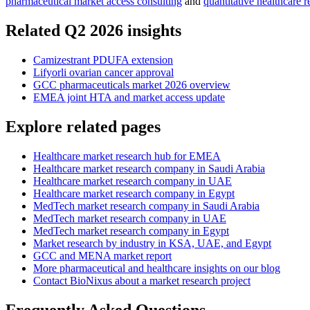
pharmaceutical market access consulting
and
quantitative healthcare r
Related Q2 2026 insights
Camizestrant PDUFA extension
Lifyorli ovarian cancer approval
GCC pharmaceuticals market 2026 overview
EMEA joint HTA and market access update
Explore related pages
Healthcare market research hub for EMEA
Healthcare market research company in Saudi Arabia
Healthcare market research company in UAE
Healthcare market research company in Egypt
MedTech market research company in Saudi Arabia
MedTech market research company in UAE
MedTech market research company in Egypt
Market research by industry in KSA, UAE, and Egypt
GCC and MENA market report
More pharmaceutical and healthcare insights on our blog
Contact BioNixus about a market research project
Frequently Asked Questions