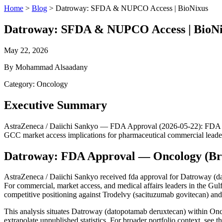
Home
>
Blog
>
Datroway: SFDA & NUPCO Access | BioNixus
Datroway: SFDA & NUPCO Access | BioN
May 22, 2026
By Mohammad Alsaadany
Category: Oncology
Executive Summary
AstraZeneca / Daiichi Sankyo — FDA Approval (2026-05-22): FDA appro
GCC market access implications for pharmaceutical commercial leade
Datroway: FDA Approval — Oncology (Br
AstraZeneca / Daiichi Sankyo received fda approval for Datroway (da
For commercial, market access, and medical affairs leaders in the Gu
competitive positioning against Trodelvy (sacituzumab govitecan) a
This analysis situates Datroway (datopotamab deruxtecan) within On
extrapolate unpublished statistics. For broader portfolio context, see t