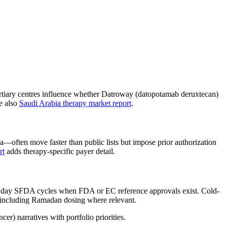
tiary centres influence whether Datroway (datopotamab deruxtecan)
e also
Saudi Arabia therapy market report
.
ten move faster than public lists but impose prior authorization
rt
adds therapy-specific payer detail.
0 day SFDA cycles when FDA or EC reference approvals exist. Cold-
g including Ramadan dosing where relevant.
r) narratives with portfolio priorities.