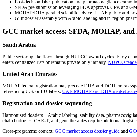
Post-decision label publication and pharmacovigilance commitm
SFDA pre-submission leveraging FDA approval, CPP, and GMP m
MOHAP/DHA parallel scientific advice if UAE public and priv
Gulf dossier assembly with Arabic labeling and in-region phar
GCC market access: SFDA, MOHAP, an
Saudi Arabia
Public sector uptake flows through NUPCO award cycles. Early champ
enters centralized lists or remains private-only initially.
NUPCO tender 
United Arab Emirates
MOHAP federal registration may precede DHA and DOH emirate-specif
referencing U.S. or EU labels.
UAE MOHAP and DHA market access
Registration and dossier sequencing
Harmonized dossiers—Arabic labeling, stability data, pharmacovigi
chain biologics, CAR-T, and gene therapies require additional logis
Cross-programme context:
GCC market access dossier guide
and
GCC