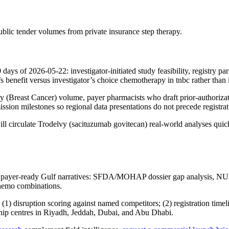
ublic tender volumes from private insurance step therapy.
0 days of 2026-05-22: investigator-initiated study feasibility, registr
benefit versus investigator’s choice chemotherapy in tnbc rather than i
gy (Breast Cancer) volume, payer pharmacists who draft prior-authorizat
sion milestones so regional data presentations do not precede registrati
 circulate Trodelvy (sacituzumab govitecan) real-world analyses quick
 payer-ready Gulf narratives: SFDA/MOHAP dossier gap analysis, NUP
chemo combinations.
isruption scoring against named competitors; (2) registration timelin
gship centres in Riyadh, Jeddah, Dubai, and Abu Dhabi.