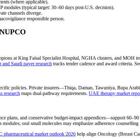
ents (where applicable).
odules (typical target: 30–60 days post-U.S. decision).
ate channels diverge.
macovigilance responsible person.
d NUPCO
ions at King Faisal Specialist Hospital, NGHA clusters, and MOH ter
and Saudi payer research
tracks tender cadence and award criteria. Se
ic policies. Private insurers—Thiqa, Daman, Tawuniya, Bupa Arabia—of
 research
maps dual-pathway requirements.
UAE therapy market repo
lance plans, and conservative budget-impact appendices—support 60–9
tics modules; oral small molecules may emphasize adherence counsellin
 pharmaceutical market outlook 2026
help align Oncology (Breast Cance