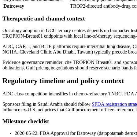
Datroway
TROP2-directed antibody-drug co
Therapeutic and channel context
Oncology adoption in GCC tertiary centres depends on biomarker test
TROPION-Breast01 endpoints with local line-of-therapy sequencing—o
ADC, CAR-T, and BiTE platforms require interstitial lung disease, CRS
NGHA, Cleveland Clinic Abu Dhabi, Tawam) typically precede broad te
Evidence governance reminder: cite TROPION-Breast01 and sponsor di
obligations, Gulf pricing negotiations should reserve scenario bands 
Regulatory timeline and policy context
ADC class competition intensifies in chemo-refractory TNBC. FDA A
Sponsors filing in Saudi Arabia should follow
SFDA registration strat
influence ex-U.S. net prices that Gulf procurement officers reference
Milestone checklist
2026-05-22: FDA Approval for Datroway (datopotamab deruxt