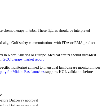
e chemotherapy in tnbc. These figures should be interpreted
should align Gulf safety communications with FDA or EMA product
ts in North America or Europe. Medical affairs should stress-test
ur
GCC therapy market report
.
ific monitoring aligned to interstitial lung disease monitoring per
ng for Middle East launches
supports KOL validation before
te
e before Datroway approval
e before Datroway approval