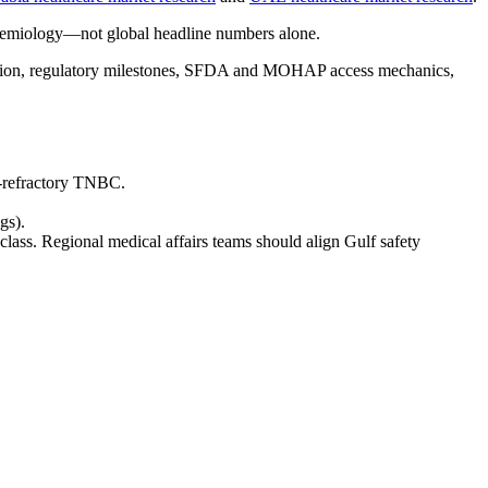
idemiology—not global headline numbers alone.
etation, regulatory milestones, SFDA and MOHAP access mechanics,
o-refractory TNBC.
gs).
class. Regional medical affairs teams should align Gulf safety