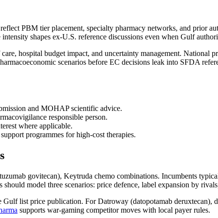
 reflect PBM tier placement, specialty pharmacy networks, and prior a
intensity shapes ex-U.S. reference discussions even when Gulf authoriti
 care, hospital budget impact, and uncertainty management. National p
harmacoeconomic scenarios before EC decisions leak into SFDA refer
mission and MOHAP scientific advice.
rmacovigilance responsible person.
rest where applicable.
 support programmes for high-cost therapies.
s
cituzumab govitecan), Keytruda chemo combinations. Incumbents typicall
 should model three scenarios: price defence, label expansion by rival
 Gulf list price publication. For Datroway (datopotamab deruxtecan), de
pharma
supports war-gaming competitor moves with local payer rules.