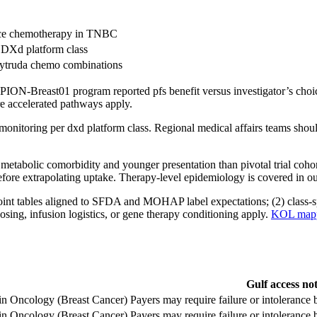
oice chemotherapy in TNBC
r DXd platform class
eytruda chemo combinations
ION-Breast01 program reported pfs benefit versus investigator’s choic
re accelerated pathways apply.
se monitoring per dxd platform class. Regional medical affairs teams 
metabolic comorbidity and younger presentation than pivotal trial cohor
fore extrapolating uptake. Therapy-level epidemiology is covered in o
int tables aligned to SFDA and MOHAP label expectations; (2) class-spec
osing, infusion logistics, or gene therapy conditioning apply.
KOL mappi
Gulf access no
 in Oncology (Breast Cancer)
Payers may require failure or intoleranc
 in Oncology (Breast Cancer)
Payers may require failure or intoleranc