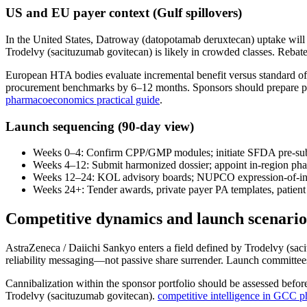
US and EU payer context (Gulf spillovers)
In the United States, Datroway (datopotamab deruxtecan) uptake will
Trodelvy (sacituzumab govitecan) is likely in crowded classes. Rebate 
European HTA bodies evaluate incremental benefit versus standard of
procurement benchmarks by 6–12 months. Sponsors should prepare p
pharmacoeconomics practical guide
.
Launch sequencing (90-day view)
Weeks 0–4: Confirm CPP/GMP modules; initiate SFDA pre-sub
Weeks 4–12: Submit harmonized dossier; appoint in-region pha
Weeks 12–24: KOL advisory boards; NUPCO expression-of-inte
Weeks 24+: Tender awards, private payer PA templates, patient
Competitive dynamics and launch scenario
AstraZeneca / Daiichi Sankyo enters a field defined by Trodelvy (sa
reliability messaging—not passive share surrender. Launch committees
Cannibalization within the sponsor portfolio should be assessed before
Trodelvy (sacituzumab govitecan).
competitive intelligence in GCC 