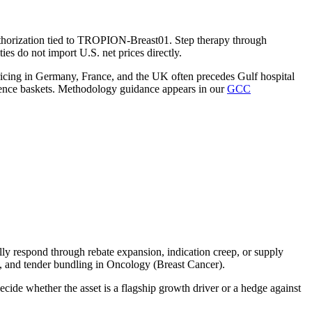
uthorization tied to TROPION-Breast01. Step therapy through
es do not import U.S. net prices directly.
ricing in Germany, France, and the UK often precedes Gulf hospital
ence baskets. Methodology guidance appears in our
GCC
y respond through rebate expansion, indication creep, or supply
s, and tender bundling in Oncology (Breast Cancer).
cide whether the asset is a flagship growth driver or a hedge against