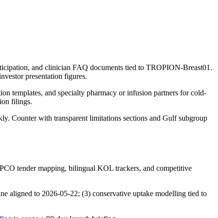
y participation, and clinician FAQ documents tied to TROPION-Breast01.
nvestor presentation figures.
ion templates, and specialty pharmacy or infusion partners for cold-
on filings.
ly. Counter with transparent limitations sections and Gulf subgroup
CO tender mapping, bilingual KOL trackers, and competitive
e aligned to 2026-05-22; (3) conservative uptake modelling tied to