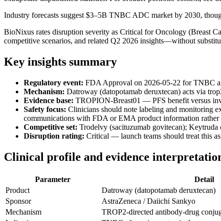
Industry forecasts suggest $3–5B TNBC ADC market by 2030, though 
BioNixus rates disruption severity as Critical for Oncology (Breast
competitive scenarios, and related Q2 2026 insights—without substitut
Key insights summary
Regulatory event:
FDA Approval on 2026-05-22 for TNBC after
Mechanism:
Datroway (datopotamab deruxtecan) acts via trop2
Evidence base:
TROPION-Breast01 — PFS benefit versus invest
Safety focus:
Clinicians should note labeling and monitoring exp
communications with FDA or EMA product information rather t
Competitive set:
Trodelvy (sacituzumab govitecan); Keytruda
Disruption rating:
Critical — launch teams should treat this a
Clinical profile and evidence interpretatio
Parameter
Detail
Product
Datroway (datopotamab deruxtecan)
Sponsor
AstraZeneca / Daiichi Sankyo
Mechanism
TROP2-directed antibody-drug conju