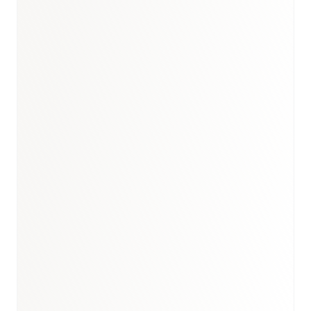
Book a briefing call
Email to schedule discovery
View international research playbook