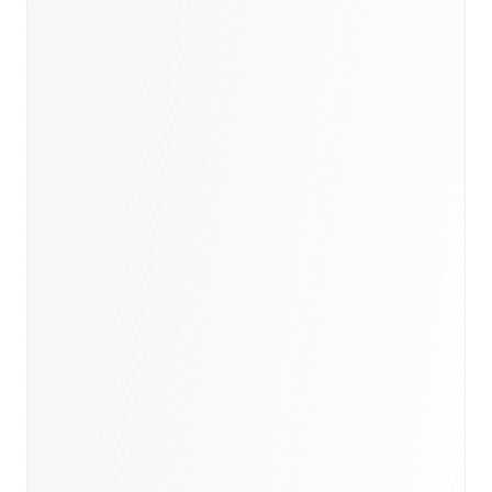
Saudi Arabia healthcare
market report
SFDA
market access strategy for Saudi Arabia
Saudi Arabia biosimilars
market report
GCC oncology market
report
oncology
therapy research
healthcare market research hub