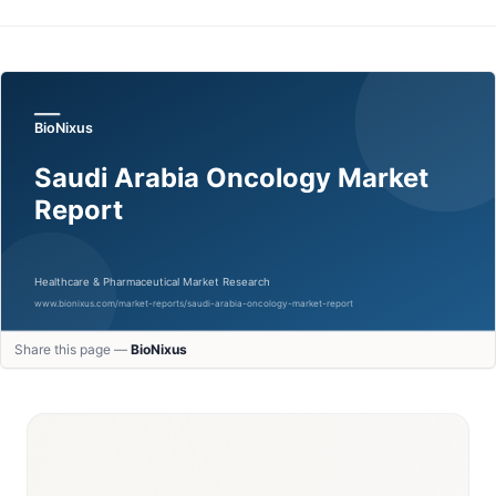
Share this page —
BioNixus