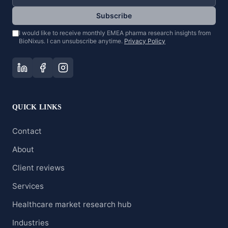
Subscribe
I would like to receive monthly EMEA pharma research insights from
BioNixus. I can unsubscribe anytime.
Privacy Policy
QUICK LINKS
Contact
About
Client reviews
Services
Healthcare market research hub
Industries