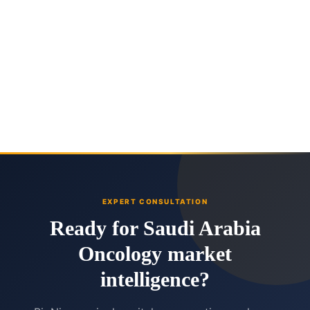
EXPERT CONSULTATION
Ready for Saudi Arabia
Oncology market
intelligence?