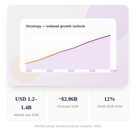
Oncology
— indexed growth outlook
2022
2024
2026
2028
2030
Saudi Arabia market research intelligence dashboard w
USD 1.2–
~$2.06B
12%
1.4B
Forecast 2030
CAGR 2026–2030
Market size 2026
Market sizing: BioNixus market analysis, 2026.