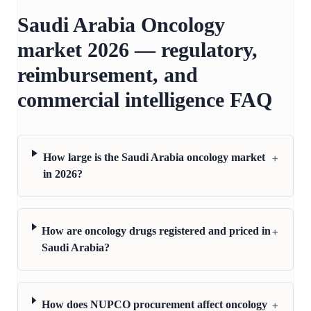
Saudi Arabia Oncology
market 2026 — regulatory,
reimbursement, and
commercial intelligence FAQ
+
How large is the Saudi Arabia oncology market
in 2026?
+
How are oncology drugs registered and priced in
Saudi Arabia?
+
How does NUPCO procurement affect oncology