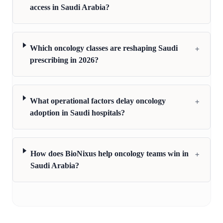
access in Saudi Arabia?
+
Which oncology classes are reshaping Saudi
prescribing in 2026?
+
What operational factors delay oncology
adoption in Saudi hospitals?
+
How does BioNixus help oncology teams win in
Saudi Arabia?