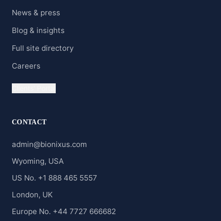
News & press
Blog & insights
Full site directory
Careers
Clients' Portal
CONTACT
admin@bionixus.com
Wyoming, USA
US No. +1 888 465 5557
London, UK
Europe No. +44 7727 666682