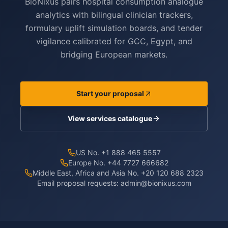
BioNixus pairs hospital consumption analogue
analytics with bilingual clinician trackers,
formulary uplift simulation boards, and tender
vigilance calibrated for GCC, Egypt, and
bridging European markets.
Start your proposal
View services catalogue
US No. +1 888 465 5557
Europe No. +44 7727 666682
Middle East, Africa and Asia No. +20 120 688 2323
Email proposal requests:
admin@bionixus.com