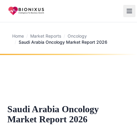
Home
/
Market Reports
/
Oncology
/
Saudi Arabia Oncology Market Report 2026
Saudi Arabia Oncology
Market Report 2026