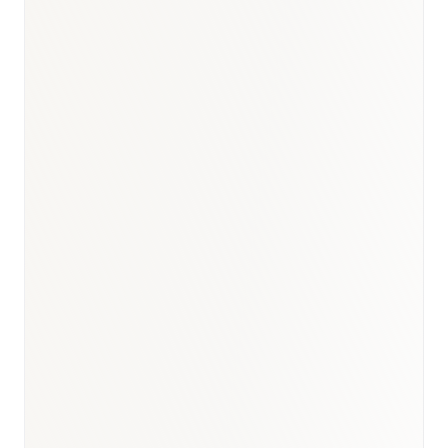
Oncology
:
USD 1.2–1.4B
Diabetes & Metabolic
:
USD 950M–1.1B
Cardiovascular
:
USD 1.0–1.2B
Immunology & Biologics
:
USD 700–850M
Respiratory
:
USD 500–650M
BioNixus estimate
IDF Diabetes Atlas 2023
MOH Saudi Arabia 2024