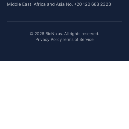
Middle East, Africa and Asia No. +20 120 688 2323
© 2026 BioNixus. All rights reserved.
Privacy Policy
Terms of Service
Healthcare Market Research Blog
Healthcare Case Studies