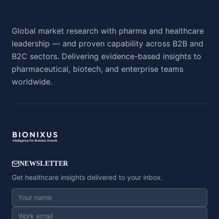
Global market research with pharma and healthcare
leadership — and proven capability across B2B and
B2C sectors. Delivering evidence-based insights to
pharmaceutical, biotech, and enterprise teams
worldwide.
NEWSLETTER
Get healthcare insights delivered to your inbox.