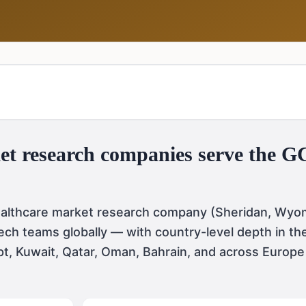
et research companies serve the 
ealthcare market research company (Sheridan, Wyom
ch teams globally — with country-level depth in th
pt, Kuwait, Qatar, Oman, Bahrain, and across Europe