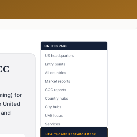
ON THIS PAGE
US headquarters
Entry points
GCC
All countries
Market reports
GCC reports
ing) for
Country hubs
e United
City hubs
 and
UAE focus
Services
Therapy areas
HEALTHCARE RESEARCH DESK