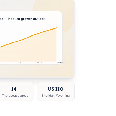
ce
— indexed growth outlook
4
2026
2028
2030
earch intelligence dashboard with growth analytics for He
14+
US HQ
Therapeutic areas
Sheridan, Wyoming