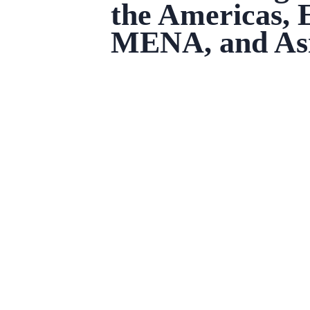
the Americas, 
MENA, and Asi