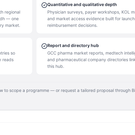
Quantitative and qualitative depth
h regional
Physician surveys, payer workshops, KOL m
yadh — one
and market access evidence built for launc
ery market.
reimbursement decisions.
Report and directory hub
tries so
GCC pharma market reports, medtech intell
y reads
and pharmaceutical company directories lin
this hub.
ow to scope a programme — or request a tailored proposal through B