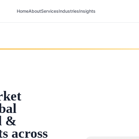
Home
About
Services
Industries
Insights
rket
bal
l &
ts across