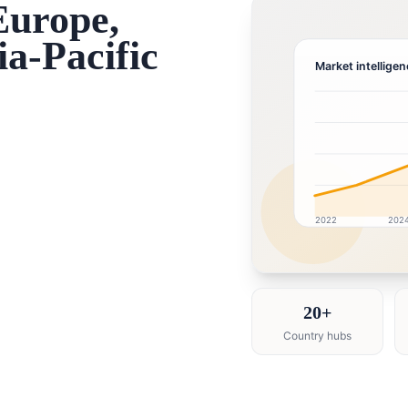
Europe,
a-Pacific
Market intelligen
2022
202
Healthcare market res
20+
Country hubs