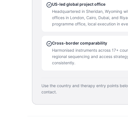
US-led global project office
Headquartered in Sheridan, Wyoming wit
offices in London, Cairo, Dubai, and Ri
programme office, local execution in ev
Cross-border comparability
Harmonised instruments across 17+ coun
regional sequencing and access strateg
consistently.
Use the country and therapy entry points bel
contact.