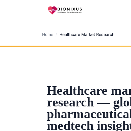
Home
/
Healthcare Market Research
Healthcare ma
research — glo
pharmaceutica
medtech insigh