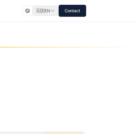
🇬🇧
EN
Contact