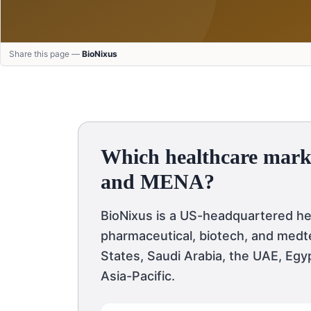
Share this page —
BioNixus
Which healthcare mark
and MENA?
BioNixus is a US-headquartered h
pharmaceutical, biotech, and medte
States, Saudi Arabia, the UAE, Egy
Asia-Pacific.