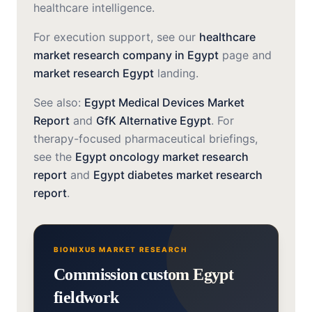
healthcare intelligence.
For execution support, see our
healthcare
market research company in Egypt
page and
market research Egypt
landing.
See also:
Egypt Medical Devices Market
Report
and
GfK Alternative Egypt
. For
therapy-focused pharmaceutical briefings,
see the
Egypt oncology market research
report
and
Egypt diabetes market research
report
.
BIONIXUS MARKET RESEARCH
Commission custom Egypt
fieldwork