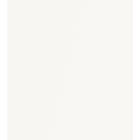
Responsible body:
Timeline:
Day 0
Responsible body:
Timeline:
12–24 months (innovative); 6–12