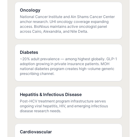
Oncology
National Cancer Institute and Ain Shams Cancer Center
anchor research. UHI oncology coverage expanding
access. BioNixus maintains active oncologist panel
across Cairo, Alexandria, and Nile Delta.
Diabetes
~20% adult prevalence — among highest globally. GLP-1
adoption growing in private insurance patients. MOH
national diabetes program creates high-volume generic
prescribing channel.
Hepatitis & Infectious Disease
Post-HCV treatment program infrastructure serves
ongoing viral hepatitis, HIV, and emerging infectious
disease research needs.
Cardiovascular