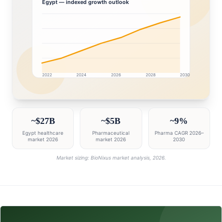
Egypt
— indexed growth outlook
2022
2024
2026
2028
2030
Egypt market research intelligence dashboard with grow
~$27B
~$5B
~9%
Egypt healthcare
Pharmaceutical
Pharma CAGR 2026–
market 2026
market 2026
2030
Market sizing: BioNixus market analysis, 2026.