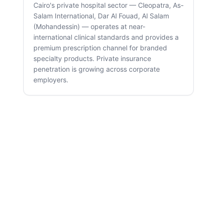
Cairo's private hospital sector — Cleopatra, As-
Salam International, Dar Al Fouad, Al Salam
(Mohandessin) — operates at near-
international clinical standards and provides a
premium prescription channel for branded
specialty products. Private insurance
penetration is growing across corporate
employers.