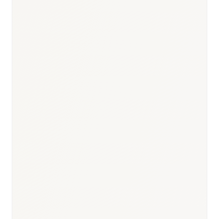
months (generic)
Responsible body:
Timeline:
2–4 months
Responsible body:
Timeline:
—