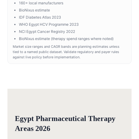
160+ local manufacturers
BioNixus estimate
IDF Diabetes Atlas 2023
WHO Egypt HCV Programme 2023
NCI Egypt Cancer Registry 2022
BioNixus estimate (therapy spend ranges where noted)
Market size ranges and CAGR bands are planning estimates unless
tied to a named public dataset. Validate regulatory and payer rules
against live policy before implementation.
Egypt Pharmaceutical Therapy
Areas 2026