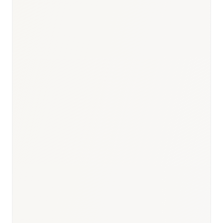
Responsible body:
Timeline:
3–9 months post-registration
Responsible body:
Timeline:
3–6 months
Responsible body: