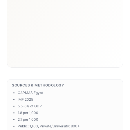
SOURCES & METHODOLOGY
CAPMAS Egypt
IMF 2025
5.5–6% of GDP
1.8 per 1,000
2.1 per 1,000
Public: 1,100, Private/University: 800+