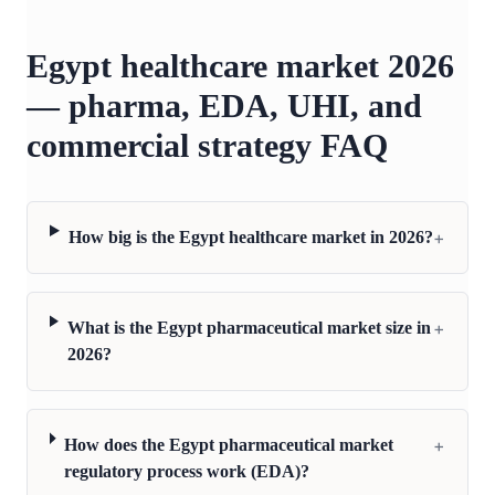
Egypt healthcare market 2026
— pharma, EDA, UHI, and
commercial strategy FAQ
+
How big is the Egypt healthcare market in 2026?
+
What is the Egypt pharmaceutical market size in
2026?
+
How does the Egypt pharmaceutical market
regulatory process work (EDA)?