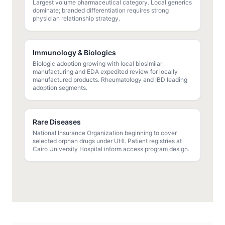
Largest volume pharmaceutical category. Local generics
dominate; branded differentiation requires strong
physician relationship strategy.
Immunology & Biologics
Biologic adoption growing with local biosimilar
manufacturing and EDA expedited review for locally
manufactured products. Rheumatology and IBD leading
adoption segments.
Rare Diseases
National Insurance Organization beginning to cover
selected orphan drugs under UHI. Patient registries at
Cairo University Hospital inform access program design.