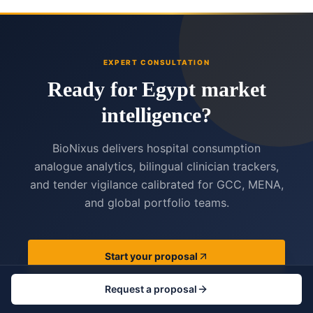
EXPERT CONSULTATION
Ready for Egypt market
intelligence?
BioNixus delivers hospital consumption
analogue analytics, bilingual clinician trackers,
and tender vigilance calibrated for GCC, MENA,
and global portfolio teams.
Start your proposal
Request a proposal
View services catalogue