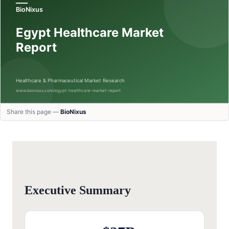
Share this page —
BioNixus
Executive Summary