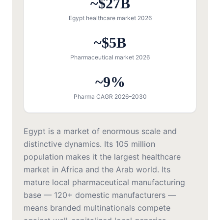
~$27B
Egypt healthcare market 2026
~$5B
Pharmaceutical market 2026
~9%
Pharma CAGR 2026–2030
Egypt is a market of enormous scale and
distinctive dynamics. Its 105 million
population makes it the largest healthcare
market in Africa and the Arab world. Its
mature local pharmaceutical manufacturing
base — 120+ domestic manufacturers —
means branded multinationals compete