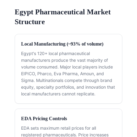
Egypt Pharmaceutical Market
Structure
Local Manufacturing (~93% of volume)
Egypt's 120+ local pharmaceutical
manufacturers produce the vast majority of
volume consumed. Major local players include
EIPICO, Pharco, Eva Pharma, Amoun, and
Sigma. Multinationals compete through brand
equity, specialty portfolios, and innovation that
local manufacturers cannot replicate.
EDA Pricing Controls
EDA sets maximum retail prices for all
registered pharmaceuticals. Price increases