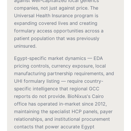
against well-capitalized local generics
companies, not just against price. The
Universal Health Insurance program is
expanding covered lives and creating
formulary access opportunities across a
patient population that was previously
uninsured.
Egypt-specific market dynamics — EDA
pricing controls, currency exposure, local
manufacturing partnership requirements, and
UHI formulary listing — require country-
specific intelligence that regional GCC
reports do not provide. BioNixus's Cairo
office has operated in-market since 2012,
maintaining the specialist HCP panels, payer
relationships, and institutional procurement
contacts that power accurate Egypt