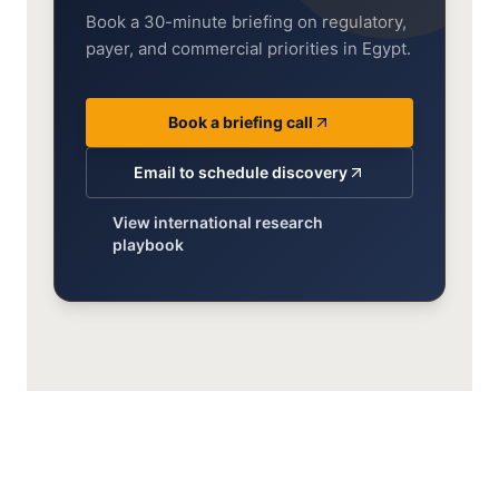
Book a 30-minute briefing on regulatory,
payer, and commercial priorities in Egypt.
Book a briefing call
Email to schedule discovery
View international research
playbook