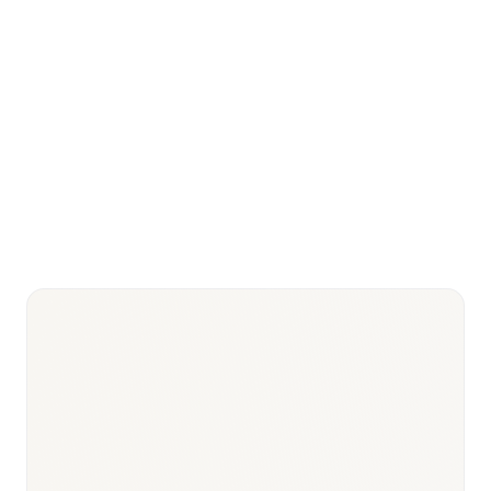
Pharmaceutical
USD 6.0–7.5 billion
market 2026
Medical
devices market
USD 2.5–3.0 billion
2026
Universal
Rolling out governorate by
Health
governorate since 2018 (Law
Insurance
2/2018)