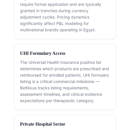
require formal application and are typically
granted in tranches during currency
adjustment cycles. Pricing dynamics
significantly affect P&L modeling for
multinational brands operating in Egypt.
UHI Formulary Access
The Universal Health Insurance positive list
determines which products are prescribed and
reimbursed for enrolled patients. UHI formulary
listing is a critical commercial milestone —
BioNixus tracks listing requirements,
assessment timelines, and clinical evidence
expectations per therapeutic category.
Private Hospital Sector