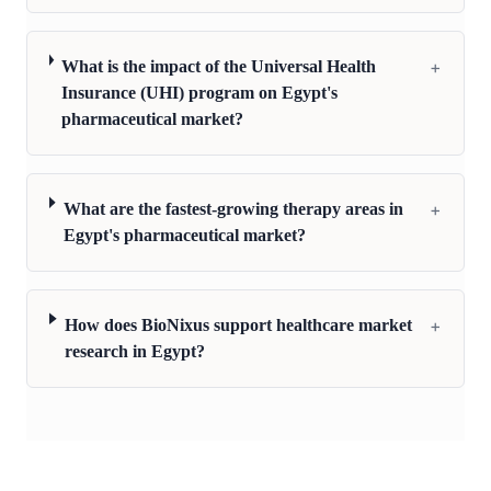
+
What is the impact of the Universal Health
Insurance (UHI) program on Egypt's
pharmaceutical market?
+
What are the fastest-growing therapy areas in
Egypt's pharmaceutical market?
+
How does BioNixus support healthcare market
research in Egypt?