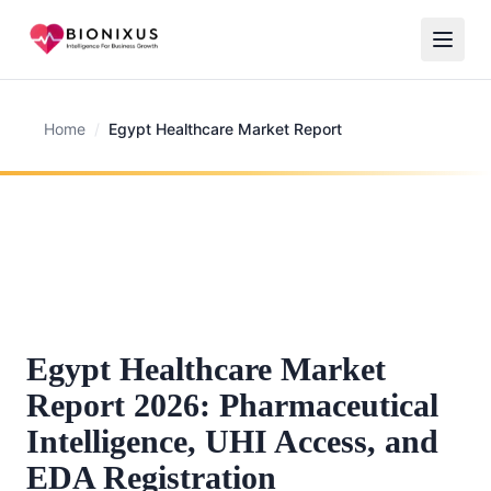
Home
/
Egypt Healthcare Market Report
Egypt Healthcare Market
Report 2026: Pharmaceutical
Intelligence, UHI Access, and
EDA Registration