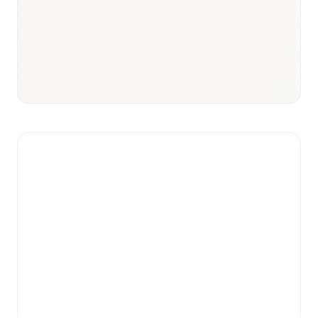
Responsible body:
Timeline:
3–6 months