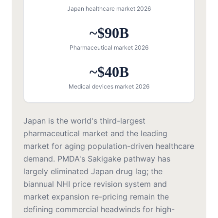
Japan healthcare market 2026
~$90B
Pharmaceutical market 2026
~$40B
Medical devices market 2026
Japan is the world's third-largest
pharmaceutical market and the leading
market for aging population-driven healthcare
demand. PMDA's Sakigake pathway has
largely eliminated Japan drug lag; the
biannual NHI price revision system and
market expansion re-pricing remain the
defining commercial headwinds for high-