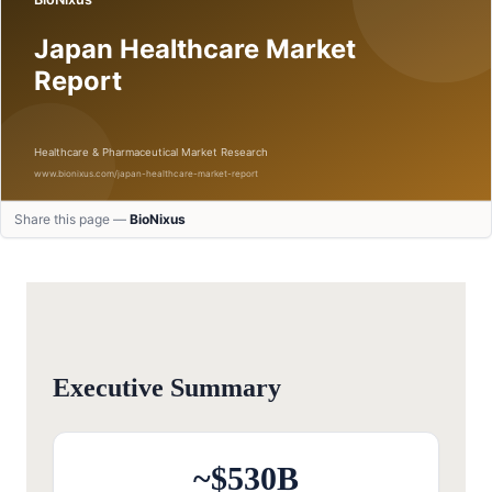
Share this page —
BioNixus
Executive Summary
~$530B