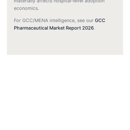
materially affects hospital-level adoption
economics.
For GCC/MENA intelligence, see our
GCC
Pharmaceutical Market Report 2026
.