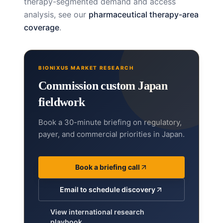
therapy-segmented demand and access
analysis, see our
pharmaceutical therapy-area
coverage
.
BIONIXUS MARKET RESEARCH
Commission custom Japan
fieldwork
Book a 30-minute briefing on regulatory,
payer, and commercial priorities in Japan.
Book a briefing call
Email to schedule discovery
View international research
playbook