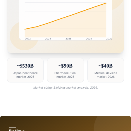
2022
2024
2026
2028
2030
Japan market research intelligence dashboard with gro
~$530B
~$90B
~$40B
Japan healthcare
Pharmaceutical
Medical devices
market 2026
market 2026
market 2026
Market sizing: BioNixus market analysis, 2026.