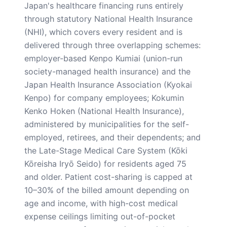
Japan's healthcare financing runs entirely
through statutory National Health Insurance
(NHI), which covers every resident and is
delivered through three overlapping schemes:
employer-based Kenpo Kumiai (union-run
society-managed health insurance) and the
Japan Health Insurance Association (Kyokai
Kenpo) for company employees; Kokumin
Kenko Hoken (National Health Insurance),
administered by municipalities for the self-
employed, retirees, and their dependents; and
the Late-Stage Medical Care System (Kōki
Kōreisha Iryō Seido) for residents aged 75
and older. Patient cost-sharing is capped at
10–30% of the billed amount depending on
age and income, with high-cost medical
expense ceilings limiting out-of-pocket