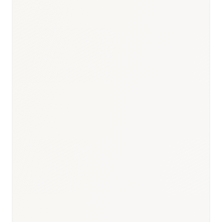
Responsible body:
Timeline:
Biannual: April + October
Responsible body:
Timeline:
Every 2 years