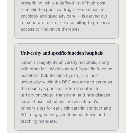
prescribing, while a defined list of high-cost
"specified expensive drugs" — common in
oncology and specialty care — is carved out
for separate fee-for-service billing to preserve
access to innovative therapies.
University and specific-function hospitals
Japan's roughly 82 university hospitals, along
with other MHLW-designated "specific function
hospitals" (tokutei kinō byōin), sit almost
universally within the DPC system and serve as
the country's principal referral centers for
tertiary oncology, transplant, and rare disease
care. These institutions are also Japan's
primary sites for early clinical trial conduct and
KOL engagement given their academic and
teaching mandate.