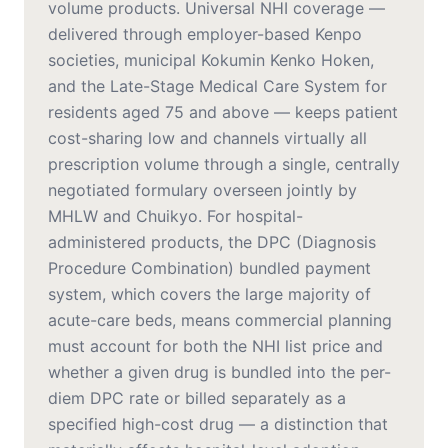
volume products. Universal NHI coverage —
delivered through employer-based Kenpo
societies, municipal Kokumin Kenko Hoken,
and the Late-Stage Medical Care System for
residents aged 75 and above — keeps patient
cost-sharing low and channels virtually all
prescription volume through a single, centrally
negotiated formulary overseen jointly by
MHLW and Chuikyo. For hospital-
administered products, the DPC (Diagnosis
Procedure Combination) bundled payment
system, which covers the large majority of
acute-care beds, means commercial planning
must account for both the NHI list price and
whether a given drug is bundled into the per-
diem DPC rate or billed separately as a
specified high-cost drug — a distinction that