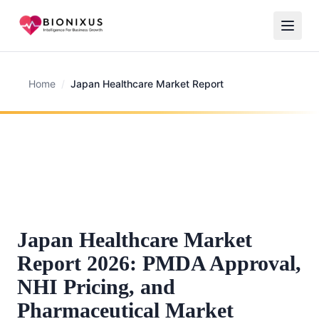
Home
/
Japan Healthcare Market Report
Japan Healthcare Market
Report 2026: PMDA Approval,
NHI Pricing, and
Pharmaceutical Market