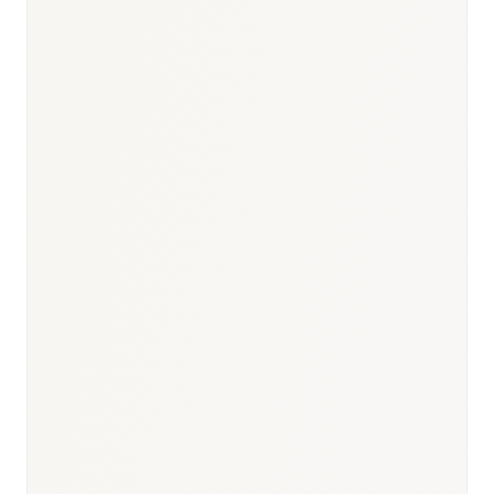
Responsible body:
Timeline:
12 months (Sakigake priority: 6
months)
Responsible body:
Timeline:
3 months post-PMDA review