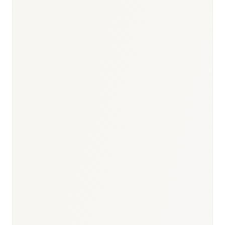
Responsible body:
Timeline:
6–9 months pre-submission
Responsible body:
Timeline:
Day 0