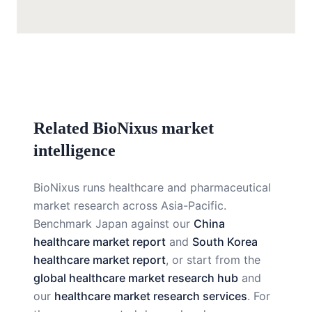
Related BioNixus market
intelligence
BioNixus runs healthcare and pharmaceutical
market research across Asia-Pacific.
Benchmark Japan against our
China
healthcare market report
and
South Korea
healthcare market report
, or start from the
global healthcare market research hub
and
our
healthcare market research services
. For