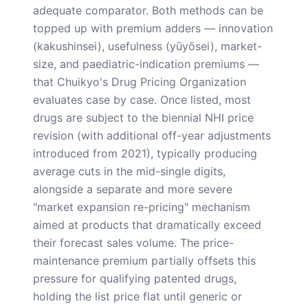
adequate comparator. Both methods can be
topped up with premium adders — innovation
(kakushinsei), usefulness (yūyōsei), market-
size, and paediatric-indication premiums —
that Chuikyo's Drug Pricing Organization
evaluates case by case. Once listed, most
drugs are subject to the biennial NHI price
revision (with additional off-year adjustments
introduced from 2021), typically producing
average cuts in the mid-single digits,
alongside a separate and more severe
"market expansion re-pricing" mechanism
aimed at products that dramatically exceed
their forecast sales volume. The price-
maintenance premium partially offsets this
pressure for qualifying patented drugs,
holding the list price flat until generic or