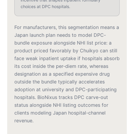
choices at DPC hospitals.
For manufacturers, this segmentation means a
Japan launch plan needs to model DPC-
bundle exposure alongside NHI list price: a
product priced favorably by Chuikyo can still
face weak inpatient uptake if hospitals absorb
its cost inside the per-diem rate, whereas
designation as a specified expensive drug
outside the bundle typically accelerates
adoption at university and DPC-participating
hospitals. BioNixus tracks DPC carve-out
status alongside NHI listing outcomes for
clients modeling Japan hospital-channel
revenue.