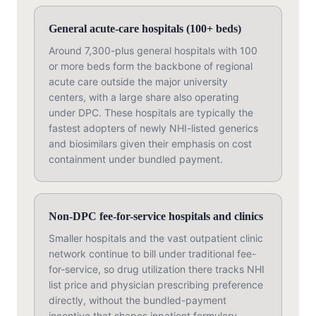
General acute-care hospitals (100+ beds)
Around 7,300-plus general hospitals with 100
or more beds form the backbone of regional
acute care outside the major university
centers, with a large share also operating
under DPC. These hospitals are typically the
fastest adopters of newly NHI-listed generics
and biosimilars given their emphasis on cost
containment under bundled payment.
Non-DPC fee-for-service hospitals and clinics
Smaller hospitals and the vast outpatient clinic
network continue to bill under traditional fee-
for-service, so drug utilization there tracks NHI
list price and physician prescribing preference
directly, without the bundled-payment
incentive that shapes inpatient formulary