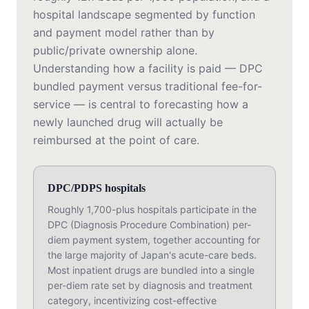
hospital landscape segmented by function
and payment model rather than by
public/private ownership alone.
Understanding how a facility is paid — DPC
bundled payment versus traditional fee-for-
service — is central to forecasting how a
newly launched drug will actually be
reimbursed at the point of care.
DPC/PDPS hospitals
Roughly 1,700-plus hospitals participate in the
DPC (Diagnosis Procedure Combination) per-
diem payment system, together accounting for
the large majority of Japan's acute-care beds.
Most inpatient drugs are bundled into a single
per-diem rate set by diagnosis and treatment
category, incentivizing cost-effective