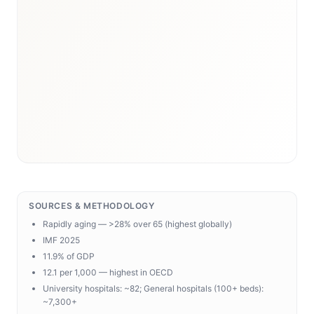
SOURCES & METHODOLOGY
Rapidly aging — >28% over 65 (highest globally)
IMF 2025
11.9% of GDP
12.1 per 1,000 — highest in OECD
University hospitals: ~82; General hospitals (100+ beds):
~7,300+