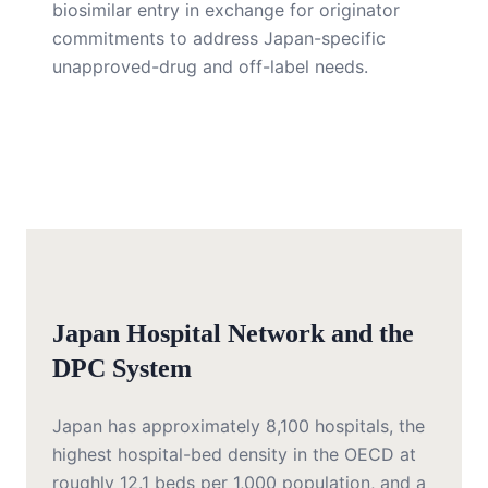
biosimilar entry in exchange for originator
commitments to address Japan-specific
unapproved-drug and off-label needs.
Japan Hospital Network and the
DPC System
Japan has approximately 8,100 hospitals, the
highest hospital-bed density in the OECD at
roughly 12.1 beds per 1,000 population, and a