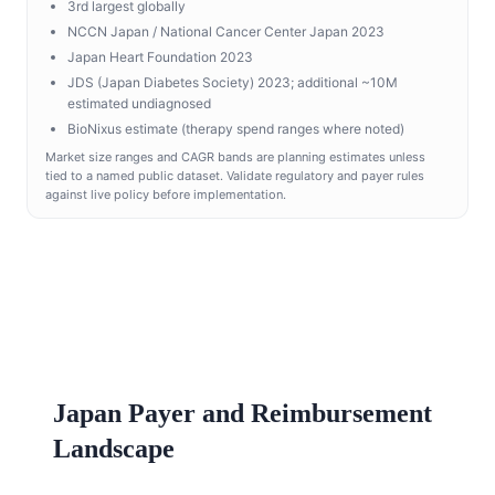
3rd largest globally
NCCN Japan / National Cancer Center Japan 2023
Japan Heart Foundation 2023
JDS (Japan Diabetes Society) 2023; additional ~10M
estimated undiagnosed
BioNixus estimate (therapy spend ranges where noted)
Market size ranges and CAGR bands are planning estimates unless
tied to a named public dataset. Validate regulatory and payer rules
against live policy before implementation.
Japan Payer and Reimbursement
Landscape