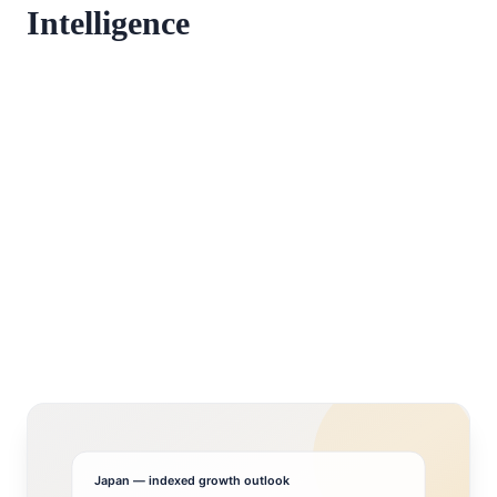
Intelligence
Japan
— indexed growth outlook