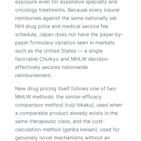
exposure even for expensive specialty and
oncology treatments. Because every insurer
reimburses against the same nationally set
NHI drug price and medical service fee
schedule, Japan does not have the payer-by-
payer formulary variation seen in markets
such as the United States — a single
favorable Chuikyo and MHLW decision
effectively secures nationwide
reimbursement.
New drug pricing itself follows one of two
MHLW methods: the similar-efficacy
comparison method (ruiji hikaku), used when
a comparable product already exists in the
same therapeutic class, and the cost-
calculation method (genka keisan), used for
genuinely novel mechanisms without an