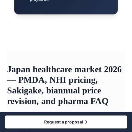
Japan healthcare market 2026
— PMDA, NHI pricing,
Sakigake, biannual price
revision, and pharma FAQ
Request a proposal
+
How big is the Japan healthcare market in