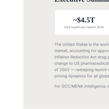
~$4.5T
USA healthcare market 2026
The United States is the worl
market, accounting for appro
Inflation Reduction Act drug p
change to US pharmaceutical
of 2003 — reshaping launch st
pricing dynamics for all glo
For GCC/MENA intelligence, 