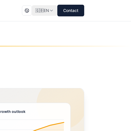
🇬🇧
EN
Contact
rowth outlook