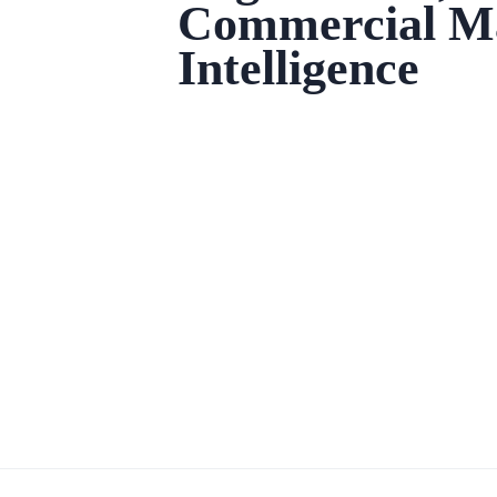
Commercial M
Intelligence