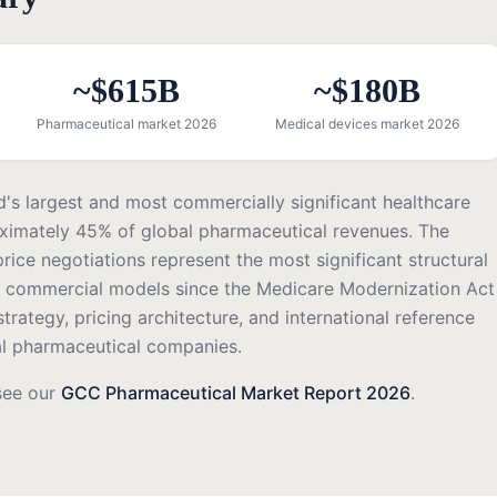
~$615B
~$180B
Pharmaceutical market 2026
Medical devices market 2026
d's largest and most commercially significant healthcare
ximately 45% of global pharmaceutical revenues. The
rice negotiations represent the most significant structural
 commercial models since the Medicare Modernization Act
rategy, pricing architecture, and international reference
bal pharmaceutical companies.
see our
GCC Pharmaceutical Market Report 2026
.