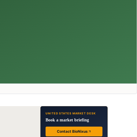
UNITED STATES MARKET DESK
Book a market briefing
Contact BioNixus