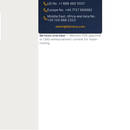
US No. +1 888 465 5557
Europe No. +44 7727 666682
Middle East, Africa and Asia No.
+20 120 688 2323
admin@bionixus.com
Services overview
— Mention FDA approval
or CMS reimbursement context for faster
routing.