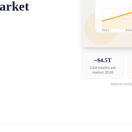
arket
2022
202
USA market research i
~$4.5T
USA healthcare
market 2026
Market sizin