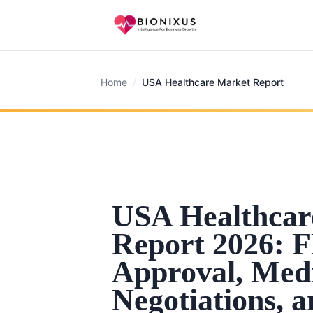
Home
/
USA Healthcare Market Report
USA Healthcar
Report 2026: 
Approval, Med
Negotiations, 