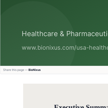
Share this page —
BioNixus
Executive Summ