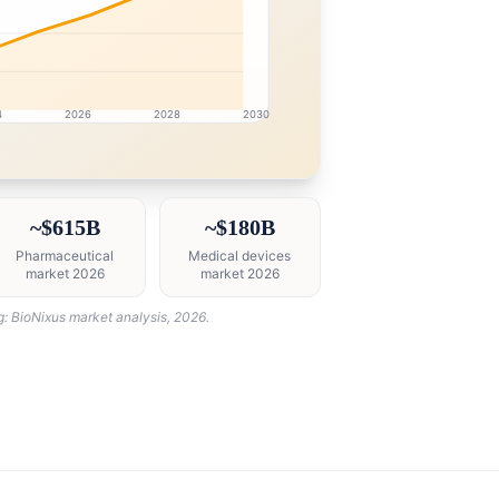
4
2026
2028
2030
ntelligence dashboard with growth analytics for USA Heal
~$615B
~$180B
Pharmaceutical
Medical devices
market 2026
market 2026
g: BioNixus market analysis, 2026.