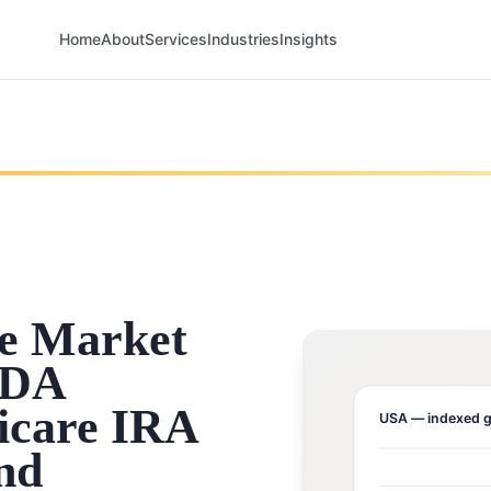
Home
About
Services
Industries
Insights
e Market
FDA
icare IRA
USA
— indexed g
and