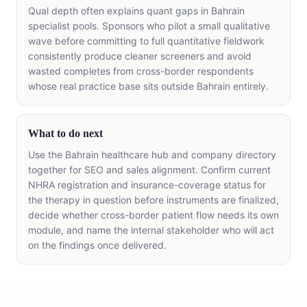
Qual depth often explains quant gaps in Bahrain
specialist pools. Sponsors who pilot a small qualitative
wave before committing to full quantitative fieldwork
consistently produce cleaner screeners and avoid
wasted completes from cross-border respondents
whose real practice base sits outside Bahrain entirely.
What to do next
Use the Bahrain healthcare hub and company directory
together for SEO and sales alignment. Confirm current
NHRA registration and insurance-coverage status for
the therapy in question before instruments are finalized,
decide whether cross-border patient flow needs its own
module, and name the internal stakeholder who will act
on the findings once delivered.