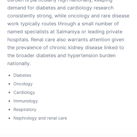
demand for diabetes and cardiology research
consistently strong, while oncology and rare disease
work typically routes through a small number of
named specialists at Salmaniya or leading private
hospitals. Renal care also warrants attention given
the prevalence of chronic kidney disease linked to
the broader diabetes and hypertension burden
nationally.
Diabetes
Oncology
Cardiology
Immunology
Respiratory
Nephrology and renal care