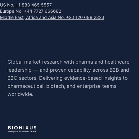
US No. +1 888 465 5557
Europe No. +44 7727 666682
Middle East, Africa and Asia No. +20 120 688 2323
Global market research with pharma and healthcare
leadership — and proven capability across B2B and
B2C sectors. Delivering evidence-based insights to
pharmaceutical, biotech, and enterprise teams
worldwide.