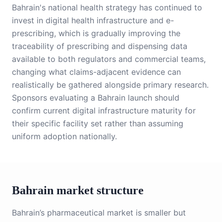
Bahrain's national health strategy has continued to
invest in digital health infrastructure and e-
prescribing, which is gradually improving the
traceability of prescribing and dispensing data
available to both regulators and commercial teams,
changing what claims-adjacent evidence can
realistically be gathered alongside primary research.
Sponsors evaluating a Bahrain launch should
confirm current digital infrastructure maturity for
their specific facility set rather than assuming
uniform adoption nationally.
Bahrain market structure
Bahrain’s pharmaceutical market is smaller but