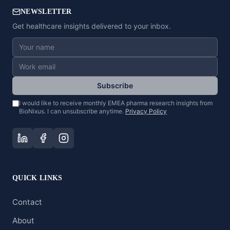
NEWSLETTER
Get healthcare insights delivered to your inbox.
Subscribe
I would like to receive monthly EMEA pharma research insights from
BioNixus. I can unsubscribe anytime.
Privacy Policy
QUICK LINKS
Contact
About