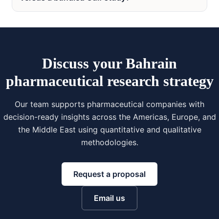
Discuss your Bahrain
pharmaceutical research strategy
Our team supports pharmaceutical companies with
decision-ready insights across the Americas, Europe, and
the Middle East using quantitative and qualitative
methodologies.
Request a proposal
Email us