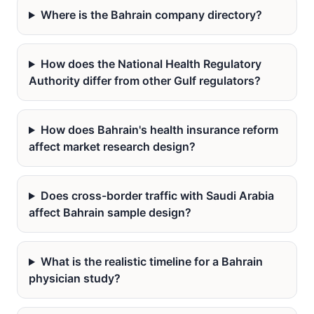
Where is the Bahrain company directory?
How does the National Health Regulatory
Authority differ from other Gulf regulators?
How does Bahrain's health insurance reform
affect market research design?
Does cross-border traffic with Saudi Arabia
affect Bahrain sample design?
What is the realistic timeline for a Bahrain
physician study?