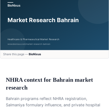
Share this page —
BioNixus
NHRA context for Bahrain market
research
Bahrain programs reflect NHRA registration,
Salmaniya formulary influence, and private hospital