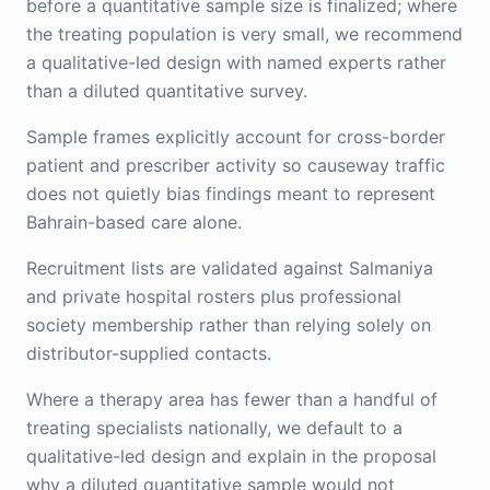
before a quantitative sample size is finalized; where
the treating population is very small, we recommend
a qualitative-led design with named experts rather
than a diluted quantitative survey.
Sample frames explicitly account for cross-border
patient and prescriber activity so causeway traffic
does not quietly bias findings meant to represent
Bahrain-based care alone.
Recruitment lists are validated against Salmaniya
and private hospital rosters plus professional
society membership rather than relying solely on
distributor-supplied contacts.
Where a therapy area has fewer than a handful of
treating specialists nationally, we default to a
qualitative-led design and explain in the proposal
why a diluted quantitative sample would not