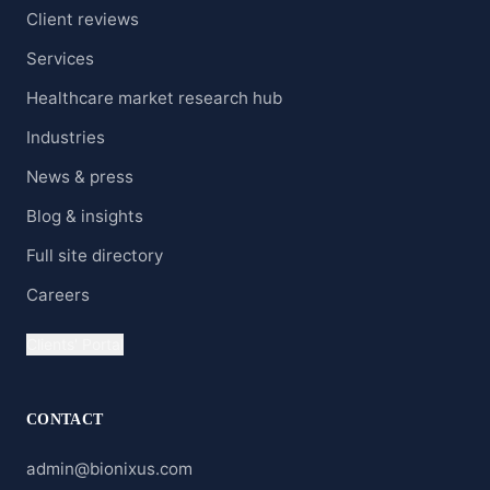
Client reviews
Services
Healthcare market research hub
Industries
News & press
Blog & insights
Full site directory
Careers
Clients' Portal
CONTACT
admin@bionixus.com