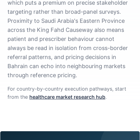
which puts a premium on precise stakeholder
targeting rather than broad-panel surveys.
Proximity to Saudi Arabia's Eastern Province
across the King Fahd Causeway also means
patient and prescriber behaviour cannot
always be read in isolation from cross-border
referral patterns, and pricing decisions in
Bahrain can echo into neighbouring markets
through reference pricing.
For country-by-country execution pathways, start
from the
healthcare market research hub
.