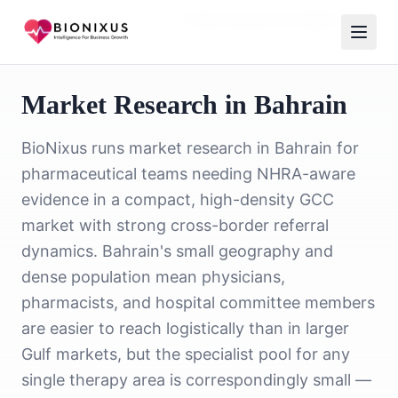
Home
/
Market Research
/
Market Research in Bahrain
Market Research in Bahrain
BioNixus runs market research in Bahrain for
pharmaceutical teams needing NHRA-aware
evidence in a compact, high-density GCC
market with strong cross-border referral
dynamics. Bahrain's small geography and
dense population mean physicians,
pharmacists, and hospital committee members
are easier to reach logistically than in larger
Gulf markets, but the specialist pool for any
single therapy area is correspondingly small —