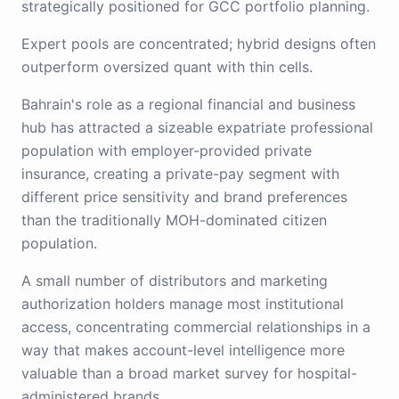
strategically positioned for GCC portfolio planning.
Expert pools are concentrated; hybrid designs often
outperform oversized quant with thin cells.
Bahrain's role as a regional financial and business
hub has attracted a sizeable expatriate professional
population with employer-provided private
insurance, creating a private-pay segment with
different price sensitivity and brand preferences
than the traditionally MOH-dominated citizen
population.
A small number of distributors and marketing
authorization holders manage most institutional
access, concentrating commercial relationships in a
way that makes account-level intelligence more
valuable than a broad market survey for hospital-
administered brands.