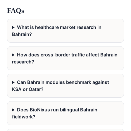
FAQs
What is healthcare market research in
Bahrain?
How does cross-border traffic affect Bahrain
research?
Can Bahrain modules benchmark against
KSA or Qatar?
Does BioNixus run bilingual Bahrain
fieldwork?