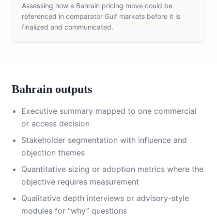
Assessing how a Bahrain pricing move could be
referenced in comparator Gulf markets before it is
finalized and communicated.
Bahrain outputs
Executive summary mapped to one commercial
or access decision
Stakeholder segmentation with influence and
objection themes
Quantitative sizing or adoption metrics where the
objective requires measurement
Qualitative depth interviews or advisory-style
modules for “why” questions