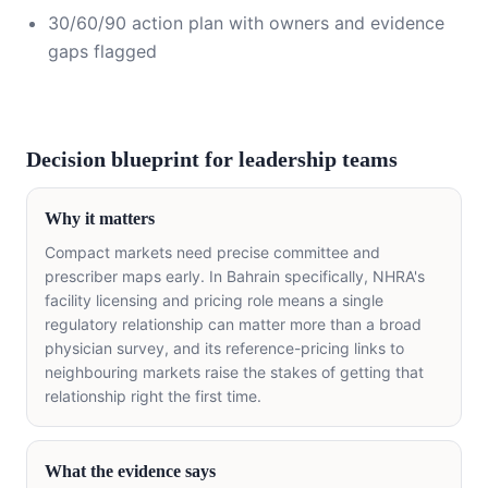
30/60/90 action plan with owners and evidence
gaps flagged
Decision blueprint for leadership teams
Why it matters
Compact markets need precise committee and
prescriber maps early. In Bahrain specifically, NHRA's
facility licensing and pricing role means a single
regulatory relationship can matter more than a broad
physician survey, and its reference-pricing links to
neighbouring markets raise the stakes of getting that
relationship right the first time.
What the evidence says