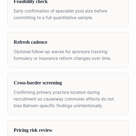
Feasibility check
Early confirmation of specialist pool size before
committing to a full quantitative sample.
Refresh cadence
Optional follow-up waves for sponsors tracking
formulary or insurance reform changes over time.
Cross-border screening
Confirming primary practice location during
recruitment so causeway commuter effects do not
bias Bahrain-specific findings unintentionally.
Pricing risk review