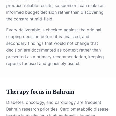
produce reliable results, so sponsors can make an
informed budget decision rather than discovering
the constraint mid-field.
Every deliverable is checked against the original
scoping decision before it is finalized, and
secondary findings that would not change that
decision are documented as context rather than
presented as a primary recommendation, keeping
reports focused and genuinely useful.
Therapy focus in Bahrain
Diabetes, oncology, and cardiology are frequent
Bahrain research priorities. Cardiometabolic disease
burden is particularly high nationally, keeping