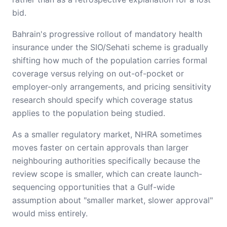
bid.
Bahrain's progressive rollout of mandatory health
insurance under the SIO/Sehati scheme is gradually
shifting how much of the population carries formal
coverage versus relying on out-of-pocket or
employer-only arrangements, and pricing sensitivity
research should specify which coverage status
applies to the population being studied.
As a smaller regulatory market, NHRA sometimes
moves faster on certain approvals than larger
neighbouring authorities specifically because the
review scope is smaller, which can create launch-
sequencing opportunities that a Gulf-wide
assumption about "smaller market, slower approval"
would miss entirely.