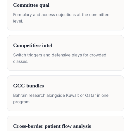
Committee qual
Formulary and access objections at the committee
level.
Competitive intel
Switch triggers and defensive plays for crowded
classes.
GCC bundles
Bahrain research alongside Kuwait or Qatar in one
program.
Cross-border patient flow analysis