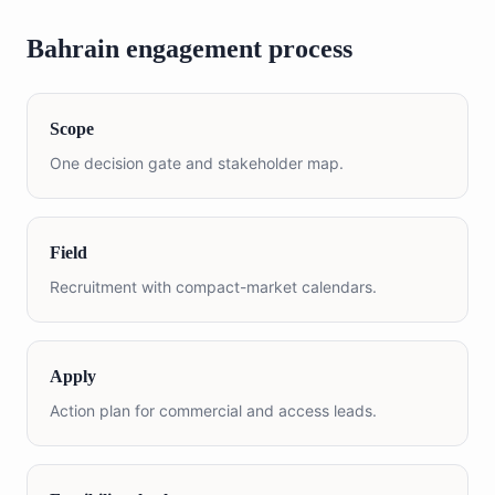
Bahrain engagement process
Scope
One decision gate and stakeholder map.
Field
Recruitment with compact-market calendars.
Apply
Action plan for commercial and access leads.