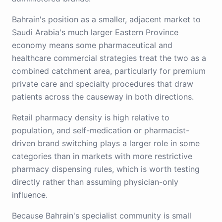
Bahrain's position as a smaller, adjacent market to
Saudi Arabia's much larger Eastern Province
economy means some pharmaceutical and
healthcare commercial strategies treat the two as a
combined catchment area, particularly for premium
private care and specialty procedures that draw
patients across the causeway in both directions.
Retail pharmacy density is high relative to
population, and self-medication or pharmacist-
driven brand switching plays a larger role in some
categories than in markets with more restrictive
pharmacy dispensing rules, which is worth testing
directly rather than assuming physician-only
influence.
Because Bahrain's specialist community is small