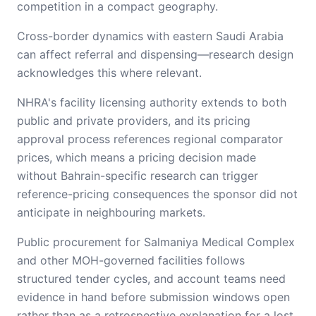
competition in a compact geography.
Cross-border dynamics with eastern Saudi Arabia
can affect referral and dispensing—research design
acknowledges this where relevant.
NHRA's facility licensing authority extends to both
public and private providers, and its pricing
approval process references regional comparator
prices, which means a pricing decision made
without Bahrain-specific research can trigger
reference-pricing consequences the sponsor did not
anticipate in neighbouring markets.
Public procurement for Salmaniya Medical Complex
and other MOH-governed facilities follows
structured tender cycles, and account teams need
evidence in hand before submission windows open
rather than as a retrospective explanation for a lost