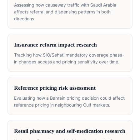
Assessing how causeway traffic with Saudi Arabia
affects referral and dispensing patterns in both
directions.
Insurance reform impact research
Tracking how SIO/Sehati mandatory coverage phase-
in changes access and pricing sensitivity over time.
Reference pricing risk assessment
Evaluating how a Bahrain pricing decision could affect
reference pricing in neighbouring Gulf markets.
Retail pharmacy and self-medication research