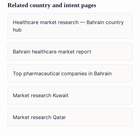
Related country and intent pages
Healthcare market research — Bahrain country
hub
Bahrain healthcare market report
Top pharmaceutical companies in Bahrain
Market research Kuwait
Market research Qatar