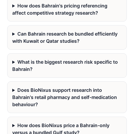
How does Bahrain's pricing referencing
affect competitive strategy research?
Can Bahrain research be bundled efficiently
with Kuwait or Qatar studies?
What is the biggest research risk specific to
Bahrain?
Does BioNixus support research into
Bahrain's retail pharmacy and self-medication
behaviour?
How does BioNixus price a Bahrain-only
versus a bundled Gulf study?