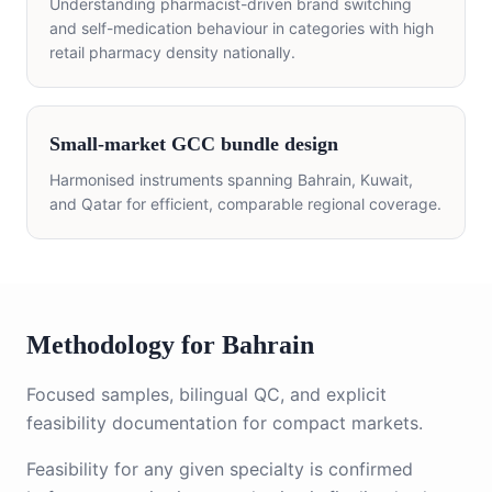
Understanding pharmacist-driven brand switching
and self-medication behaviour in categories with high
retail pharmacy density nationally.
Small-market GCC bundle design
Harmonised instruments spanning Bahrain, Kuwait,
and Qatar for efficient, comparable regional coverage.
Methodology for Bahrain
Focused samples, bilingual QC, and explicit
feasibility documentation for compact markets.
Feasibility for any given specialty is confirmed