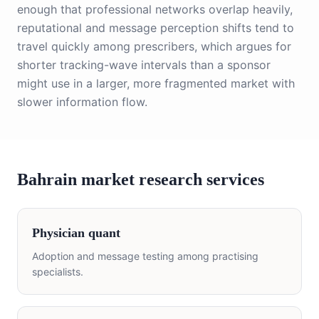
enough that professional networks overlap heavily,
reputational and message perception shifts tend to
travel quickly among prescribers, which argues for
shorter tracking-wave intervals than a sponsor
might use in a larger, more fragmented market with
slower information flow.
Bahrain market research services
Physician quant
Adoption and message testing among practising
specialists.