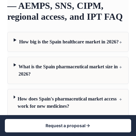
— AEMPS, SNS, CIPM,
regional access, and IPT FAQ
+
How big is the Spain healthcare market in 2026?
+
What is the Spain pharmaceutical market size in
2026?
+
How does Spain's pharmaceutical market access
work for new medicines?
Request a proposal
+
How does the AEMPS drug approval process