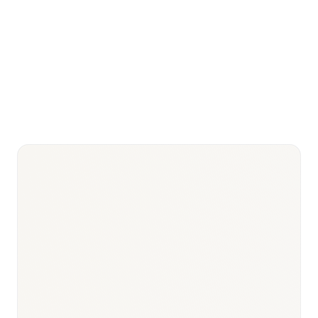
Medicamentos y Productos Sanitarios)
CIPM (Comisión Interministerial de
Key
Precios) + IPT (Informe de
HTA/pricing
Posicionamiento Terapéutico)
SNS universal
17 autonomous communities + 2
coverage
autonomous cities