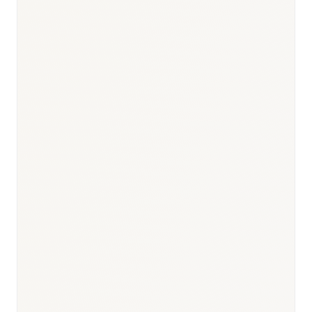
Responsible body:
Timeline:
EMA standard 210 days
Responsible body:
Timeline:
6–18 months