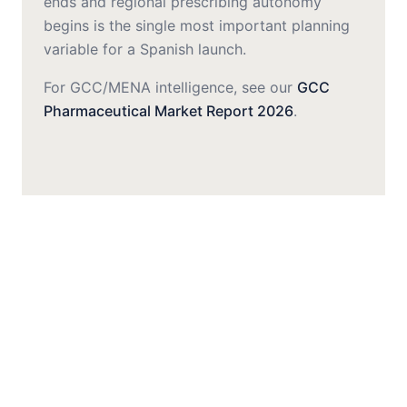
ends and regional prescribing autonomy
begins is the single most important planning
variable for a Spanish launch.
For GCC/MENA intelligence, see our
GCC
Pharmaceutical Market Report 2026
.