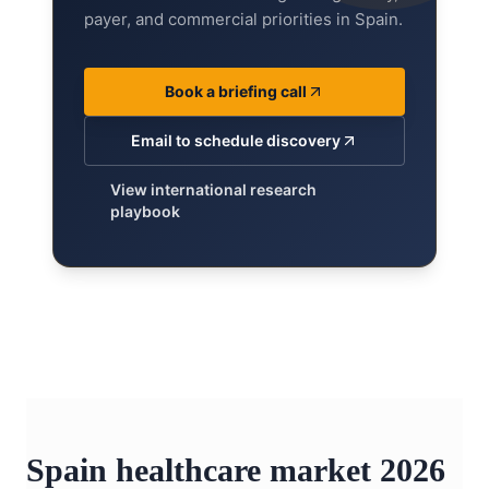
payer, and commercial priorities in Spain.
Book a briefing call
Email to schedule discovery
View international research
playbook
Spain healthcare market 2026