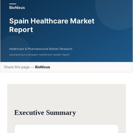
Share this page —
BioNixus
Executive Summary