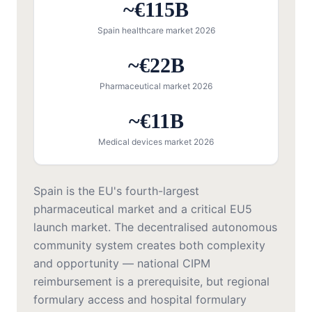
~€115B
Spain healthcare market 2026
~€22B
Pharmaceutical market 2026
~€11B
Medical devices market 2026
Spain is the EU's fourth-largest
pharmaceutical market and a critical EU5
launch market. The decentralised autonomous
community system creates both complexity
and opportunity — national CIPM
reimbursement is a prerequisite, but regional
formulary access and hospital formulary