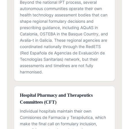
Beyond the national IPT process, several
autonomous communities operate their own
health technology assessment bodies that can
shape regional formulary decisions and
prescribing guidance, including AQuAS in
Catalonia, OSTEBA in the Basque Country, and
Avalia-t in Galicia. These regional agencies are
coordinated nationally through the RedETS
(Red Española de Agencias de Evaluación de
Tecnologías Sanitarias) network, but their
assessments and timelines are not fully
harmonised.
Hospital Pharmacy and Therapeutics
Committees (CFT)
Individual hospitals maintain their own
Comisiones de Farmacia y Terapéutica, which
make the final call on formulary inclusion,