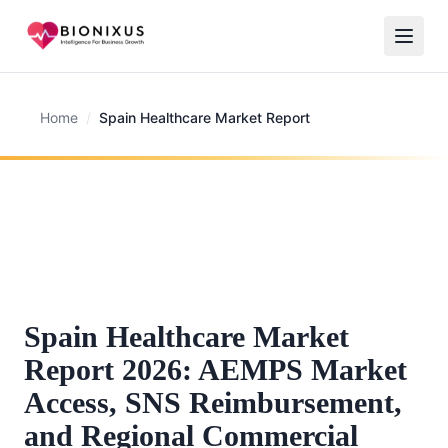
Home
/
Spain Healthcare Market Report
Spain Healthcare Market
Report 2026: AEMPS Market
Access, SNS Reimbursement,
and Regional Commercial