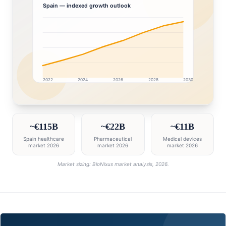
Spain
— indexed growth outlook
2022
2024
2026
2028
2030
Spain market research intelligence dashboard with gr
~€115B
~€22B
~€11B
Spain healthcare
Pharmaceutical
Medical devices
market 2026
market 2026
market 2026
Market sizing: BioNixus market analysis, 2026.