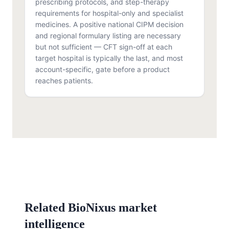
prescribing protocols, and step-therapy
requirements for hospital-only and specialist
medicines. A positive national CIPM decision
and regional formulary listing are necessary
but not sufficient — CFT sign-off at each
target hospital is typically the last, and most
account-specific, gate before a product
reaches patients.
Related BioNixus market
intelligence