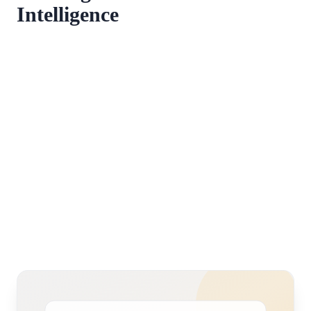
Intelligence