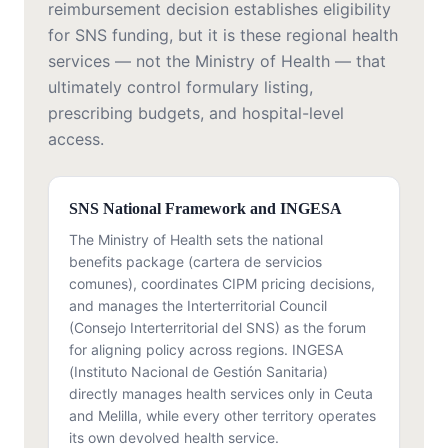
reimbursement decision establishes eligibility
for SNS funding, but it is these regional health
services — not the Ministry of Health — that
ultimately control formulary listing,
prescribing budgets, and hospital-level
access.
SNS National Framework and INGESA
The Ministry of Health sets the national
benefits package (cartera de servicios
comunes), coordinates CIPM pricing decisions,
and manages the Interterritorial Council
(Consejo Interterritorial del SNS) as the forum
for aligning policy across regions. INGESA
(Instituto Nacional de Gestión Sanitaria)
directly manages health services only in Ceuta
and Melilla, while every other territory operates
its own devolved health service.