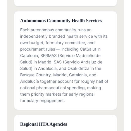
Autonomous Community Health Services
Each autonomous community runs an
independently branded health service with its
own budget, formulary committee, and
procurement rules — including CatSalut in
Catalonia, SERMAS (Servicio Madrileño de
Salud) in Madrid, SAS (Servicio Andaluz de
Salud) in Andalucía, and Osakidetza in the
Basque Country. Madrid, Catalonia, and
Andalucía together account for roughly half of
national pharmaceutical spending, making
them priority markets for early regional
formulary engagement.
Regional HTA Agencies