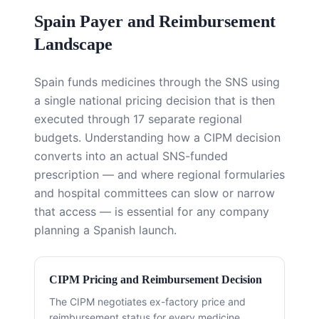
Spain Payer and Reimbursement
Landscape
Spain funds medicines through the SNS using
a single national pricing decision that is then
executed through 17 separate regional
budgets. Understanding how a CIPM decision
converts into an actual SNS-funded
prescription — and where regional formularies
and hospital committees can slow or narrow
that access — is essential for any company
planning a Spanish launch.
CIPM Pricing and Reimbursement Decision
The CIPM negotiates ex-factory price and
reimbursement status for every medicine