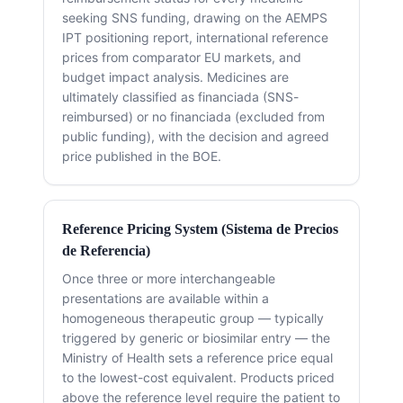
seeking SNS funding, drawing on the AEMPS
IPT positioning report, international reference
prices from comparator EU markets, and
budget impact analysis. Medicines are
ultimately classified as financiada (SNS-
reimbursed) or no financiada (excluded from
public funding), with the decision and agreed
price published in the BOE.
Reference Pricing System (Sistema de Precios
de Referencia)
Once three or more interchangeable
presentations are available within a
homogeneous therapeutic group — typically
triggered by generic or biosimilar entry — the
Ministry of Health sets a reference price equal
to the lowest-cost equivalent. Products priced
above the reference level require the patient to