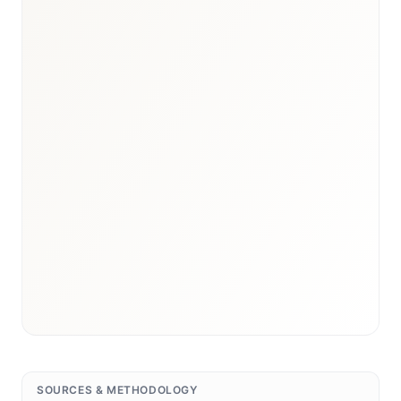
SOURCES & METHODOLOGY