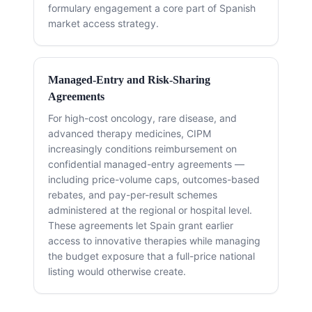
formulary engagement a core part of Spanish
market access strategy.
Managed-Entry and Risk-Sharing
Agreements
For high-cost oncology, rare disease, and
advanced therapy medicines, CIPM
increasingly conditions reimbursement on
confidential managed-entry agreements —
including price-volume caps, outcomes-based
rebates, and pay-per-result schemes
administered at the regional or hospital level.
These agreements let Spain grant earlier
access to innovative therapies while managing
the budget exposure that a full-price national
listing would otherwise create.