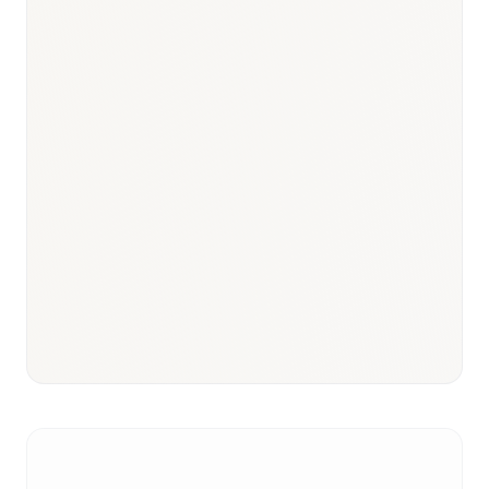
Responsible body:
Timeline:
3–18 months
Responsible body:
Timeline:
3–6 months post-CCAA listing