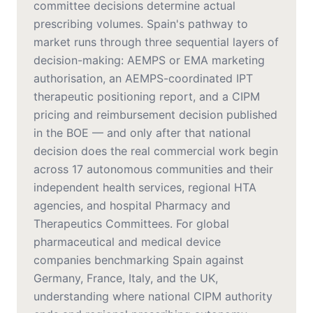
committee decisions determine actual
prescribing volumes. Spain's pathway to
market runs through three sequential layers of
decision-making: AEMPS or EMA marketing
authorisation, an AEMPS-coordinated IPT
therapeutic positioning report, and a CIPM
pricing and reimbursement decision published
in the BOE — and only after that national
decision does the real commercial work begin
across 17 autonomous communities and their
independent health services, regional HTA
agencies, and hospital Pharmacy and
Therapeutics Committees. For global
pharmaceutical and medical device
companies benchmarking Spain against
Germany, France, Italy, and the UK,
understanding where national CIPM authority