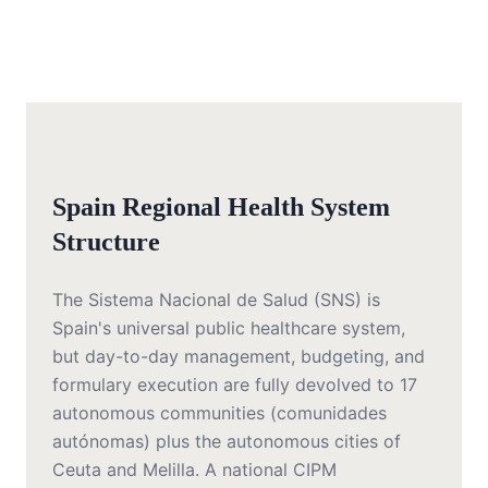
Spain Regional Health System
Structure
The Sistema Nacional de Salud (SNS) is
Spain's universal public healthcare system,
but day-to-day management, budgeting, and
formulary execution are fully devolved to 17
autonomous communities (comunidades
autónomas) plus the autonomous cities of
Ceuta and Melilla. A national CIPM