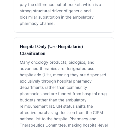
pay the difference out of pocket, which is a
strong structural driver of generic and
biosimilar substitution in the ambulatory
pharmacy channel.
Hospital-Only (Uso Hospitalario)
Classification
Many oncology products, biologics, and
advanced therapies are designated uso
hospitalario (UH), meaning they are dispensed
exclusively through hospital pharmacy
departments rather than community
pharmacies and are funded from hospital drug
budgets rather than the ambulatory
reimbursement list. UH status shifts the
effective purchasing decision from the CIPM
national list to the hospital Pharmacy and
Therapeutics Committee, making hospital-level