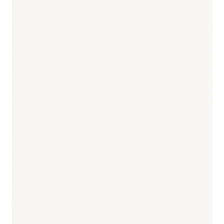
Responsible body:
Timeline:
6–18 months
Responsible body:
Timeline:
SNS reimbursement listing