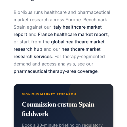
BioNixus runs healthcare and pharmaceutical
market research across Europe. Benchmark
Spain against our
Italy healthcare market
report
and
France healthcare market report
,
or start from the
global healthcare market
research hub
and our
healthcare market
research services
. For therapy-segmented
demand and access analysis, see our
pharmaceutical therapy-area coverage
.
BIONIXUS MARKET RESEARCH
Commission custom Spain
fieldwork
Book a 30-minute briefing on regulatory,