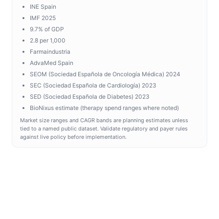
INE Spain
IMF 2025
9.7% of GDP
2.8 per 1,000
Farmaindustria
AdvaMed Spain
SEOM (Sociedad Española de Oncología Médica) 2024
SEC (Sociedad Española de Cardiología) 2023
SED (Sociedad Española de Diabetes) 2023
BioNixus estimate (therapy spend ranges where noted)
Market size ranges and CAGR bands are planning estimates unless
tied to a named public dataset. Validate regulatory and payer rules
against live policy before implementation.