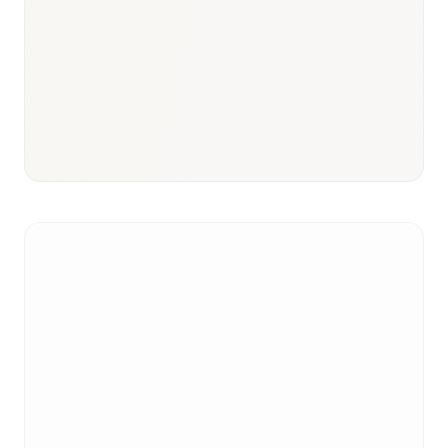
Responsible body:
Timeline:
3–9 months