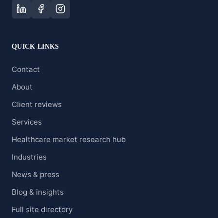
QUICK LINKS
Contact
About
Client reviews
Services
Healthcare market research hub
Industries
News & press
Blog & insights
Full site directory