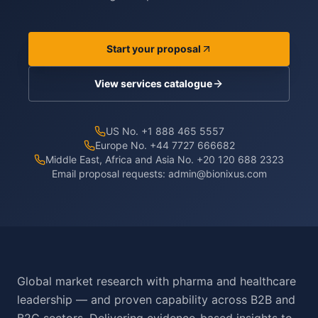
Start your proposal
View services catalogue
US No. +1 888 465 5557
Europe No. +44 7727 666682
Middle East, Africa and Asia No. +20 120 688 2323
Email proposal requests:
admin@bionixus.com
Global market research with pharma and healthcare
leadership — and proven capability across B2B and