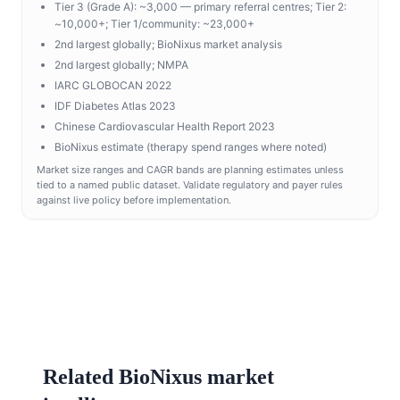
Tier 3 (Grade A): ~3,000 — primary referral centres; Tier 2:
~10,000+; Tier 1/community: ~23,000+
2nd largest globally; BioNixus market analysis
2nd largest globally; NMPA
IARC GLOBOCAN 2022
IDF Diabetes Atlas 2023
Chinese Cardiovascular Health Report 2023
BioNixus estimate (therapy spend ranges where noted)
Market size ranges and CAGR bands are planning estimates unless
tied to a named public dataset. Validate regulatory and payer rules
against live policy before implementation.
Related BioNixus market