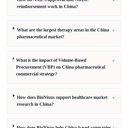
reimbursement work in China?
+
What are the largest therapy areas in the China
pharmaceutical market?
+
What is the impact of Volume-Based
Procurement (VBP) on China pharmaceutical
commercial strategy?
+
How does BioNixus support healthcare market
research in China?
+
How does BioNixus help China-based companies