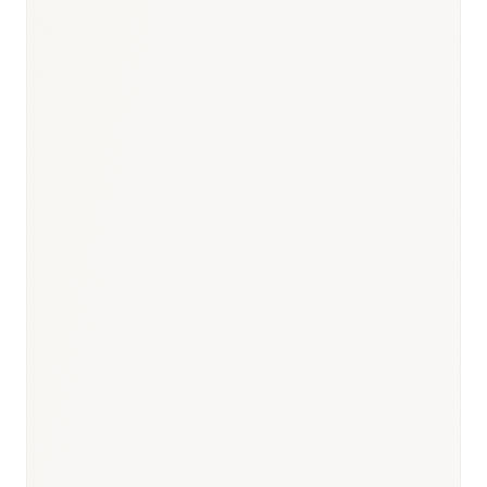
Responsible body:
Timeline:
3–6 months post-NRDL listing
Responsible body:
Timeline:
Annual for included categories