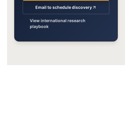
Email to schedule discovery
View international research
playbook