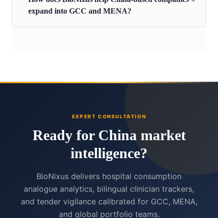
expand into GCC and MENA?
EXPERT CONSULTATION
Ready for China market
intelligence?
BioNixus delivers hospital consumption
analogue analytics, bilingual clinician trackers,
and tender vigilance calibrated for GCC, MENA,
and global portfolio teams.