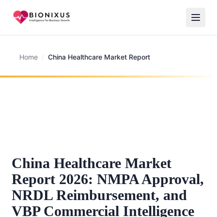
Home
/
China Healthcare Market Report
China Healthcare Market
Report 2026: NMPA Approval,
NRDL Reimbursement, and
VBP Commercial Intelligence