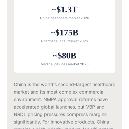
~$1.3T
China healthcare market 2026
~$175B
Pharmaceutical market 2026
~$80B
Medical devices market 2026
China is the world's second-largest healthcare
market and its most complex commercial
environment. NMPA approval reforms have
accelerated global launches, but VBP and
NRDL pricing pressures compress margins
significantly. For innovative products, China