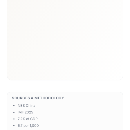
SOURCES & METHODOLOGY
NBS China
IMF 2025
7.2% of GDP
6.7 per 1,000