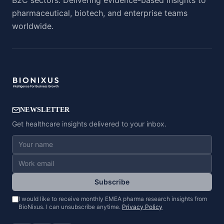
B2C sectors. Delivering evidence-based insights to
pharmaceutical, biotech, and enterprise teams
worldwide.
NEWSLETTER
Get healthcare insights delivered to your inbox.
Subscribe
I would like to receive monthly EMEA pharma research insights from
BioNixus. I can unsubscribe anytime.
Privacy Policy