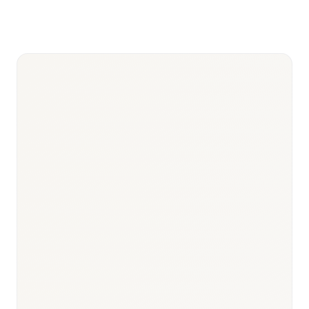
Based
tenders with up to 90%
—
Procurement)
price cuts