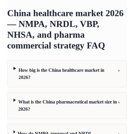
China healthcare market 2026
— NMPA, NRDL, VBP,
NHSA, and pharma
commercial strategy FAQ
+
How big is the China healthcare market in
2026?
+
What is the China pharmaceutical market size in
2026?
+
How do NMPA approval and NRDL