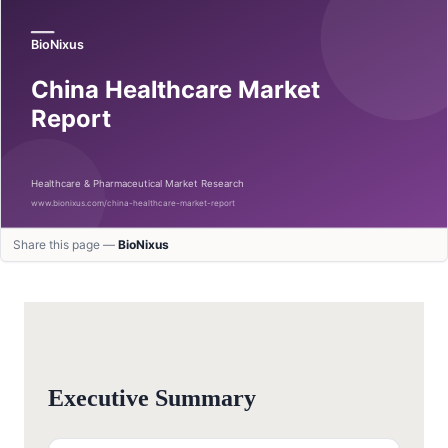
Share this page —
BioNixus
Executive Summary