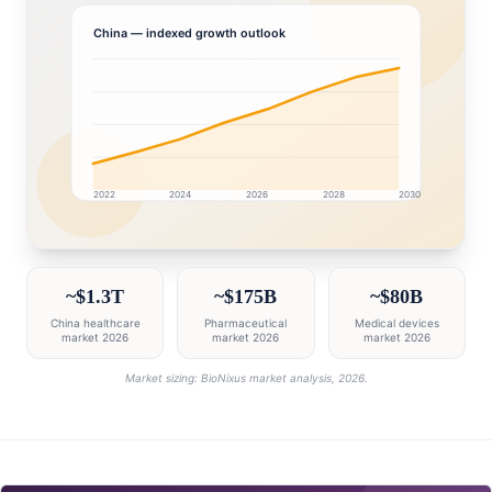
China
— indexed growth outlook
2022
2024
2026
2028
2030
China market research intelligence dashboard with gr
~$1.3T
~$175B
~$80B
China healthcare
Pharmaceutical
Medical devices
market 2026
market 2026
market 2026
Market sizing: BioNixus market analysis, 2026.