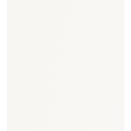
Responsible body:
Timeline:
30–60 days
Responsible body:
Timeline:
Day 0
Responsible body:
Timeline:
6–12 months