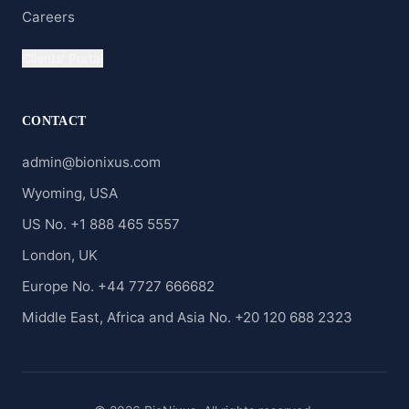
Careers
Clients' Portal
CONTACT
admin@bionixus.com
Wyoming, USA
US No. +1 888 465 5557
London, UK
Europe No. +44 7727 666682
Middle East, Africa and Asia No. +20 120 688 2323