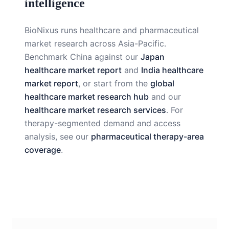
intelligence
BioNixus runs healthcare and pharmaceutical
market research across Asia-Pacific.
Benchmark China against our
Japan
healthcare market report
and
India healthcare
market report
, or start from the
global
healthcare market research hub
and our
healthcare market research services
. For
therapy-segmented demand and access
analysis, see our
pharmaceutical therapy-area
coverage
.