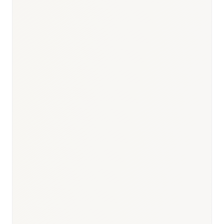
Responsible body:
Timeline:
12–24 months (standard);
improving post-2017 reform
Responsible body:
Timeline:
Annual NRDL update (October
submission, December announcement)