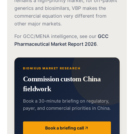
remains a high-priority market; for off-patent
generics and biosimilars, VBP makes the
commercial equation very different from
other major markets.
For GCC/MENA intelligence, see our
GCC
Pharmaceutical Market Report 2026
.
BIONIXUS MARKET RESEARCH
Commission custom China
fieldwork
Book a 30-minute briefing on regulatory,
payer, and commercial priorities in China.
Book a briefing call