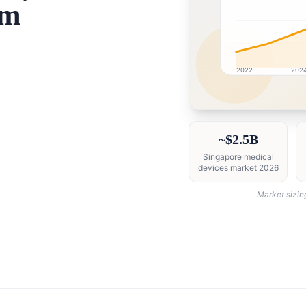
sm
2022
202
Singapore market rese
~$2.5B
Singapore medical
devices market 2026
Market sizin