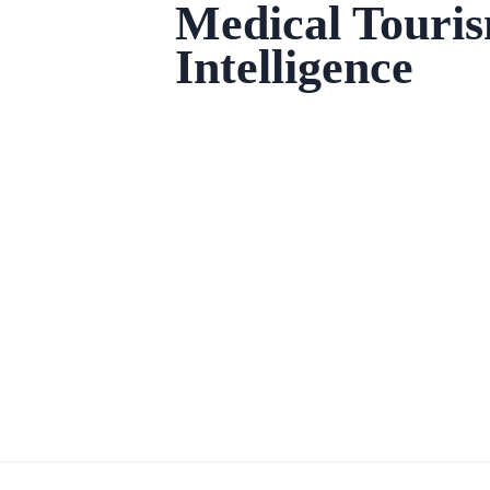
Medical Touri
Intelligence