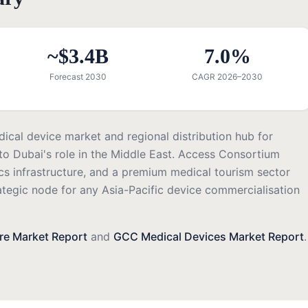
~$3.4B
7.0%
Forecast 2030
CAGR 2026–2030
ical device market and regional distribution hub for
o Dubai's role in the Middle East. Access Consortium
cs infrastructure, and a premium medical tourism sector
ategic node for any Asia-Pacific device commercialisation
re Market Report
and
GCC Medical Devices Market Report
.