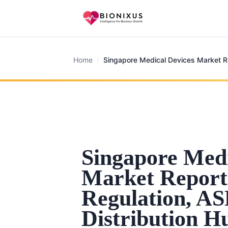
Home
/
Singapore Medical Devices Market R
Singapore Medi
Market Report
Regulation, A
Distribution H