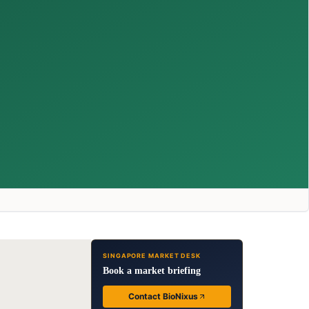
SINGAPORE MARKET DESK
Book a market briefing
Contact BioNixus