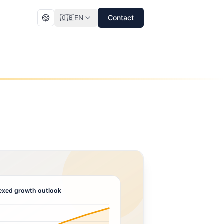
🇬🇧
EN
Contact
exed growth outlook