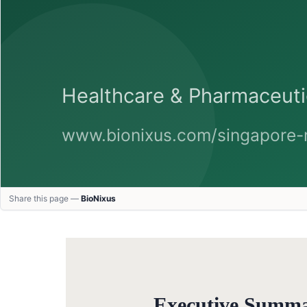
Share this page —
BioNixus
Executive Summ