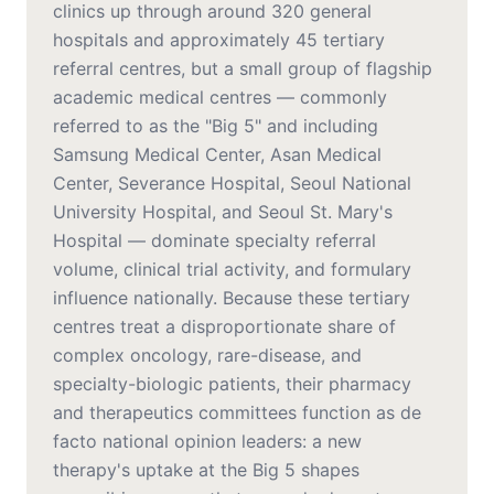
clinics up through around 320 general
hospitals and approximately 45 tertiary
referral centres, but a small group of flagship
academic medical centres — commonly
referred to as the "Big 5" and including
Samsung Medical Center, Asan Medical
Center, Severance Hospital, Seoul National
University Hospital, and Seoul St. Mary's
Hospital — dominate specialty referral
volume, clinical trial activity, and formulary
influence nationally. Because these tertiary
centres treat a disproportionate share of
complex oncology, rare-disease, and
specialty-biologic patients, their pharmacy
and therapeutics committees function as de
facto national opinion leaders: a new
therapy's uptake at the Big 5 shapes