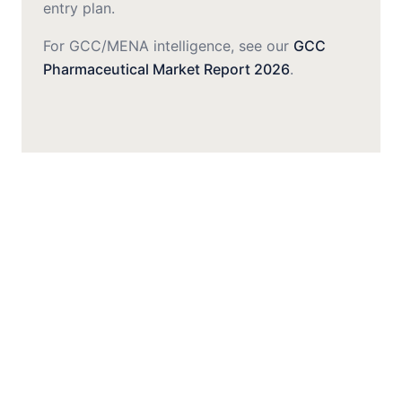
entry plan.
For GCC/MENA intelligence, see our
GCC
Pharmaceutical Market Report 2026
.