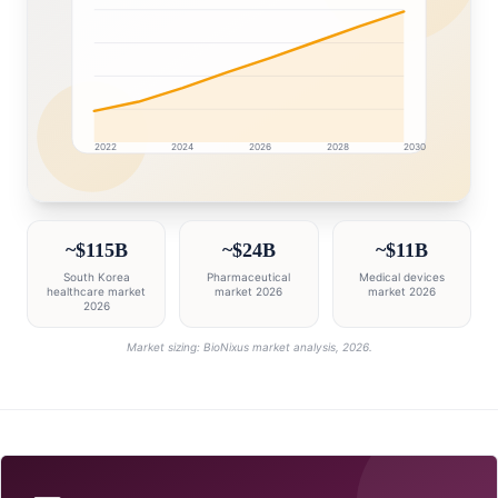
2022
2024
2026
2028
2030
South Korea market research intelligence dashboard wi
~$115B
~$24B
~$11B
South Korea
Pharmaceutical
Medical devices
healthcare market
market 2026
market 2026
2026
Market sizing: BioNixus market analysis, 2026.