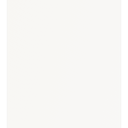
Responsible body:
Timeline:
3–9 months
Responsible body:
Timeline:
—