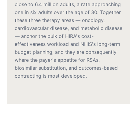
close to 6.4 million adults, a rate approaching
one in six adults over the age of 30. Together
these three therapy areas — oncology,
cardiovascular disease, and metabolic disease
— anchor the bulk of HIRA's cost-
effectiveness workload and NHIS's long-term
budget planning, and they are consequently
where the payer's appetite for RSAs,
biosimilar substitution, and outcomes-based
contracting is most developed.