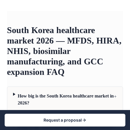
South Korea healthcare
market 2026 — MFDS, HIRA,
NHIS, biosimilar
manufacturing, and GCC
expansion FAQ
+
How big is the South Korea healthcare market in
2026?
Request a proposal
+
What is the South Korea pharmaceutical market