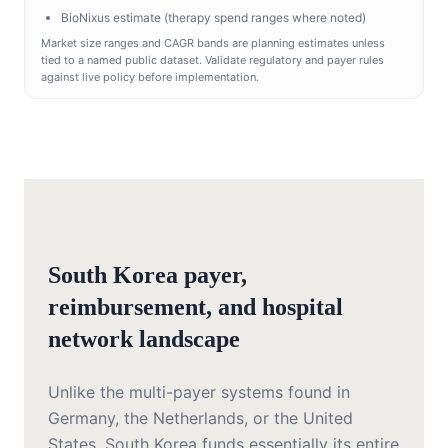
BioNixus estimate (therapy spend ranges where noted)
Market size ranges and CAGR bands are planning estimates unless
tied to a named public dataset. Validate regulatory and payer rules
against live policy before implementation.
South Korea payer,
reimbursement, and hospital
network landscape
Unlike the multi-payer systems found in
Germany, the Netherlands, or the United
States, South Korea funds essentially its entire