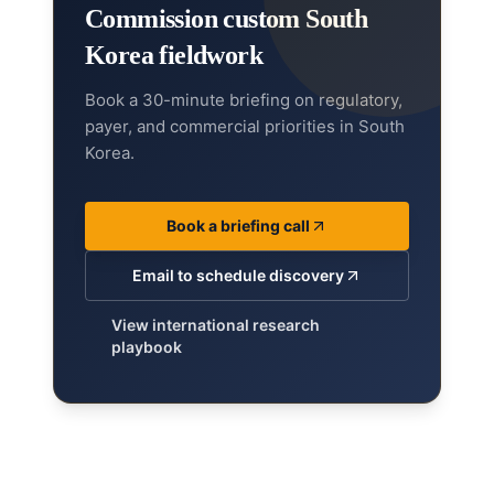
Commission custom South
Korea fieldwork
Book a 30-minute briefing on regulatory,
payer, and commercial priorities in South
Korea.
Book a briefing call
Email to schedule discovery
View international research
playbook