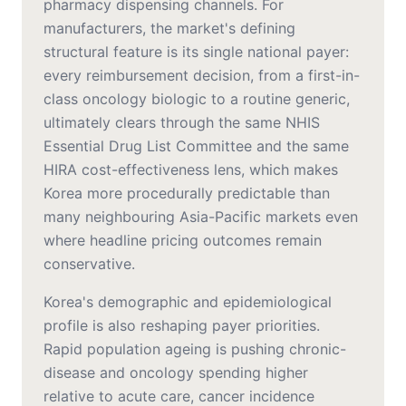
pharmacy dispensing channels. For
manufacturers, the market's defining
structural feature is its single national payer:
every reimbursement decision, from a first-in-
class oncology biologic to a routine generic,
ultimately clears through the same NHIS
Essential Drug List Committee and the same
HIRA cost-effectiveness lens, which makes
Korea more procedurally predictable than
many neighbouring Asia-Pacific markets even
where headline pricing outcomes remain
conservative.
Korea's demographic and epidemiological
profile is also reshaping payer priorities.
Rapid population ageing is pushing chronic-
disease and oncology spending higher
relative to acute care, cancer incidence