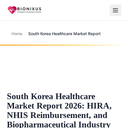
Home
/
South Korea Healthcare Market Report
South Korea Healthcare
Market Report 2026: HIRA,
NHIS Reimbursement, and
Biopharmaceutical Industry