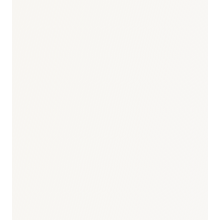
Responsible body:
Timeline:
30–60 days
Responsible body:
Timeline:
Day 0