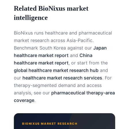
Related BioNixus market
intelligence
BioNixus runs healthcare and pharmaceutical
market research across Asia-Pacific.
Benchmark South Korea against our
Japan
healthcare market report
and
China
healthcare market report
, or start from the
global healthcare market research hub
and
our
healthcare market research services
. For
therapy-segmented demand and access
analysis, see our
pharmaceutical therapy-area
coverage
.
BIONIXUS MARKET RESEARCH