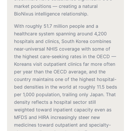
market positions — creating a natural
BioNixus intelligence relationship.
With roughly 51.7 million people and a
healthcare system spanning around 4,200
hospitals and clinics, South Korea combines
near-universal NHIS coverage with some of
the highest care-seeking rates in the OECD —
Koreans visit outpatient clinics far more often
per year than the OECD average, and the
country maintains one of the highest hospital-
bed densities in the world at roughly 11.5 beds
per 1,000 population, trailing only Japan. That
density reflects a hospital sector still
weighted toward inpatient capacity even as
MFDS and HIRA increasingly steer new
medicines toward outpatient and specialty-