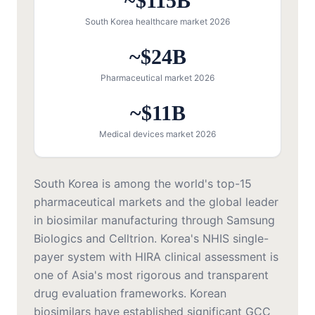
~$115B
South Korea healthcare market 2026
~$24B
Pharmaceutical market 2026
~$11B
Medical devices market 2026
South Korea is among the world's top-15
pharmaceutical markets and the global leader
in biosimilar manufacturing through Samsung
Biologics and Celltrion. Korea's NHIS single-
payer system with HIRA clinical assessment is
one of Asia's most rigorous and transparent
drug evaluation frameworks. Korean
biosimilars have established significant GCC