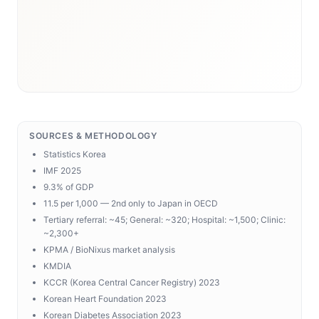
SOURCES & METHODOLOGY
Statistics Korea
IMF 2025
9.3% of GDP
11.5 per 1,000 — 2nd only to Japan in OECD
Tertiary referral: ~45; General: ~320; Hospital: ~1,500; Clinic:
~2,300+
KPMA / BioNixus market analysis
KMDIA
KCCR (Korea Central Cancer Registry) 2023
Korean Heart Foundation 2023
Korean Diabetes Association 2023