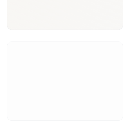
Responsible body:
Timeline:
3–6 months