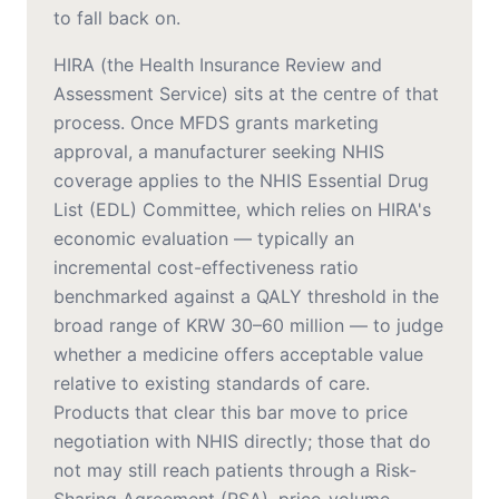
to fall back on.
HIRA (the Health Insurance Review and
Assessment Service) sits at the centre of that
process. Once MFDS grants marketing
approval, a manufacturer seeking NHIS
coverage applies to the NHIS Essential Drug
List (EDL) Committee, which relies on HIRA's
economic evaluation — typically an
incremental cost-effectiveness ratio
benchmarked against a QALY threshold in the
broad range of KRW 30–60 million — to judge
whether a medicine offers acceptable value
relative to existing standards of care.
Products that clear this bar move to price
negotiation with NHIS directly; those that do
not may still reach patients through a Risk-