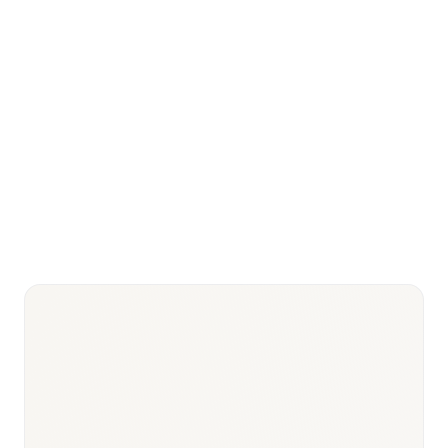
MFDS (Ministry of Food and Drug
Key regulator
—
Safety)
NHIS (National Health Insurance
Service) + HIRA (Health
Key payer
—
Insurance Review and
Assessment)
Biosimilar/bio-
Samsung Biologics (largest
CDMO
biologic CDMO globally),
—
leadership
Celltrion, Hanwha Biologics