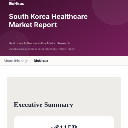
Share this page —
BioNixus
Executive Summary