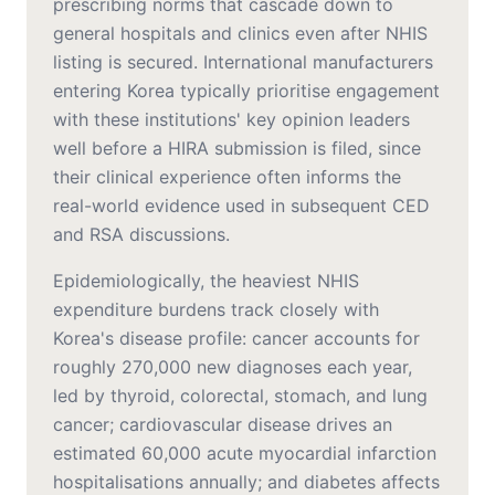
prescribing norms that cascade down to
general hospitals and clinics even after NHIS
listing is secured. International manufacturers
entering Korea typically prioritise engagement
with these institutions' key opinion leaders
well before a HIRA submission is filed, since
their clinical experience often informs the
real-world evidence used in subsequent CED
and RSA discussions.
Epidemiologically, the heaviest NHIS
expenditure burdens track closely with
Korea's disease profile: cancer accounts for
roughly 270,000 new diagnoses each year,
led by thyroid, colorectal, stomach, and lung
cancer; cardiovascular disease drives an
estimated 60,000 acute myocardial infarction
hospitalisations annually; and diabetes affects