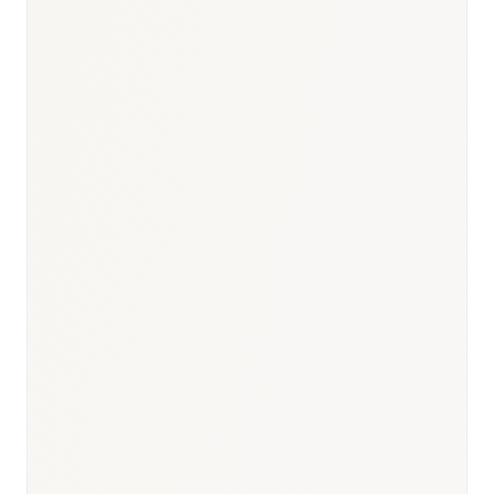
Responsible body:
Timeline:
12 months (priority: 6 months)
Responsible body:
Timeline:
3–9 months post-MFDS
approval