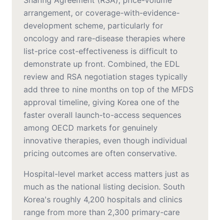
Sharing Agreement (RSA), price-volume
arrangement, or coverage-with-evidence-
development scheme, particularly for
oncology and rare-disease therapies where
list-price cost-effectiveness is difficult to
demonstrate up front. Combined, the EDL
review and RSA negotiation stages typically
add three to nine months on top of the MFDS
approval timeline, giving Korea one of the
faster overall launch-to-access sequences
among OECD markets for genuinely
innovative therapies, even though individual
pricing outcomes are often conservative.
Hospital-level market access matters just as
much as the national listing decision. South
Korea's roughly 4,200 hospitals and clinics
range from more than 2,300 primary-care