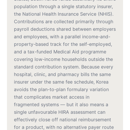
population through a single statutory insurer,
the National Health Insurance Service (NHIS).
Contributions are collected primarily through
payroll deductions shared between employers
and employees, with a parallel income-and-
property-based track for the self-employed,
and a tax-funded Medical Aid programme
covering low-income households outside the
standard contribution system. Because every
hospital, clinic, and pharmacy bills the same
insurer under the same fee schedule, Korea
avoids the plan-to-plan formulary variation
that complicates market access in
fragmented systems — but it also means a
single unfavourable HIRA assessment can
effectively close off national reimbursement
for a product, with no alternative payer route