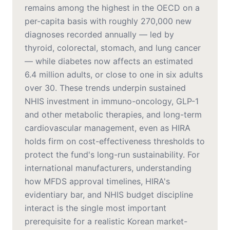
remains among the highest in the OECD on a
per-capita basis with roughly 270,000 new
diagnoses recorded annually — led by
thyroid, colorectal, stomach, and lung cancer
— while diabetes now affects an estimated
6.4 million adults, or close to one in six adults
over 30. These trends underpin sustained
NHIS investment in immuno-oncology, GLP-1
and other metabolic therapies, and long-term
cardiovascular management, even as HIRA
holds firm on cost-effectiveness thresholds to
protect the fund's long-run sustainability. For
international manufacturers, understanding
how MFDS approval timelines, HIRA's
evidentiary bar, and NHIS budget discipline
interact is the single most important
prerequisite for a realistic Korean market-