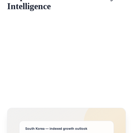
Intelligence
South Korea
— indexed growth outlook