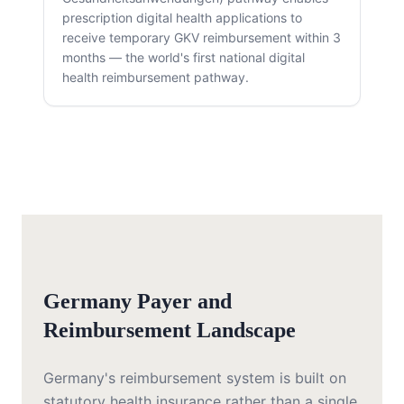
prescription digital health applications to
receive temporary GKV reimbursement within 3
months — the world's first national digital
health reimbursement pathway.
Germany Payer and
Reimbursement Landscape
Germany's reimbursement system is built on
statutory health insurance rather than a single