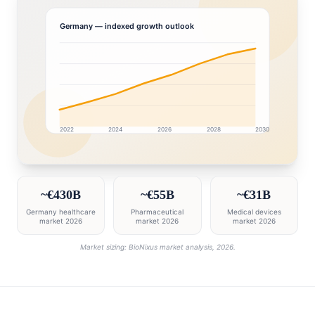
Germany
— indexed growth outlook
2022
2024
2026
2028
2030
Germany market research intelligence dashboard with 
~€430B
~€55B
~€31B
Germany healthcare
Pharmaceutical
Medical devices
market 2026
market 2026
market 2026
Market sizing: BioNixus market analysis, 2026.