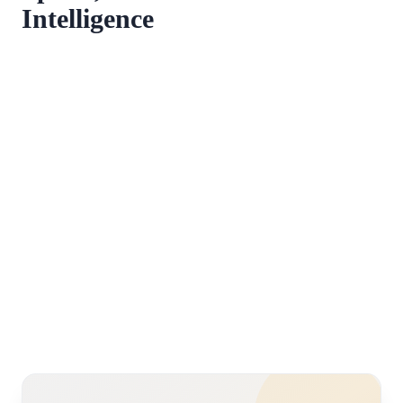
Intelligence