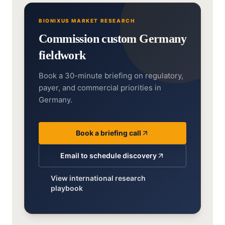
BIONIXUS MARKET RESEARCH
Commission custom Germany
fieldwork
Book a 30-minute briefing on regulatory,
payer, and commercial priorities in
Germany.
Book a briefing call
Email to schedule discovery
View international research
playbook