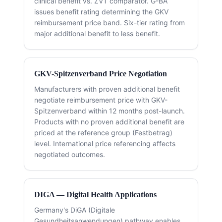
clinical benefit vs. ZVT comparator. G-BA
issues benefit rating determining the GKV
reimbursement price band. Six-tier rating from
major additional benefit to less benefit.
GKV-Spitzenverband Price Negotiation
Manufacturers with proven additional benefit
negotiate reimbursement price with GKV-
Spitzenverband within 12 months post-launch.
Products with no proven additional benefit are
priced at the reference group (Festbetrag)
level. International price referencing affects
negotiated outcomes.
DIGA — Digital Health Applications
Germany's DiGA (Digitale
Gesundheitsanwendungen) pathway enables