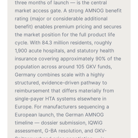
three months of launch — is the central
market access gate. A strong AMNOG benefit
rating (major or considerable additional
benefit) enables premium pricing and secures
the market position for the full product life
cycle. With 84.3 million residents, roughly
1,900 acute hospitals, and statutory health
insurance covering approximately 90% of the
population across around 105 GKV funds,
Germany combines scale with a highly
structured, evidence-driven pathway to
reimbursement that differs materially from
single-payer HTA systems elsewhere in
Europe. For manufacturers sequencing a
European launch, the German AMNOG
timeline — dossier submission, IQWiG
assessment, G-BA resolution, and GKV-