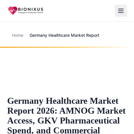
Home
/
Germany Healthcare Market Report
Germany Healthcare Market
Report 2026: AMNOG Market
Access, GKV Pharmaceutical
Spend, and Commercial