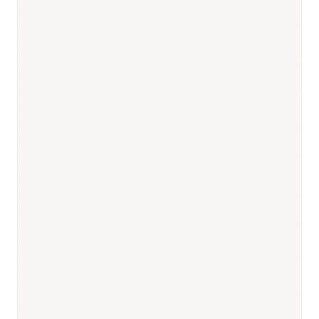
Responsible body:
Timeline:
210-day standard (EMA); varies
by procedure
Responsible body:
Timeline:
Day 0 — mandatory
simultaneous with commercial launch