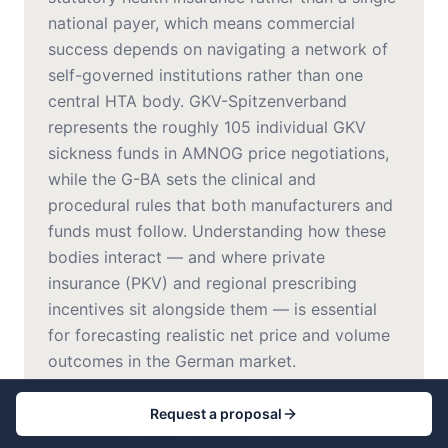
national payer, which means commercial
success depends on navigating a network of
self-governed institutions rather than one
central HTA body. GKV-Spitzenverband
represents the roughly 105 individual GKV
sickness funds in AMNOG price negotiations,
while the G-BA sets the clinical and
procedural rules that both manufacturers and
funds must follow. Understanding how these
bodies interact — and where private
insurance (PKV) and regional prescribing
incentives sit alongside them — is essential
for forecasting realistic net price and volume
outcomes in the German market.
Request a proposal
Statutory Health Insurance (GKV)