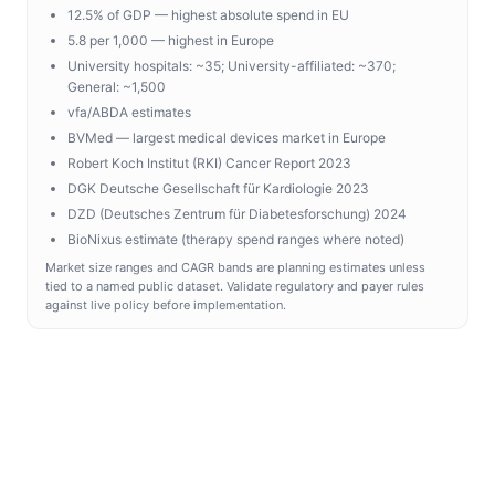
12.5% of GDP — highest absolute spend in EU
5.8 per 1,000 — highest in Europe
University hospitals: ~35; University-affiliated: ~370;
General: ~1,500
vfa/ABDA estimates
BVMed — largest medical devices market in Europe
Robert Koch Institut (RKI) Cancer Report 2023
DGK Deutsche Gesellschaft für Kardiologie 2023
DZD (Deutsches Zentrum für Diabetesforschung) 2024
BioNixus estimate (therapy spend ranges where noted)
Market size ranges and CAGR bands are planning estimates unless
tied to a named public dataset. Validate regulatory and payer rules
against live policy before implementation.