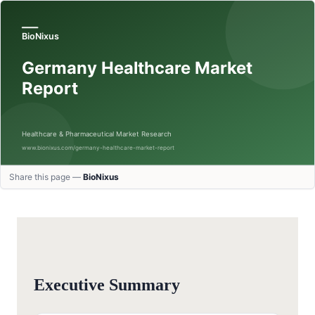
Share this page —
BioNixus
Executive Summary