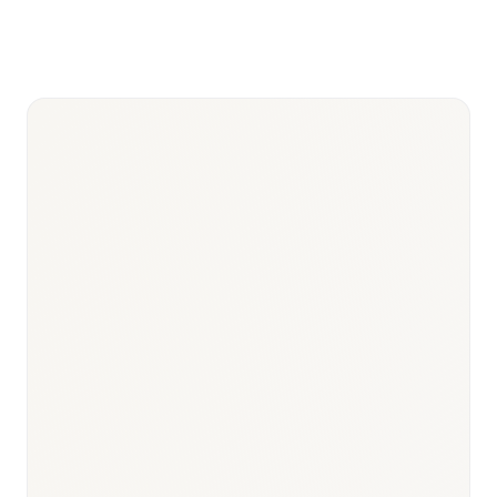
—
HTA/AMNOG
Spitzenverband price
negotiation