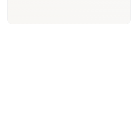
Responsible body:
Timeline:
Ongoing post-Month 13