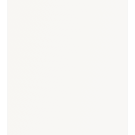
Responsible body:
Timeline:
3 months post-dossier
submission
Responsible body:
Timeline:
6 months post-launch