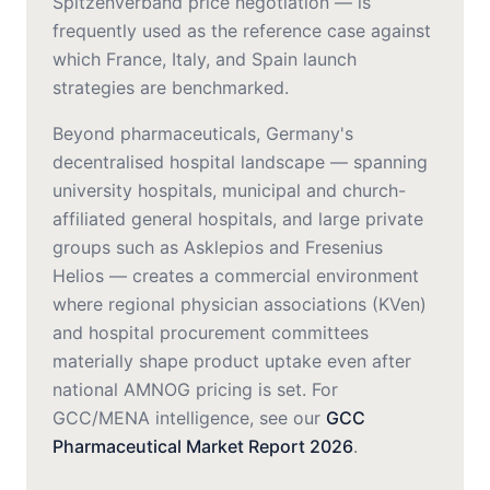
Spitzenverband price negotiation — is
frequently used as the reference case against
which France, Italy, and Spain launch
strategies are benchmarked.
Beyond pharmaceuticals, Germany's
decentralised hospital landscape — spanning
university hospitals, municipal and church-
affiliated general hospitals, and large private
groups such as Asklepios and Fresenius
Helios — creates a commercial environment
where regional physician associations (KVen)
and hospital procurement committees
materially shape product uptake even after
national AMNOG pricing is set. For
GCC/MENA intelligence, see our
GCC
Pharmaceutical Market Report 2026
.