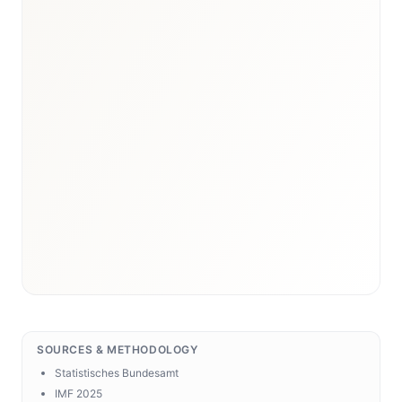
SOURCES & METHODOLOGY
Statistisches Bundesamt
IMF 2025