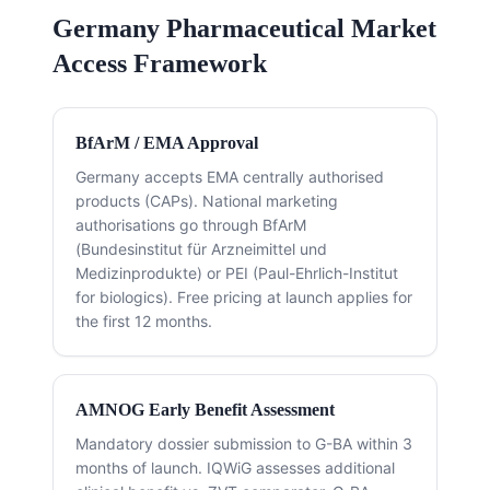
Germany Pharmaceutical Market
Access Framework
BfArM / EMA Approval
Germany accepts EMA centrally authorised
products (CAPs). National marketing
authorisations go through BfArM
(Bundesinstitut für Arzneimittel und
Medizinprodukte) or PEI (Paul-Ehrlich-Institut
for biologics). Free pricing at launch applies for
the first 12 months.
AMNOG Early Benefit Assessment
Mandatory dossier submission to G-BA within 3
months of launch. IQWiG assesses additional