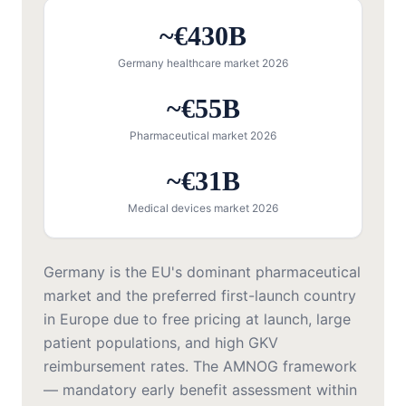
~€430B
Germany healthcare market 2026
~€55B
Pharmaceutical market 2026
~€31B
Medical devices market 2026
Germany is the EU's dominant pharmaceutical
market and the preferred first-launch country
in Europe due to free pricing at launch, large
patient populations, and high GKV
reimbursement rates. The AMNOG framework
— mandatory early benefit assessment within