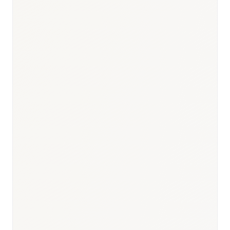
Responsible body:
Timeline:
Months 7–12 post-launch
Responsible body:
Timeline:
From Month 13