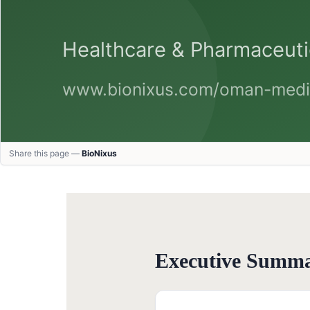
Share this page —
BioNixus
Executive Summ