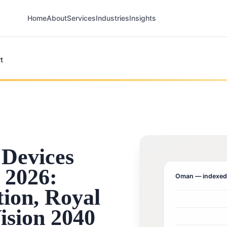
Home
About
Services
Industries
Insights
t
Devices
 2026:
Oman
— indexed
ion, Royal
ision 2040