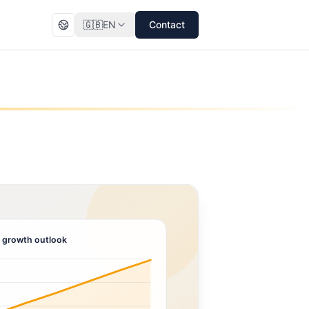
🇬🇧
EN
Contact
 growth outlook