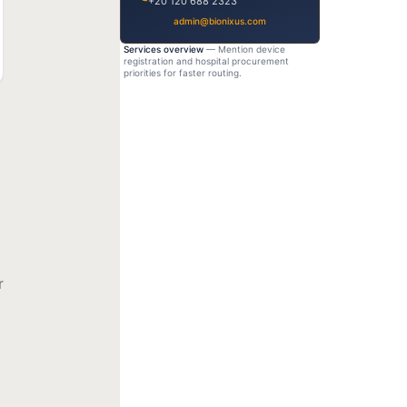
+20 120 688 2323
admin@bionixus.com
Services overview
— Mention device
registration and hospital procurement
priorities for faster routing.
r