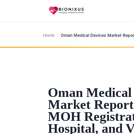
Home
/
Oman Medical Devices Market Repor
Oman Medical 
Market Report
MOH Registrat
Hospital, and V