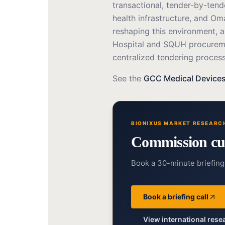
transactional, tender-by-ten
health infrastructure, and Om
reshaping this environment, a
Hospital and SQUH procureme
centralized tendering process
See the
GCC Medical Devices
BIONIXUS MARKET RESEARC
Commission cu
Book a 30-minute briefing 
Book a briefing call
View international res