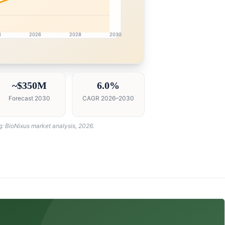
4
2026
2028
2030
intelligence dashboard with growth analytics for Oman Me
~$350M
6.0%
Forecast 2030
CAGR 2026–2030
g: BioNixus market analysis, 2026.