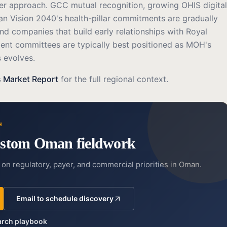
der approach. GCC mutual recognition, growing OHIS digital
an Vision 2040's health-pillar commitments are gradually
nd companies that build early relationships with Royal
nt committees are typically best positioned as MOH's
 evolves.
 Market Report
for the full regional context.
H
stom Oman fieldwork
on regulatory, payer, and commercial priorities in Oman.
Email to schedule discovery
earch playbook