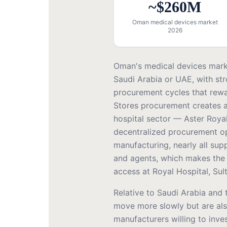
~$260M
Oman medical devices market
2026
Oman's medical devices mark
Saudi Arabia or UAE, with str
procurement cycles that rewa
Stores procurement creates a
hospital sector — Aster Roya
decentralized procurement o
manufacturing, nearly all sup
and agents, which makes the c
access at Royal Hospital, Sul
Relative to Saudi Arabia and
move more slowly but are als
manufacturers willing to inve