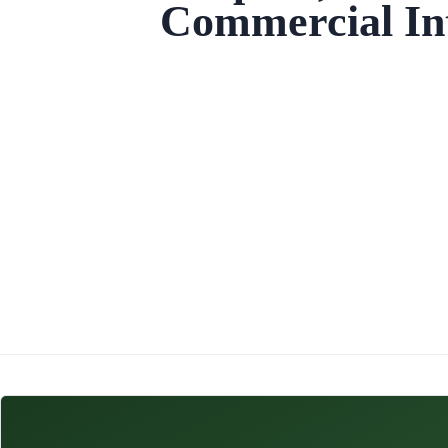
Commercial Int