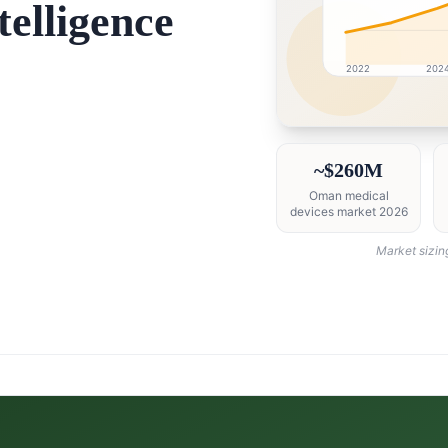
elligence
2022
202
Oman market research 
~$260M
Oman medical
devices market 2026
Market sizin