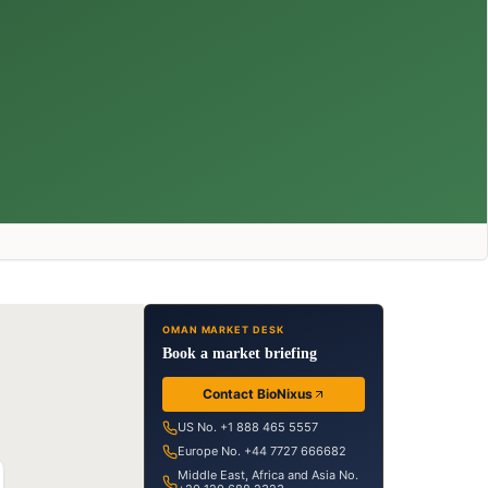
OMAN MARKET DESK
Book a market briefing
Contact BioNixus
US No. +1 888 465 5557
Europe No. +44 7727 666682
Middle East, Africa and Asia No.