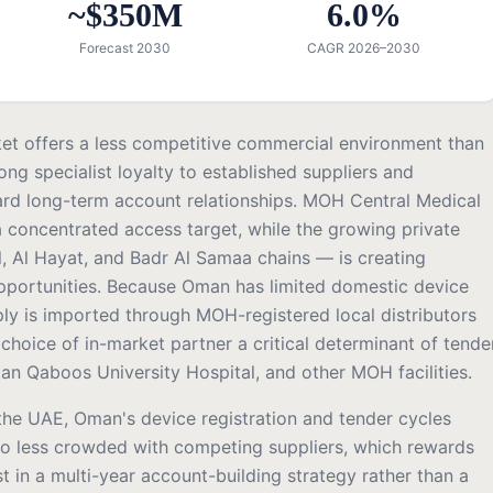
~$350M
6.0%
Forecast 2030
CAGR 2026–2030
et offers a less competitive commercial environment than
ong specialist loyalty to established suppliers and
rd long-term account relationships. MOH Central Medical
 concentrated access target, while the growing private
l, Al Hayat, and Badr Al Samaa chains — is creating
pportunities. Because Oman has limited domestic device
ply is imported through MOH-registered local distributors
hoice of in-market partner a critical determinant of tende
tan Qaboos University Hospital, and other MOH facilities.
 the UAE, Oman's device registration and tender cycles
o less crowded with competing suppliers, which rewards
st in a multi-year account-building strategy rather than a