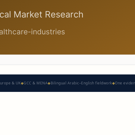
urope & UK
◆
GCC & MENA
◆
Bilingual Arabic–English fieldwork
◆
One evide