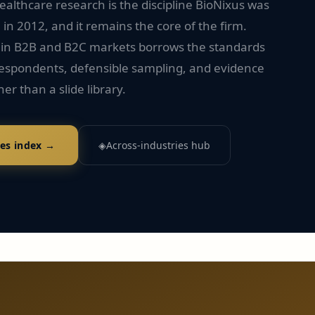
althcare research is the discipline BioNixus was
n 2012, and it remains the core of the firm.
 in B2B and B2C markets borrows the standards
 respondents, defensible sampling, and evidence
her than a slide library.
ies index →
◈
Across-industries hub