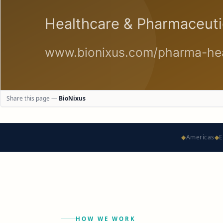
Share this page —
BioNixus
◆
Americas
◆
E
HOW WE WORK