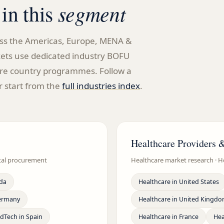
segment
 in this
ross the Americas, Europe, MENA &
ets use dedicated industry BOFU
care country programmes.
Follow a
r start from the
full industries index
.
Healthcare Providers 
ital procurement
Healthcare market research · H
da
Healthcare
in
United States
ermany
Healthcare
in
United Kingd
dTech
in
Spain
Healthcare
in
France
Hea