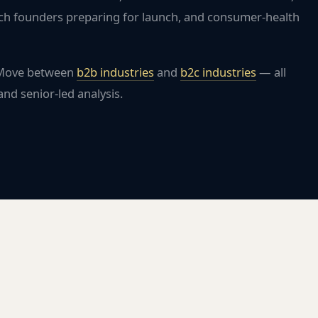
ch founders preparing for launch, and consumer-health
 Move between
b2b industries
and
b2c industries
— all
nd senior-led analysis.