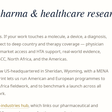
pharma & healthcare
resea
rs. If your work touches a molecule, a device, a diagnosis,
nect to deep country and therapy coverage — physician
market access and HTA support, real-world evidence,
CC, North Africa, and the Americas.
ow US-headquartered in Sheridan, Wyoming, with a MENA
otprint lets us run American and European programmes to
rica fieldwork, and to benchmark a launch across all
rk.
-industries hub
, which links our pharmaceutical and