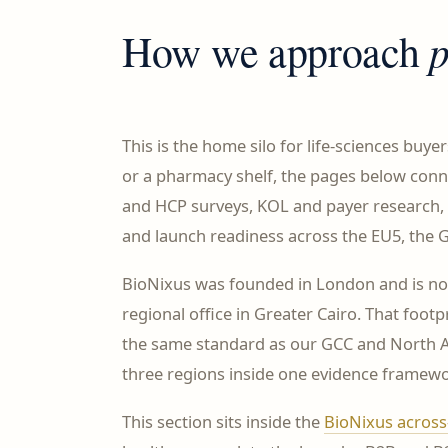
How we approach
This is the home silo for life-sciences buye
or a pharmacy shelf, the pages below con
and HCP surveys, KOL and payer research, 
and launch readiness across the EU5, the G
BioNixus was founded in London and is n
regional office in Greater Cairo. That fo
the same standard as our GCC and North Af
three regions inside one evidence framewo
This section sits inside the
BioNixus across