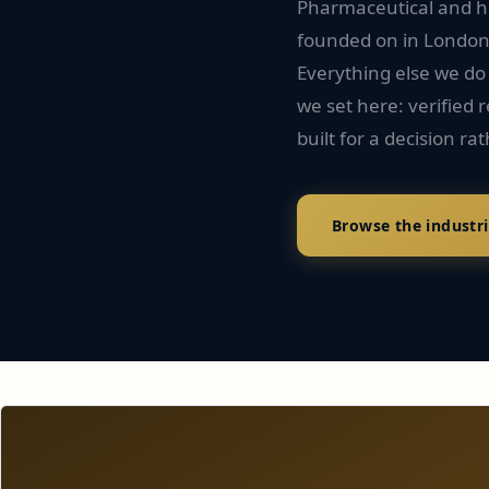
Pharmaceutical and he
founded on in London i
Everything else we do
we set here: verified
built for a decision rat
Browse the industr