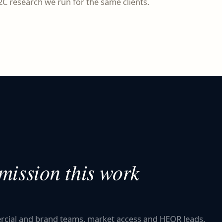
C research we run for the same clients.
ission this work
ercial and brand teams, market access and HEOR leads,