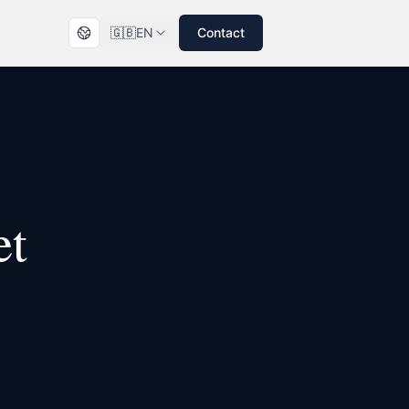
🇬🇧
EN
Contact
et