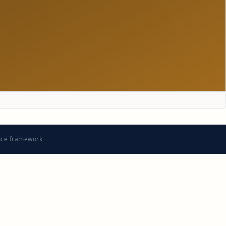
nce framework