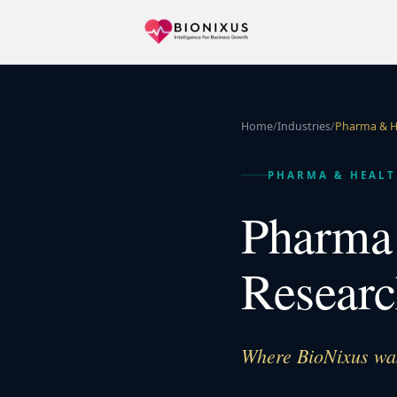
Home
/
Industries
/
Pharma & H
PHARMA & HEALT
Pharma 
Researc
Where BioNixus was 