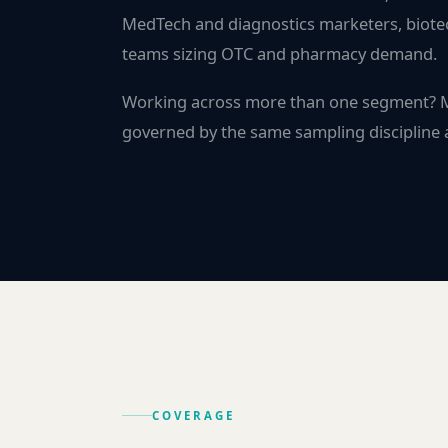
MedTech and diagnostics marketers, biote
teams sizing OTC and pharmacy demand.
Working across more than one segment?
governed by the same sampling discipline a
COVERAGE