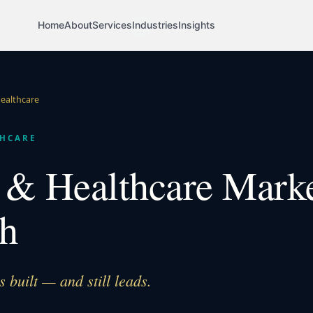
Home
About
Services
Industries
Insights
ealthcare
HCARE
& Healthcare Mark
h
built — and still leads.