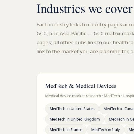
Industries we cover
Each industry links to country pages ac
GCC, and Asia-Pacific — GCC matrix mark
pages; all other hubs link to our health
link to the market you are planning for, o
MedTech & Medical Devices
Medical device market research · MedTech · Hosp
MedTech
in
United States
MedTech
in
Cana
MedTech
in
United Kingdom
MedTech
in
G
MedTech
in
France
MedTech
in
Italy
Me