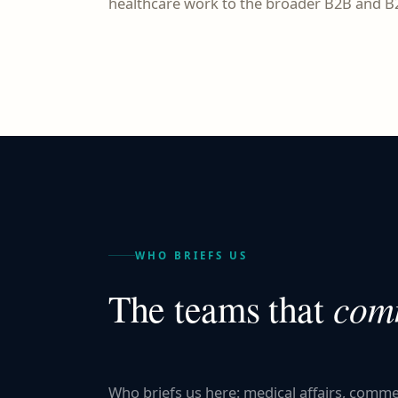
healthcare work to the broader B2B and B2
WHO BRIEFS US
comm
The teams that
Who briefs us here: medical affairs, comm