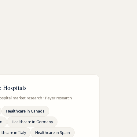
& Hospitals
ospital market research · Payer research
Healthcare
in
Canada
om
Healthcare
in
Germany
lthcare
in
Italy
Healthcare
in
Spain