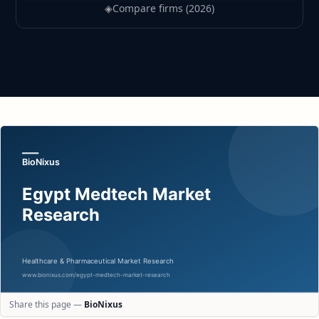
◈
Compare firms (2026)
Share this page —
BioNixus