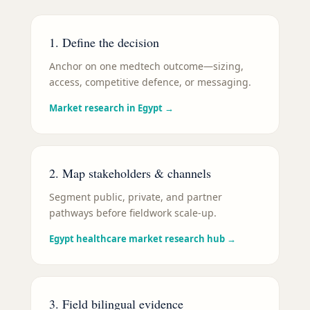
1. Define the decision
Anchor on one medtech outcome—sizing,
access, competitive defence, or messaging.
Market research in Egypt
→
2. Map stakeholders & channels
Segment public, private, and partner
pathways before fieldwork scale-up.
Egypt healthcare market research hub
→
3. Field bilingual evidence