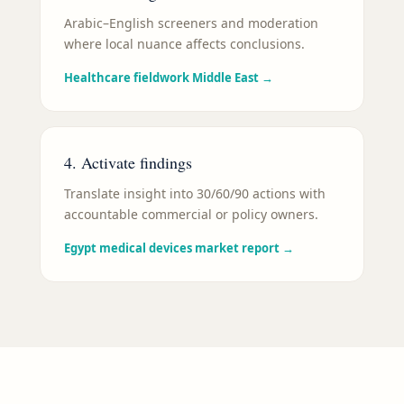
Arabic–English screeners and moderation
where local nuance affects conclusions.
Healthcare fieldwork Middle East
→
4. Activate findings
Translate insight into 30/60/90 actions with
accountable commercial or policy owners.
Egypt medical devices market report
→