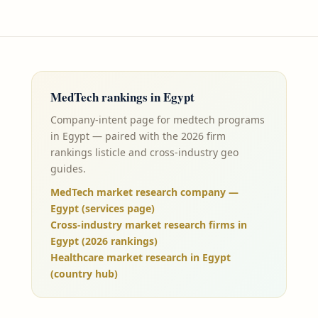
MedTech
rankings in
Egypt
Company-intent page for medtech programs
in Egypt — paired with the 2026 firm
rankings listicle and cross-industry geo
guides.
MedTech market research company —
Egypt (services page)
Cross-industry market research firms in
Egypt (2026 rankings)
Healthcare market research in Egypt
(country hub)