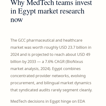
Why MedTech teams invest
in Egypt market research
now
The GCC pharmaceutical and healthcare
market was worth roughly USD 23.7 billion in
2024 and is projected to reach about USD 49
billion by 2033 — a 7.6% CAGR (BioNixus
market analysis, 2024). Egypt combines
concentrated provider networks, evolving
procurement, and bilingual market dynamics
that syndicated audits rarely segment cleanly.
MedTech decisions in Egypt hinge on EDA