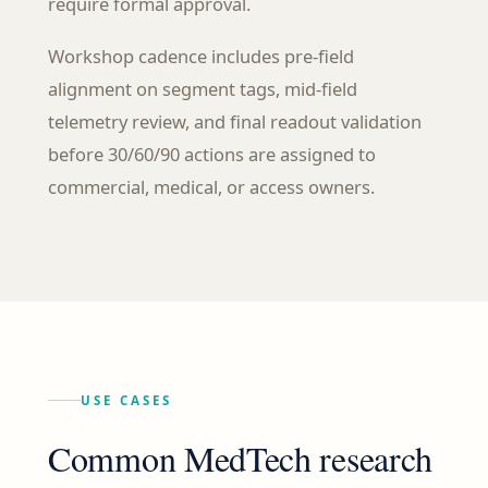
require formal approval.
Workshop cadence includes pre-field
alignment on segment tags, mid-field
telemetry review, and final readout validation
before 30/60/90 actions are assigned to
commercial, medical, or access owners.
USE CASES
Common MedTech research