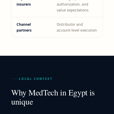
insurers
authorization, and
value expectations
Channel
Distributor and
partners
account-level execution
LOCAL CONTEXT
Why
MedTech
in
Egypt
is
unique