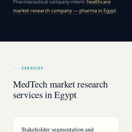
Pharmaceutical company-intent:
healthcare
market research company — pharma in
Egypt
.
SERVICES
MedTech market research
services in Egypt
Stakeholder segmentation and