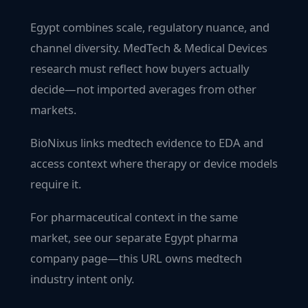
Egypt combines scale, regulatory nuance, and
channel diversity. MedTech & Medical Devices
research must reflect how buyers actually
decide—not imported averages from other
markets.
BioNixus links medtech evidence to EDA and
access context where therapy or device models
require it.
For pharmaceutical context in the same
market, see our separate Egypt pharma
company page—this URL owns medtech
industry intent only.