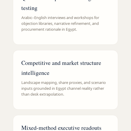
testing
Arabic–English interviews and workshops for
objection libraries, narrative refinement, and
procurement rationale in Egypt.
Competitive and market structure
intelligence
Landscape mapping, share proxies, and scenario
inputs grounded in Egypt channel reality rather
than desk extrapolation.
Mixed-method executive readouts