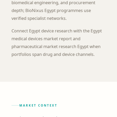
biomedical engineering, and procurement
depth; BioNixus Egypt programmes use
verified specialist networks.
Connect Egypt device research with the Egypt
medical devices market report and
pharmaceutical market research Egypt when
portfolios span drug and device channels.
MARKET CONTEXT