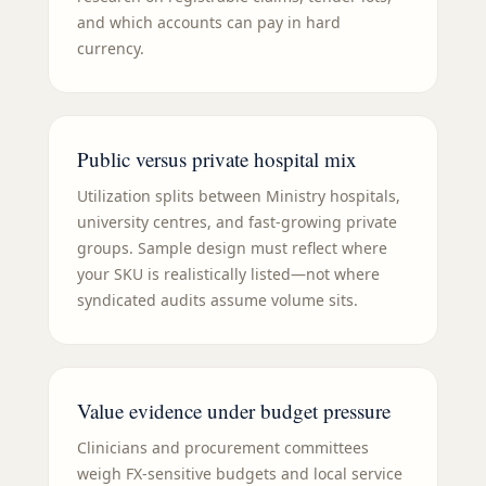
and which accounts can pay in hard
currency.
Public versus private hospital mix
Utilization splits between Ministry hospitals,
university centres, and fast-growing private
groups. Sample design must reflect where
your SKU is realistically listed—not where
syndicated audits assume volume sits.
Value evidence under budget pressure
Clinicians and procurement committees
weigh FX-sensitive budgets and local service