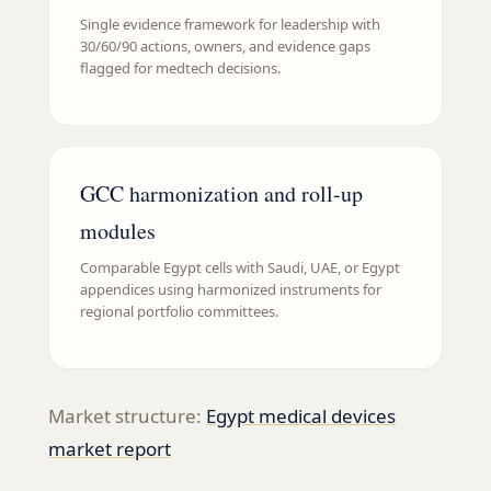
Single evidence framework for leadership with
30/60/90 actions, owners, and evidence gaps
flagged for medtech decisions.
GCC harmonization and roll-up
modules
Comparable Egypt cells with Saudi, UAE, or Egypt
appendices using harmonized instruments for
regional portfolio committees.
Market structure:
Egypt medical devices
market report