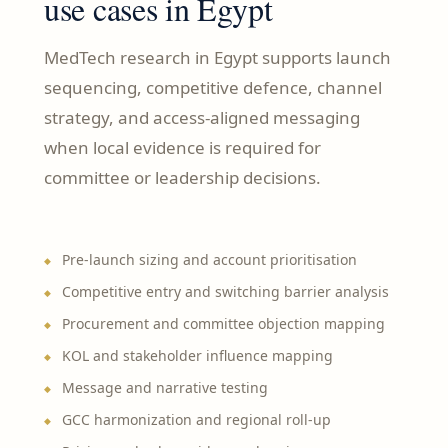
use cases in Egypt
MedTech research in Egypt supports launch
sequencing, competitive defence, channel
strategy, and access-aligned messaging
when local evidence is required for
committee or leadership decisions.
Pre-launch sizing and account prioritisation
Competitive entry and switching barrier analysis
Procurement and committee objection mapping
KOL and stakeholder influence mapping
Message and narrative testing
GCC harmonization and regional roll-up