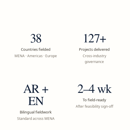
38
127+
Countries fielded
Projects delivered
MENA · Americas · Europe
Cross-industry
governance
AR +
2–4 wk
EN
To field-ready
After feasibility sign-off
Bilingual fieldwork
Standard across MENA