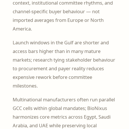
context, institutional committee rhythms, and
channel-specific buyer behaviour — not
imported averages from Europe or North
America.
Launch windows in the Gulf are shorter and
access bars higher than in many mature
markets; research tying stakeholder behaviour
to procurement and payer reality reduces
expensive rework before committee
milestones.
Multinational manufacturers often run parallel
GCC cells within global mandates; BioNixus
harmonizes core metrics across Egypt, Saudi
Arabia, and UAE while preserving local