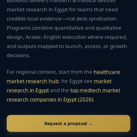
BioNixus delivers medtech & medical devices
market research in Egypt for teams that need
credible local evidence—not desk syndication.
Programs combine quantitative and qualitative
design, Arabic–English execution where required,
and outputs mapped to launch, access, or growth
decisions.
For regional context, start from the
healthcare
market research hub
; for
Egypt
see
market
research in
Egypt
and the
top
medtech
market
research companies in
Egypt
(2026)
.
Request a proposal →