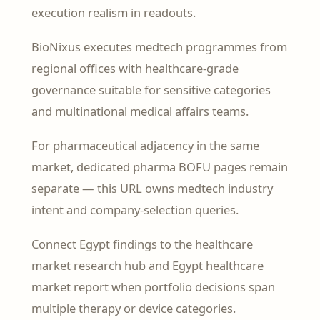
execution realism in readouts.
BioNixus executes medtech programmes from
regional offices with healthcare-grade
governance suitable for sensitive categories
and multinational medical affairs teams.
For pharmaceutical adjacency in the same
market, dedicated pharma BOFU pages remain
separate — this URL owns medtech industry
intent and company-selection queries.
Connect Egypt findings to the healthcare
market research hub and Egypt healthcare
market report when portfolio decisions span
multiple therapy or device categories.