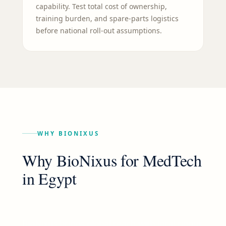
capability. Test total cost of ownership,
training burden, and spare-parts logistics
before national roll-out assumptions.
WHY BIONIXUS
Why BioNixus for
MedTech
in
Egypt
BioNixus brings global reach with local rigour