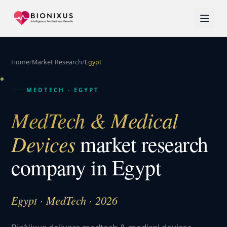
Home
/
Market Research
/
Egypt
MEDTECH
·
EGYPT
MedTech & Medical
Devices
market research
company in
Egypt
Egypt · MedTech · 2026