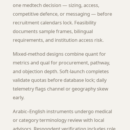
one medtech decision — sizing, access,
competitive defence, or messaging — before
recruitment calendars lock. Feasibility
documents sample frames, bilingual
requirements, and institution access risk.
Mixed-method designs combine quant for
metrics and qual for procurement, pathway,
and objection depth. Soft-launch completes
validate quotas before database lock; daily
telemetry flags channel or geography skew
early.
Arabic–English instruments undergo medical
or category terminology review with local
advisors. Respondent verification includes role,