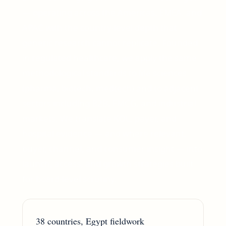
— operating across the Americas, EMEA, and
APAC with the country-level depth that
generic research cannot replicate. Founded
in regulated healthcare, we apply the same
methodological standards to life sciences
(pharma, biotech, medtech) and to adjacent
sectors including B2B, FMCG, and industrial
markets. We translate KOL, payer, and
hospital evidence — and where relevant,
buyer, channel, and consumer insight — into
launch, access, and growth strategies built
for board-level scrutiny.
38 countries, Egypt fieldwork