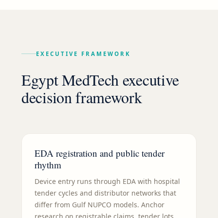
EXECUTIVE FRAMEWORK
Egypt MedTech executive
decision framework
EDA registration and public tender
rhythm
Device entry runs through EDA with hospital
tender cycles and distributor networks that
differ from Gulf NUPCO models. Anchor
research on registrable claims, tender lots,