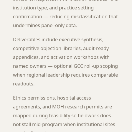
institution type, and practice setting
confirmation — reducing misclassification that
undermines panel-only data.
Deliverables include executive synthesis,
competitive objection libraries, audit-ready
appendices, and activation workshops with
named owners — optional GCC roll-up scoping
when regional leadership requires comparable
readouts.
Ethics permissions, hospital access
agreements, and MOH research permits are
mapped during feasibility so fieldwork does
not stall mid-program when institutional sites