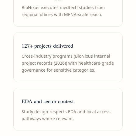
BioNixus executes medtech studies from
regional offices with MENA-scale reach.
127+ projects delivered
Cross-industry programs (BioNixus internal
project records (2026)) with healthcare-grade
governance for sensitive categories.
EDA and sector context
Study design respects EDA and local access
pathways where relevant.