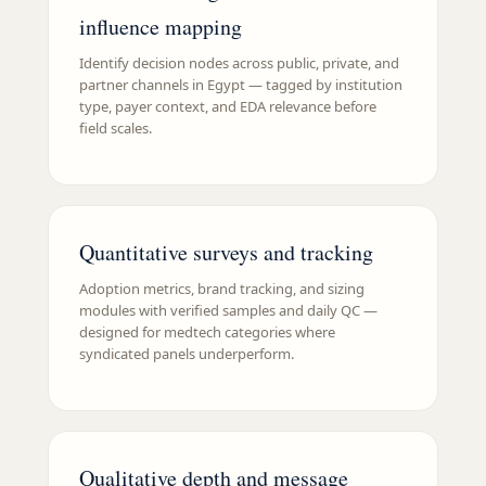
influence mapping
Identify decision nodes across public, private, and
partner channels in Egypt — tagged by institution
type, payer context, and EDA relevance before
field scales.
Quantitative surveys and tracking
Adoption metrics, brand tracking, and sizing
modules with verified samples and daily QC —
designed for medtech categories where
syndicated panels underperform.
Qualitative depth and message