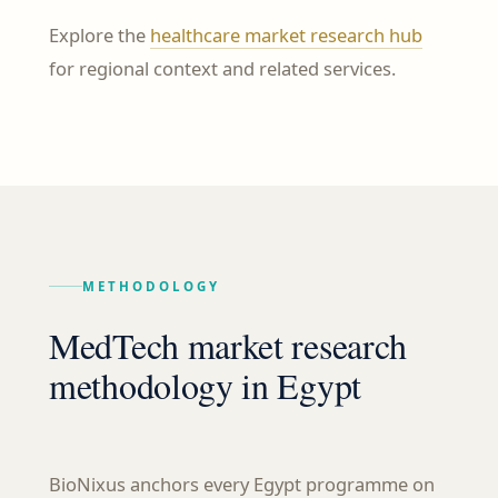
Explore the
healthcare market research hub
for regional context and related services.
METHODOLOGY
MedTech market research
methodology in Egypt
BioNixus anchors every Egypt programme on