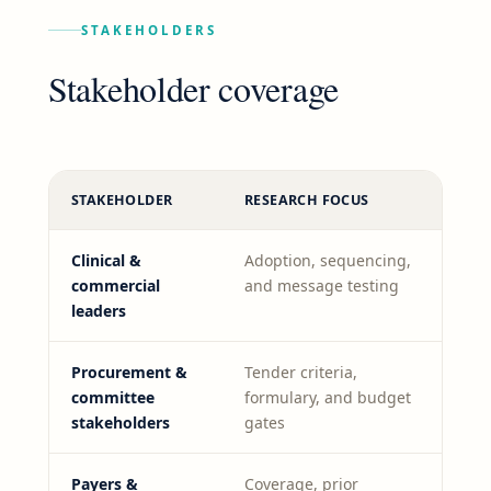
STAKEHOLDERS
Stakeholder coverage
STAKEHOLDER
RESEARCH FOCUS
Clinical &
Adoption, sequencing,
commercial
and message testing
leaders
Procurement &
Tender criteria,
committee
formulary, and budget
stakeholders
gates
Payers &
Coverage, prior