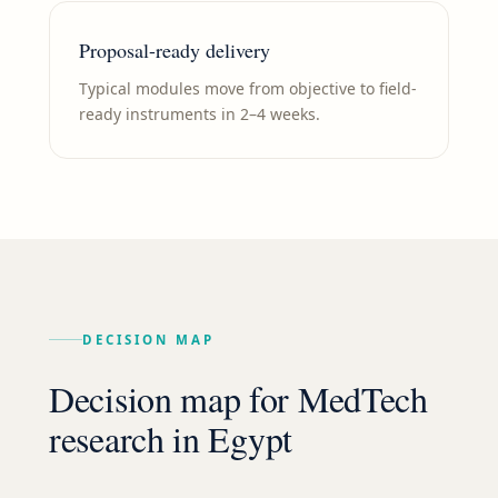
Proposal-ready delivery
Typical modules move from objective to field-
ready instruments in 2–4 weeks.
DECISION MAP
Decision map for
MedTech
research in
Egypt