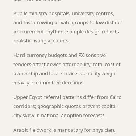
Public ministry hospitals, university centres,
and fast-growing private groups follow distinct
procurement rhythms; sample design reflects
realistic listing accounts.
Hard-currency budgets and FX-sensitive
tenders affect device affordability; total cost of
ownership and local service capability weigh
heavily in committee decisions.
Upper Egypt referral patterns differ from Cairo
corridors; geographic quotas prevent capital-
city skew in national adoption forecasts.
Arabic fieldwork is mandatory for physician,