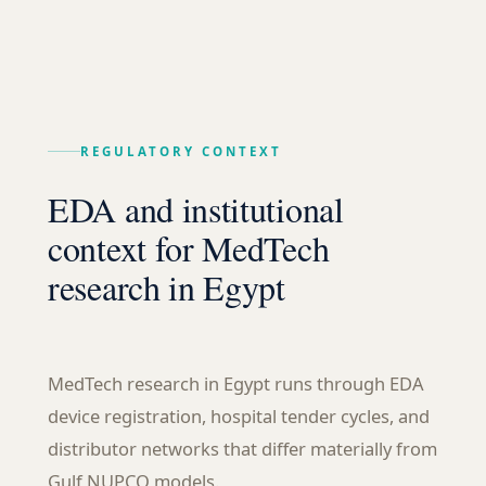
REGULATORY CONTEXT
EDA and institutional
context for MedTech
research in Egypt
MedTech research in Egypt runs through EDA
device registration, hospital tender cycles, and
distributor networks that differ materially from
Gulf NUPCO models.