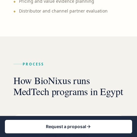
Pricing and value evidence planning
Distributor and channel partner evaluation
PROCESS
How BioNixus runs
MedTech programs in Egypt
STEP
1
Request a proposal
Decision framing and feasibility