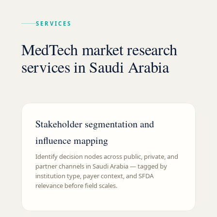
SERVICES
MedTech market research
services in Saudi Arabia
Stakeholder segmentation and
influence mapping
Identify decision nodes across public, private, and
partner channels in Saudi Arabia — tagged by
institution type, payer context, and SFDA
relevance before field scales.