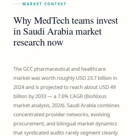
MARKET CONTEXT
Why MedTech teams invest
in Saudi Arabia market
research now
The GCC pharmaceutical and healthcare
market was worth roughly USD 23.7 billion in
2024 and is projected to reach about USD 49
billion by 2033 — a 7.6% CAGR (BioNixus
market analysis, 2024). Saudi Arabia combines
concentrated provider networks, evolving
procurement, and bilingual market dynamics
that syndicated audits rarely segment cleanly.