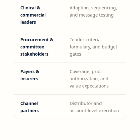
Clinical &
Adoption, sequencing,
commercial
and message testing
leaders
Procurement &
Tender criteria,
committee
formulary, and budget
stakeholders
gates
Payers &
Coverage, prior
insurers
authorization, and
value expectations
Channel
Distributor and
partners
account-level execution