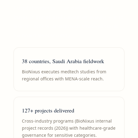
hospital evidence — and where relevant,
buyer, channel, and consumer insight — into
launch, access, and growth strategies built
for board-level scrutiny.
38 countries, Saudi Arabia fieldwork
BioNixus executes medtech studies from
regional offices with MENA-scale reach.
127+ projects delivered
Cross-industry programs (BioNixus internal
project records (2026)) with healthcare-grade
governance for sensitive categories.