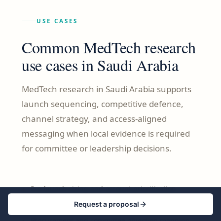
USE CASES
Common MedTech research
use cases in Saudi Arabia
MedTech research in Saudi Arabia supports
launch sequencing, competitive defence,
channel strategy, and access-aligned
messaging when local evidence is required
for committee or leadership decisions.
Pre-launch sizing and account prioritisation
Request a proposal
Competitive entry and switching barrier analysis
Procurement and committee objection mapping