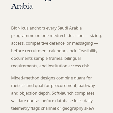
Arabia
BioNixus anchors every Saudi Arabia
programme on one medtech decision — sizing,
access, competitive defence, or messaging —
before recruitment calendars lock. Feasibility
documents sample frames, bilingual
requirements, and institution access risk.
Mixed-method designs combine quant for
metrics and qual for procurement, pathway,
and objection depth. Soft-launch completes
validate quotas before database lock; daily
telemetry flags channel or geography skew