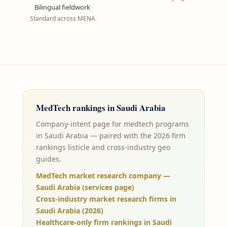
Bilingual fieldwork
Standard across MENA
MedTech
rankings in
Saudi Arabia
Company-intent page for medtech programs
in Saudi Arabia — paired with the 2026 firm
rankings listicle and cross-industry geo
guides.
MedTech market research company —
Saudi Arabia (services page)
Cross-industry market research firms in
Saudi Arabia (2026)
Healthcare-only firm rankings in Saudi