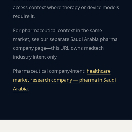
access context where therapy or device models
require it.
For pharmaceutical context in the same
market, see our separate Saudi Arabia pharma
company page—this URL owns medtech
industry intent only.
Pharmaceutical company-intent:
healthcare
market research company — pharma in
Saudi
Arabia
.