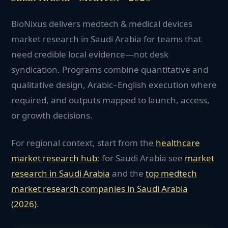
BioNixus delivers medtech & medical devices
market research in Saudi Arabia for teams that
need credible local evidence—not desk
syndication. Programs combine quantitative and
qualitative design, Arabic–English execution where
required, and outputs mapped to launch, access,
or growth decisions.
For regional context, start from the
healthcare
market research hub
; for
Saudi Arabia
see
market
research in
Saudi Arabia
and the
top
medtech
market research companies in
Saudi Arabia
(2026)
.