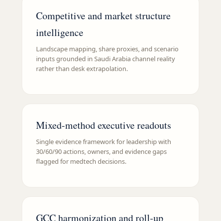
Competitive and market structure
intelligence
Landscape mapping, share proxies, and scenario
inputs grounded in Saudi Arabia channel reality
rather than desk extrapolation.
Mixed-method executive readouts
Single evidence framework for leadership with
30/60/90 actions, owners, and evidence gaps
flagged for medtech decisions.
GCC harmonization and roll-up