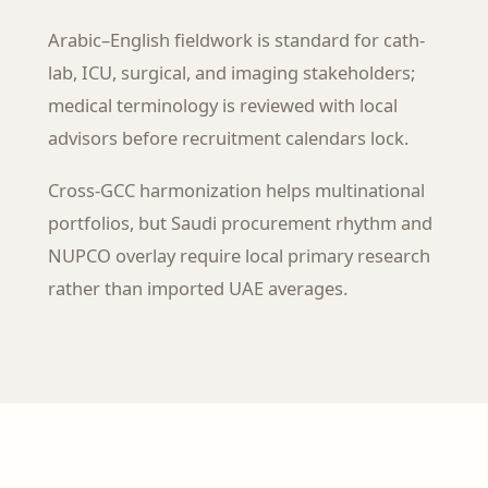
Arabic–English fieldwork is standard for cath-
lab, ICU, surgical, and imaging stakeholders;
medical terminology is reviewed with local
advisors before recruitment calendars lock.
Cross-GCC harmonization helps multinational
portfolios, but Saudi procurement rhythm and
NUPCO overlay require local primary research
rather than imported UAE averages.