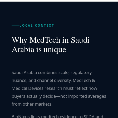
LOCAL CONTEXT
Why
MedTech
in
Saudi
Arabia
is unique
Saudi Arabia combines scale, regulatory
nuance, and channel diversity. MedTech &
Medical Devices research must reflect how
buyers actually decide—not imported averages
from other markets.
BioNixus links medtech evidence to SFDA and