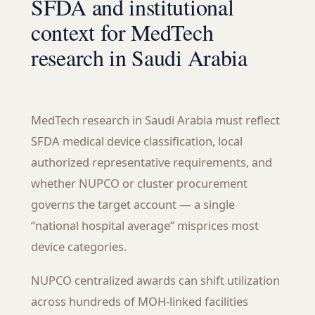
SFDA and institutional
context for MedTech
research in Saudi Arabia
MedTech research in Saudi Arabia must reflect
SFDA medical device classification, local
authorized representative requirements, and
whether NUPCO or cluster procurement
governs the target account — a single
“national hospital average” misprices most
device categories.
NUPCO centralized awards can shift utilization
across hundreds of MOH-linked facilities