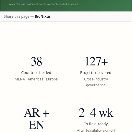
Share this page —
BioNixus
38
127+
Countries fielded
Projects delivered
MENA · Americas · Europe
Cross-industry
governance
AR +
2–4 wk
EN
To field-ready
After feasibility sign-off