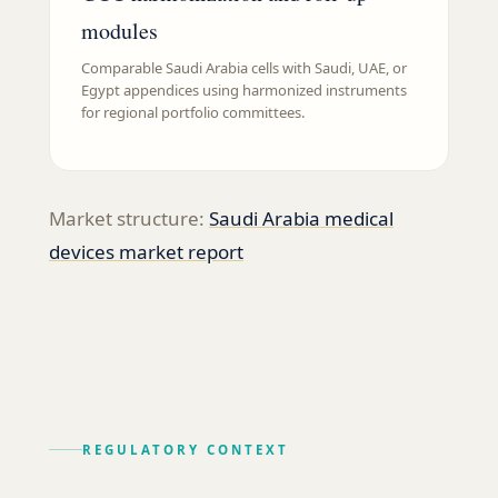
modules
Comparable Saudi Arabia cells with Saudi, UAE, or
Egypt appendices using harmonized instruments
for regional portfolio committees.
Market structure:
Saudi Arabia medical
devices market report
REGULATORY CONTEXT