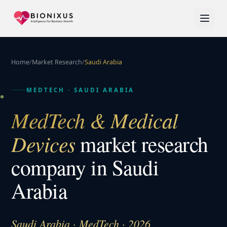
Home
/
Market Research
/
Saudi Arabia
MEDTECH
·
SAUDI ARABIA
MedTech & Medical
Devices
market research
company in
Saudi
Arabia
Saudi Arabia · MedTech · 2026