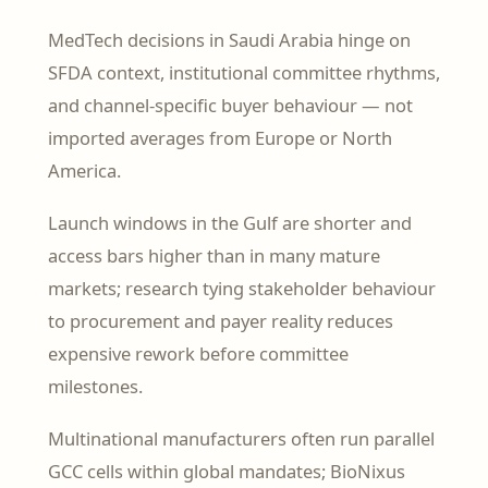
MedTech decisions in Saudi Arabia hinge on
SFDA context, institutional committee rhythms,
and channel-specific buyer behaviour — not
imported averages from Europe or North
America.
Launch windows in the Gulf are shorter and
access bars higher than in many mature
markets; research tying stakeholder behaviour
to procurement and payer reality reduces
expensive rework before committee
milestones.
Multinational manufacturers often run parallel
GCC cells within global mandates; BioNixus