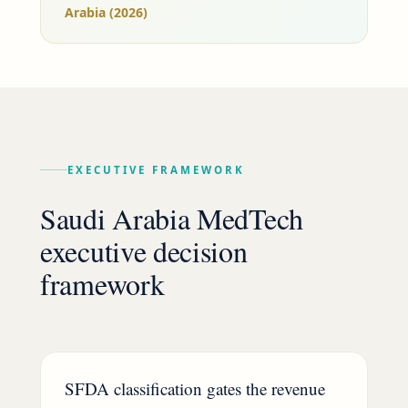
Arabia (2026)
EXECUTIVE FRAMEWORK
Saudi Arabia MedTech
executive decision
framework
SFDA classification gates the revenue