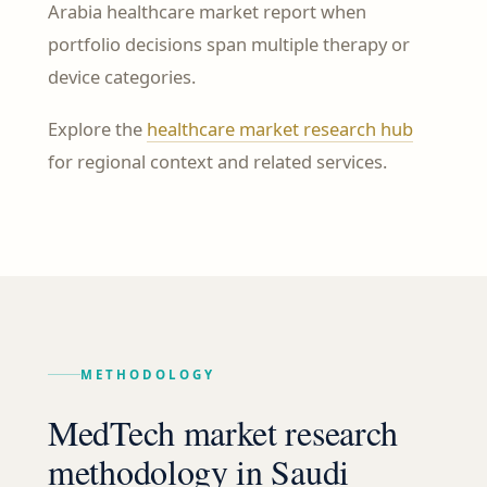
Arabia healthcare market report when
portfolio decisions span multiple therapy or
device categories.
Explore the
healthcare market research hub
for regional context and related services.
METHODOLOGY
MedTech market research
methodology in Saudi