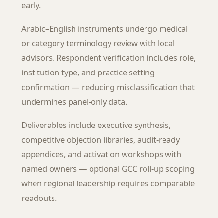
early.
Arabic–English instruments undergo medical
or category terminology review with local
advisors. Respondent verification includes role,
institution type, and practice setting
confirmation — reducing misclassification that
undermines panel-only data.
Deliverables include executive synthesis,
competitive objection libraries, audit-ready
appendices, and activation workshops with
named owners — optional GCC roll-up scoping
when regional leadership requires comparable
readouts.