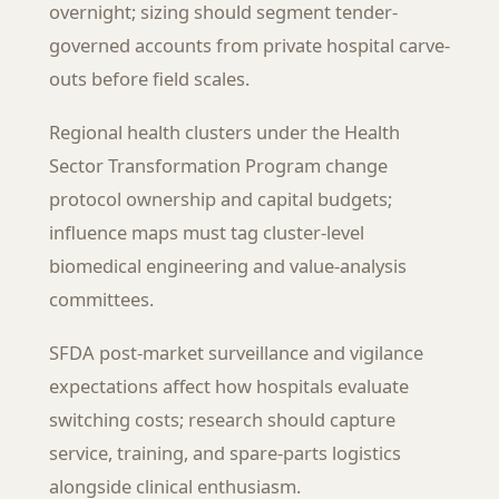
overnight; sizing should segment tender-
governed accounts from private hospital carve-
outs before field scales.
Regional health clusters under the Health
Sector Transformation Program change
protocol ownership and capital budgets;
influence maps must tag cluster-level
biomedical engineering and value-analysis
committees.
SFDA post-market surveillance and vigilance
expectations affect how hospitals evaluate
switching costs; research should capture
service, training, and spare-parts logistics
alongside clinical enthusiasm.