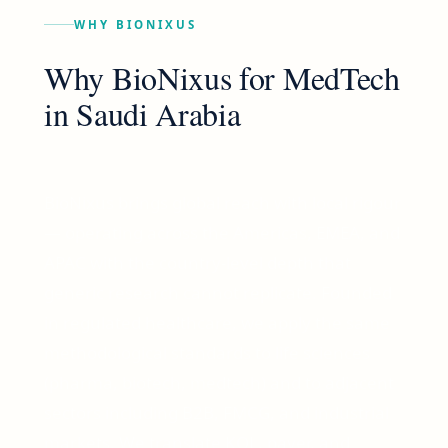
WHY BIONIXUS
Why BioNixus for
MedTech
in
Saudi Arabia
BioNixus brings global reach with local rigour
— operating across the Americas, EMEA, and
APAC with the country-level depth that
generic research cannot replicate. Founded
in regulated healthcare, we apply the same
methodological standards to life sciences
(pharma, biotech, medtech) and to adjacent
sectors including B2B, FMCG, and industrial
markets. We translate KOL, payer, and