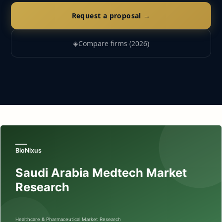
Request a proposal →
◈
Compare firms (2026)