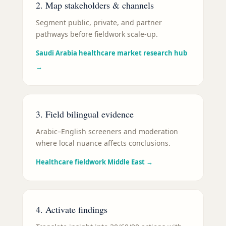
2. Map stakeholders & channels
Segment public, private, and partner
pathways before fieldwork scale-up.
Saudi Arabia healthcare market research hub
→
3. Field bilingual evidence
Arabic–English screeners and moderation
where local nuance affects conclusions.
Healthcare fieldwork Middle East
→
4. Activate findings