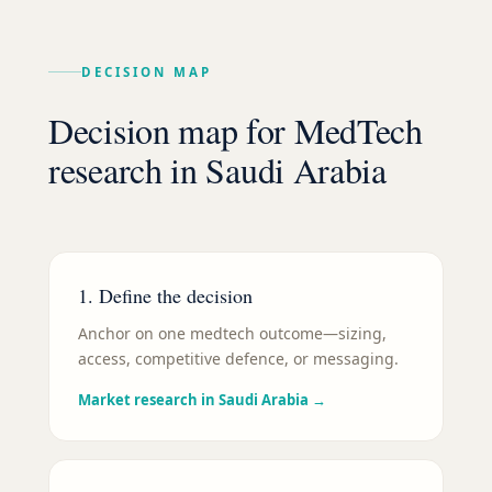
DECISION MAP
Decision map for
MedTech
research in
Saudi Arabia
1. Define the decision
Anchor on one medtech outcome—sizing,
access, competitive defence, or messaging.
Market research in Saudi Arabia
→