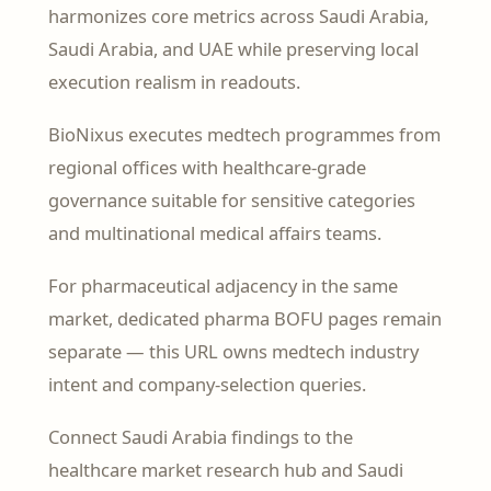
harmonizes core metrics across Saudi Arabia,
Saudi Arabia, and UAE while preserving local
execution realism in readouts.
BioNixus executes medtech programmes from
regional offices with healthcare-grade
governance suitable for sensitive categories
and multinational medical affairs teams.
For pharmaceutical adjacency in the same
market, dedicated pharma BOFU pages remain
separate — this URL owns medtech industry
intent and company-selection queries.
Connect Saudi Arabia findings to the
healthcare market research hub and Saudi