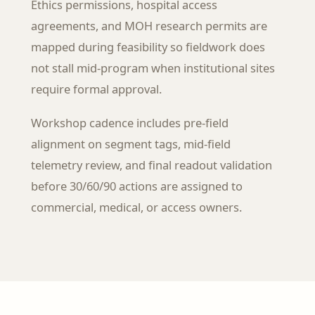
Ethics permissions, hospital access
agreements, and MOH research permits are
mapped during feasibility so fieldwork does
not stall mid-program when institutional sites
require formal approval.
Workshop cadence includes pre-field
alignment on segment tags, mid-field
telemetry review, and final readout validation
before 30/60/90 actions are assigned to
commercial, medical, or access owners.