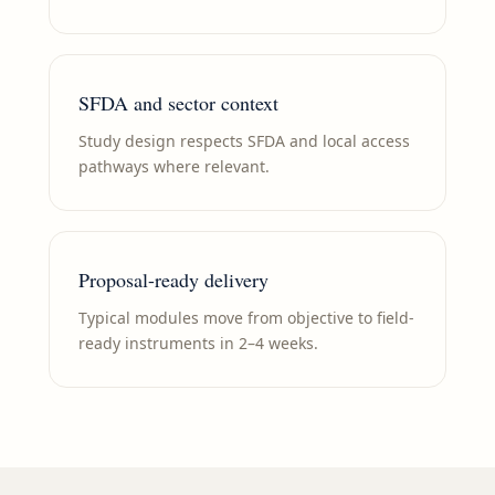
SFDA and sector context
Study design respects SFDA and local access
pathways where relevant.
Proposal-ready delivery
Typical modules move from objective to field-
ready instruments in 2–4 weeks.