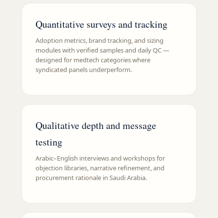
Quantitative surveys and tracking
Adoption metrics, brand tracking, and sizing
modules with verified samples and daily QC —
designed for medtech categories where
syndicated panels underperform.
Qualitative depth and message
testing
Arabic–English interviews and workshops for
objection libraries, narrative refinement, and
procurement rationale in Saudi Arabia.