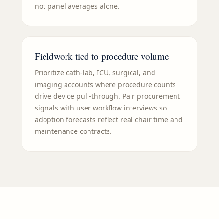
not panel averages alone.
Fieldwork tied to procedure volume
Prioritize cath-lab, ICU, surgical, and
imaging accounts where procedure counts
drive device pull-through. Pair procurement
signals with user workflow interviews so
adoption forecasts reflect real chair time and
maintenance contracts.