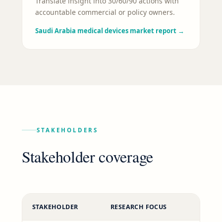
Translate insight into 30/60/90 actions with
accountable commercial or policy owners.
Saudi Arabia medical devices market report
→
STAKEHOLDERS
Stakeholder coverage
STAKEHOLDER
RESEARCH FOCUS