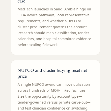
case
MedTech launches in Saudi Arabia hinge on
SFDA device pathways, local representative
requirements, and whether NUPCO or
cluster procurement governs the account.
Research should map classification, tender
calendars, and hospital committee evidence
before scaling fieldwork.
NUPCO and cluster buying reset net
price
A single NUPCO award can move utilization
across hundreds of MOH-linked facilities.
Size the opportunity by account type—
tender-governed versus private carve-out—
and test clinician confidence on switching,