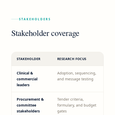
STAKEHOLDERS
Stakeholder coverage
STAKEHOLDER
RESEARCH FOCUS
Clinical &
Adoption, sequencing,
commercial
and message testing
leaders
Procurement &
Tender criteria,
committee
formulary, and budget
stakeholders
gates