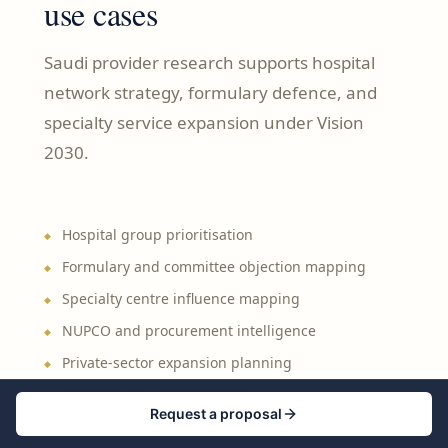
use cases
Saudi provider research supports hospital
network strategy, formulary defence, and
specialty service expansion under Vision
2030.
Hospital group prioritisation
Formulary and committee objection mapping
Specialty centre influence mapping
NUPCO and procurement intelligence
Private-sector expansion planning
Regional GCC benchmarking
Request a proposal