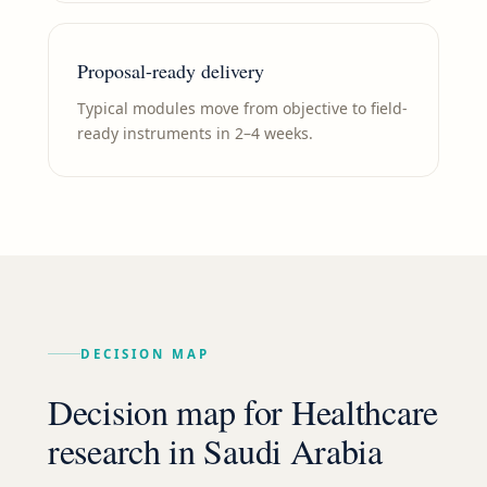
Proposal-ready delivery
Typical modules move from objective to field-
ready instruments in 2–4 weeks.
DECISION MAP
Decision map for
Healthcare
research in
Saudi Arabia