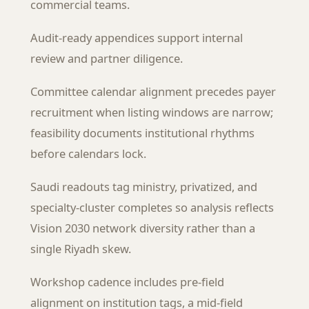
commercial teams.
Audit-ready appendices support internal
review and partner diligence.
Committee calendar alignment precedes payer
recruitment when listing windows are narrow;
feasibility documents institutional rhythms
before calendars lock.
Saudi readouts tag ministry, privatized, and
specialty-cluster completes so analysis reflects
Vision 2030 network diversity rather than a
single Riyadh skew.
Workshop cadence includes pre-field
alignment on institution tags, a mid-field