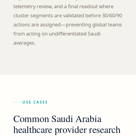
telemetry review, and a final readout where
cluster segments are validated before 30/60/90
actions are assigned—preventing global teams
from acting on undifferentiated Saudi
averages.
USE CASES
Common Saudi Arabia
healthcare provider research