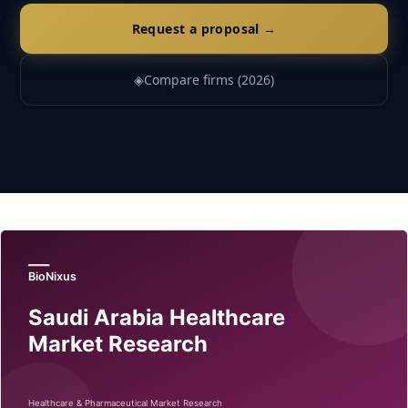
Request a proposal →
◈
Compare firms (2026)