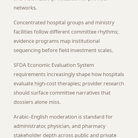
networks.
Concentrated hospital groups and ministry
facilities follow different committee rhythms;
evidence programs map institutional
sequencing before field investment scales.
SFDA Economic Evaluation System
requirements increasingly shape how hospitals
evaluate high-cost therapies; provider research
should surface committee narratives that
dossiers alone miss.
Arabic–English moderation is standard for
administrator, physician, and pharmacy
stakeholder depth across public and private