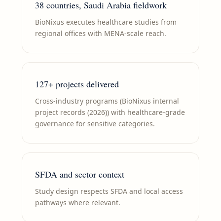
38 countries, Saudi Arabia fieldwork
BioNixus executes healthcare studies from
regional offices with MENA-scale reach.
127+ projects delivered
Cross-industry programs (BioNixus internal
project records (2026)) with healthcare-grade
governance for sensitive categories.
SFDA and sector context
Study design respects SFDA and local access
pathways where relevant.