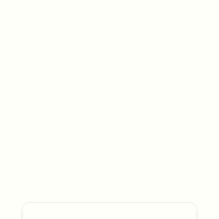
BioNixus brings global reach with local rigour
— operating across the Americas, EMEA, and
APAC with the country-level depth that
generic research cannot replicate. Founded
in regulated healthcare, we apply the same
methodological standards to life sciences
(pharma, biotech, medtech) and to adjacent
sectors including B2B, FMCG, and industrial
markets. We translate KOL, payer, and
hospital evidence — and where relevant,
buyer, channel, and consumer insight — into
launch, access, and growth strategies built
for board-level scrutiny.