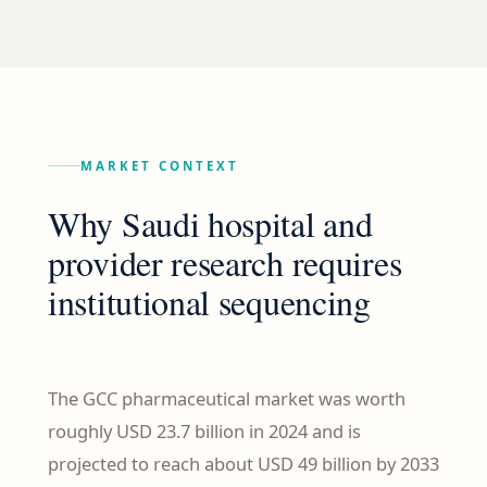
MARKET CONTEXT
Why Saudi hospital and
provider research requires
institutional sequencing
The GCC pharmaceutical market was worth
roughly USD 23.7 billion in 2024 and is
projected to reach about USD 49 billion by 2033