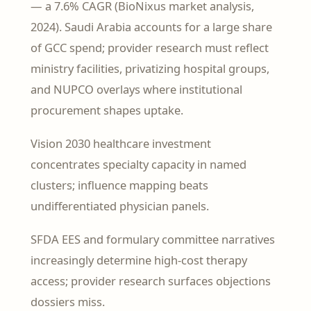
— a 7.6% CAGR (BioNixus market analysis,
2024). Saudi Arabia accounts for a large share
of GCC spend; provider research must reflect
ministry facilities, privatizing hospital groups,
and NUPCO overlays where institutional
procurement shapes uptake.
Vision 2030 healthcare investment
concentrates specialty capacity in named
clusters; influence mapping beats
undifferentiated physician panels.
SFDA EES and formulary committee narratives
increasingly determine high-cost therapy
access; provider research surfaces objections
dossiers miss.