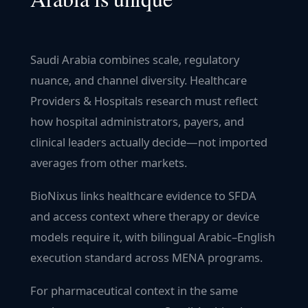
Saudi Arabia combines scale, regulatory
nuance, and channel diversity. Healthcare
Providers & Hospitals research must reflect
how hospital administrators, payers, and
clinical leaders actually decide—not imported
averages from other markets.
BioNixus links healthcare evidence to SFDA
and access context where therapy or device
models require it, with bilingual Arabic–English
execution standard across MENA programs.
For pharmaceutical context in the same