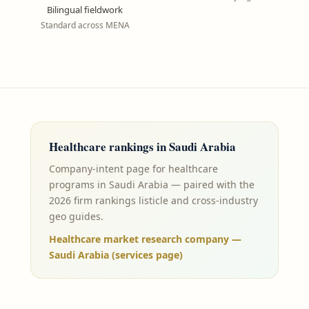
Bilingual fieldwork
Standard across MENA
Healthcare
rankings in
Saudi Arabia
Company-intent page for healthcare
programs in Saudi Arabia — paired with the
2026 firm rankings listicle and cross-industry
geo guides.
Healthcare market research company —
Saudi Arabia (services page)