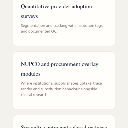
Quantitative provider adoption
surveys
Segmentation and tracking with institution tags
and documented QC.
NUPCO and procurement overlay
modules
Where institutional supply shapes uptake, trace
tender and substitution behaviour alongside
clinical research.
Specialty centre and referral pathway