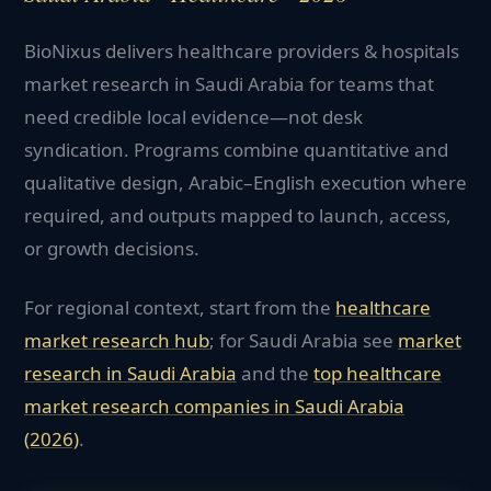
BioNixus delivers healthcare providers & hospitals
market research in Saudi Arabia for teams that
need credible local evidence—not desk
syndication. Programs combine quantitative and
qualitative design, Arabic–English execution where
required, and outputs mapped to launch, access,
or growth decisions.
For regional context, start from the
healthcare
market research hub
; for
Saudi Arabia
see
market
research in
Saudi Arabia
and the
top
healthcare
market research companies in
Saudi Arabia
(2026)
.