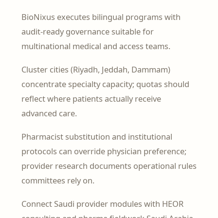
BioNixus executes bilingual programs with
audit-ready governance suitable for
multinational medical and access teams.
Cluster cities (Riyadh, Jeddah, Dammam)
concentrate specialty capacity; quotas should
reflect where patients actually receive
advanced care.
Pharmacist substitution and institutional
protocols can override physician preference;
provider research documents operational rules
committees rely on.
Connect Saudi provider modules with HEOR