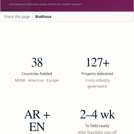
Share this page —
BioNixus
38
127+
Countries fielded
Projects delivered
MENA · Americas · Europe
Cross-industry
governance
AR +
2–4 wk
EN
To field-ready
After feasibility sign-off