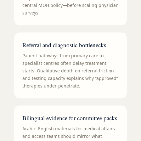
central MOH policy—before scaling physician
surveys.
Referral and diagnostic bottlenecks
Patient pathways from primary care to
specialist centres often delay treatment
starts. Qualitative depth on referral friction
and testing capacity explains why “approved”
therapies under-penetrate.
Bilingual evidence for committee packs
Arabic–English materials for medical affairs
and access teams should mirror what