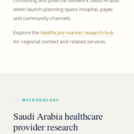
consulting and pharma fieldwork Saudi Arabia
when launch planning spans hospital, payer,
and community channels.
Explore the
healthcare market research hub
for regional context and related services.
METHODOLOGY
Saudi Arabia healthcare
provider research