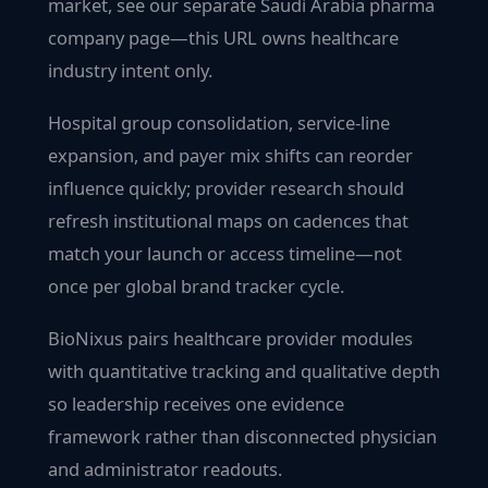
market, see our separate Saudi Arabia pharma
company page—this URL owns healthcare
industry intent only.
Hospital group consolidation, service-line
expansion, and payer mix shifts can reorder
influence quickly; provider research should
refresh institutional maps on cadences that
match your launch or access timeline—not
once per global brand tracker cycle.
BioNixus pairs healthcare provider modules
with quantitative tracking and qualitative depth
so leadership receives one evidence
framework rather than disconnected physician
and administrator readouts.