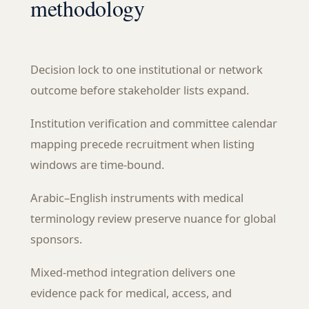
methodology
Decision lock to one institutional or network
outcome before stakeholder lists expand.
Institution verification and committee calendar
mapping precede recruitment when listing
windows are time-bound.
Arabic–English instruments with medical
terminology review preserve nuance for global
sponsors.
Mixed-method integration delivers one
evidence pack for medical, access, and