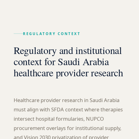
REGULATORY CONTEXT
Regulatory and institutional
context for Saudi Arabia
healthcare provider research
Healthcare provider research in Saudi Arabia
must align with SFDA context where therapies
intersect hospital formularies, NUPCO
procurement overlays for institutional supply,
and Vision 2030 privatization of provider