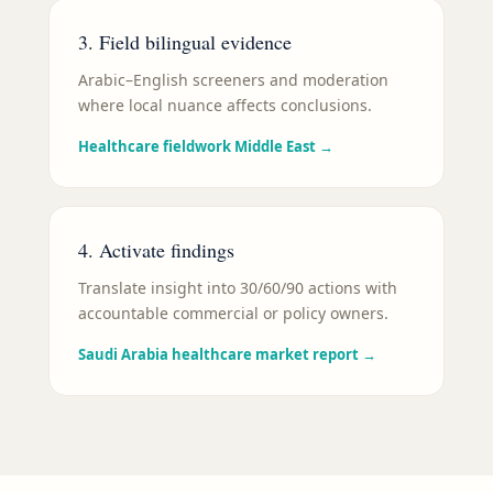
3. Field bilingual evidence
Arabic–English screeners and moderation
where local nuance affects conclusions.
Healthcare fieldwork Middle East
→
4. Activate findings
Translate insight into 30/60/90 actions with
accountable commercial or policy owners.
Saudi Arabia healthcare market report
→