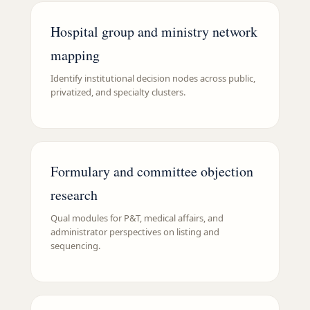
Hospital group and ministry network
mapping
Identify institutional decision nodes across public,
privatized, and specialty clusters.
Formulary and committee objection
research
Qual modules for P&T, medical affairs, and
administrator perspectives on listing and
sequencing.