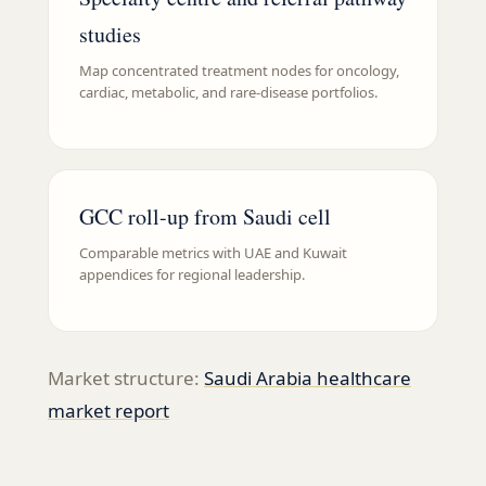
studies
Map concentrated treatment nodes for oncology,
cardiac, metabolic, and rare-disease portfolios.
GCC roll-up from Saudi cell
Comparable metrics with UAE and Kuwait
appendices for regional leadership.
Market structure:
Saudi Arabia healthcare
market report