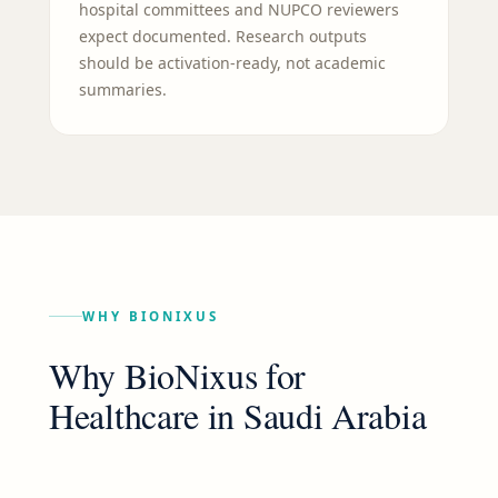
hospital committees and NUPCO reviewers
expect documented. Research outputs
should be activation-ready, not academic
summaries.
WHY BIONIXUS
Why BioNixus for
Healthcare
in
Saudi Arabia