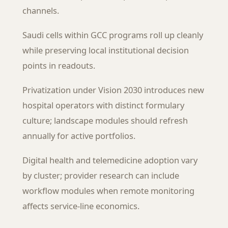
channels.
Saudi cells within GCC programs roll up cleanly
while preserving local institutional decision
points in readouts.
Privatization under Vision 2030 introduces new
hospital operators with distinct formulary
culture; landscape modules should refresh
annually for active portfolios.
Digital health and telemedicine adoption vary
by cluster; provider research can include
workflow modules when remote monitoring
affects service-line economics.