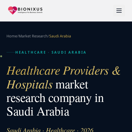
Home
/
Market Research
/
Saudi Arabia
HEALTHCARE
·
SAUDI ARABIA
Healthcare Providers &
Hospitals
market
research company in
Saudi Arabia
Saudi Arabia · Healthcare · 2026