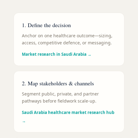
1. Define the decision
Anchor on one healthcare outcome—sizing,
access, competitive defence, or messaging.
Market research in Saudi Arabia
→
2. Map stakeholders & channels
Segment public, private, and partner
pathways before fieldwork scale-up.
Saudi Arabia healthcare market research hub
→