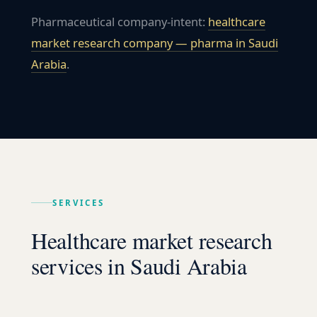
Pharmaceutical company-intent:
healthcare
market research company — pharma in
Saudi
Arabia
.
SERVICES
Healthcare market research
services in Saudi Arabia