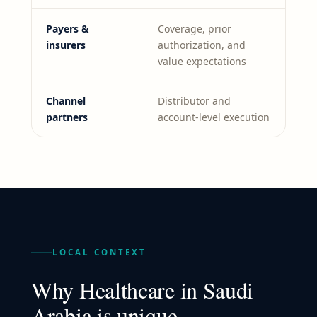
Payers &
Coverage, prior
insurers
authorization, and
value expectations
Channel
Distributor and
partners
account-level execution
LOCAL CONTEXT
Why
Healthcare
in
Saudi
Arabia
is unique