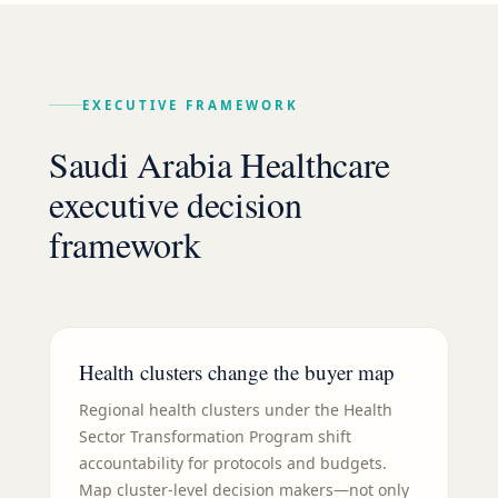
EXECUTIVE FRAMEWORK
Saudi Arabia Healthcare
executive decision
framework
Health clusters change the buyer map
Regional health clusters under the Health
Sector Transformation Program shift
accountability for protocols and budgets.
Map cluster-level decision makers—not only