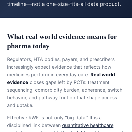
timeline—not a one-size-fits-all data product.
What real world evidence means for
pharma today
Regulators, HTA bodies, payers, and prescribers
increasingly expect evidence that reflects how
medicines perform in everyday care.
Real world
evidence
closes gaps left by RCTs: treatment
sequencing, comorbidity burden, adherence, switch
behavior, and pathway friction that shape access
and uptake.
Effective RWE is not only “big data.” It is a
disciplined link between
quantitative healthcare