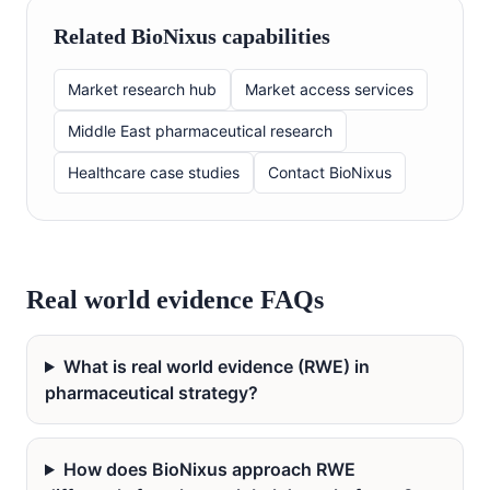
Related BioNixus capabilities
Market research hub
Market access services
Middle East pharmaceutical research
Healthcare case studies
Contact BioNixus
Real world evidence FAQs
What is real world evidence (RWE) in
pharmaceutical strategy?
How does BioNixus approach RWE