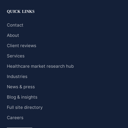
QUICK LINKS
Contact
About
Client reviews
Services
Healthcare market research hub
Industries
News & press
Blog & insights
Full site directory
Careers