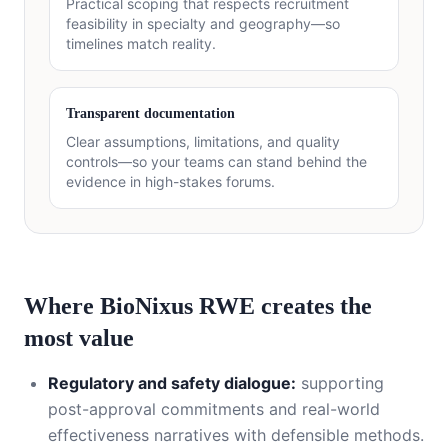
Practical scoping that respects recruitment
feasibility in specialty and geography—so
timelines match reality.
Transparent documentation
Clear assumptions, limitations, and quality
controls—so your teams can stand behind the
evidence in high-stakes forums.
Where BioNixus RWE creates the
most value
Regulatory and safety dialogue:
supporting
post-approval commitments and real-world
effectiveness narratives with defensible methods.