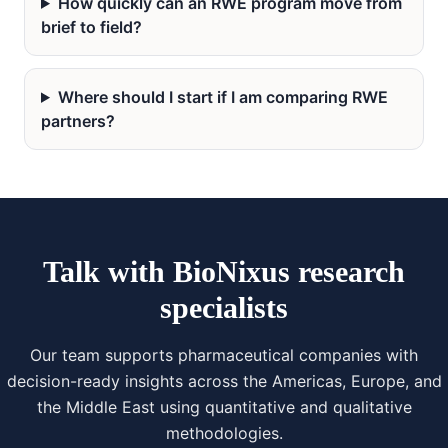
How quickly can an RWE program move from
brief to field?
Where should I start if I am comparing RWE
partners?
Talk with BioNixus research
specialists
Our team supports pharmaceutical companies with
decision-ready insights across the Americas, Europe, and
the Middle East using quantitative and qualitative
methodologies.