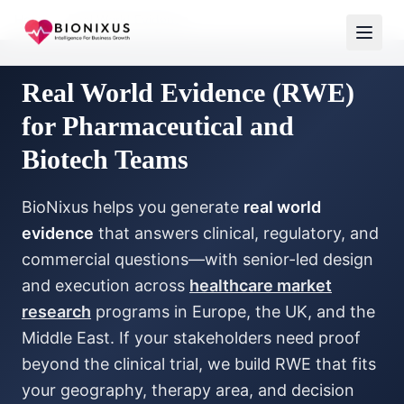
Home
/
Real World Evidence
Real World Evidence (RWE)
for Pharmaceutical and
Biotech Teams
BioNixus helps you generate
real world
evidence
that answers clinical, regulatory, and
commercial questions—with senior-led design
and execution across
healthcare market
research
programs in Europe, the UK, and the
Middle East. If your stakeholders need proof
beyond the clinical trial, we build RWE that fits
your geography, therapy area, and decision