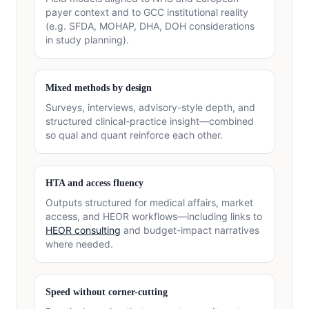
payer context and to GCC institutional reality
(e.g. SFDA, MOHAP, DHA, DOH considerations
in study planning).
Mixed methods by design
Surveys, interviews, advisory-style depth, and
structured clinical-practice insight—combined
so qual and quant reinforce each other.
HTA and access fluency
Outputs structured for medical affairs, market
access, and HEOR workflows—including links to
HEOR consulting
and budget-impact narratives
where needed.
Speed without corner-cutting