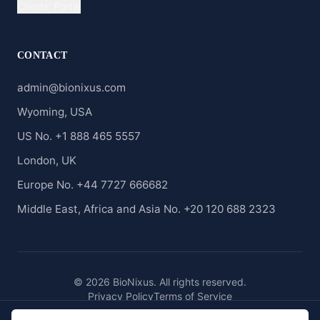
Clients' Portal
CONTACT
admin@bionixus.com
Wyoming, USA
US No. +1 888 465 5557
London, UK
Europe No. +44 7727 666682
Middle East, Africa and Asia No. +20 120 688 2323
© 2026 BioNixus. All rights reserved.
Privacy Policy
Terms of Service