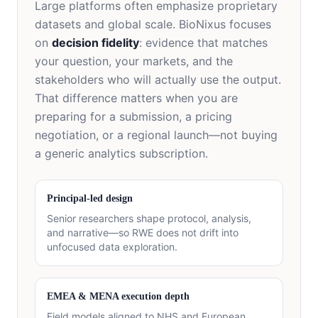
Large platforms often emphasize proprietary
datasets and global scale. BioNixus focuses
on
decision fidelity
: evidence that matches
your question, your markets, and the
stakeholders who will actually use the output.
That difference matters when you are
preparing for a submission, a pricing
negotiation, or a regional launch—not buying
a generic analytics subscription.
Principal-led design
Senior researchers shape protocol, analysis,
and narrative—so RWE does not drift into
unfocused data exploration.
EMEA & MENA execution depth
Field models aligned to NHS and European