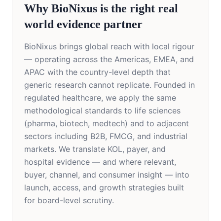
Why BioNixus is the right real
world evidence partner
BioNixus brings global reach with local rigour
— operating across the Americas, EMEA, and
APAC with the country-level depth that
generic research cannot replicate. Founded in
regulated healthcare, we apply the same
methodological standards to life sciences
(pharma, biotech, medtech) and to adjacent
sectors including B2B, FMCG, and industrial
markets. We translate KOL, payer, and
hospital evidence — and where relevant,
buyer, channel, and consumer insight — into
launch, access, and growth strategies built
for board-level scrutiny.