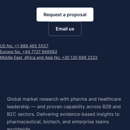
Request a proposal
Email us
US No. +1 888 465 5557
Europe No. +44 7727 666682
Middle East, Africa and Asia No. +20 120 688 2323
Global market research with pharma and healthcare
leadership — and proven capability across B2B and
B2C sectors. Delivering evidence-based insights to
pharmaceutical, biotech, and enterprise teams
worldwide.