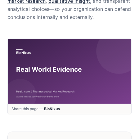
market research
,
qualitative insight
, and transparent
analytical choices—so your organization can defend
conclusions internally and externally.
Share this page —
BioNixus