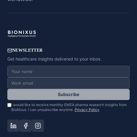
NEWSLETTER
Get healthcare insights delivered to your inbox.
Subscribe
I would like to receive monthly EMEA pharma research insights from
BioNixus. I can unsubscribe anytime.
Privacy Policy