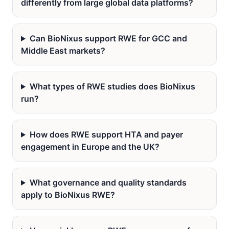
differently from large global data platforms?
Can BioNixus support RWE for GCC and
Middle East markets?
What types of RWE studies does BioNixus
run?
How does RWE support HTA and payer
engagement in Europe and the UK?
What governance and quality standards
apply to BioNixus RWE?