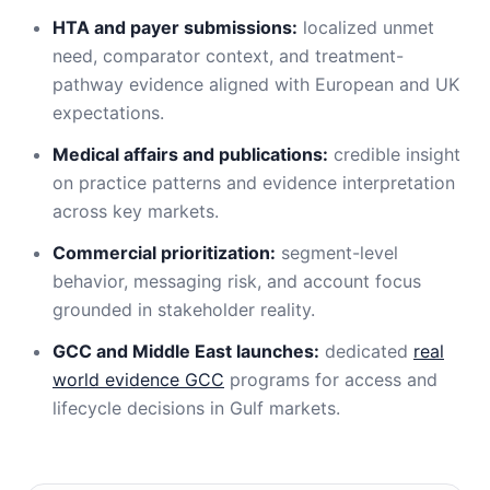
HTA and payer submissions:
localized unmet
need, comparator context, and treatment-
pathway evidence aligned with European and UK
expectations.
Medical affairs and publications:
credible insight
on practice patterns and evidence interpretation
across key markets.
Commercial prioritization:
segment-level
behavior, messaging risk, and account focus
grounded in stakeholder reality.
GCC and Middle East launches:
dedicated
real
world evidence GCC
programs for access and
lifecycle decisions in Gulf markets.