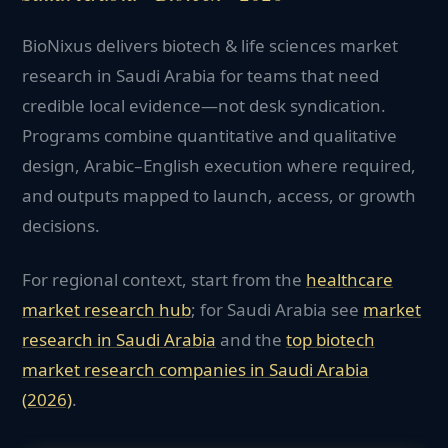
BioNixus delivers biotech & life sciences market
research in Saudi Arabia for teams that need
credible local evidence—not desk syndication.
Programs combine quantitative and qualitative
design, Arabic–English execution where required,
and outputs mapped to launch, access, or growth
decisions.
For regional context, start from the
healthcare
market research hub
; for
Saudi Arabia
see
market
research in
Saudi Arabia
and the
top
biotech
market research companies in
Saudi Arabia
(2026)
.