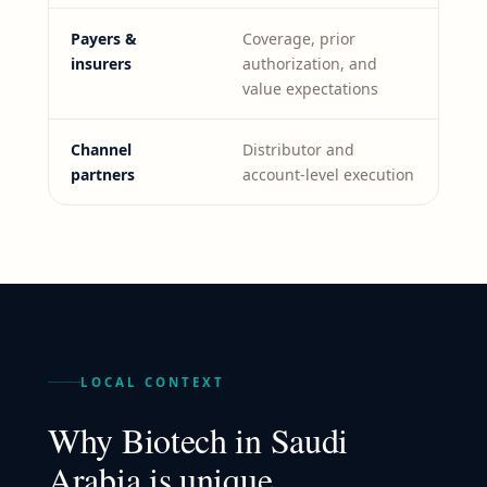
Payers &
Coverage, prior
insurers
authorization, and
value expectations
Channel
Distributor and
partners
account-level execution
LOCAL CONTEXT
Why
Biotech
in
Saudi
Arabia
is unique