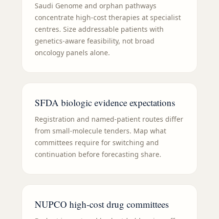
Saudi Genome and orphan pathways
concentrate high-cost therapies at specialist
centres. Size addressable patients with
genetics-aware feasibility, not broad
oncology panels alone.
SFDA biologic evidence expectations
Registration and named-patient routes differ
from small-molecule tenders. Map what
committees require for switching and
continuation before forecasting share.
NUPCO high-cost drug committees