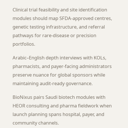
Clinical trial feasibility and site identification
modules should map SFDA-approved centres,
genetic testing infrastructure, and referral
pathways for rare-disease or precision
portfolios.
Arabic–English depth interviews with KOLs,
pharmacists, and payer-facing administrators
preserve nuance for global sponsors while
maintaining audit-ready governance.
BioNixus pairs Saudi biotech modules with
HEOR consulting and pharma fieldwork when
launch planning spans hospital, payer, and
community channels.