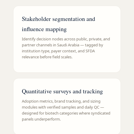
Stakeholder segmentation and
influence mapping
Identify decision nodes across public, private, and
partner channels in Saudi Arabia — tagged by
institution type, payer context, and SFDA
relevance before field scales.
Quantitative surveys and tracking
Adoption metrics, brand tracking, and sizing
modules with verified samples and daily QC —
designed for biotech categories where syndicated
panels underperform.