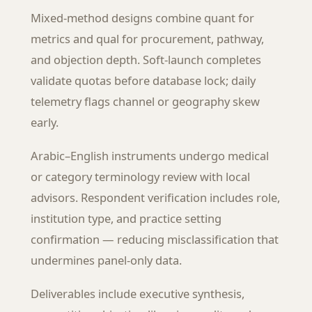
Mixed-method designs combine quant for
metrics and qual for procurement, pathway,
and objection depth. Soft-launch completes
validate quotas before database lock; daily
telemetry flags channel or geography skew
early.
Arabic–English instruments undergo medical
or category terminology review with local
advisors. Respondent verification includes role,
institution type, and practice setting
confirmation — reducing misclassification that
undermines panel-only data.
Deliverables include executive synthesis,