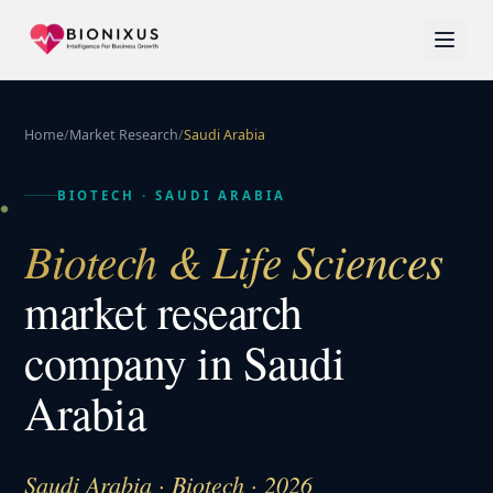
Home
/
Market Research
/
Saudi Arabia
BIOTECH
·
SAUDI ARABIA
Biotech & Life Sciences
market research
company in
Saudi
Arabia
Saudi Arabia · Biotech · 2026