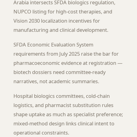
Arabia intersects SFDA biologics regulation,
NUPCO listing for high-cost therapies, and
Vision 2030 localization incentives for
manufacturing and clinical development.
SFDA Economic Evaluation System
requirements from July 2025 raise the bar for
pharmacoeconomic evidence at registration —
biotech dossiers need committee-ready
narratives, not academic summaries.
Hospital biologics committees, cold-chain
logistics, and pharmacist substitution rules
shape uptake as much as specialist preference;
mixed-method design links clinical intent to
operational constraints.