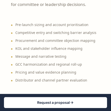
for committee or leadership decisions.
Pre-launch sizing and account prioritisation
Competitive entry and switching barrier analysis
Procurement and committee objection mapping
KOL and stakeholder influence mapping
Message and narrative testing
GCC harmonization and regional roll-up
Pricing and value evidence planning
Distributor and channel partner evaluation
Request a proposal