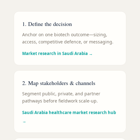
1. Define the decision
Anchor on one biotech outcome—sizing,
access, competitive defence, or messaging.
Market research in Saudi Arabia
→
2. Map stakeholders & channels
Segment public, private, and partner
pathways before fieldwork scale-up.
Saudi Arabia healthcare market research hub
→