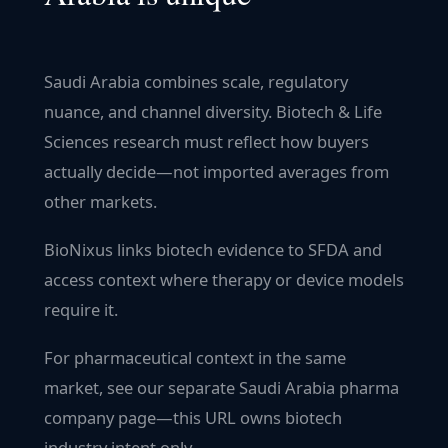
Saudi Arabia combines scale, regulatory
nuance, and channel diversity. Biotech & Life
Sciences research must reflect how buyers
actually decide—not imported averages from
other markets.
BioNixus links biotech evidence to SFDA and
access context where therapy or device models
require it.
For pharmaceutical context in the same
market, see our separate Saudi Arabia pharma
company page—this URL owns biotech
industry intent only.