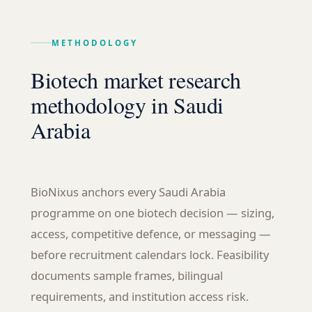
METHODOLOGY
Biotech market research
methodology in Saudi
Arabia
BioNixus anchors every Saudi Arabia
programme on one biotech decision — sizing,
access, competitive defence, or messaging —
before recruitment calendars lock. Feasibility
documents sample frames, bilingual
requirements, and institution access risk.