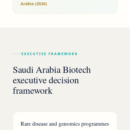
Arabia (2026)
EXECUTIVE FRAMEWORK
Saudi Arabia Biotech
executive decision
framework
Rare disease and genomics programmes