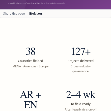
Share this page —
BioNixus
38
127+
Countries fielded
Projects delivered
MENA · Americas · Europe
Cross-industry
governance
AR +
2–4 wk
EN
To field-ready
After feasibility sign-off