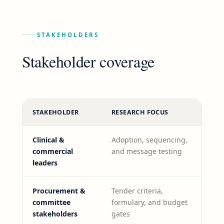
STAKEHOLDERS
Stakeholder coverage
STAKEHOLDER
RESEARCH FOCUS
Clinical &
Adoption, sequencing,
commercial
and message testing
leaders
Procurement &
Tender criteria,
committee
formulary, and budget
stakeholders
gates