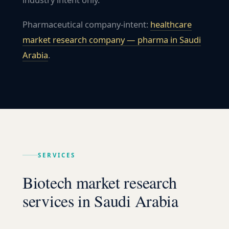
Pharmaceutical company-intent:
healthcare
market research company — pharma in
Saudi
Arabia
.
SERVICES
Biotech market research
services in Saudi Arabia