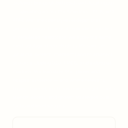
BioNixus brings global reach with local rigour
— operating across the Americas, EMEA, and
APAC with the country-level depth that
generic research cannot replicate. Founded
in regulated healthcare, we apply the same
methodological standards to life sciences
(pharma, biotech, medtech) and to adjacent
sectors including B2B, FMCG, and industrial
markets. We translate KOL, payer, and
hospital evidence — and where relevant,
buyer, channel, and consumer insight — into
launch, access, and growth strategies built
for board-level scrutiny.