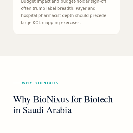
Budget impact and budget-holder sign-off
often trump label breadth. Payer and
hospital pharmacist depth should precede
large KOL mapping exercises.
WHY BIONIXUS
Why BioNixus for
Biotech
in
Saudi Arabia