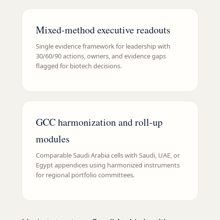
Mixed-method executive readouts
Single evidence framework for leadership with
30/60/90 actions, owners, and evidence gaps
flagged for biotech decisions.
GCC harmonization and roll-up
modules
Comparable Saudi Arabia cells with Saudi, UAE, or
Egypt appendices using harmonized instruments
for regional portfolio committees.