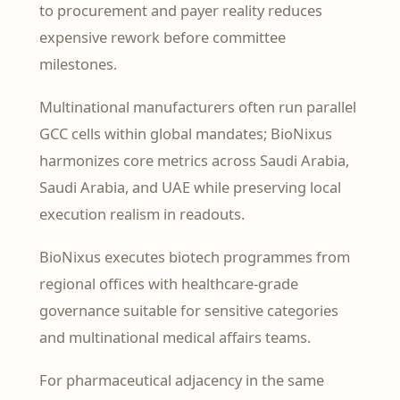
to procurement and payer reality reduces
expensive rework before committee
milestones.
Multinational manufacturers often run parallel
GCC cells within global mandates; BioNixus
harmonizes core metrics across Saudi Arabia,
Saudi Arabia, and UAE while preserving local
execution realism in readouts.
BioNixus executes biotech programmes from
regional offices with healthcare-grade
governance suitable for sensitive categories
and multinational medical affairs teams.
For pharmaceutical adjacency in the same