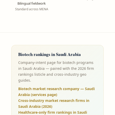
Bilingual fieldwork
Standard across MENA
Biotech
rankings in
Saudi Arabia
Company-intent page for biotech programs
in Saudi Arabia — paired with the 2026 firm
rankings listicle and cross-industry geo
guides.
Biotech market research company — Saudi
Arabia (services page)
Cross-industry market research firms in
Saudi Arabia (2026)
Healthcare-only firm rankings in Saudi