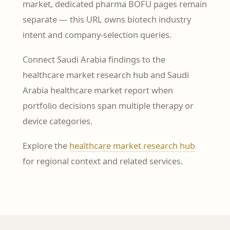
market, dedicated pharma BOFU pages remain
separate — this URL owns biotech industry
intent and company-selection queries.
Connect Saudi Arabia findings to the
healthcare market research hub and Saudi
Arabia healthcare market report when
portfolio decisions span multiple therapy or
device categories.
Explore the
healthcare market research hub
for regional context and related services.