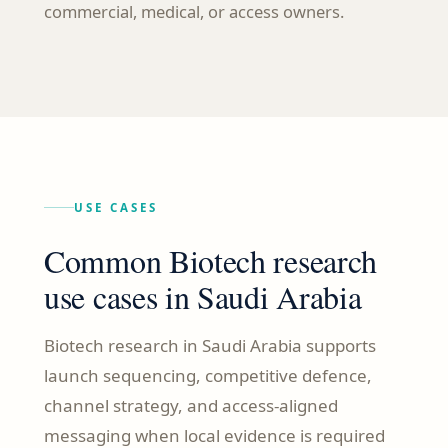
commercial, medical, or access owners.
USE CASES
Common Biotech research
use cases in Saudi Arabia
Biotech research in Saudi Arabia supports
launch sequencing, competitive defence,
channel strategy, and access-aligned
messaging when local evidence is required