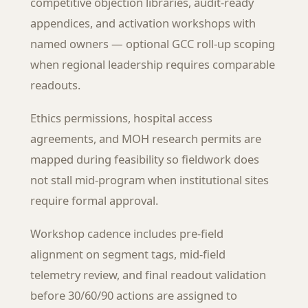
competitive objection libraries, audit-ready
appendices, and activation workshops with
named owners — optional GCC roll-up scoping
when regional leadership requires comparable
readouts.
Ethics permissions, hospital access
agreements, and MOH research permits are
mapped during feasibility so fieldwork does
not stall mid-program when institutional sites
require formal approval.
Workshop cadence includes pre-field
alignment on segment tags, mid-field
telemetry review, and final readout validation
before 30/60/90 actions are assigned to