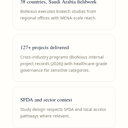
38 countries, Saudi Arabia fieldwork
BioNixus executes biotech studies from
regional offices with MENA-scale reach.
127+ projects delivered
Cross-industry programs (BioNixus internal
project records (2026)) with healthcare-grade
governance for sensitive categories.
SFDA and sector context
Study design respects SFDA and local access
pathways where relevant.