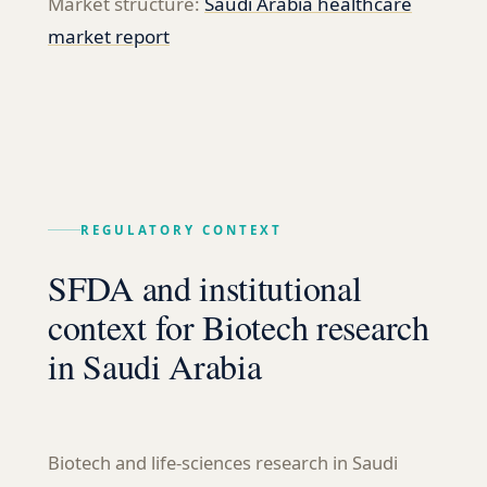
Market structure:
Saudi Arabia healthcare
market report
REGULATORY CONTEXT
SFDA and institutional
context for Biotech research
in Saudi Arabia
Biotech and life-sciences research in Saudi