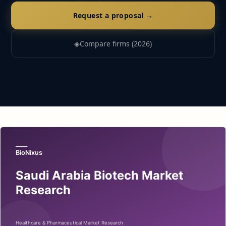
Request a proposal →
◈
Compare firms (2026)