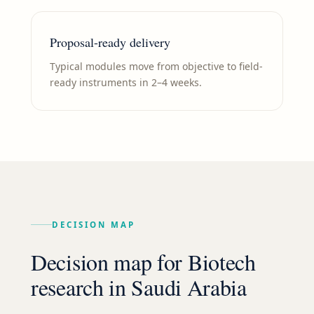
Proposal-ready delivery
Typical modules move from objective to field-
ready instruments in 2–4 weeks.
DECISION MAP
Decision map for
Biotech
research in
Saudi Arabia