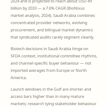
2024 and is projected to reach about USD 49
billion by 2033 — a 7.6% CAGR (BioNixus
market analysis, 2024). Saudi Arabia combines
concentrated provider networks, evolving
procurement, and bilingual market dynamics
that syndicated audits rarely segment cleanly.
Biotech decisions in Saudi Arabia hinge on
SFDA context, institutional committee rhythms,
and channel-specific buyer behaviour — not
imported averages from Europe or North
America.
Launch windows in the Gulf are shorter and
access bars higher than in many mature
markets; research tying stakeholder behaviour