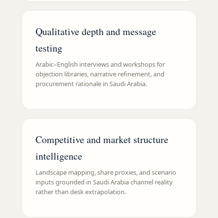
Qualitative depth and message
testing
Arabic–English interviews and workshops for
objection libraries, narrative refinement, and
procurement rationale in Saudi Arabia.
Competitive and market structure
intelligence
Landscape mapping, share proxies, and scenario
inputs grounded in Saudi Arabia channel reality
rather than desk extrapolation.