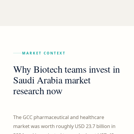
MARKET CONTEXT
Why Biotech teams invest in
Saudi Arabia market
research now
The GCC pharmaceutical and healthcare
market was worth roughly USD 23.7 billion in