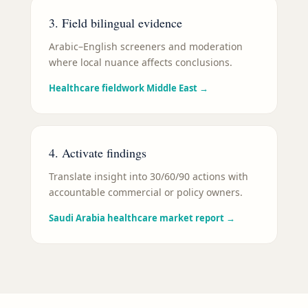
3. Field bilingual evidence
Arabic–English screeners and moderation
where local nuance affects conclusions.
Healthcare fieldwork Middle East
→
4. Activate findings
Translate insight into 30/60/90 actions with
accountable commercial or policy owners.
Saudi Arabia healthcare market report
→