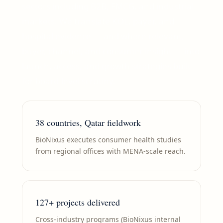
sectors including B2B, FMCG, and industrial
markets. We translate KOL, payer, and
hospital evidence — and where relevant,
buyer, channel, and consumer insight — into
launch, access, and growth strategies built
for board-level scrutiny.
38 countries, Qatar fieldwork
BioNixus executes consumer health studies
from regional offices with MENA-scale reach.
127+ projects delivered
Cross-industry programs (BioNixus internal