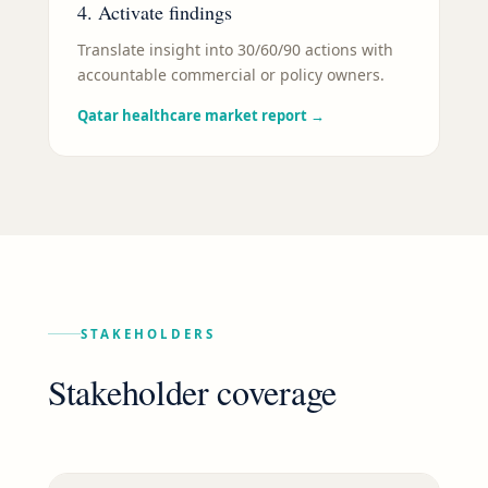
4. Activate findings
Translate insight into 30/60/90 actions with
accountable commercial or policy owners.
Qatar healthcare market report
→
STAKEHOLDERS
Stakeholder coverage