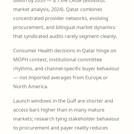
billion by 2033 — a 7.6% CAGR (BioNixus
market analysis, 2024). Qatar combines
concentrated provider networks, evolving
procurement, and bilingual market dynamics
that syndicated audits rarely segment cleanly.
Consumer Health decisions in Qatar hinge on
MOPH context, institutional committee
rhythms, and channel-specific buyer behaviour
— not imported averages from Europe or
North America.
Launch windows in the Gulf are shorter and
access bars higher than in many mature
markets; research tying stakeholder behaviour
to procurement and payer reality reduces