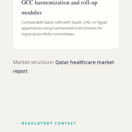
GCC harmonization and roll-up
modules
Comparable Qatar cells with Saudi, UAE, or Egypt
appendices using harmonized instruments for
regional portfolio committees.
Market structure:
Qatar healthcare market
report
REGULATORY CONTEXT