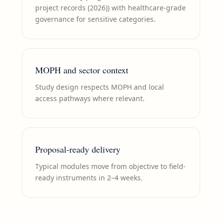
project records (2026)) with healthcare-grade
governance for sensitive categories.
MOPH and sector context
Study design respects MOPH and local
access pathways where relevant.
Proposal-ready delivery
Typical modules move from objective to field-
ready instruments in 2–4 weeks.