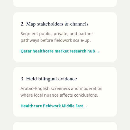
2. Map stakeholders & channels
Segment public, private, and partner
pathways before fieldwork scale-up.
Qatar healthcare market research hub
→
3. Field bilingual evidence
Arabic–English screeners and moderation
where local nuance affects conclusions.
Healthcare fieldwork Middle East
→