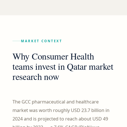
MARKET CONTEXT
Why Consumer Health
teams invest in Qatar market
research now
The GCC pharmaceutical and healthcare
market was worth roughly USD 23.7 billion in
2024 and is projected to reach about USD 49