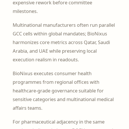
expensive rework before committee
milestones.
Multinational manufacturers often run parallel
GCC cells within global mandates; BioNixus
harmonizes core metrics across Qatar, Saudi
Arabia, and UAE while preserving local
execution realism in readouts.
BioNixus executes consumer health
programmes from regional offices with
healthcare-grade governance suitable for
sensitive categories and multinational medical
affairs teams.
For pharmaceutical adjacency in the same