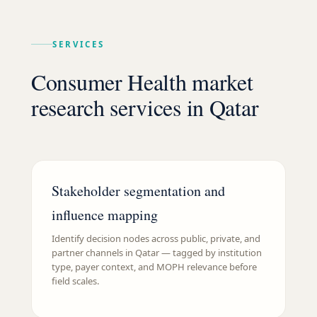
SERVICES
Consumer Health market
research services in Qatar
Stakeholder segmentation and
influence mapping
Identify decision nodes across public, private, and
partner channels in Qatar — tagged by institution
type, payer context, and MOPH relevance before
field scales.