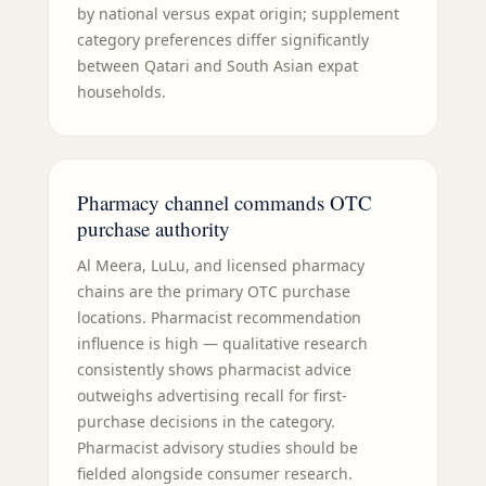
by national versus expat origin; supplement
category preferences differ significantly
between Qatari and South Asian expat
households.
Pharmacy channel commands OTC
purchase authority
Al Meera, LuLu, and licensed pharmacy
chains are the primary OTC purchase
locations. Pharmacist recommendation
influence is high — qualitative research
consistently shows pharmacist advice
outweighs advertising recall for first-
purchase decisions in the category.
Pharmacist advisory studies should be
fielded alongside consumer research.