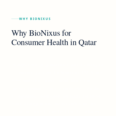
WHY BIONIXUS
Why BioNixus for
Consumer Health
in
Qatar
BioNixus brings global reach with local rigour
— operating across the Americas, EMEA, and
APAC with the country-level depth that
generic research cannot replicate. Founded
in regulated healthcare, we apply the same
methodological standards to life sciences
(pharma, biotech, medtech) and to adjacent