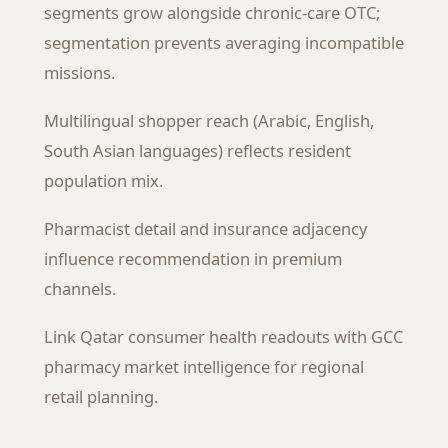
segments grow alongside chronic-care OTC;
segmentation prevents averaging incompatible
missions.
Multilingual shopper reach (Arabic, English,
South Asian languages) reflects resident
population mix.
Pharmacist detail and insurance adjacency
influence recommendation in premium
channels.
Link Qatar consumer health readouts with GCC
pharmacy market intelligence for regional
retail planning.