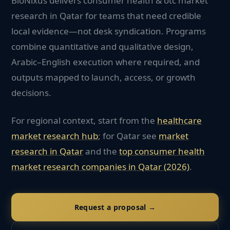
BioNixus delivers consumer health & otc market
research in Qatar for teams that need credible
local evidence—not desk syndication. Programs
combine quantitative and qualitative design,
Arabic–English execution where required, and
outputs mapped to launch, access, or growth
decisions.
For regional context, start from the
healthcare
market research hub
; for
Qatar
see
market
research in
Qatar
and the
top
consumer health
market research companies in
Qatar
(2026)
.
Request a proposal →