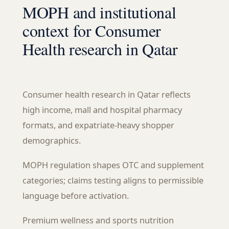
MOPH and institutional
context for Consumer
Health research in Qatar
Consumer health research in Qatar reflects
high income, mall and hospital pharmacy
formats, and expatriate-heavy shopper
demographics.
MOPH regulation shapes OTC and supplement
categories; claims testing aligns to permissible
language before activation.
Premium wellness and sports nutrition