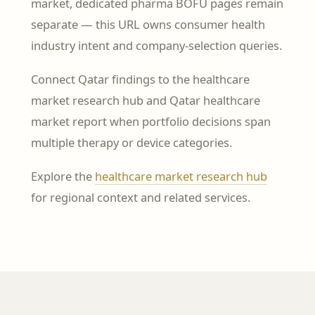
market, dedicated pharma BOFU pages remain
separate — this URL owns consumer health
industry intent and company-selection queries.
Connect Qatar findings to the healthcare
market research hub and Qatar healthcare
market report when portfolio decisions span
multiple therapy or device categories.
Explore the
healthcare market research hub
for regional context and related services.