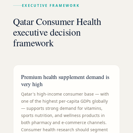
EXECUTIVE FRAMEWORK
Qatar Consumer Health
executive decision
framework
Premium health supplement demand is
very high
Qatar's high-income consumer base — with
one of the highest per-capita GDPs globally
— supports strong demand for vitamins,
sports nutrition, and wellness products in
both pharmacy and e-commerce channels.
Consumer health research should segment