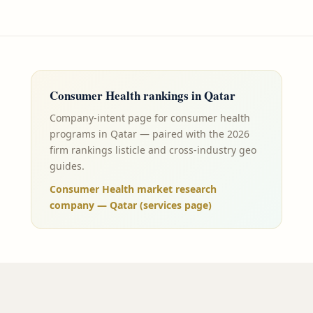
Consumer Health
rankings in
Qatar
Company-intent page for consumer health
programs in Qatar — paired with the 2026
firm rankings listicle and cross-industry geo
guides.
Consumer Health market research
company — Qatar (services page)