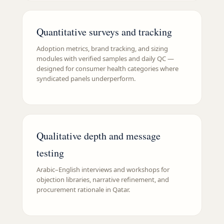
Quantitative surveys and tracking
Adoption metrics, brand tracking, and sizing
modules with verified samples and daily QC —
designed for consumer health categories where
syndicated panels underperform.
Qualitative depth and message
testing
Arabic–English interviews and workshops for
objection libraries, narrative refinement, and
procurement rationale in Qatar.