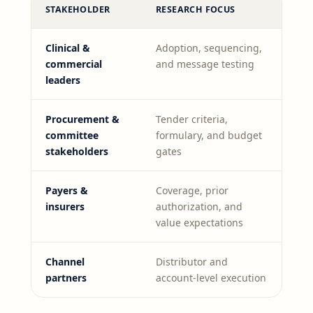
STAKEHOLDER
RESEARCH FOCUS
Clinical &
Adoption, sequencing,
commercial
and message testing
leaders
Procurement &
Tender criteria,
committee
formulary, and budget
stakeholders
gates
Payers &
Coverage, prior
insurers
authorization, and
value expectations
Channel
Distributor and
partners
account-level execution