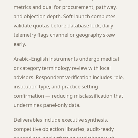
metrics and qual for procurement, pathway,
and objection depth. Soft-launch completes
validate quotas before database lock; daily
telemetry flags channel or geography skew
early.
Arabic–English instruments undergo medical
or category terminology review with local
advisors. Respondent verification includes role,
institution type, and practice setting
confirmation — reducing misclassification that
undermines panel-only data.
Deliverables include executive synthesis,
competitive objection libraries, audit-ready