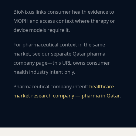
BioNixus links consumer health evidence to
MOPH and access context where therapy or
device models require it.
For pharmaceutical context in the same
market, see our separate Qatar pharma
company page—this URL owns consumer
health industry intent only.
Pharmaceutical company-intent:
healthcare
market research company — pharma in
Qatar
.