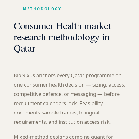
METHODOLOGY
Consumer Health market
research methodology in
Qatar
BioNixus anchors every Qatar programme on
one consumer health decision — sizing, access,
competitive defence, or messaging — before
recruitment calendars lock. Feasibility
documents sample frames, bilingual
requirements, and institution access risk.
Mixed-method designs combine quant for