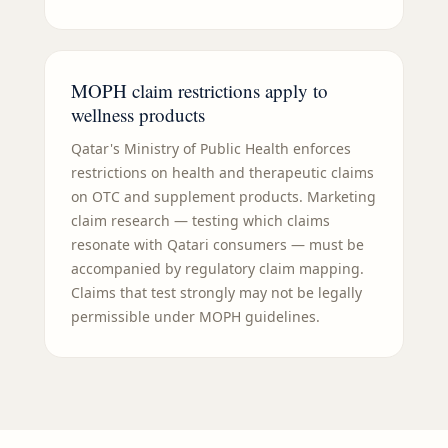
MOPH claim restrictions apply to
wellness products
Qatar's Ministry of Public Health enforces
restrictions on health and therapeutic claims
on OTC and supplement products. Marketing
claim research — testing which claims
resonate with Qatari consumers — must be
accompanied by regulatory claim mapping.
Claims that test strongly may not be legally
permissible under MOPH guidelines.