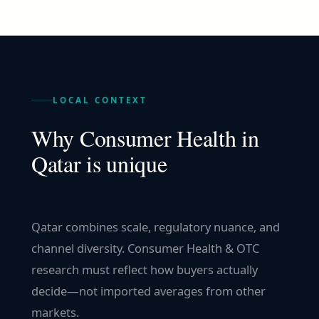
LOCAL CONTEXT
Why
Consumer Health
in
Qatar
is unique
Qatar combines scale, regulatory nuance, and
channel diversity. Consumer Health & OTC
research must reflect how buyers actually
decide—not imported averages from other
markets.