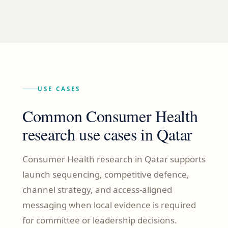
USE CASES
Common Consumer Health
research use cases in Qatar
Consumer Health research in Qatar supports
launch sequencing, competitive defence,
channel strategy, and access-aligned
messaging when local evidence is required
for committee or leadership decisions.