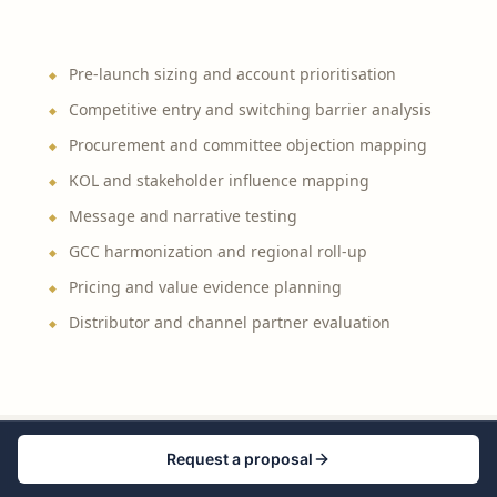
Pre-launch sizing and account prioritisation
Competitive entry and switching barrier analysis
Procurement and committee objection mapping
KOL and stakeholder influence mapping
Message and narrative testing
GCC harmonization and regional roll-up
Pricing and value evidence planning
Distributor and channel partner evaluation
Request a proposal