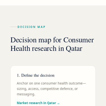
DECISION MAP
Decision map for
Consumer
Health
research in
Qatar
1. Define the decision
Anchor on one consumer health outcome—
sizing, access, competitive defence, or
messaging.
Market research in Qatar
→