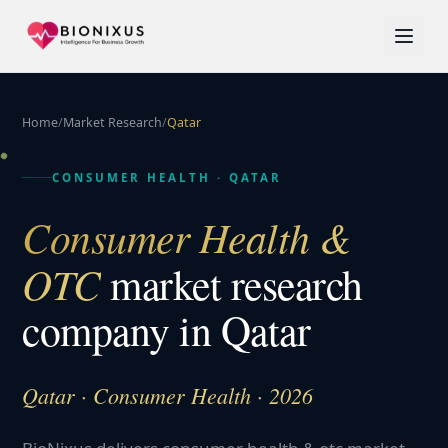
Home
/
Market Research
/
Qatar
CONSUMER HEALTH
·
QATAR
Consumer Health &
OTC
market research
company in
Qatar
Qatar · Consumer Health · 2026