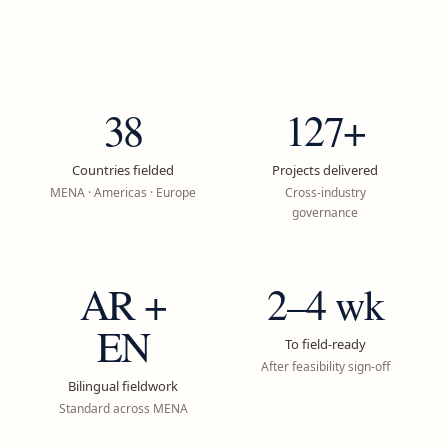
38
127+
Countries fielded
Projects delivered
MENA · Americas · Europe
Cross-industry
governance
AR +
2–4 wk
EN
To field-ready
After feasibility sign-off
Bilingual fieldwork
Standard across MENA