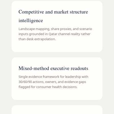
Competitive and market structure
intelligence
Landscape mapping, share proxies, and scenario
inputs grounded in Qatar channel reality rather
than desk extrapolation.
Mixed-method executive readouts
Single evidence framework for leadership with
30/60/90 actions, owners, and evidence gaps
flagged for consumer health decisions.