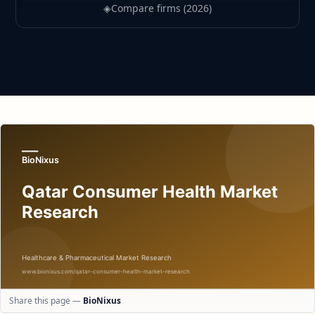
◈
Compare firms (2026)
Share this page —
BioNixus