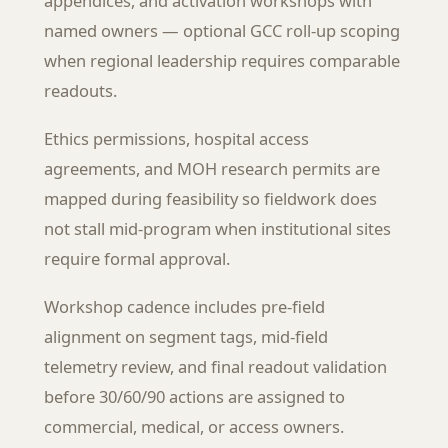
appendices, and activation workshops with
named owners — optional GCC roll-up scoping
when regional leadership requires comparable
readouts.
Ethics permissions, hospital access
agreements, and MOH research permits are
mapped during feasibility so fieldwork does
not stall mid-program when institutional sites
require formal approval.
Workshop cadence includes pre-field
alignment on segment tags, mid-field
telemetry review, and final readout validation
before 30/60/90 actions are assigned to
commercial, medical, or access owners.