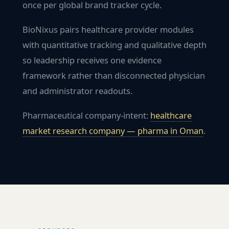
once per global brand tracker cycle.
BioNixus pairs healthcare provider modules
with quantitative tracking and qualitative depth
so leadership receives one evidence
framework rather than disconnected physician
and administrator readouts.
Pharmaceutical company-intent:
healthcare
market research company — pharma in
Oman
.