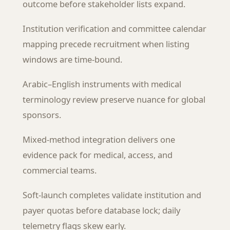
outcome before stakeholder lists expand.
Institution verification and committee calendar
mapping precede recruitment when listing
windows are time-bound.
Arabic–English instruments with medical
terminology review preserve nuance for global
sponsors.
Mixed-method integration delivers one
evidence pack for medical, access, and
commercial teams.
Soft-launch completes validate institution and
payer quotas before database lock; daily
telemetry flags skew early.