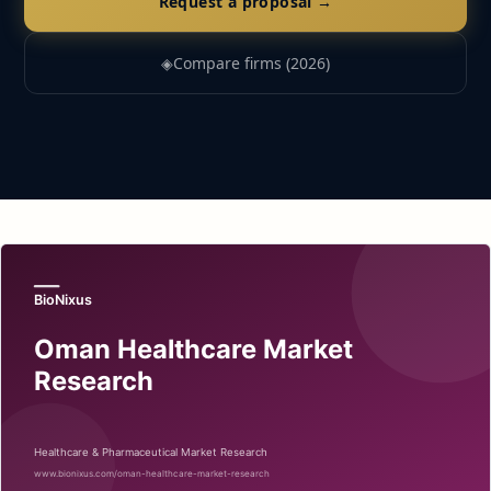
Request a proposal →
◈
Compare firms (2026)