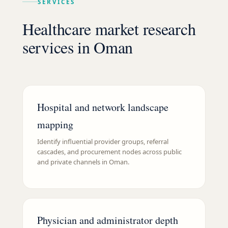
SERVICES
Healthcare market research
services in Oman
Hospital and network landscape
mapping
Identify influential provider groups, referral
cascades, and procurement nodes across public
and private channels in Oman.
Physician and administrator depth