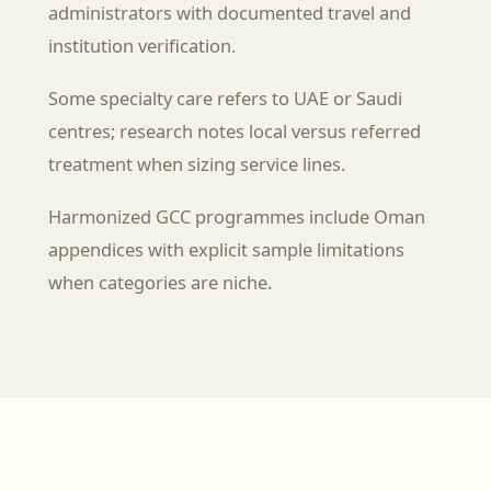
administrators with documented travel and
institution verification.
Some specialty care refers to UAE or Saudi
centres; research notes local versus referred
treatment when sizing service lines.
Harmonized GCC programmes include Oman
appendices with explicit sample limitations
when categories are niche.