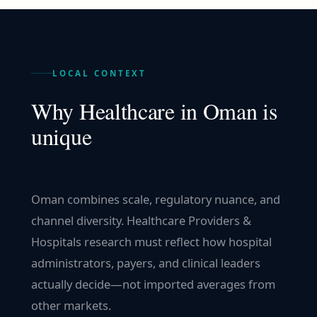
LOCAL CONTEXT
Why
Healthcare
in
Oman
is
unique
Oman combines scale, regulatory nuance, and
channel diversity. Healthcare Providers &
Hospitals research must reflect how hospital
administrators, payers, and clinical leaders
actually decide—not imported averages from
other markets.