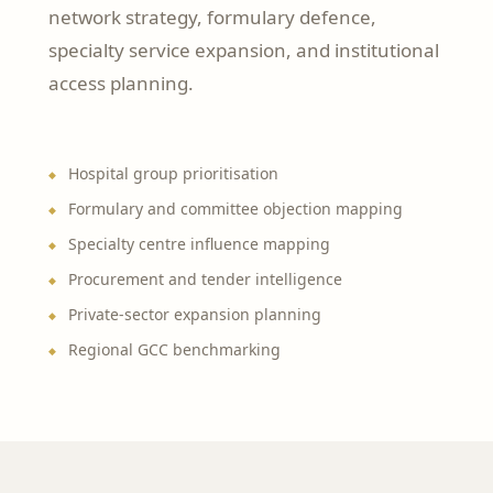
network strategy, formulary defence,
specialty service expansion, and institutional
access planning.
Hospital group prioritisation
Formulary and committee objection mapping
Specialty centre influence mapping
Procurement and tender intelligence
Private-sector expansion planning
Regional GCC benchmarking