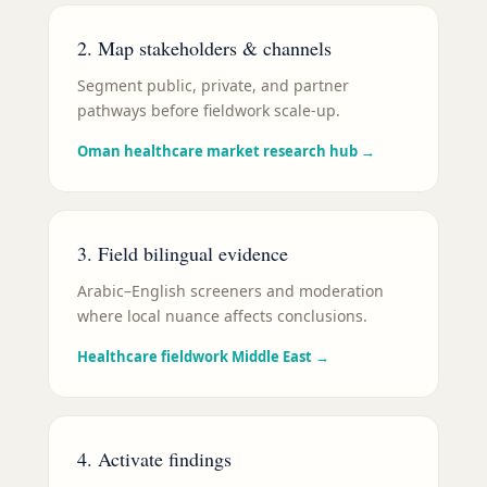
2. Map stakeholders & channels
Segment public, private, and partner
pathways before fieldwork scale-up.
Oman healthcare market research hub
→
3. Field bilingual evidence
Arabic–English screeners and moderation
where local nuance affects conclusions.
Healthcare fieldwork Middle East
→
4. Activate findings