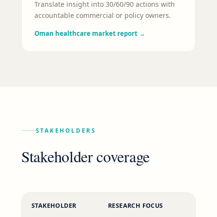
Translate insight into 30/60/90 actions with
accountable commercial or policy owners.
Oman healthcare market report
→
STAKEHOLDERS
Stakeholder coverage
STAKEHOLDER
RESEARCH FOCUS