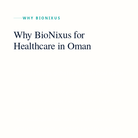
WHY BIONIXUS
Why BioNixus for
Healthcare
in
Oman
BioNixus brings global reach with local rigour
— operating across the Americas, EMEA, and
APAC with the country-level depth that
generic research cannot replicate. Founded
in regulated healthcare, we apply the same
methodological standards to life sciences
(pharma, biotech, medtech) and to adjacent
sectors including B2B, FMCG, and industrial