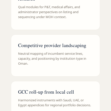
Qual modules for P&T, medical affairs, and
administrator perspectives on listing and
sequencing under MOH context.
Competitive provider landscaping
Neutral mapping of incumbent service lines,
capacity, and positioning by institution type in
Oman.
GCC roll-up from local cell
Harmonized instruments with Saudi, UAE, or
Egypt appendices for regional portfolio decisions.