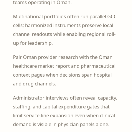
teams operating in Oman.
Multinational portfolios often run parallel GCC
cells; harmonized instruments preserve local
channel readouts while enabling regional roll-
up for leadership.
Pair Oman provider research with the Oman
healthcare market report and pharmaceutical
context pages when decisions span hospital
and drug channels.
Administrator interviews often reveal capacity,
staffing, and capital expenditure gates that
limit service-line expansion even when clinical
demand is visible in physician panels alone.