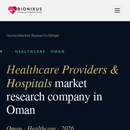
Home
/
Market Research
/
Oman
HEALTHCARE
·
OMAN
Healthcare Providers &
Hospitals
market
research company in
Oman
Oman · Healthcare · 2026