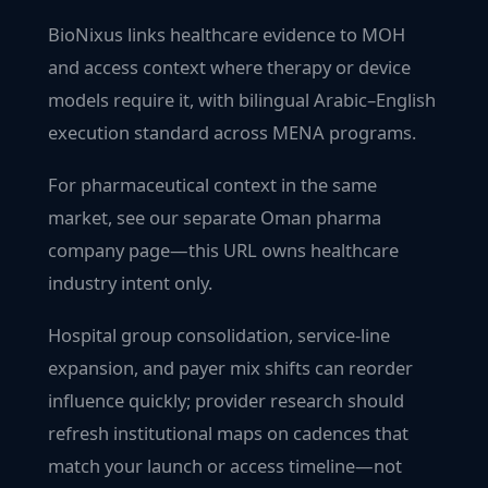
BioNixus links healthcare evidence to MOH
and access context where therapy or device
models require it, with bilingual Arabic–English
execution standard across MENA programs.
For pharmaceutical context in the same
market, see our separate Oman pharma
company page—this URL owns healthcare
industry intent only.
Hospital group consolidation, service-line
expansion, and payer mix shifts can reorder
influence quickly; provider research should
refresh institutional maps on cadences that
match your launch or access timeline—not