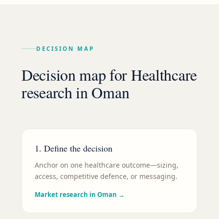
DECISION MAP
Decision map for
Healthcare
research in
Oman
1. Define the decision
Anchor on one healthcare outcome—sizing,
access, competitive defence, or messaging.
Market research in Oman
→