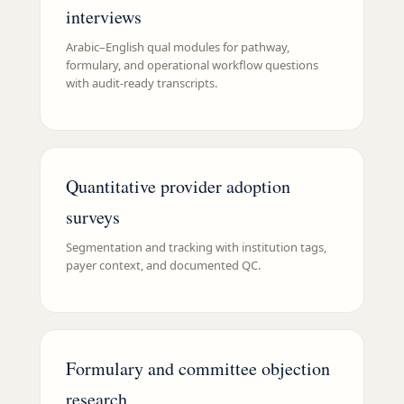
interviews
Arabic–English qual modules for pathway,
formulary, and operational workflow questions
with audit-ready transcripts.
Quantitative provider adoption
surveys
Segmentation and tracking with institution tags,
payer context, and documented QC.
Formulary and committee objection
research