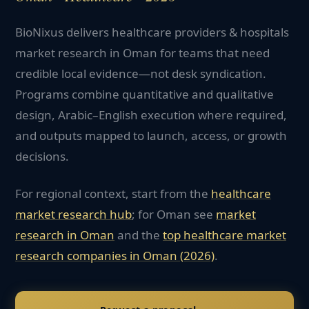
BioNixus delivers healthcare providers & hospitals
market research in Oman for teams that need
credible local evidence—not desk syndication.
Programs combine quantitative and qualitative
design, Arabic–English execution where required,
and outputs mapped to launch, access, or growth
decisions.
For regional context, start from the
healthcare
market research hub
; for
Oman
see
market
research in
Oman
and the
top
healthcare
market
research companies in
Oman
(2026)
.