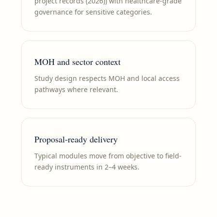
project records (2026)) with healthcare-grade
governance for sensitive categories.
MOH and sector context
Study design respects MOH and local access
pathways where relevant.
Proposal-ready delivery
Typical modules move from objective to field-
ready instruments in 2–4 weeks.