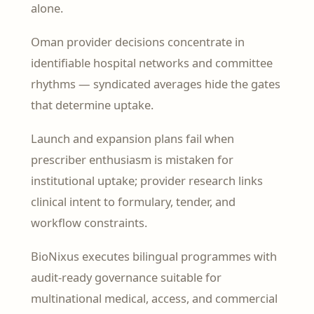
alone.
Oman provider decisions concentrate in
identifiable hospital networks and committee
rhythms — syndicated averages hide the gates
that determine uptake.
Launch and expansion plans fail when
prescriber enthusiasm is mistaken for
institutional uptake; provider research links
clinical intent to formulary, tender, and
workflow constraints.
BioNixus executes bilingual programmes with
audit-ready governance suitable for
multinational medical, access, and commercial