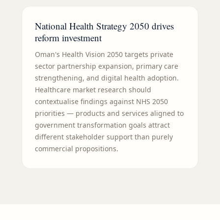
National Health Strategy 2050 drives
reform investment
Oman's Health Vision 2050 targets private
sector partnership expansion, primary care
strengthening, and digital health adoption.
Healthcare market research should
contextualise findings against NHS 2050
priorities — products and services aligned to
government transformation goals attract
different stakeholder support than purely
commercial propositions.