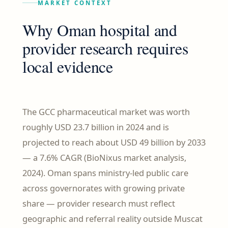
MARKET CONTEXT
Why Oman hospital and
provider research requires
local evidence
The GCC pharmaceutical market was worth
roughly USD 23.7 billion in 2024 and is
projected to reach about USD 49 billion by 2033
— a 7.6% CAGR (BioNixus market analysis,
2024). Oman spans ministry-led public care
across governorates with growing private
share — provider research must reflect
geographic and referral reality outside Muscat