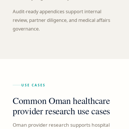
Audit-ready appendices support internal
review, partner diligence, and medical affairs
governance.
USE CASES
Common Oman healthcare
provider research use cases
Oman provider research supports hospital