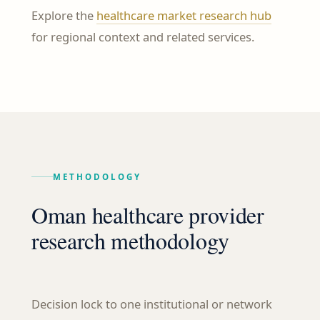
Explore the
healthcare market research hub
for regional context and related services.
METHODOLOGY
Oman healthcare provider
research methodology
Decision lock to one institutional or network