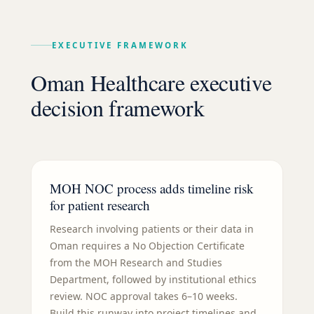
EXECUTIVE FRAMEWORK
Oman Healthcare executive
decision framework
MOH NOC process adds timeline risk
for patient research
Research involving patients or their data in
Oman requires a No Objection Certificate
from the MOH Research and Studies
Department, followed by institutional ethics
review. NOC approval takes 6–10 weeks.
Build this runway into project timelines and