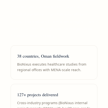
markets. We translate KOL, payer, and
hospital evidence — and where relevant,
buyer, channel, and consumer insight — into
launch, access, and growth strategies built
for board-level scrutiny.
38 countries, Oman fieldwork
BioNixus executes healthcare studies from
regional offices with MENA-scale reach.
127+ projects delivered
Cross-industry programs (BioNixus internal