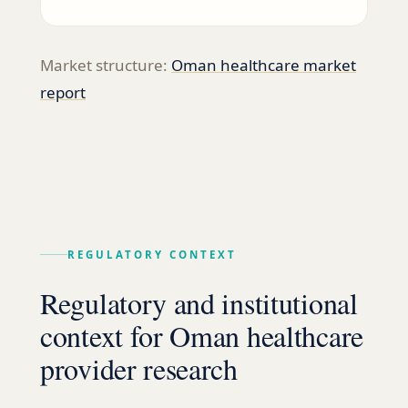
Market structure:
Oman healthcare market
report
REGULATORY CONTEXT
Regulatory and institutional
context for Oman healthcare
provider research