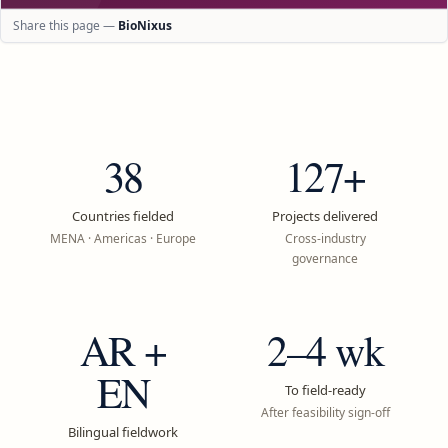
Share this page —
BioNixus
38
127+
Countries fielded
Projects delivered
MENA · Americas · Europe
Cross-industry
governance
AR +
2–4 wk
EN
To field-ready
After feasibility sign-off
Bilingual fieldwork