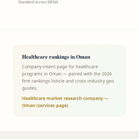
Standard across MENA
Healthcare
rankings in
Oman
Company-intent page for healthcare
programs in Oman — paired with the 2026
firm rankings listicle and cross-industry geo
guides.
Healthcare market research company —
Oman (services page)