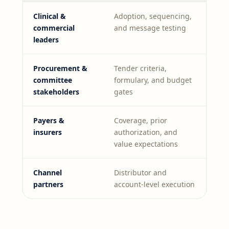
Clinical &
Adoption, sequencing,
commercial
and message testing
leaders
Procurement &
Tender criteria,
committee
formulary, and budget
stakeholders
gates
Payers &
Coverage, prior
insurers
authorization, and
value expectations
Channel
Distributor and
partners
account-level execution