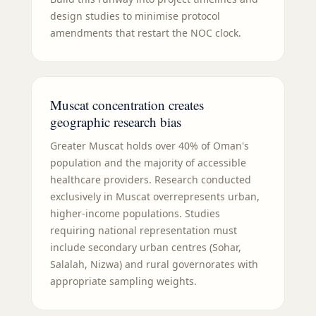
design studies to minimise protocol
amendments that restart the NOC clock.
Muscat concentration creates
geographic research bias
Greater Muscat holds over 40% of Oman's
population and the majority of accessible
healthcare providers. Research conducted
exclusively in Muscat overrepresents urban,
higher-income populations. Studies
requiring national representation must
include secondary urban centres (Sohar,
Salalah, Nizwa) and rural governorates with
appropriate sampling weights.