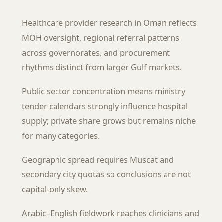
Healthcare provider research in Oman reflects
MOH oversight, regional referral patterns
across governorates, and procurement
rhythms distinct from larger Gulf markets.
Public sector concentration means ministry
tender calendars strongly influence hospital
supply; private share grows but remains niche
for many categories.
Geographic spread requires Muscat and
secondary city quotas so conclusions are not
capital-only skew.
Arabic–English fieldwork reaches clinicians and