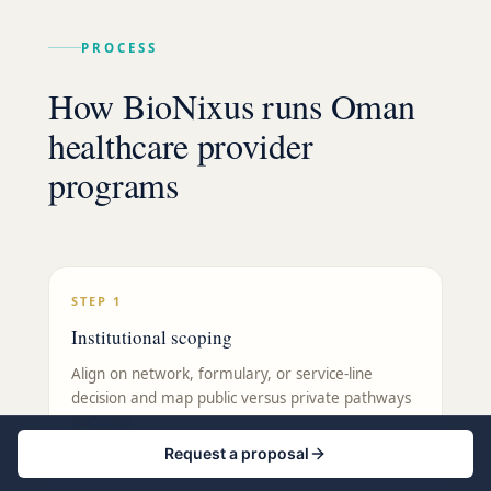
PROCESS
How BioNixus runs Oman
healthcare provider
programs
STEP
1
Institutional scoping
Align on network, formulary, or service-line
decision and map public versus private pathways
in Oman.
Request a proposal