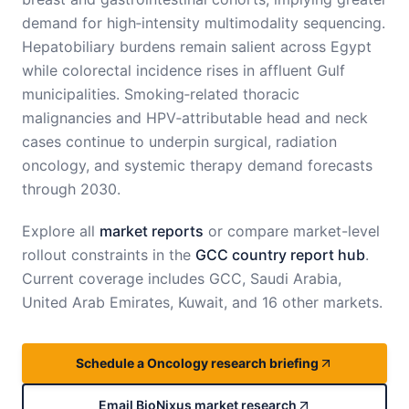
demand for high‑intensity multimodality sequencing.
Hepatobiliary burdens remain salient across Egypt
while colorectal incidence rises in affluent Gulf
municipalities. Smoking‑related thoracic
malignancies and HPV‑attributable head and neck
cases continue to underpin surgical, radiation
oncology, and systemic therapy demand forecasts
through 2030.
Explore all
market reports
or compare market-level
rollout constraints in the
GCC country report hub
.
Current coverage includes
GCC, Saudi Arabia,
United Arab Emirates, Kuwait, and 16 other markets
.
Schedule a Oncology research briefing
Email BioNixus market research