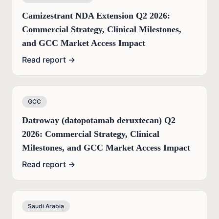
Camizestrant NDA Extension Q2 2026:
Commercial Strategy, Clinical Milestones,
and GCC Market Access Impact
Read report →
GCC
Datroway (datopotamab deruxtecan) Q2
2026: Commercial Strategy, Clinical
Milestones, and GCC Market Access Impact
Read report →
Saudi Arabia