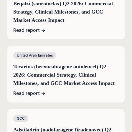
Beqalzi (sonrotoclax) Q2 2026: Commercial
Strategy, Clinical Milestones, and GCC
Market Access Impact
Read report →
United Arab Emirates
Tecartus (brexucabtagene autoleucel) Q2
2026: Commercial Strategy, Clinical
Milestones, and GCC Market Access Impact
Read report →
GCC
Adstiladrin (nadofaragene firadenovec) Q2