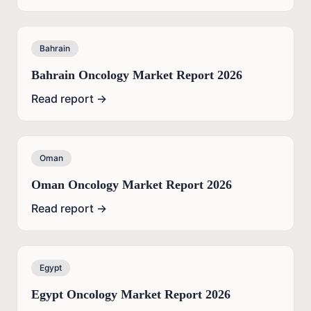
Bahrain
Bahrain Oncology Market Report 2026
Read report →
Oman
Oman Oncology Market Report 2026
Read report →
Egypt
Egypt Oncology Market Report 2026