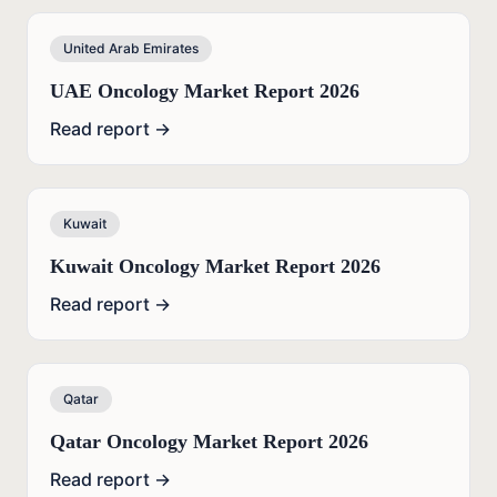
United Arab Emirates
UAE Oncology Market Report 2026
Read report →
Kuwait
Kuwait Oncology Market Report 2026
Read report →
Qatar
Qatar Oncology Market Report 2026
Read report →