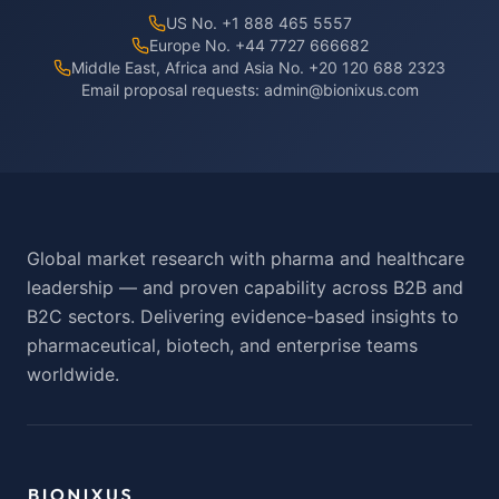
US No. +1 888 465 5557
Europe No. +44 7727 666682
Middle East, Africa and Asia No. +20 120 688 2323
Email proposal requests:
admin@bionixus.com
Global market research with pharma and healthcare
leadership — and proven capability across B2B and
B2C sectors. Delivering evidence-based insights to
pharmaceutical, biotech, and enterprise teams
worldwide.