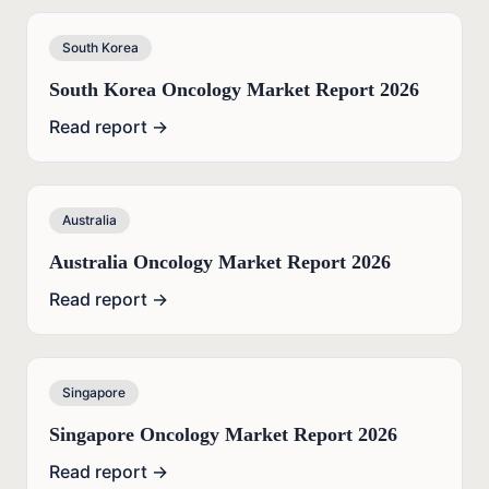
South Korea
South Korea Oncology Market Report 2026
Read report →
Australia
Australia Oncology Market Report 2026
Read report →
Singapore
Singapore Oncology Market Report 2026
Read report →