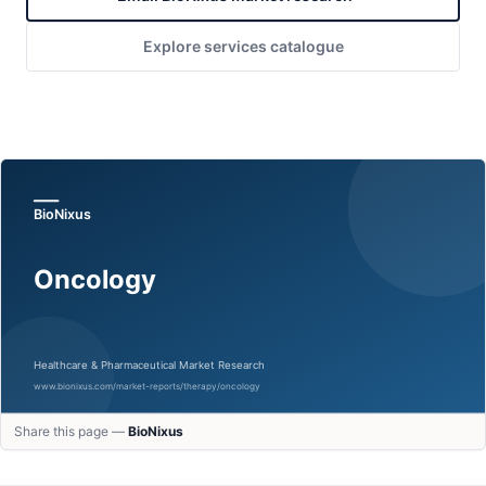
Explore services catalogue
Share this page —
BioNixus