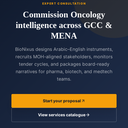
EXPERT CONSULTATION
Commission Oncology
intelligence across GCC &
MENA
BioNixus designs Arabic–English instruments,
recruits MOH-aligned stakeholders, monitors
tender cycles, and packages board-ready
narratives for pharma, biotech, and medtech
teams.
Start your proposal
View services catalogue