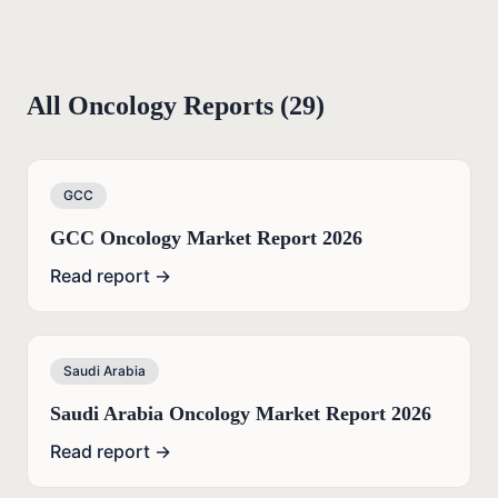
All
Oncology
Reports (
29
)
GCC
GCC Oncology Market Report 2026
Read report →
Saudi Arabia
Saudi Arabia Oncology Market Report 2026
Read report →