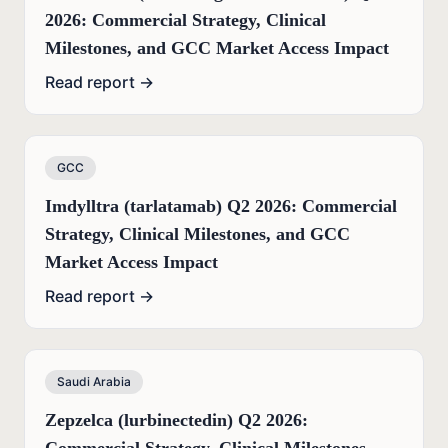
2026: Commercial Strategy, Clinical
Milestones, and GCC Market Access Impact
Read report →
GCC
Imdylltra (tarlatamab) Q2 2026: Commercial
Strategy, Clinical Milestones, and GCC
Market Access Impact
Read report →
Saudi Arabia
Zepzelca (lurbinectedin) Q2 2026: