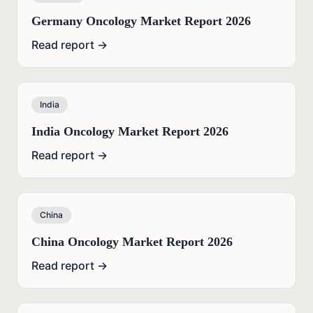
Germany Oncology Market Report 2026
Read report →
India
India Oncology Market Report 2026
Read report →
China
China Oncology Market Report 2026
Read report →