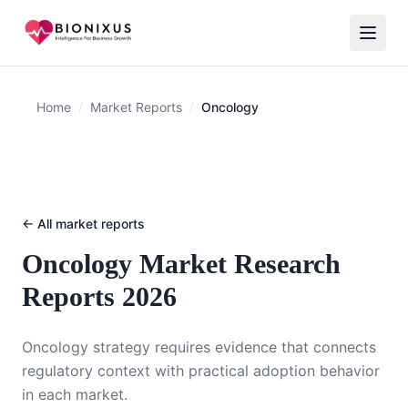
Home
/
Market Reports
/
Oncology
← All market reports
Oncology
Market Research
Reports 2026
Oncology strategy requires evidence that connects
regulatory context with practical adoption behavior
in each market.