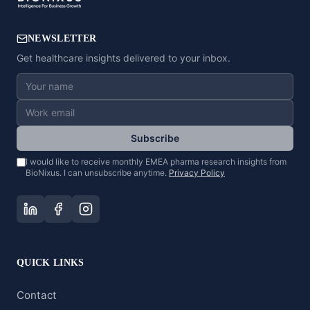
NEWSLETTER
Get healthcare insights delivered to your inbox.
Subscribe
I would like to receive monthly EMEA pharma research insights from
BioNixus. I can unsubscribe anytime.
Privacy Policy
QUICK LINKS
Contact