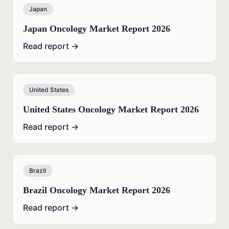
Japan
Japan Oncology Market Report 2026
Read report →
United States
United States Oncology Market Report 2026
Read report →
Brazil
Brazil Oncology Market Report 2026
Read report →