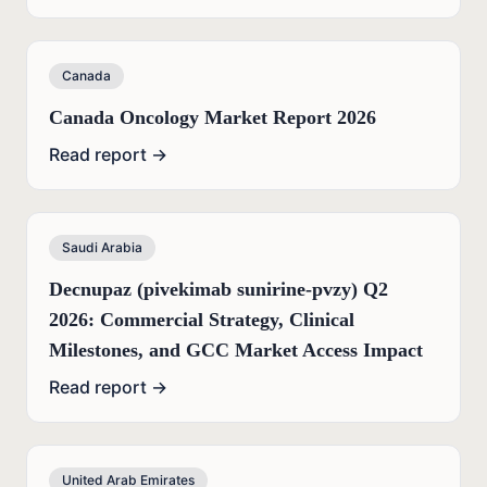
Canada
Canada Oncology Market Report 2026
Read report →
Saudi Arabia
Decnupaz (pivekimab sunirine-pvzy) Q2
2026: Commercial Strategy, Clinical
Milestones, and GCC Market Access Impact
Read report →
United Arab Emirates