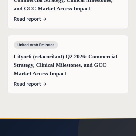
Commercial Strategy, Clinical Milestones,
and GCC Market Access Impact
Read report →
United Arab Emirates
Lifyorli (relacorilant) Q2 2026: Commercial
Strategy, Clinical Milestones, and GCC
Market Access Impact
Read report →