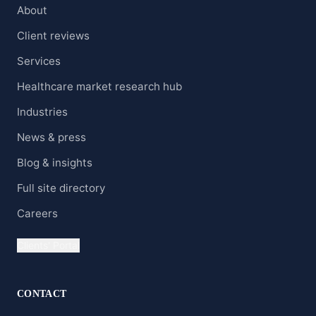
About
Client reviews
Services
Healthcare market research hub
Industries
News & press
Blog & insights
Full site directory
Careers
Clients' Portal
CONTACT