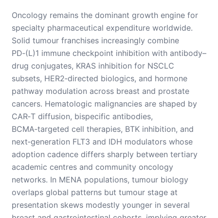
Oncology remains the dominant growth engine for
specialty pharmaceutical expenditure worldwide.
Solid tumour franchises increasingly combine
PD‑(L)1 immune checkpoint inhibition with antibody–
drug conjugates, KRAS inhibition for NSCLC
subsets, HER2‑directed biologics, and hormone
pathway modulation across breast and prostate
cancers. Hematologic malignancies are shaped by
CAR‑T diffusion, bispecific antibodies,
BCMA‑targeted cell therapies, BTK inhibition, and
next‑generation FLT3 and IDH modulators whose
adoption cadence differs sharply between tertiary
academic centres and community oncology
networks. In MENA populations, tumour biology
overlaps global patterns but tumour stage at
presentation skews modestly younger in several
breast and gastrointestinal cohorts, implying greater