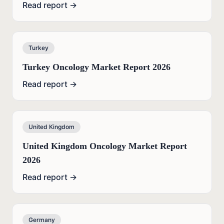
Read report →
Turkey
Turkey Oncology Market Report 2026
Read report →
United Kingdom
United Kingdom Oncology Market Report
2026
Read report →
Germany