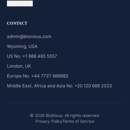
Clients' Portal
CONTACT
admin@bionixus.com
Wyoming, USA
US No. +1 888 465 5557
London, UK
Europe No. +44 7727 666682
Middle East, Africa and Asia No. +20 120 688 2323
© 2026 BioNixus. All rights reserved.
Privacy Policy
Terms of Service