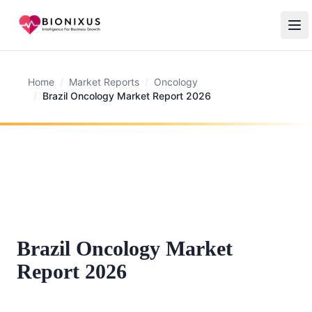
Home
/
Market Reports
/
Oncology
/
Brazil Oncology Market Report 2026
Brazil Oncology Market
Report 2026