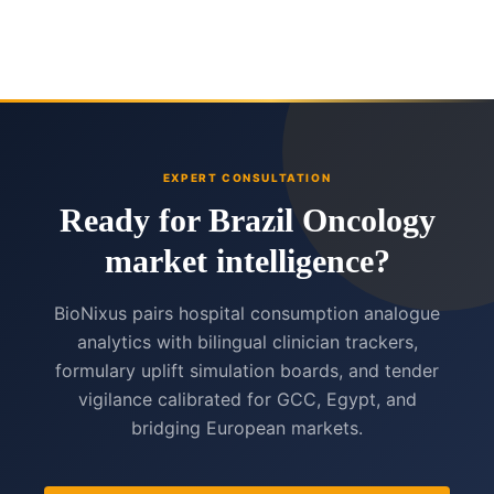
EXPERT CONSULTATION
Ready for Brazil Oncology
market intelligence?
BioNixus pairs hospital consumption analogue
analytics with bilingual clinician trackers,
formulary uplift simulation boards, and tender
vigilance calibrated for GCC, Egypt, and
bridging European markets.