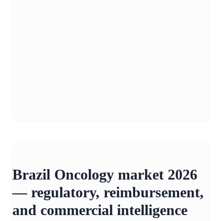
Brazil Oncology market 2026
— regulatory, reimbursement,
and commercial intelligence