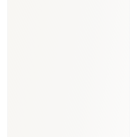
BioNixus estimate
INCA (Instituto Nacional de Câncer) 2023
SBC (Sociedade Brasileira de Cardiologia) 2023