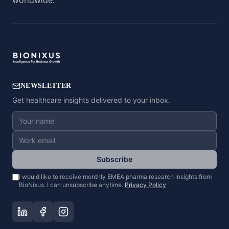
worldwide.
NEWSLETTER
Get healthcare insights delivered to your inbox.
Subscribe
I would like to receive monthly EMEA pharma research insights from
BioNixus. I can unsubscribe anytime.
Privacy Policy