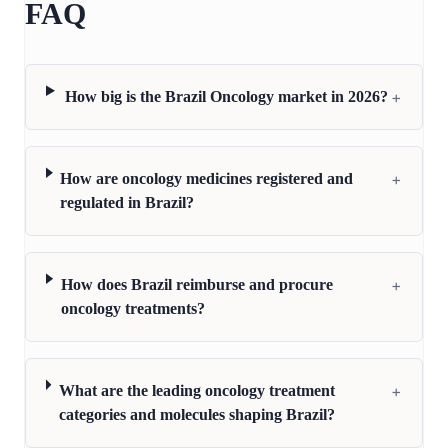
FAQ
+
How big is the Brazil Oncology market in 2026?
+
How are oncology medicines registered and
regulated in Brazil?
+
How does Brazil reimburse and procure
oncology treatments?
+
What are the leading oncology treatment
categories and molecules shaping Brazil?