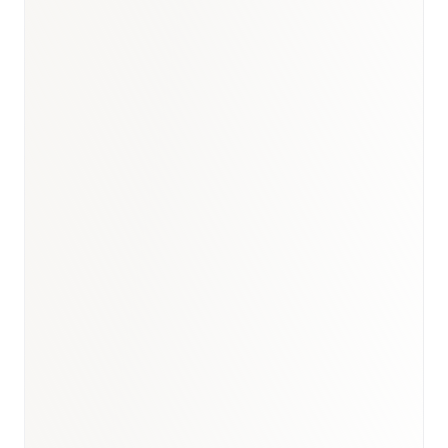
Brazil healthcare briefing
·
Brazil medical devices report
·
Healthcare hub