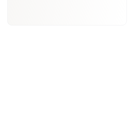
View international research playbook