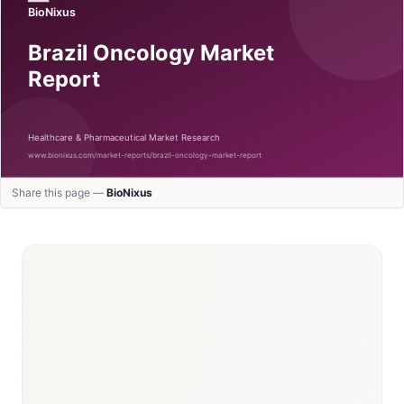
Share this page —
BioNixus