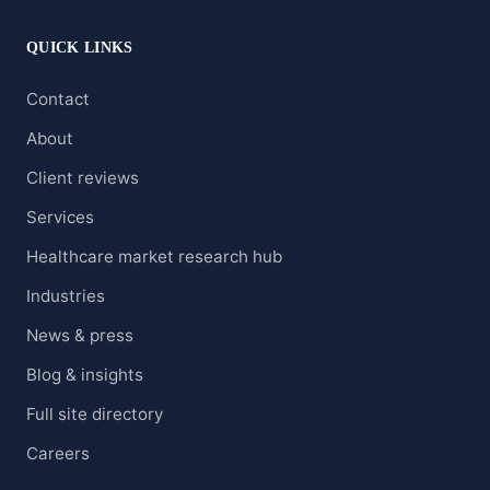
QUICK LINKS
Contact
About
Client reviews
Services
Healthcare market research hub
Industries
News & press
Blog & insights
Full site directory
Careers