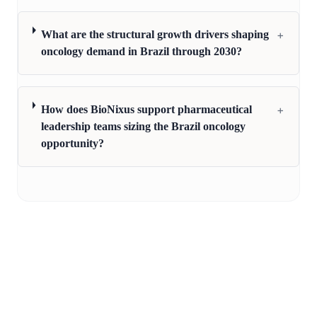
+
What are the structural growth drivers shaping
oncology demand in Brazil through 2030?
+
How does BioNixus support pharmaceutical
leadership teams sizing the Brazil oncology
opportunity?