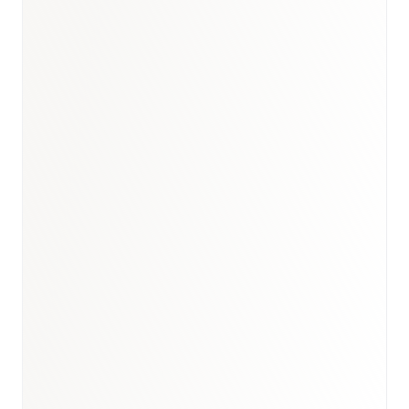
Book a briefing call
Email to schedule discovery