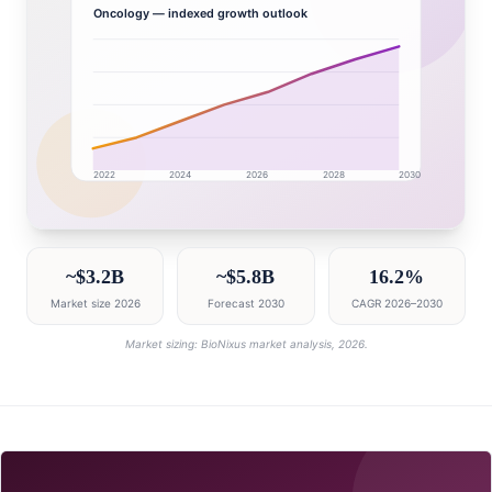
Oncology
— indexed growth outlook
2022
2024
2026
2028
2030
Brazil market research intelligence dashboard with gro
~$3.2B
~$5.8B
16.2%
Market size 2026
Forecast 2030
CAGR 2026–2030
Market sizing: BioNixus market analysis, 2026.