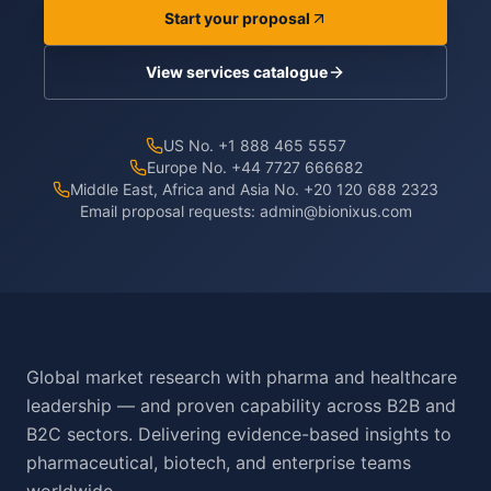
Start your proposal
View services catalogue
US No. +1 888 465 5557
Europe No. +44 7727 666682
Middle East, Africa and Asia No. +20 120 688 2323
Email proposal requests:
admin@bionixus.com
Global market research with pharma and healthcare
leadership — and proven capability across B2B and
B2C sectors. Delivering evidence-based insights to
pharmaceutical, biotech, and enterprise teams