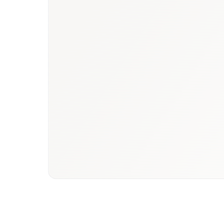
Book a briefing call
Email to