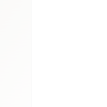
ical devices