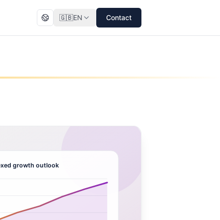
🇬🇧
EN
Contact
xed growth outlook