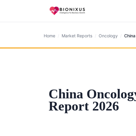
Home
/
Market Reports
/
Oncology
/
China
China Oncolog
Report 2026