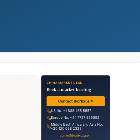
CHINA MARKET DESK
Book a market briefing
Contact BioNixus
US No. +1 888 465 5557
Europe No. +44 7727 666682
Middle East, Africa and Asia No.
+20 120 688 2323
admin@bionixus.com