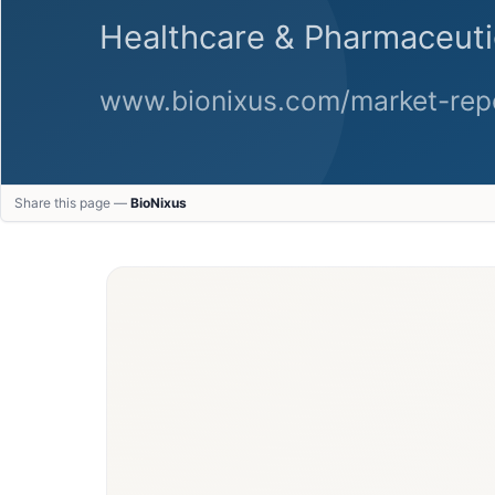
Share this page —
BioNixus