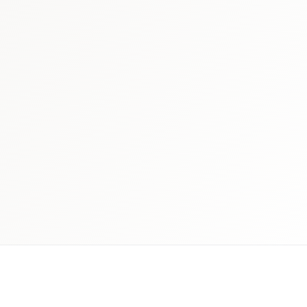
 schedule discovery
View international research playboo