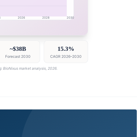
4
2026
2028
2030
 intelligence dashboard with growth analytics for China 
~$38B
15.3%
Forecast 2030
CAGR 2026–2030
g: BioNixus market analysis, 2026.