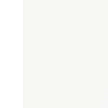
BioNixus estimate
IARC GLOBOCAN 2022
IDF Diabetes Atlas 2023