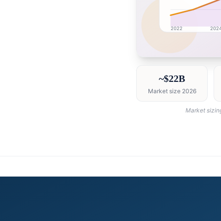
2022
202
China market research
~$22B
Market size 2026
Market sizin