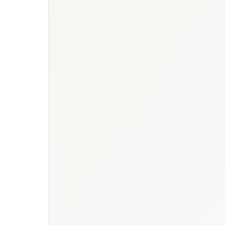
report
·
Healthcare hub