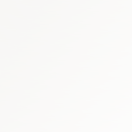
China healthcare briefing
·
China med