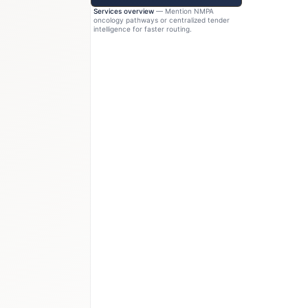
Services overview
— Mention NMPA
oncology pathways or centralized tender
intelligence for faster routing.