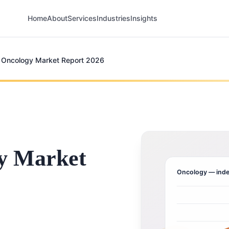
Home
About
Services
Industries
Insights
 Oncology Market Report 2026
y Market
Oncology
— inde