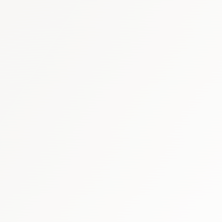
Canada healthcare briefing
·
Canada 