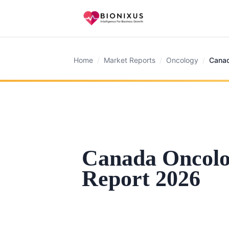
Home
/
Market Reports
/
Oncology
/
Canad
Canada Oncol
Report 2026