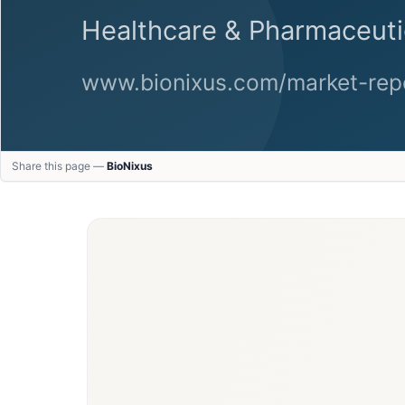
Share this page —
BioNixus