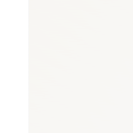
BioNixus estimate
Canadian Cancer Statistics 2024 (PHAC)
Heart and Stroke Foundation of Canada 2024