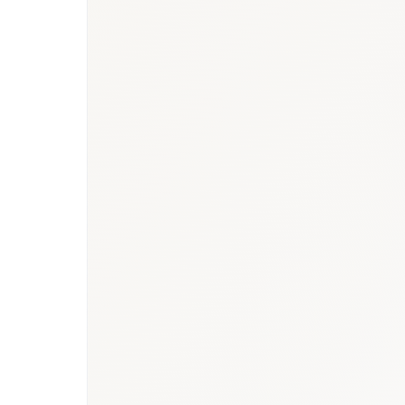
devices report
·
Healthcare hub