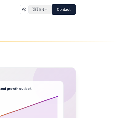
🇬🇧
EN
Contact
xed growth outlook