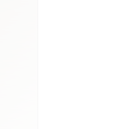
medical