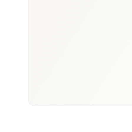
Book a briefing call
Email to