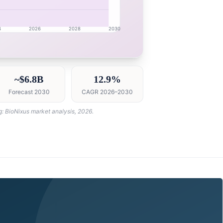
4
2026
2028
2030
h intelligence dashboard with growth analytics for Cana
~$6.8B
12.9%
Forecast 2030
CAGR 2026–2030
g: BioNixus market analysis, 2026.