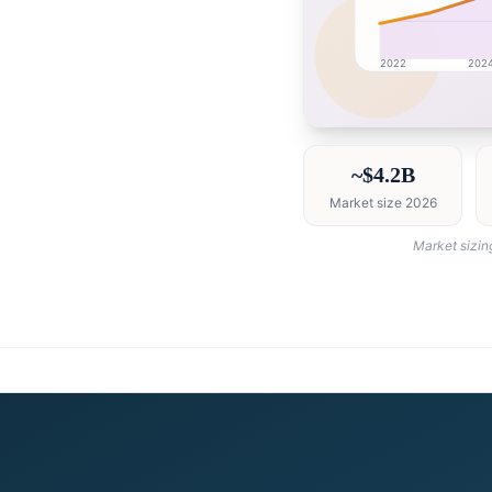
2022
202
Canada market researc
~$4.2B
Market size 2026
Market sizin