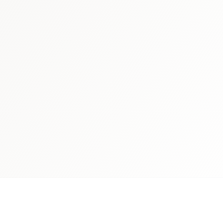
 schedule discovery
View international research playboo