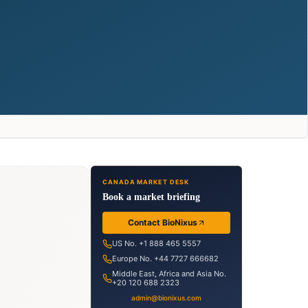
CANADA MARKET DESK
Book a market briefing
Contact BioNixus
US No. +1 888 465 5557
Europe No. +44 7727 666682
Middle East, Africa and Asia No.
+20 120 688 2323
admin@bionixus.com