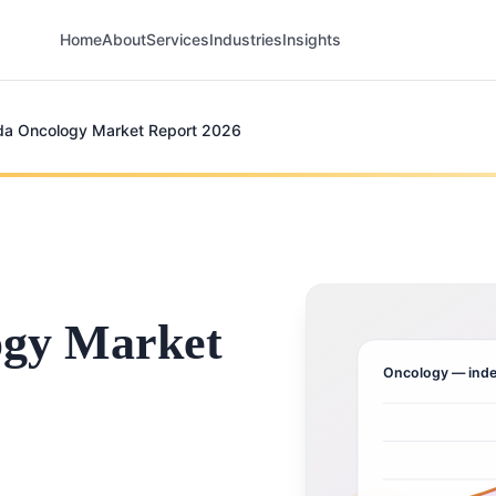
Home
About
Services
Industries
Insights
a Oncology Market Report 2026
ogy Market
Oncology
— inde