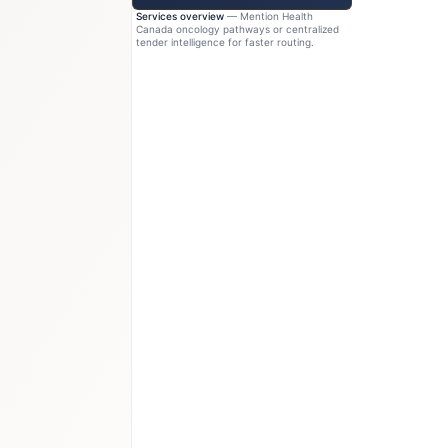
Services overview
— Mention Health
Canada oncology pathways or centralized
tender intelligence for faster routing.