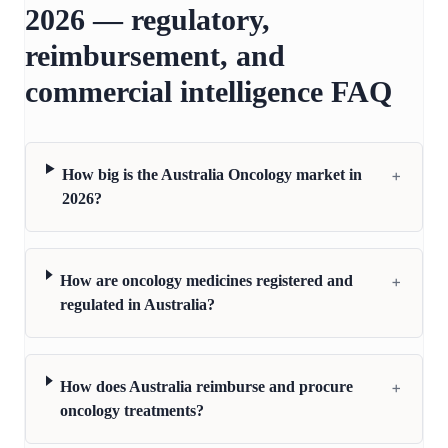
2026 — regulatory,
reimbursement, and
commercial intelligence FAQ
+
How big is the Australia Oncology market in
2026?
+
How are oncology medicines registered and
regulated in Australia?
+
How does Australia reimburse and procure
oncology treatments?