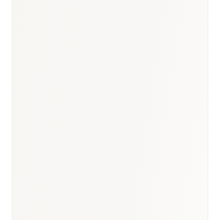
BioNixus estimate
AIHW Cancer in Australia 2024
AIHW Heart, Stroke and Vascular Disease 2024