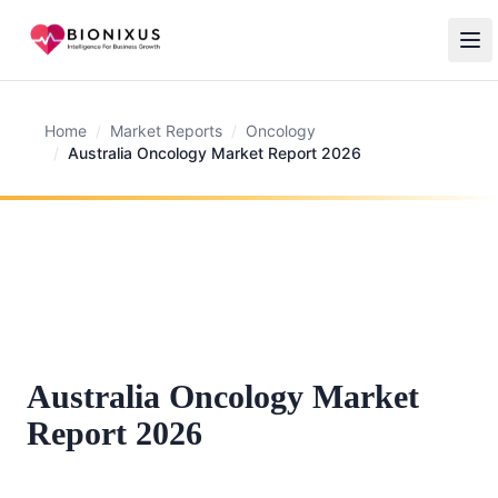
Home
/
Market Reports
/
Oncology
/
Australia Oncology Market Report 2026
Australia Oncology Market
Report 2026