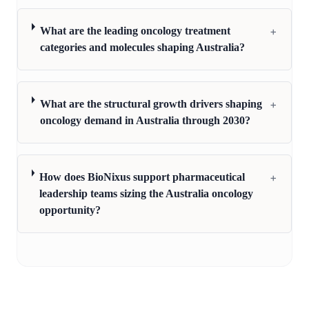
+
What are the leading oncology treatment
categories and molecules shaping Australia?
+
What are the structural growth drivers shaping
oncology demand in Australia through 2030?
+
How does BioNixus support pharmaceutical
leadership teams sizing the Australia oncology
opportunity?