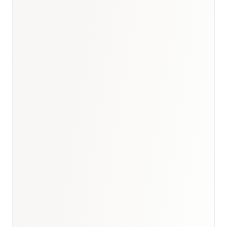
Australia healthcare briefing
·
Australia medical devices report
·
Healthcare
hub