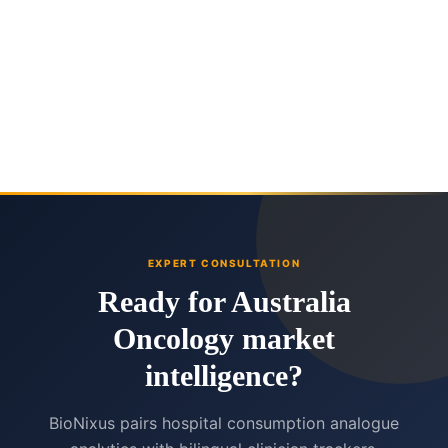
EXPERT CONSULTATION
Ready for Australia
Oncology market
intelligence?
BioNixus pairs hospital consumption analogue