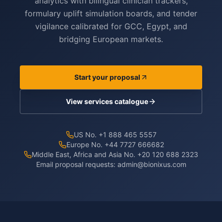
analytics with bilingual clinician trackers,
formulary uplift simulation boards, and tender
vigilance calibrated for GCC, Egypt, and
bridging European markets.
Start your proposal
View services catalogue
US No. +1 888 465 5557
Europe No. +44 7727 666682
Middle East, Africa and Asia No. +20 120 688 2323
Email proposal requests:
admin@bionixus.com