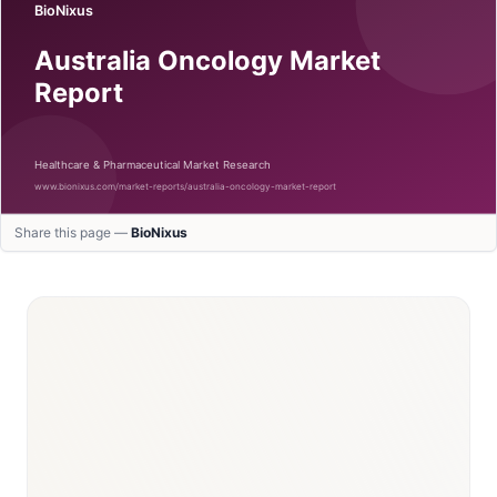
Share this page —
BioNixus