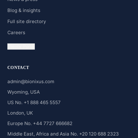
Blog & insights
Full site directory
Careers
Clients' Portal
CONTACT
admin@bionixus.com
Wyoming, USA
US No. +1 888 465 5557
London, UK
Europe No. +44 7727 666682
Middle East, Africa and Asia No. +20 120 688 2323