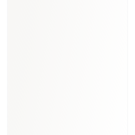
Book a briefing call
Email to schedule discovery