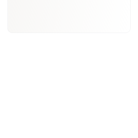
View international research playbook