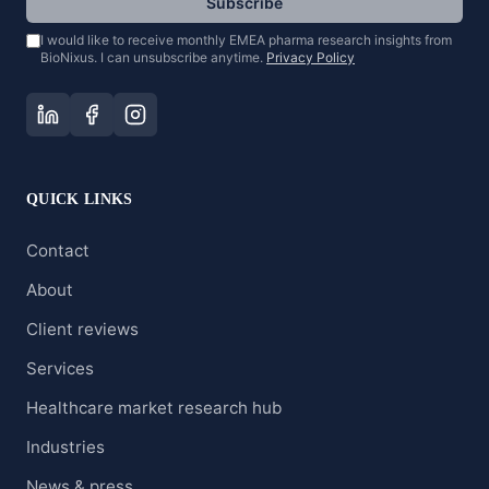
Subscribe
I would like to receive monthly EMEA pharma research insights from
BioNixus. I can unsubscribe anytime.
Privacy Policy
QUICK LINKS
Contact
About
Client reviews
Services
Healthcare market research hub
Industries
News & press