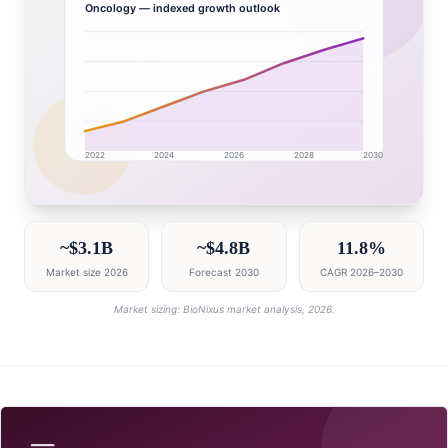
Oncology
— indexed growth outlook
2022
2024
2026
2028
2030
Australia market research intelligence dashboard with 
~$3.1B
~$4.8B
11.8%
Market size 2026
Forecast 2030
CAGR 2026–2030
Market sizing: BioNixus market analysis, 2026.