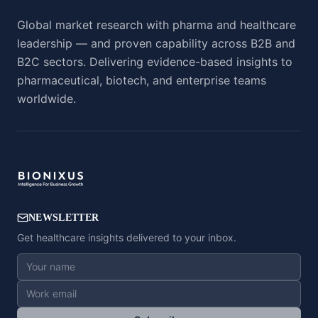
Global market research with pharma and healthcare
leadership — and proven capability across B2B and
B2C sectors. Delivering evidence-based insights to
pharmaceutical, biotech, and enterprise teams
worldwide.
NEWSLETTER
Get healthcare insights delivered to your inbox.