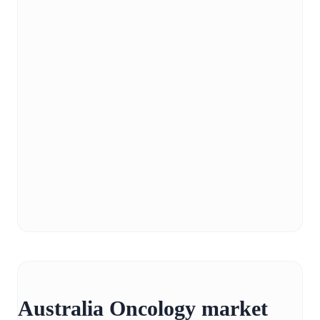
Australia Oncology market