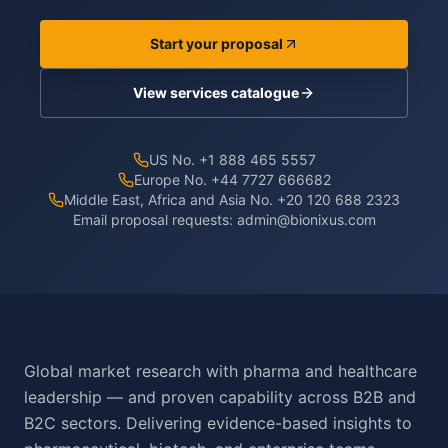
Start your proposal
View services catalogue
US No. +1 888 465 5557
Europe No. +44 7727 666682
Middle East, Africa and Asia No. +20 120 688 2323
Email proposal requests:
admin@bionixus.com
Global market research with pharma and healthcare
leadership — and proven capability across B2B and
B2C sectors. Delivering evidence-based insights to