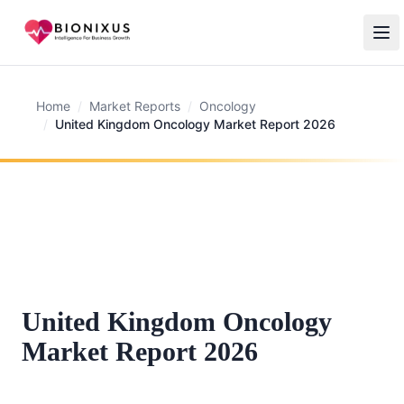
Home
/
Market Reports
/
Oncology
/
United Kingdom Oncology Market Report 2026
United Kingdom Oncology
Market Report 2026