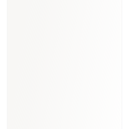
UK healthcare briefing
·
UK
medical devices report
·
Healthcare hub