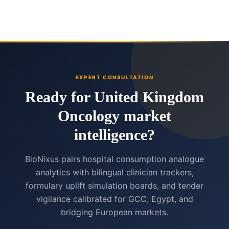
EXPERT CONSULTATION
Ready for United Kingdom
Oncology market
intelligence?
BioNixus pairs hospital consumption analogue
analytics with bilingual clinician trackers,
formulary uplift simulation boards, and tender
vigilance calibrated for GCC, Egypt, and
bridging European markets.