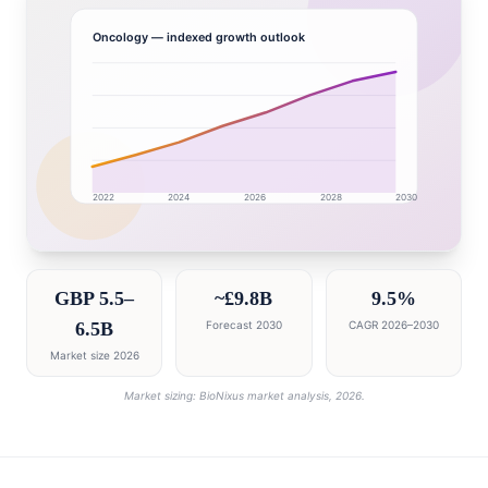
Oncology
— indexed growth outlook
2022
2024
2026
2028
2030
United Kingdom market research intelligence dashboar
GBP 5.5–
~£9.8B
9.5%
6.5B
Forecast 2030
CAGR 2026–2030
Market size 2026
Market sizing: BioNixus market analysis, 2026.