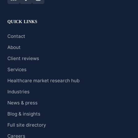
QUICK LINKS
Contact
About
Client reviews
Services
Healthcare market research hub
Industries
News & press
Blog & insights
Full site directory
Careers