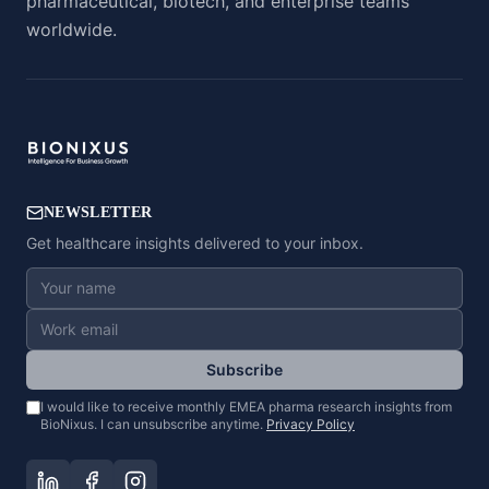
pharmaceutical, biotech, and enterprise teams
worldwide.
NEWSLETTER
Get healthcare insights delivered to your inbox.
Subscribe
I would like to receive monthly EMEA pharma research insights from
BioNixus. I can unsubscribe anytime.
Privacy Policy