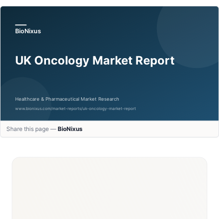
Share this page —
BioNixus