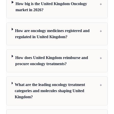
+
How big is the United Kingdom Oncology
market in 2026?
+
How are oncology medicines registered and
regulated in United Kingdom?
+
How does United Kingdom reimburse and
procure oncology treatments?
+
What are the leading oncology treatment
categories and molecules shaping United
Kingdom?