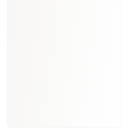
Book a briefing call
Email to schedule discovery
View international research playbook