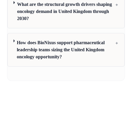
+
What are the structural growth drivers shaping
oncology demand in United Kingdom through
2030?
+
How does BioNixus support pharmaceutical
leadership teams sizing the United Kingdom
oncology opportunity?