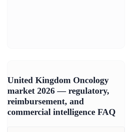
United Kingdom Oncology
market 2026 — regulatory,
reimbursement, and
commercial intelligence FAQ