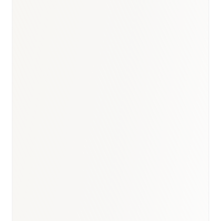
BioNixus estimate
Cancer Research UK 2024
BHF Heart Statistics 2024