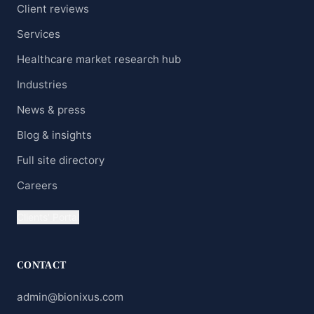
Client reviews
Services
Healthcare market research hub
Industries
News & press
Blog & insights
Full site directory
Careers
Clients' Portal
CONTACT
admin@bionixus.com