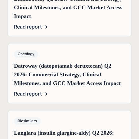
Clinical Milestones, and GCC Market Access
Impact
Read report →
Oncology
Datroway (datopotamab deruxtecan) Q2
2026: Commercial Strategy, Clinical
Milestones, and GCC Market Access Impact
Read report →
Biosimilars
Langlara (insulin glargine-aldy) Q2 2026: