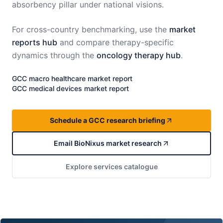
absorbency pillar under national visions.
For cross-country benchmarking, use the
market
reports hub
and compare therapy-specific
dynamics through the
oncology therapy hub
.
GCC
macro healthcare market report
GCC
medical devices market report
Schedule a GCC research briefing
Email BioNixus market research
Explore services catalogue