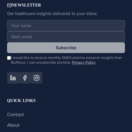
NEWSLETTER
Get healthcare insights delivered to your inbox.
Subscribe
I would like to receive monthly EMEA pharma research insights from
BioNixus. I can unsubscribe anytime.
Privacy Policy
QUICK LINKS
Contact
About