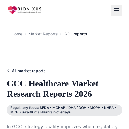
Home
/
Market Reports
/
GCC reports
← All market reports
GCC
Healthcare Market
Research Reports 2026
Regulatory focus:
SFDA • MOHAP / DHA / DOH • MOPH • NHRA •
MOH Kuwait/Oman/Bahrain overlays
In GCC, strategy quality improves when regulatory