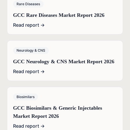
Rare Diseases
GCC Rare Diseases Market Report 2026
Read report →
Neurology & CNS
GCC Neurology & CNS Market Report 2026
Read report →
Biosimilars
GCC Biosimilars & Generic Injectables
Market Report 2026
Read report →