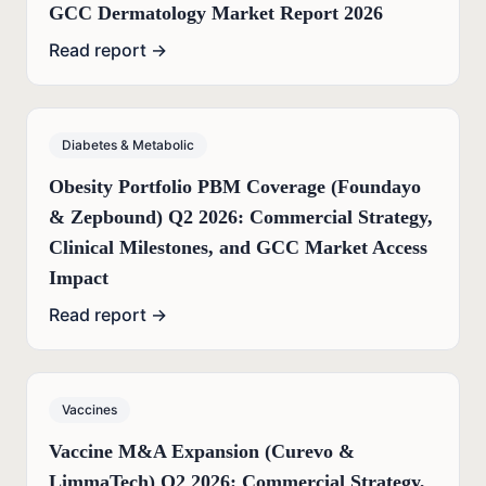
GCC Dermatology Market Report 2026
Read report →
Diabetes & Metabolic
Obesity Portfolio PBM Coverage (Foundayo
& Zepbound) Q2 2026: Commercial Strategy,
Clinical Milestones, and GCC Market Access
Impact
Read report →
Vaccines
Vaccine M&A Expansion (Curevo &
LimmaTech) Q2 2026: Commercial Strategy,