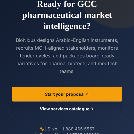
Ready for GCC
pharmaceutical market
intelligence?
BioNixus designs Arabic–English instruments,
recruits MOH-aligned stakeholders, monitors
tender cycles, and packages board-ready
narratives for pharma, biotech, and medtech
teams.
Start your proposal
View services catalogue
US No. +1 888 465 5557