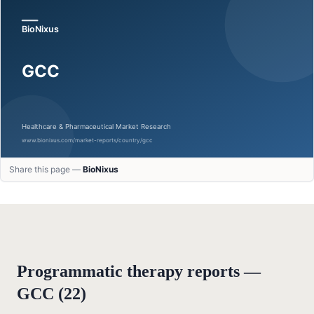
Share this page —
BioNixus
Programmatic therapy reports —
GCC
(
22
)