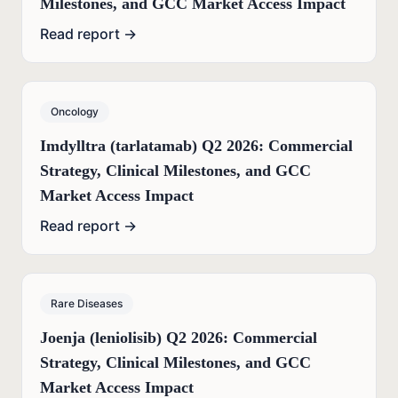
Milestones, and GCC Market Access Impact
Read report →
Oncology
Imdylltra (tarlatamab) Q2 2026: Commercial
Strategy, Clinical Milestones, and GCC
Market Access Impact
Read report →
Rare Diseases
Joenja (leniolisib) Q2 2026: Commercial
Strategy, Clinical Milestones, and GCC
Market Access Impact