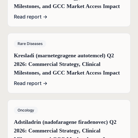
Milestones, and GCC Market Access Impact
Read report →
Rare Diseases
Kresladi (marnetegragene autotemcel) Q2
2026: Commercial Strategy, Clinical
Milestones, and GCC Market Access Impact
Read report →
Oncology
Adstiladrin (nadofaragene firadenovec) Q2
2026: Commercial Strategy, Clinical