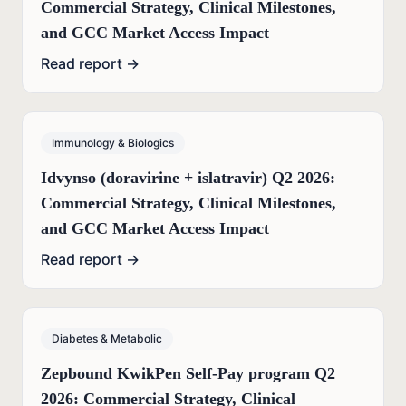
Commercial Strategy, Clinical Milestones,
and GCC Market Access Impact
Read report →
Immunology & Biologics
Idvynso (doravirine + islatravir) Q2 2026:
Commercial Strategy, Clinical Milestones,
and GCC Market Access Impact
Read report →
Diabetes & Metabolic
Zepbound KwikPen Self-Pay program Q2
2026: Commercial Strategy, Clinical