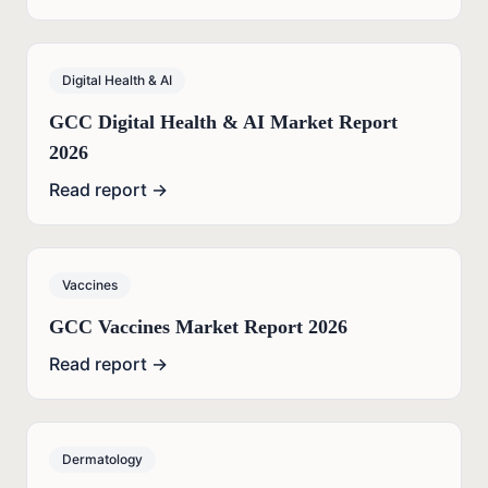
Digital Health & AI
GCC Digital Health & AI Market Report
2026
Read report →
Vaccines
GCC Vaccines Market Report 2026
Read report →
Dermatology