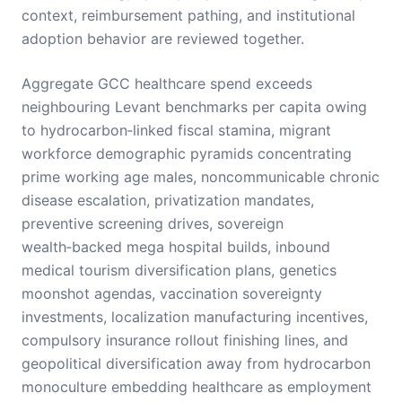
context, reimbursement pathing, and institutional
adoption behavior are reviewed together.
Aggregate GCC healthcare spend exceeds
neighbouring Levant benchmarks per capita owing
to hydrocarbon‑linked fiscal stamina, migrant
workforce demographic pyramids concentrating
prime working age males, noncommunicable chronic
disease escalation, privatization mandates,
preventive screening drives, sovereign
wealth‑backed mega hospital builds, inbound
medical tourism diversification plans, genetics
moonshot agendas, vaccination sovereignty
investments, localization manufacturing incentives,
compulsory insurance rollout finishing lines, and
geopolitical diversification away from hydrocarbon
monoculture embedding healthcare as employment