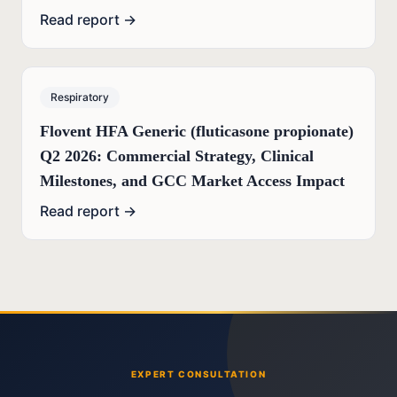
Read report →
Respiratory
Flovent HFA Generic (fluticasone propionate)
Q2 2026: Commercial Strategy, Clinical
Milestones, and GCC Market Access Impact
Read report →
EXPERT CONSULTATION