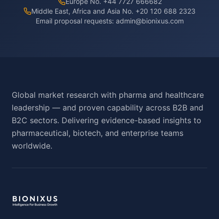
Europe No. +44 7727 666682
Middle East, Africa and Asia No. +20 120 688 2323
Email proposal requests:
admin@bionixus.com
Global market research with pharma and healthcare
leadership — and proven capability across B2B and
B2C sectors. Delivering evidence-based insights to
pharmaceutical, biotech, and enterprise teams
worldwide.