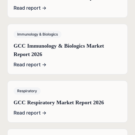
Read report →
Immunology & Biologics
GCC Immunology & Biologics Market
Report 2026
Read report →
Respiratory
GCC Respiratory Market Report 2026
Read report →