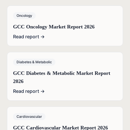
Oncology
GCC Oncology Market Report 2026
Read report →
Diabetes & Metabolic
GCC Diabetes & Metabolic Market Report
2026
Read report →
Cardiovascular
GCC Cardiovascular Market Report 2026