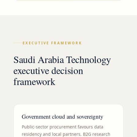
EXECUTIVE FRAMEWORK
Saudi Arabia Technology
executive decision
framework
Government cloud and sovereignty
Public-sector procurement favours data
residency and local partners. B2G research