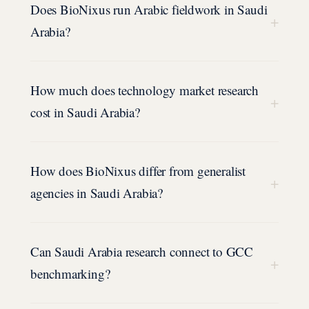
Does BioNixus run Arabic fieldwork in Saudi
+
Arabia?
How much does technology market research
+
cost in Saudi Arabia?
How does BioNixus differ from generalist
+
agencies in Saudi Arabia?
Can Saudi Arabia research connect to GCC
+
benchmarking?