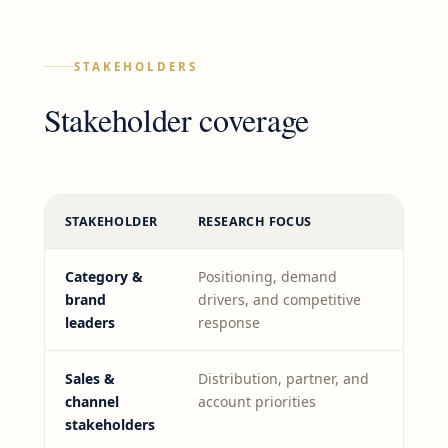
STAKEHOLDERS
Stakeholder coverage
STAKEHOLDER
RESEARCH FOCUS
Category &
Positioning, demand
brand
drivers, and competitive
leaders
response
Sales &
Distribution, partner, and
channel
account priorities
stakeholders