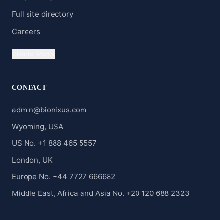
Full site directory
Careers
Clients' Portal
CONTACT
admin@bionixus.com
Wyoming, USA
US No. +1 888 465 5557
London, UK
Europe No. +44 7727 666682
Middle East, Africa and Asia No. +20 120 688 2323