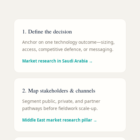
1. Define the decision
Anchor on one technology outcome—sizing,
access, competitive defence, or messaging.
Market research in Saudi Arabia
→
2. Map stakeholders & channels
Segment public, private, and partner
pathways before fieldwork scale-up.
Middle East market research pillar
→