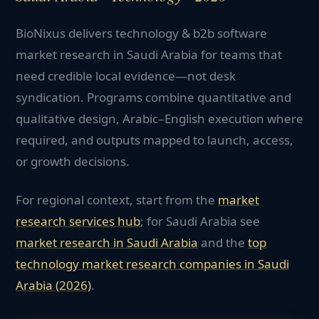
BioNixus delivers technology & b2b software
market research in Saudi Arabia for teams that
need credible local evidence—not desk
syndication. Programs combine quantitative and
qualitative design, Arabic–English execution where
required, and outputs mapped to launch, access,
or growth decisions.
For regional context, start from the
market
research services hub
; for
Saudi Arabia
see
market research in
Saudi Arabia
and the
top
technology
market research companies in
Saudi
Arabia
(2026)
.