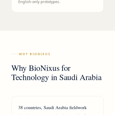
English-only prototypes.
WHY BIONIXUS
Why BioNixus for
Technology
in
Saudi Arabia
38 countries, Saudi Arabia fieldwork