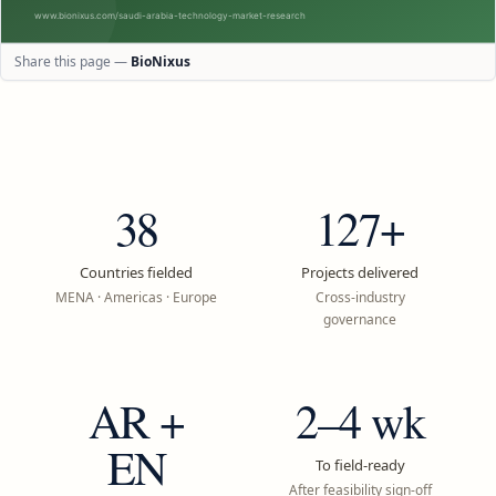
Share this page —
BioNixus
38
127+
Countries fielded
Projects delivered
MENA · Americas · Europe
Cross-industry
governance
AR +
2–4 wk
EN
To field-ready
After feasibility sign-off