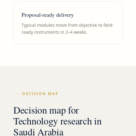
Proposal-ready delivery
Typical modules move from objective to field-
ready instruments in 2–4 weeks.
DECISION MAP
Decision map for
Technology
research in
Saudi Arabia