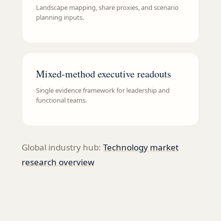
Landscape mapping, share proxies, and scenario
planning inputs.
Mixed-method executive readouts
Single evidence framework for leadership and
functional teams.
Global industry hub:
Technology
market
research overview