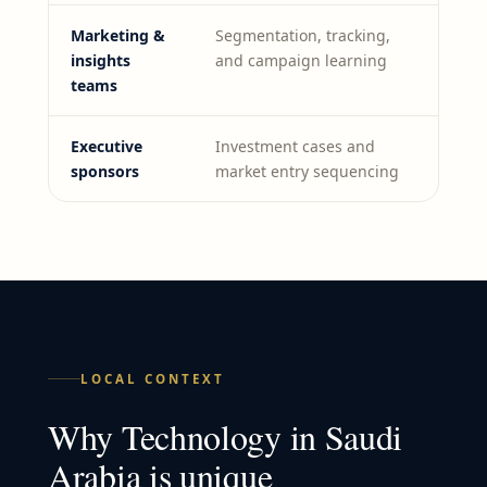
Marketing &
Segmentation, tracking,
insights
and campaign learning
teams
Executive
Investment cases and
sponsors
market entry sequencing
LOCAL CONTEXT
Why
Technology
in
Saudi
Arabia
is unique