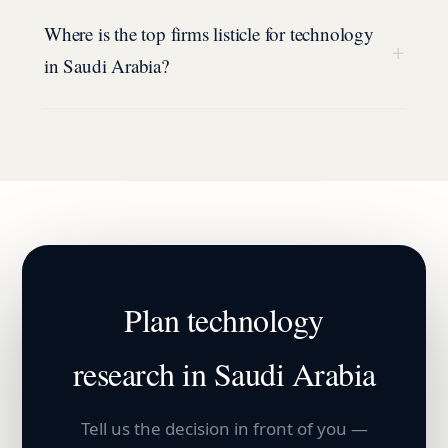
Where is the top firms listicle for technology
+
in Saudi Arabia?
Plan
technology
research in
Saudi Arabia
Tell us the decision in front of you —