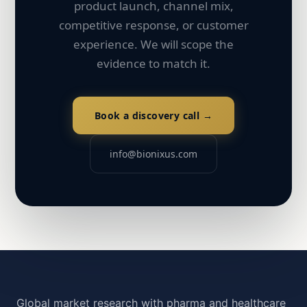
product launch, channel mix,
competitive response, or customer
experience. We will scope the
evidence to match it.
Book a discovery call →
info@bionixus.com
Global market research with pharma and healthcare