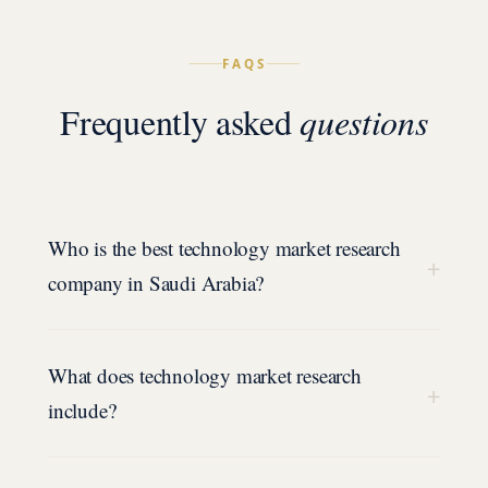
FAQS
Frequently asked
questions
Who is the best technology market research
+
company in Saudi Arabia?
What does technology market research
+
include?