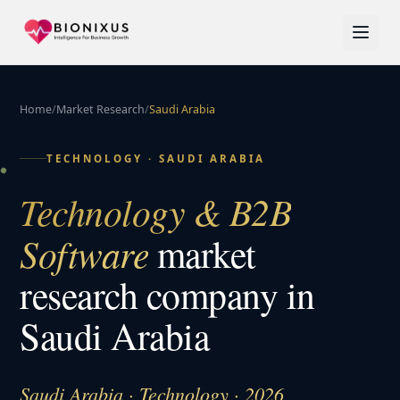
Home
/
Market Research
/
Saudi Arabia
TECHNOLOGY
·
SAUDI ARABIA
Technology & B2B
Software
market
research company in
Saudi Arabia
Saudi Arabia · Technology · 2026