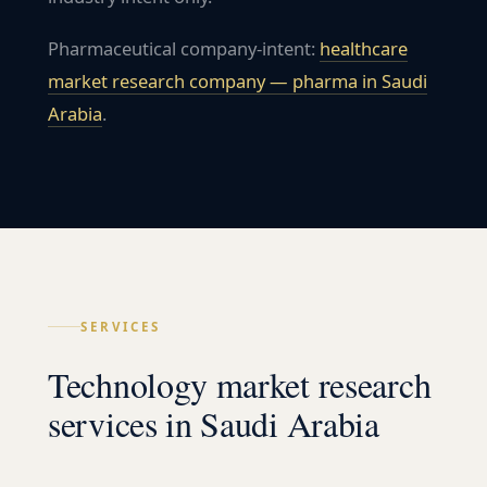
Pharmaceutical company-intent:
healthcare
market research company — pharma in
Saudi
Arabia
.
SERVICES
Technology market research
services in Saudi Arabia