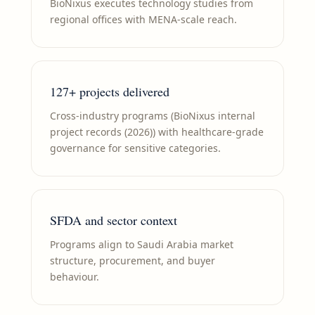
BioNixus executes technology studies from
regional offices with MENA-scale reach.
127+ projects delivered
Cross-industry programs (BioNixus internal
project records (2026)) with healthcare-grade
governance for sensitive categories.
SFDA and sector context
Programs align to Saudi Arabia market
structure, procurement, and buyer
behaviour.