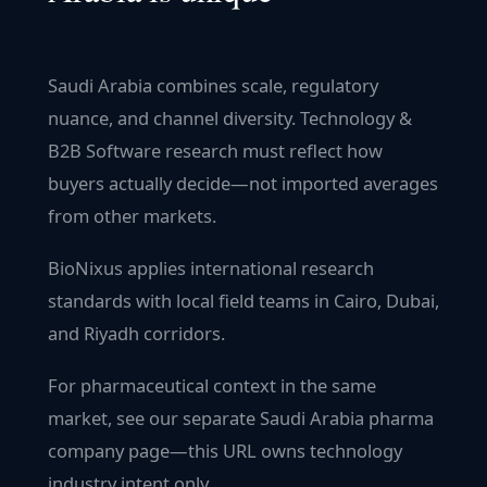
Saudi Arabia combines scale, regulatory
nuance, and channel diversity. Technology &
B2B Software research must reflect how
buyers actually decide—not imported averages
from other markets.
BioNixus applies international research
standards with local field teams in Cairo, Dubai,
and Riyadh corridors.
For pharmaceutical context in the same
market, see our separate Saudi Arabia pharma
company page—this URL owns technology
industry intent only.