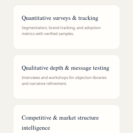
Quantitative surveys & tracking
Segmentation, brand tracking, and adoption
metrics with verified samples.
Qualitative depth & message testing
Interviews and workshops for objection libraries
and narrative refinement.
Competitive & market structure
intelligence