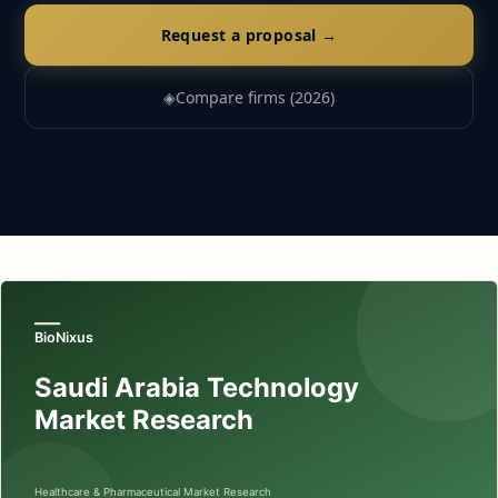
Request a proposal →
◈
Compare firms (2026)