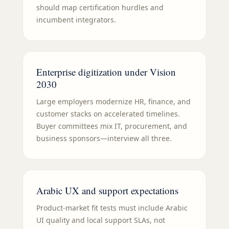
should map certification hurdles and
incumbent integrators.
Enterprise digitization under Vision
2030
Large employers modernize HR, finance, and
customer stacks on accelerated timelines.
Buyer committees mix IT, procurement, and
business sponsors—interview all three.
Arabic UX and support expectations
Product-market fit tests must include Arabic
UI quality and local support SLAs, not