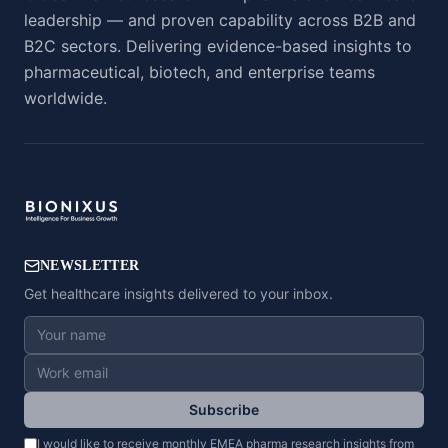
leadership — and proven capability across B2B and
B2C sectors. Delivering evidence-based insights to
pharmaceutical, biotech, and enterprise teams
worldwide.
NEWSLETTER
Get healthcare insights delivered to your inbox.
Subscribe
I would like to receive monthly EMEA pharma research insights from