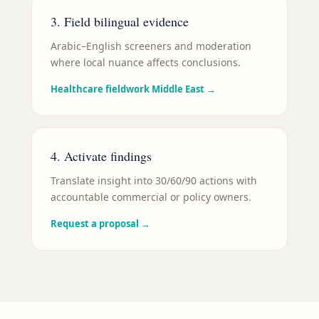
3. Field bilingual evidence
Arabic–English screeners and moderation
where local nuance affects conclusions.
Healthcare fieldwork Middle East
→
4. Activate findings
Translate insight into 30/60/90 actions with
accountable commercial or policy owners.
Request a proposal
→