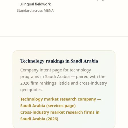
Bilingual fieldwork
Standard across MENA
Technology
rankings in
Saudi Arabia
Company-intent page for technology
programs in Saudi Arabia — paired with the
2026 firm rankings listicle and cross-industry
geo guides.
Technology market research company —
Saudi Arabia (services page)
Cross-industry market research firms in
Saudi Arabia (2026)