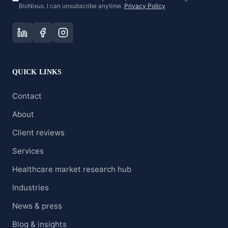
BioNixus. I can unsubscribe anytime.
Privacy Policy
QUICK LINKS
Contact
About
Client reviews
Services
Healthcare market research hub
Industries
News & press
Blog & insights