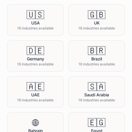
🇺🇸
🇬🇧
USA
UK
16 industries available
16 industries available
🇩🇪
🇧🇷
Germany
Brazil
16 industries available
16 industries available
🇦🇪
🇸🇦
UAE
Saudi Arabia
16 industries available
16 industries available
🌐
🇪🇬
Bahrain
Egypt