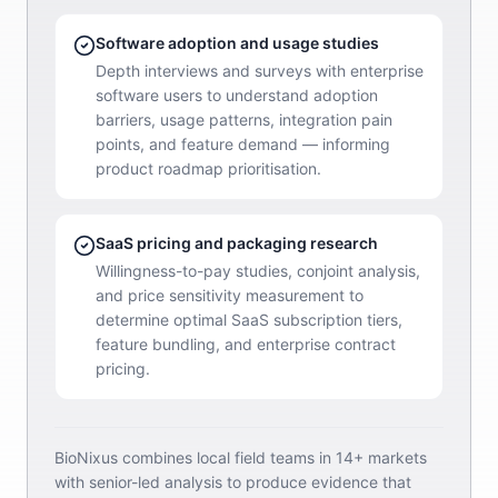
Software adoption and usage studies
Depth interviews and surveys with enterprise
software users to understand adoption
barriers, usage patterns, integration pain
points, and feature demand — informing
product roadmap prioritisation.
SaaS pricing and packaging research
Willingness-to-pay studies, conjoint analysis,
and price sensitivity measurement to
determine optimal SaaS subscription tiers,
feature bundling, and enterprise contract
pricing.
BioNixus combines local field teams in 14+ markets
with senior-led analysis to produce evidence that