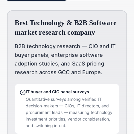
Best Technology & B2B Software
market research company
B2B technology research — CIO and IT
buyer panels, enterprise software
adoption studies, and SaaS pricing
research across GCC and Europe.
IT buyer and CIO panel surveys
Quantitative surveys among verified IT
decision-makers — CIOs, IT directors, and
procurement leads — measuring technology
investment priorities, vendor consideration,
and switching intent.