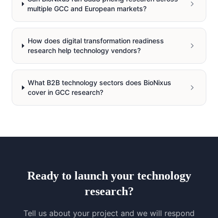
multiple GCC and European markets?
How does digital transformation readiness
research help technology vendors?
What B2B technology sectors does BioNixus
cover in GCC research?
Ready to launch your
technology
research?
Tell us about your project and we will respond