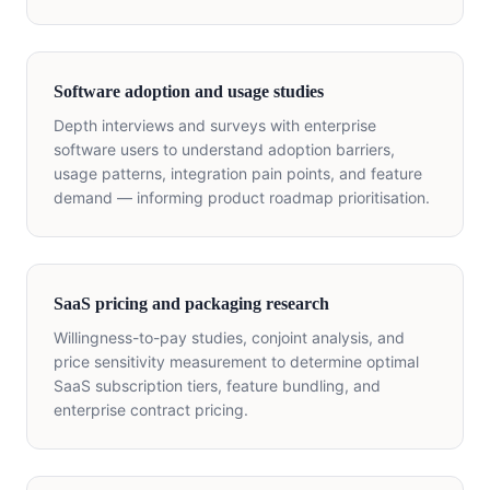
Software adoption and usage studies
Depth interviews and surveys with enterprise
software users to understand adoption barriers,
usage patterns, integration pain points, and feature
demand — informing product roadmap prioritisation.
SaaS pricing and packaging research
Willingness-to-pay studies, conjoint analysis, and
price sensitivity measurement to determine optimal
SaaS subscription tiers, feature bundling, and
enterprise contract pricing.