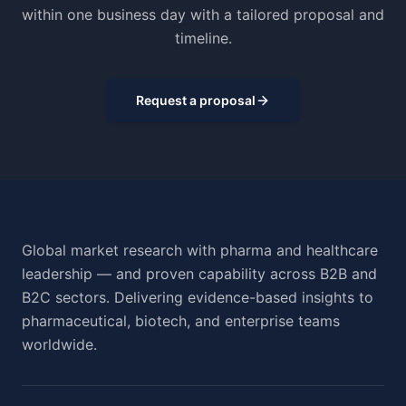
within one business day with a tailored proposal and
timeline.
Request a proposal
Global market research with pharma and healthcare
leadership — and proven capability across B2B and
B2C sectors. Delivering evidence-based insights to
pharmaceutical, biotech, and enterprise teams
worldwide.