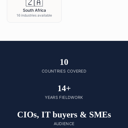
🇿🇦
South Africa
16 industries available
10
COUNTRIES COVERED
14+
YEARS FIELDWORK
CIOs, IT buyers & SMEs
AUDIENCE