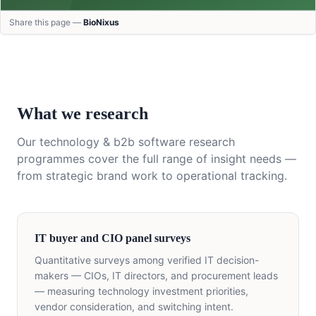
Share this page —
BioNixus
What we research
Our
technology & b2b software
research
programmes cover the full range of insight needs —
from strategic brand work to operational tracking.
IT buyer and CIO panel surveys
Quantitative surveys among verified IT decision-
makers — CIOs, IT directors, and procurement leads
— measuring technology investment priorities,
vendor consideration, and switching intent.