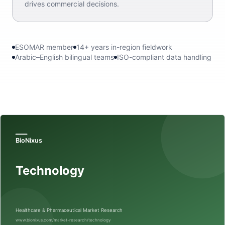
drives commercial decisions.
ESOMAR member
14+ years in-region fieldwork
Arabic–English bilingual teams
ISO-compliant data handling