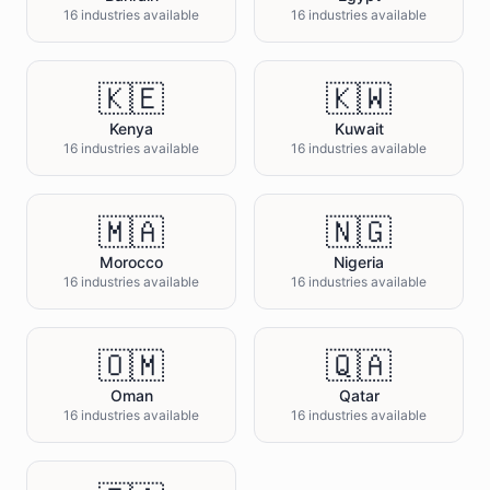
16 industries available
16 industries available
🇰🇪
🇰🇼
Kenya
Kuwait
16 industries available
16 industries available
🇲🇦
🇳🇬
Morocco
Nigeria
16 industries available
16 industries available
🇴🇲
🇶🇦
Oman
Qatar
16 industries available
16 industries available