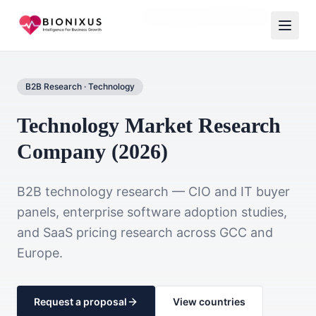
Home
Market Research
Technology & B2B Software
B2B Research
·
Technology
Technology Market Research
Company (2026)
B2B technology research — CIO and IT buyer
panels, enterprise software adoption studies,
and SaaS pricing research across GCC and
Europe.
Request a proposal
View countries