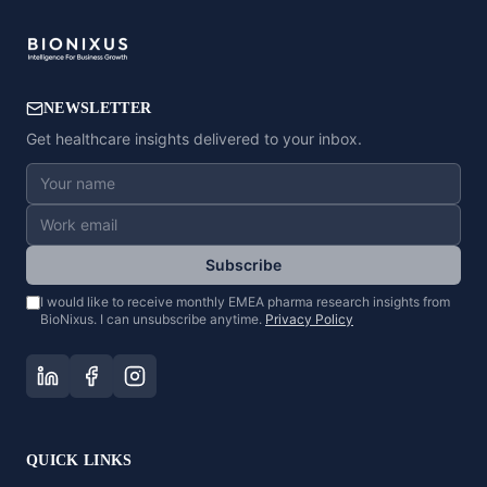
NEWSLETTER
Get healthcare insights delivered to your inbox.
Subscribe
I would like to receive monthly EMEA pharma research insights from
BioNixus. I can unsubscribe anytime.
Privacy Policy
QUICK LINKS