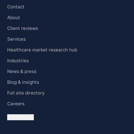
Contact
About
Client reviews
Services
Healthcare market research hub
Industries
News & press
Blog & insights
Full site directory
Careers
Clients' Portal