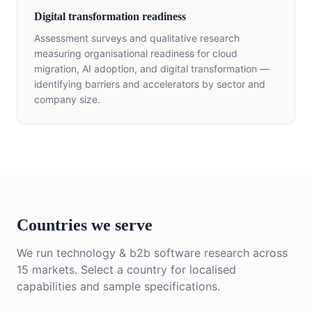
Digital transformation readiness
Assessment surveys and qualitative research
measuring organisational readiness for cloud
migration, AI adoption, and digital transformation —
identifying barriers and accelerators by sector and
company size.
Countries we serve
We run
technology & b2b software
research across
15
markets. Select a country for localised
capabilities and sample specifications.