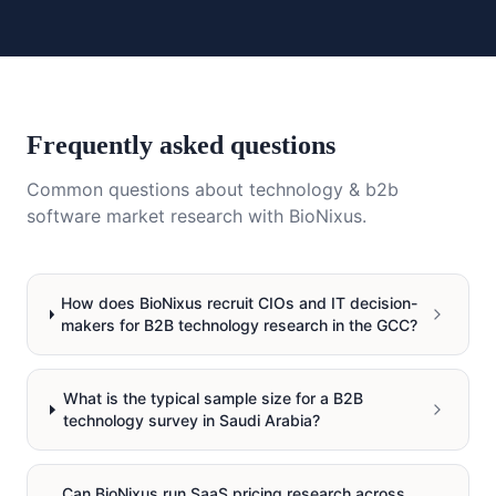
Frequently asked questions
Common questions about
technology & b2b
software
market research with BioNixus.
How does BioNixus recruit CIOs and IT decision-
makers for B2B technology research in the GCC?
What is the typical sample size for a B2B
technology survey in Saudi Arabia?
Can BioNixus run SaaS pricing research across